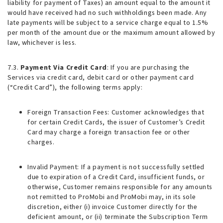
liability for payment of Taxes) an amount equal to the amount it
would have received had no such withholdings been made. Any
late payments will be subject to a service charge equal to 1.5%
per month of the amount due or the maximum amount allowed by
law, whichever is less.
7.3.
Payment Via Credit Card
: If you are purchasing the
Services via credit card, debit card or other payment card
(“Credit Card”), the following terms apply:
Foreign Transaction Fees
: Customer acknowledges that
for certain Credit Cards, the issuer of Customer’s Credit
Card may charge a foreign transaction fee or other
charges.
Invalid Payment
: If a payment is not successfully settled
due to expiration of a Credit Card, insufficient funds, or
otherwise, Customer remains responsible for any amounts
not remitted to ProMobi and ProMobi may, in its sole
discretion, either (i) invoice Customer directly for the
deficient amount, or (ii) terminate the Subscription Term