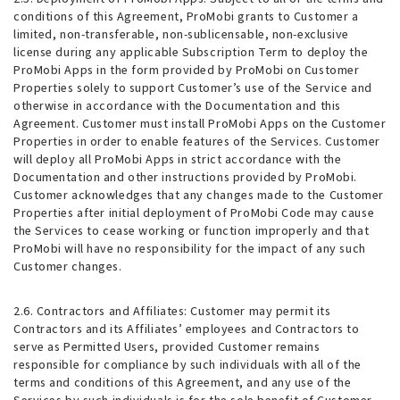
conditions of this Agreement, ProMobi grants to Customer a
limited, non-transferable, non-sublicensable, non-exclusive
license during any applicable Subscription Term to deploy the
ProMobi Apps in the form provided by ProMobi on Customer
Properties solely to support Customer’s use of the Service and
otherwise in accordance with the Documentation and this
Agreement. Customer must install ProMobi Apps on the Customer
Properties in order to enable features of the Services. Customer
will deploy all ProMobi Apps in strict accordance with the
Documentation and other instructions provided by ProMobi.
Customer acknowledges that any changes made to the Customer
Properties after initial deployment of ProMobi Code may cause
the Services to cease working or function improperly and that
ProMobi will have no responsibility for the impact of any such
Customer changes.
2.6. Contractors and Affiliates
: Customer may permit its
Contractors and its Affiliates’ employees and Contractors to
serve as Permitted Users, provided Customer remains
responsible for compliance by such individuals with all of the
terms and conditions of this Agreement, and any use of the