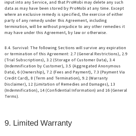
input into any Service, and that ProMobi may delete any such
data as may have been stored by ProMobi at any time. Except
where an exclusive remedy is specified, the exercise of either
party of any remedy under this Agreement, including
termination, will be without prejudice to any other remedies it
may have under this Agreement, by law or otherwise.
8.4.
Survival
: The following Sections will survive any expiration
or termination of this Agreement: 2.7 (General Restrictions), 2.9
(Trial Subscriptions), 3.2 (Storage of Customer Data), 3.4
(Indemnification by Customer), 3.5 (Aggregated Anonymous
Data), 6 (Ownership), 7.2 (Fees and Payment), 7.3 (Payment Via
Credit Card), 8 (Term and Termination), 9.2 (Warranty
Disclaimer), 12 (Limitation of Remedies and Damages), 13
(Indemnification), 14 (Confidential Information) and 16 (General
Terms).
9. Limited Warranty