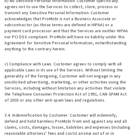
b) No Sensitive Personal Information. Customer specifically
agrees not to use the Services to collect, store, process or
transmit any Sensitive Personal Information. Customer
acknowledges that ProMobi is not a Business Associate or
subcontractor (as those terms are defined in HIPAA) or a
payment card processor and that the Services are neither HIPAA
nor PCI DSS compliant. ProMobi will have no liability under this
Agreement for Sensitive Personal Information, notwithstanding
anything to the contrary herein.
c) Compliance with Laws. Customer agrees to comply with all
applicable Laws in its use of the Services. Without limiting the
generality of the foregoing, Customer will not engage in any
unsolicited advertising, marketing, or other activities using the
Services, including without limitation any activities that violate
the Telephone Consumer Protection Act of 1991, CAN-SPAM Act
of 2003 or any other anti-spam laws and regulations.
3.4. Indemnification by Customer
: Customer will indemnify,
defend and hold harmless ProMobi from and against any and all
claims, costs, damages, losses, liabilities and expenses (including
reasonable attorneys’ fees and costs) arising out of or in