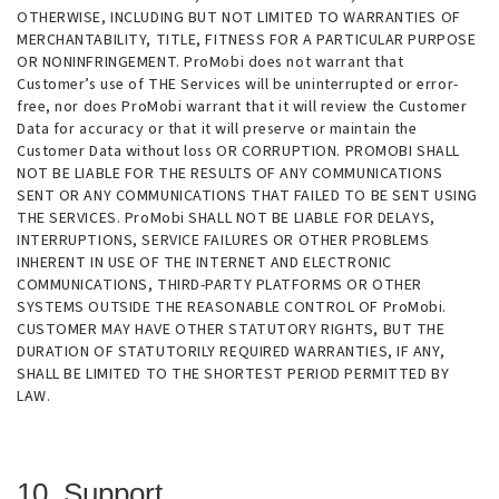
OTHERWISE, INCLUDING BUT NOT LIMITED TO WARRANTIES OF
MERCHANTABILITY, TITLE, FITNESS FOR A PARTICULAR PURPOSE
OR NONINFRINGEMENT. ProMobi does not warrant that
Customer’s use of THE Services will be uninterrupted or error-
free, nor does ProMobi warrant that it will review the Customer
Data for accuracy or that it will preserve or maintain the
Customer Data without loss OR CORRUPTION. PROMOBI SHALL
NOT BE LIABLE FOR THE RESULTS OF ANY COMMUNICATIONS
SENT OR ANY COMMUNICATIONS THAT FAILED TO BE SENT USING
THE SERVICES. ProMobi SHALL NOT BE LIABLE FOR DELAYS,
INTERRUPTIONS, SERVICE FAILURES OR OTHER PROBLEMS
INHERENT IN USE OF THE INTERNET AND ELECTRONIC
COMMUNICATIONS, THIRD-PARTY PLATFORMS OR OTHER
SYSTEMS OUTSIDE THE REASONABLE CONTROL OF ProMobi.
CUSTOMER MAY HAVE OTHER STATUTORY RIGHTS, BUT THE
DURATION OF STATUTORILY REQUIRED WARRANTIES, IF ANY,
SHALL BE LIMITED TO THE SHORTEST PERIOD PERMITTED BY
LAW.
10. Support