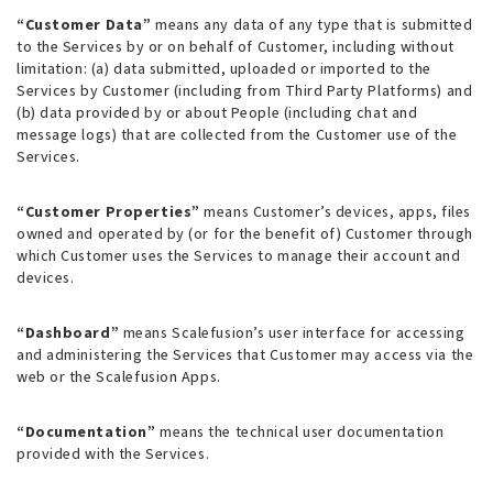
“Customer Data”
means any data of any type that is submitted
to the Services by or on behalf of Customer, including without
limitation: (a) data submitted, uploaded or imported to the
Services by Customer (including from Third Party Platforms) and
(b) data provided by or about People (including chat and
message logs) that are collected from the Customer use of the
Services.
“Customer Properties”
means Customer’s devices, apps, files
owned and operated by (or for the benefit of) Customer through
which Customer uses the Services to manage their account and
devices.
“Dashboard”
means Scalefusion’s user interface for accessing
and administering the Services that Customer may access via the
web or the Scalefusion Apps.
“Documentation”
means the technical user documentation
provided with the Services.