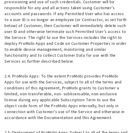
provisioning and use of such credentials. Customer will be
responsible for any and all actions taken using Customer’s
accounts and passwords. If any Permitted User who has access
to a user ID is no longer an employee (or Contractor, as set forth
below) of Customer, then Customer will immediately delete such
user ID and otherwise terminate such Permitted User’s access to
the Service. The right to use the Services includes the right to
deploy ProMobi Apps and Code on Customer Properties in order
to enable device management, monitoring and similar
functionality and to collect Customer Data for use with the
Services as further described below.
2.4. ProMobi Apps
: To the extent ProMobi provides ProMobi
Apps for use with the Services, subject to all of the terms and
conditions of this Agreement, ProMobi grants to Customer a
limited, non-transferable, non- sublicensable, non-exclusive
license during any applicable Subscription Term to use the
object code form of the ProMobi Apps internally, but only in
connection with Customer’s use of the Service and otherwise in
accordance with the Documentation and this Agreement.
2.5. Deployment of ProMobi Apps
: Subject to all of the terms and