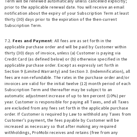
Term will be renewed automatically unless cancelled explicitly;
prior to the applicable renewal date. You will receive an email
notification about the expiry of your Subscription Term at least
thirty (30) days prior to the expiration of the then-current
Subscription Term.
7.2.
Fees and Payment
: All fees are as set forth in the
applicable purchase order and will be paid by Customer within
thirty (30) days of invoice, unless (a) Customer is paying via
Credit Card (as defined below) or (b) otherwise specified in the
applicable purchase order. Except as expressly set forth in
Section 9 (Limited Warranty) and Section 3. (Indemnification), all
fees are non-refundable. The rates in the purchase order and/or
invoices are valid for the initial twelve (12) month period of each
Subscription Term and thereafter may be subject to an
automatic adjustment increase of up to ten percent (10%) per
year. Customer is responsible for paying all Taxes, and all Taxes
are excluded from any fees set forth in the applicable purchase
order. If Customer is required by Law to withhold any Taxes from
Customer’s payment, the fees payable by Customer will be
increased as necessary so that after making any required
withholdings, ProMobi receives and retains (free from any