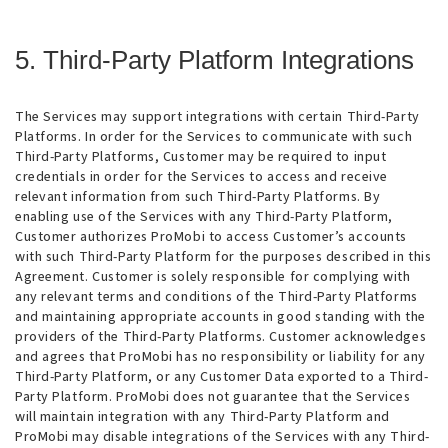
5. Third-Party Platform Integrations
The Services may support integrations with certain Third-Party
Platforms. In order for the Services to communicate with such
Third-Party Platforms, Customer may be required to input
credentials in order for the Services to access and receive
relevant information from such Third-Party Platforms. By
enabling use of the Services with any Third-Party Platform,
Customer authorizes ProMobi to access Customer’s accounts
with such Third-Party Platform for the purposes described in this
Agreement. Customer is solely responsible for complying with
any relevant terms and conditions of the Third-Party Platforms
and maintaining appropriate accounts in good standing with the
providers of the Third-Party Platforms. Customer acknowledges
and agrees that ProMobi has no responsibility or liability for any
Third-Party Platform, or any Customer Data exported to a Third-
Party Platform. ProMobi does not guarantee that the Services
will maintain integration with any Third-Party Platform and
ProMobi may disable integrations of the Services with any Third-