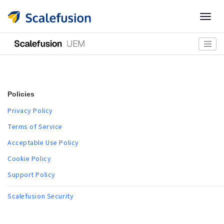
Togg
navig
Policies
Privacy Policy
Terms of Service
Acceptable Use Policy
Cookie Policy
Support Policy
Scalefusion Security