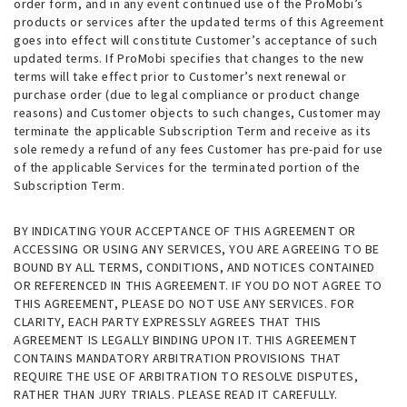
order form, and in any event continued use of the ProMobi’s
products or services after the updated terms of this Agreement
goes into effect will constitute Customer’s acceptance of such
updated terms. If ProMobi specifies that changes to the new
terms will take effect prior to Customer’s next renewal or
purchase order (due to legal compliance or product change
reasons) and Customer objects to such changes, Customer may
terminate the applicable Subscription Term and receive as its
sole remedy a refund of any fees Customer has pre-paid for use
of the applicable Services for the terminated portion of the
Subscription Term.
BY INDICATING YOUR ACCEPTANCE OF THIS AGREEMENT OR
ACCESSING OR USING ANY SERVICES, YOU ARE AGREEING TO BE
BOUND BY ALL TERMS, CONDITIONS, AND NOTICES CONTAINED
OR REFERENCED IN THIS AGREEMENT. IF YOU DO NOT AGREE TO
THIS AGREEMENT, PLEASE DO NOT USE ANY SERVICES. FOR
CLARITY, EACH PARTY EXPRESSLY AGREES THAT THIS
AGREEMENT IS LEGALLY BINDING UPON IT. THIS AGREEMENT
CONTAINS MANDATORY ARBITRATION PROVISIONS THAT
REQUIRE THE USE OF ARBITRATION TO RESOLVE DISPUTES,
RATHER THAN JURY TRIALS. PLEASE READ IT CAREFULLY.