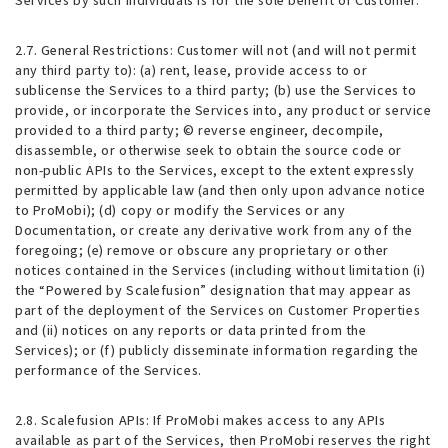
Services by such individuals is for the sole benefit of Customer.
2.7. General Restrictions
: Customer will not (and will not permit
any third party to): (a) rent, lease, provide access to or
sublicense the Services to a third party; (b) use the Services to
provide, or incorporate the Services into, any product or service
provided to a third party; © reverse engineer, decompile,
disassemble, or otherwise seek to obtain the source code or
non-public APIs to the Services, except to the extent expressly
permitted by applicable law (and then only upon advance notice
to ProMobi); (d) copy or modify the Services or any
Documentation, or create any derivative work from any of the
foregoing; (e) remove or obscure any proprietary or other
notices contained in the Services (including without limitation (i)
the “Powered by Scalefusion” designation that may appear as
part of the deployment of the Services on Customer Properties
and (ii) notices on any reports or data printed from the
Services); or (f) publicly disseminate information regarding the
performance of the Services.
2.8. Scalefusion APIs
: If ProMobi makes access to any APIs
available as part of the Services, then ProMobi reserves the right