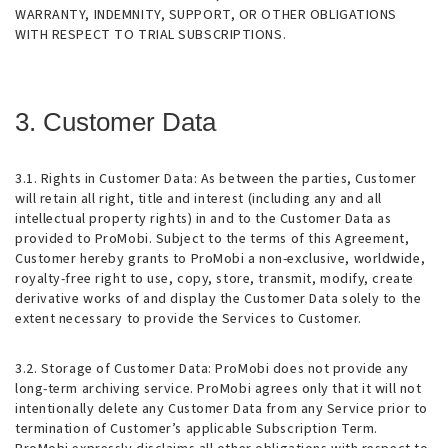
WARRANTY, INDEMNITY, SUPPORT, OR OTHER OBLIGATIONS
WITH RESPECT TO TRIAL SUBSCRIPTIONS.
3. Customer Data
3.1. Rights in Customer Data
: As between the parties, Customer
will retain all right, title and interest (including any and all
intellectual property rights) in and to the Customer Data as
provided to ProMobi. Subject to the terms of this Agreement,
Customer hereby grants to ProMobi a non-exclusive, worldwide,
royalty-free right to use, copy, store, transmit, modify, create
derivative works of and display the Customer Data solely to the
extent necessary to provide the Services to Customer.
3.2. Storage of Customer Data
: ProMobi does not provide any
long-term archiving service. ProMobi agrees only that it will not
intentionally delete any Customer Data from any Service prior to
termination of Customer’s applicable Subscription Term.