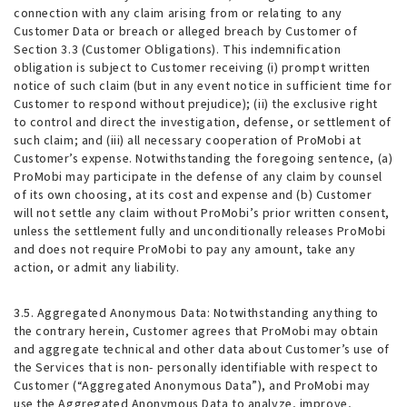
connection with any claim arising from or relating to any
Customer Data or breach or alleged breach by Customer of
Section 3.3 (Customer Obligations). This indemnification
obligation is subject to Customer receiving (i) prompt written
notice of such claim (but in any event notice in sufficient time for
Customer to respond without prejudice); (ii) the exclusive right
to control and direct the investigation, defense, or settlement of
such claim; and (iii) all necessary cooperation of ProMobi at
Customer’s expense. Notwithstanding the foregoing sentence, (a)
ProMobi may participate in the defense of any claim by counsel
of its own choosing, at its cost and expense and (b) Customer
will not settle any claim without ProMobi’s prior written consent,
unless the settlement fully and unconditionally releases ProMobi
and does not require ProMobi to pay any amount, take any
action, or admit any liability.
3.5. Aggregated Anonymous Data
: Notwithstanding anything to
the contrary herein, Customer agrees that ProMobi may obtain
and aggregate technical and other data about Customer’s use of
the Services that is non- personally identifiable with respect to
Customer (“Aggregated Anonymous Data”), and ProMobi may
use the Aggregated Anonymous Data to analyze, improve,