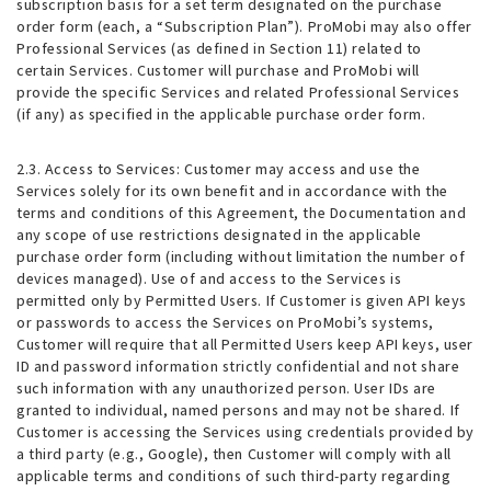
subscription basis for a set term designated on the purchase
order form (each, a “Subscription Plan”). ProMobi may also offer
Professional Services (as defined in Section 11) related to
certain Services. Customer will purchase and ProMobi will
provide the specific Services and related Professional Services
(if any) as specified in the applicable purchase order form.
2.3. Access to Services
: Customer may access and use the
Services solely for its own benefit and in accordance with the
terms and conditions of this Agreement, the Documentation and
any scope of use restrictions designated in the applicable
purchase order form (including without limitation the number of
devices managed). Use of and access to the Services is
permitted only by Permitted Users. If Customer is given API keys
or passwords to access the Services on ProMobi’s systems,
Customer will require that all Permitted Users keep API keys, user
ID and password information strictly confidential and not share
such information with any unauthorized person. User IDs are
granted to individual, named persons and may not be shared. If
Customer is accessing the Services using credentials provided by
a third party (e.g., Google), then Customer will comply with all
applicable terms and conditions of such third-party regarding