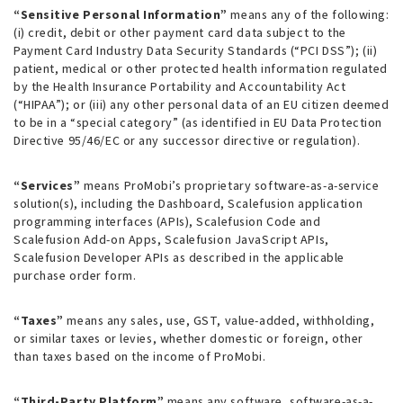
“Sensitive Personal Information”
means any of the following:
(i) credit, debit or other payment card data subject to the
Payment Card Industry Data Security Standards (“PCI DSS”); (ii)
patient, medical or other protected health information regulated
by the Health Insurance Portability and Accountability Act
(“HIPAA”); or (iii) any other personal data of an EU citizen deemed
to be in a “special category” (as identified in EU Data Protection
Directive 95/46/EC or any successor directive or regulation).
“Services”
means ProMobi’s proprietary software-as-a-service
solution(s), including the Dashboard, Scalefusion application
programming interfaces (APIs), Scalefusion Code and
Scalefusion Add-on Apps, Scalefusion JavaScript APIs,
Scalefusion Developer APIs as described in the applicable
purchase order form.
“Taxes”
means any sales, use, GST, value-added, withholding,
or similar taxes or levies, whether domestic or foreign, other
than taxes based on the income of ProMobi.
“Third-Party Platform”
means any software, software-as-a-