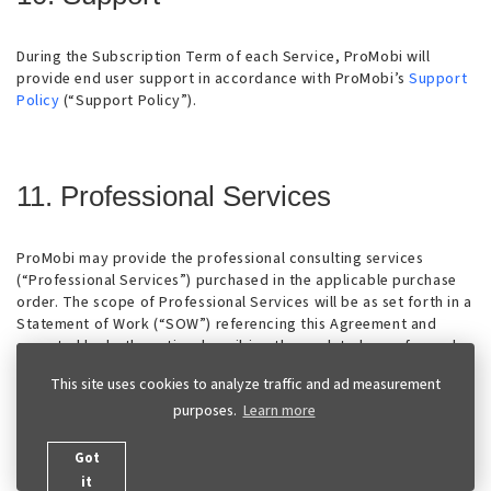
During the Subscription Term of each Service, ProMobi will
provide end user support in accordance with ProMobi’s
Support
Policy
(“Support Policy”).
11. Professional Services
ProMobi may provide the professional consulting services
(“Professional Services”) purchased in the applicable purchase
order. The scope of Professional Services will be as set forth in a
Statement of Work (“SOW”) referencing this Agreement and
executed by both parties describing the work to be performed,
fees and any applicable milestones, dependencies and other
This site uses cookies to analyze traffic and ad measurement
technical specifications or related information (“SOW”). Unless
purposes.
Learn more
Professional Services are provided on a fixed-fee basis,
Customer will pay ProMobi at the per-hour rates set forth in the
Purchase Order Form (or, if not specified, at ProMobi’s then-
Got
standard rates) for any excess services. Customer will reimburse
it