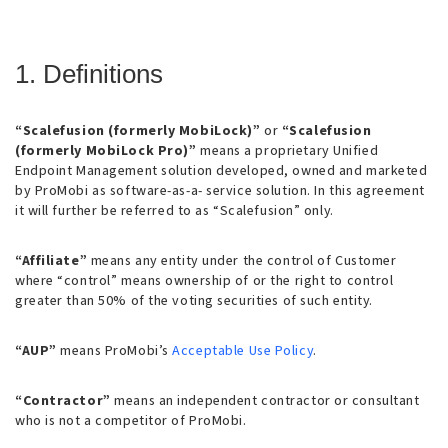
1. Definitions
“Scalefusion (formerly MobiLock)”
or
“Scalefusion
(formerly MobiLock Pro)”
means a proprietary Unified
Endpoint Management solution developed, owned and marketed
by ProMobi as software-as-a- service solution. In this agreement
it will further be referred to as “Scalefusion” only.
“Affiliate”
means any entity under the control of Customer
where “control” means ownership of or the right to control
greater than 50% of the voting securities of such entity.
“AUP”
means ProMobi’s
Acceptable Use Policy
.
“Contractor”
means an independent contractor or consultant
who is not a competitor of ProMobi.