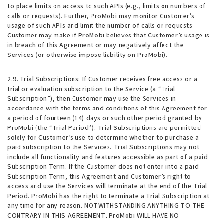
to place limits on access to such APIs (e.g., limits on numbers of
calls or requests). Further, ProMobi may monitor Customer’s
usage of such APIs and limit the number of calls or requests
Customer may make if ProMobi believes that Customer’s usage is
in breach of this Agreement or may negatively affect the
Services (or otherwise impose liability on ProMobi).
2.9. Trial Subscriptions
: If Customer receives free access or a
trial or evaluation subscription to the Service (a “Trial
Subscription”), then Customer may use the Services in
accordance with the terms and conditions of this Agreement for
a period of fourteen (14) days or such other period granted by
ProMobi (the “Trial Period”). Trial Subscriptions are permitted
solely for Customer’s use to determine whether to purchase a
paid subscription to the Services. Trial Subscriptions may not
include all functionality and features accessible as part of a paid
Subscription Term. If the Customer does not enter into a paid
Subscription Term, this Agreement and Customer’s right to
access and use the Services will terminate at the end of the Trial
Period. ProMobi has the right to terminate a Trial Subscription at
any time for any reason. NOTWITHSTANDING ANYTHING TO THE
CONTRARY IN THIS AGREEMENT, ProMobi WILL HAVE NO