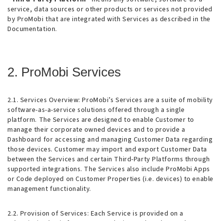
service, data sources or other products or services not provided
by ProMobi that are integrated with Services as described in the
Documentation.
2. ProMobi Services
2.1. Services Overview
: ProMobi’s Services are a suite of mobility
software-as-a-service solutions offered through a single
platform. The Services are designed to enable Customer to
manage their corporate owned devices and to provide a
Dashboard for accessing and managing Customer Data regarding
those devices. Customer may import and export Customer Data
between the Services and certain Third-Party Platforms through
supported integrations. The Services also include ProMobi Apps
or Code deployed on Customer Properties (i.e. devices) to enable
management functionality.
2.2. Provision of Services
: Each Service is provided on a