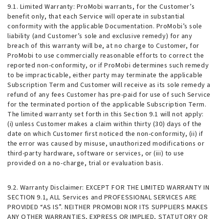
9.1.
Limited Warranty
: ProMobi warrants, for the Customer’s
benefit only, that each Service will operate in substantial
conformity with the applicable Documentation. ProMobi’s sole
liability (and Customer’s sole and exclusive remedy) for any
breach of this warranty will be, at no charge to Customer, for
ProMobi to use commercially reasonable efforts to correct the
reported non-conformity, or if ProMobi determines such remedy
to be impracticable, either party may terminate the applicable
Subscription Term and Customer will receive as its sole remedy a
refund of any fees Customer has pre-paid for use of such Service
for the terminated portion of the applicable Subscription Term.
The limited warranty set forth in this Section 9.1 will not apply:
(i) unless Customer makes a claim within thirty (30) days of the
date on which Customer first noticed the non-conformity, (ii) if
the error was caused by misuse, unauthorized modifications or
third-party hardware, software or services, or (iii) to use
provided on a no-charge, trial or evaluation basis.
9.2.
Warranty Disclaimer
: EXCEPT FOR THE LIMITED WARRANTY IN
SECTION 9.1, ALL Services and PROFESSIONAL SERVICES ARE
PROVIDED “AS IS”. NEITHER PROMOBI NOR ITS SUPPLIERS MAKES
ANY OTHER WARRANTIES, EXPRESS OR IMPLIED, STATUTORY OR