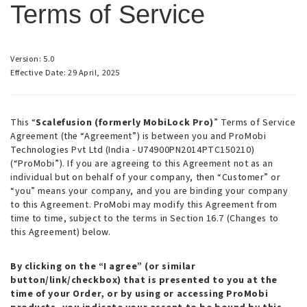
Terms of Service
Version: 5.0
Effective Date: 29 April, 2025
This “
Scalefusion (formerly MobiLock Pro)
” Terms of Service
Agreement (the “Agreement”) is between you and ProMobi
Technologies Pvt Ltd (India - U74900PN2014PTC150210)
(“ProMobi”). If you are agreeing to this Agreement not as an
individual but on behalf of your company, then “Customer” or
“you” means your company, and you are binding your company
to this Agreement. ProMobi may modify this Agreement from
time to time, subject to the terms in Section 16.7 (Changes to
this Agreement) below.
By clicking on the “I agree” (or similar
button/link/checkbox) that is presented to you at the
time of your Order, or by using or accessing ProMobi