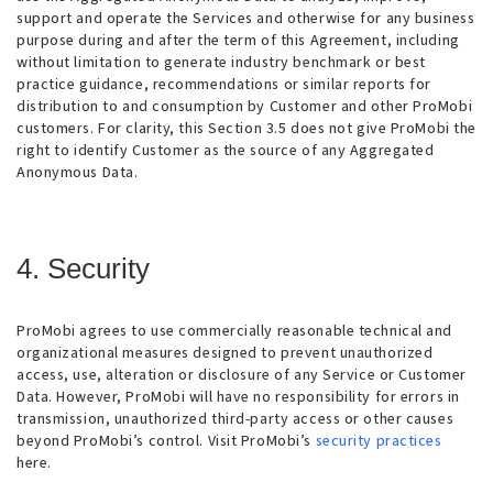
support and operate the Services and otherwise for any business
purpose during and after the term of this Agreement, including
without limitation to generate industry benchmark or best
practice guidance, recommendations or similar reports for
distribution to and consumption by Customer and other ProMobi
customers. For clarity, this Section 3.5 does not give ProMobi the
right to identify Customer as the source of any Aggregated
Anonymous Data.
4. Security
ProMobi agrees to use commercially reasonable technical and
organizational measures designed to prevent unauthorized
access, use, alteration or disclosure of any Service or Customer
Data. However, ProMobi will have no responsibility for errors in
transmission, unauthorized third-party access or other causes
beyond ProMobi’s control. Visit ProMobi’s
security practices
here.