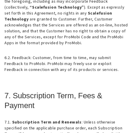
the foregoing, including as may incorporate Feedback
(collectively,
“Scalefusion Technology”
). Except as expressly
set forth in this Agreement, no rights in any
Scalefusion
Technology
are granted to Customer. Further, Customer
acknowledges that the Services are offered as an on-line, hosted
solution, and that the Customer has no right to obtain a copy of
any of the Services, except for ProMobi Code and the ProMobi
Apps in the format provided by ProMobi.
6.2. Feedback
: Customer, from time to time, may submit
Feedback to ProMobi. ProMobi may freely use or exploit
Feedback in connection with any of its products or services.
7. Subscription Term, Fees &
Payment
7.1.
Subscription Term and Renewals
: Unless otherwise
specified on the applicable purchase order, each Subscription