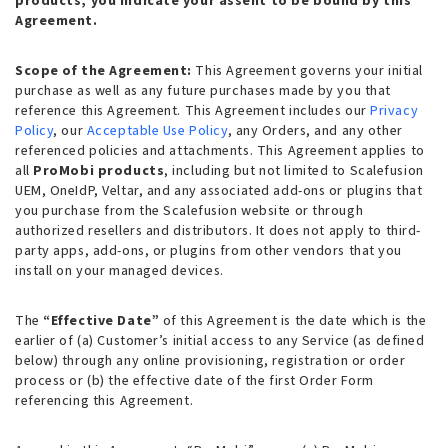
products, you indicate your assent to be bound by this
Agreement.
Scope of the Agreement:
This Agreement governs your initial
purchase as well as any future purchases made by you that
reference this Agreement. This Agreement includes our
Privacy
Policy
, our
Acceptable Use Policy
, any Orders, and any other
referenced policies and attachments. This Agreement applies to
all
ProMobi products
, including but not limited to Scalefusion
UEM, OneIdP, Veltar, and any associated add-ons or plugins that
you purchase from the Scalefusion website or through
authorized resellers and distributors. It does not apply to third-
party apps, add-ons, or plugins from other vendors that you
install on your managed devices.
The
“Effective Date”
of this Agreement is the date which is the
earlier of (a) Customer’s initial access to any Service (as defined
below) through any online provisioning, registration or order
process or (b) the effective date of the first Order Form
referencing this Agreement.