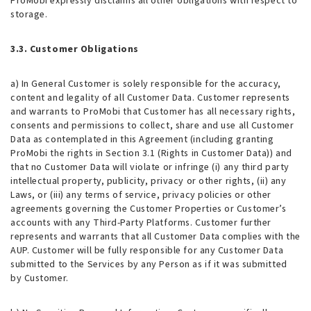
ProMobi expressly disclaims all other obligations with respect to
storage.
3.3. Customer Obligations
a) In General Customer is solely responsible for the accuracy,
content and legality of all Customer Data. Customer represents
and warrants to ProMobi that Customer has all necessary rights,
consents and permissions to collect, share and use all Customer
Data as contemplated in this Agreement (including granting
ProMobi the rights in Section 3.1 (Rights in Customer Data)) and
that no Customer Data will violate or infringe (i) any third party
intellectual property, publicity, privacy or other rights, (ii) any
Laws, or (iii) any terms of service, privacy policies or other
agreements governing the Customer Properties or Customer’s
accounts with any Third-Party Platforms. Customer further
represents and warrants that all Customer Data complies with the
AUP. Customer will be fully responsible for any Customer Data
submitted to the Services by any Person as if it was submitted
by Customer.