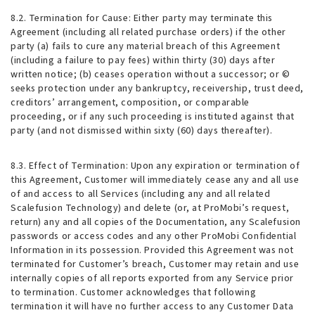
8.2.
Termination for Cause
: Either party may terminate this
Agreement (including all related purchase orders) if the other
party (a) fails to cure any material breach of this Agreement
(including a failure to pay fees) within thirty (30) days after
written notice; (b) ceases operation without a successor; or ©
seeks protection under any bankruptcy, receivership, trust deed,
creditors’ arrangement, composition, or comparable
proceeding, or if any such proceeding is instituted against that
party (and not dismissed within sixty (60) days thereafter).
8.3.
Effect of Termination
: Upon any expiration or termination of
this Agreement, Customer will immediately cease any and all use
of and access to all Services (including any and all related
Scalefusion Technology) and delete (or, at ProMobi’s request,
return) any and all copies of the Documentation, any Scalefusion
passwords or access codes and any other ProMobi Confidential
Information in its possession. Provided this Agreement was not
terminated for Customer’s breach, Customer may retain and use
internally copies of all reports exported from any Service prior
to termination. Customer acknowledges that following
termination it will have no further access to any Customer Data