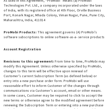
As used in this Agreement, “ProMobi” means (a) ProMobi
Technologies Pvt. Ltd., a company incorporated under the laws
of India, with its registered office at 4th Floor, Orville Business
Port, Konark Nagar, Mhada Colony, Viman Nagar, Pune, Pune City,
Maharashtra, India, 411014
ProMobi Products:
This agreement governs (A) ProMobi’s
software subscriptions to online software-as-a- service products
Account Registration
Revisions to this agreement:
From time to time, ProMobi may
modify this Agreement. Unless otherwise specified by ProMobi,
changes to this term will be effective upon renewal of
Customer’s current Subscription Term (as defined below) or
entry into a new purchase order form. ProMobi will use
reasonable effort to inform Customer of the changes through
communications via Customer’s account, email or other means.
In some cases, Customer may be required to click to accept the
new terms or otherwise agree to the modified agreement before
renewing the Subscription Term or entering into a new purchase