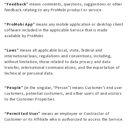
“Feedback”
means comments, questions, suggestions or other
feedback relating to any ProMobi product or service.
“ProMobi App”
means any mobile application or desktop client
software included in the applicable Service that is made
available by ProMobi.
“Laws”
means all applicable local, state, federal and
international laws, regulations and conventions, including,
without limitation, those related to data privacy and data
transfer, international communications, and the exportation of
technical or personal data.
“People”
(in the singular, “Person”) means Customer’s end user
customers, potential customers, and other users of and visitors
to the Customer Properties.
“Permitted User”
means an employee or Contractor of
Customer or its Affiliate who is authorized to access the Service.