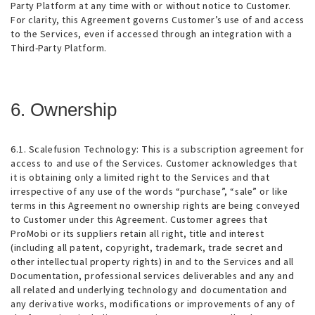
Party Platform at any time with or without notice to Customer.
For clarity, this Agreement governs Customer’s use of and access
to the Services, even if accessed through an integration with a
Third-Party Platform.
6. Ownership
6.1. Scalefusion Technology
: This is a subscription agreement for
access to and use of the Services. Customer acknowledges that
it is obtaining only a limited right to the Services and that
irrespective of any use of the words “purchase”, “sale” or like
terms in this Agreement no ownership rights are being conveyed
to Customer under this Agreement. Customer agrees that
ProMobi or its suppliers retain all right, title and interest
(including all patent, copyright, trademark, trade secret and
other intellectual property rights) in and to the Services and all
Documentation, professional services deliverables and any and
all related and underlying technology and documentation and
any derivative works, modifications or improvements of any of