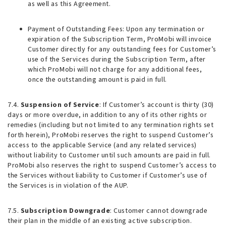
as well as this Agreement.
Payment of Outstanding Fees
: Upon any termination or
expiration of the Subscription Term, ProMobi will invoice
Customer directly for any outstanding fees for Customer’s
use of the Services during the Subscription Term, after
which ProMobi will not charge for any additional fees,
once the outstanding amount is paid in full.
7.4.
Suspension of Service
: If Customer’s account is thirty (30)
days or more overdue, in addition to any of its other rights or
remedies (including but not limited to any termination rights set
forth herein), ProMobi reserves the right to suspend Customer’s
access to the applicable Service (and any related services)
without liability to Customer until such amounts are paid in full.
ProMobi also reserves the right to suspend Customer’s access to
the Services without liability to Customer if Customer’s use of
the Services is in violation of the AUP.
7.5.
Subscription Downgrade
: Customer cannot downgrade
their plan in the middle of an existing active subscription.