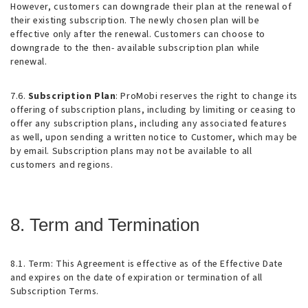
However, customers can downgrade their plan at the renewal of
their existing subscription. The newly chosen plan will be
effective only after the renewal. Customers can choose to
downgrade to the then- available subscription plan while
renewal.
7.6.
Subscription Plan
: ProMobi reserves the right to change its
offering of subscription plans, including by limiting or ceasing to
offer any subscription plans, including any associated features
as well, upon sending a written notice to Customer, which may be
by email. Subscription plans may not be available to all
customers and regions.
8. Term and Termination
8.1.
Term
: This Agreement is effective as of the Effective Date
and expires on the date of expiration or termination of all
Subscription Terms.