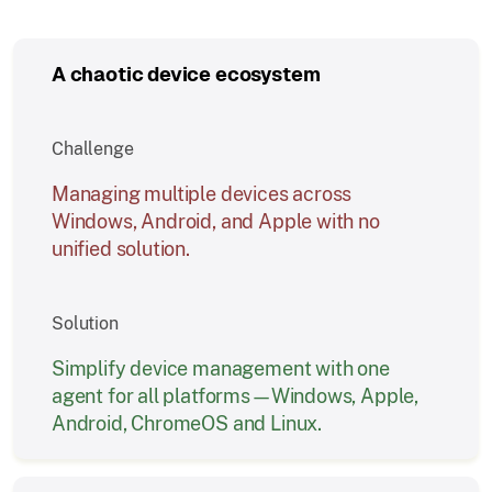
A chaotic device ecosystem
Challenge
Managing multiple devices across
Windows, Android, and Apple with no
unified solution.
Solution
Simplify device management with one
agent for all platforms—Windows, Apple,
Android, ChromeOS and Linux.