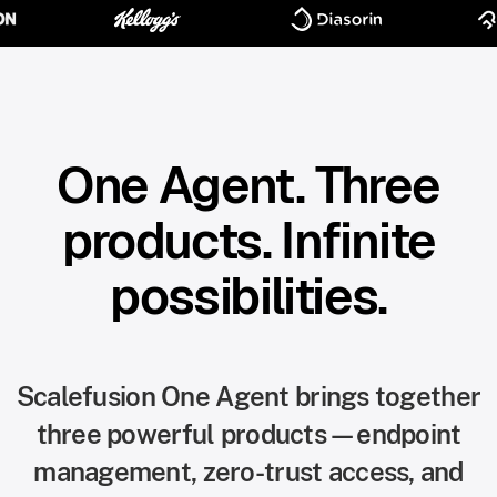
One Agent. Three
products. Infinite
possibilities.
Scalefusion One Agent brings together
three powerful products—endpoint
management, zero-trust access, and