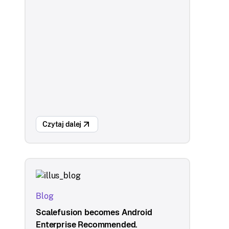
Czytaj dalej
Blog
Scalefusion becomes Android
Enterprise Recommended.