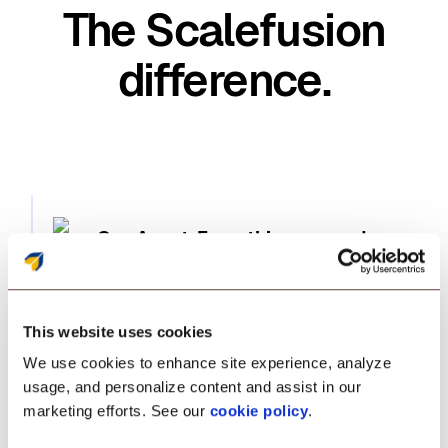
The Scalefusion
difference.
One Agent. Everything covered
Transform enterprise management powered by
one agent. Manage and secure endpoints
This website uses cookies
seamlessly, while enabling zero-trust access—
We use cookies to enhance site experience, analyze
all without relying on outdated, fragmented
usage, and personalize content and assist in our
tools.
marketing efforts. See our
cookie policy
.