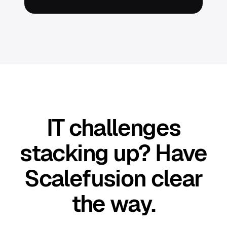
IT challenges
stacking up? Have
Scalefusion clear
the way.