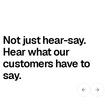
Not just hear-say.
Hear what our
customers have to
say.