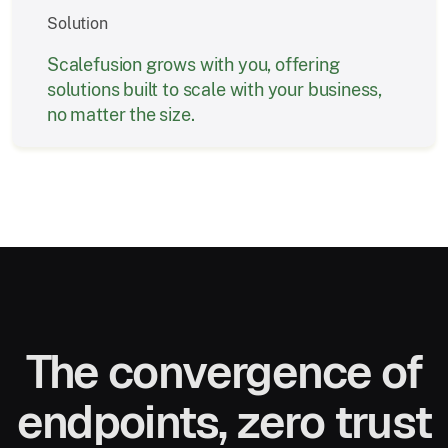
Solution
Scalefusion grows with you, offering
solutions built to scale with your business,
no matter the size.
The convergence of
endpoints, zero trust