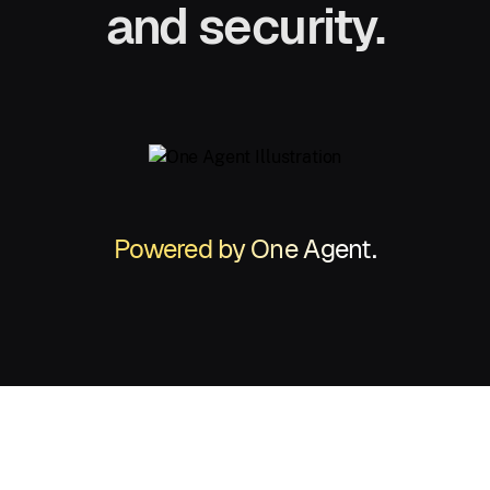
and security.
Powered by One Agent.