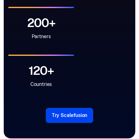
200+
Partners
120+
Countries
Try Scalefusion