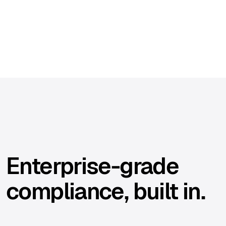
Enterprise-grade
compliance, built in.