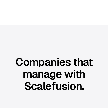
Companies that
manage with
Scalefusion.