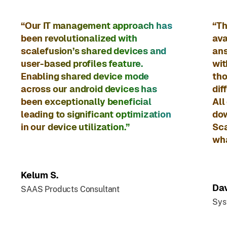
“Our IT management approach has
“Th
been revolutionalized with
ava
scalefusion’s shared devices and
ans
user-based profiles feature.
wit
Enabling shared device mode
tho
across our android devices has
dif
been exceptionally beneficial
All
leading to significant optimization
dow
in our device utilization.”
Sca
wha
Kelum S.
Dav
SAAS Products Consultant
Sys