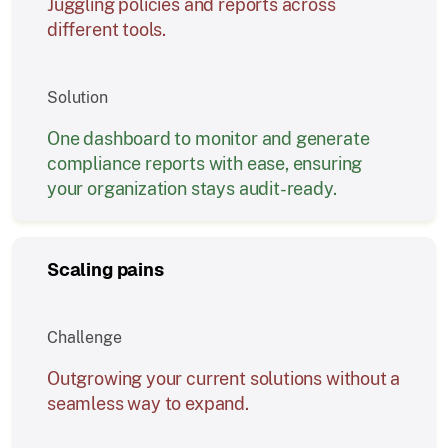
Juggling policies and reports across
different tools.
Solution
One dashboard to monitor and generate
compliance reports with ease, ensuring
your organization stays audit-ready.
Scaling pains
Challenge
Outgrowing your current solutions without a
seamless way to expand.