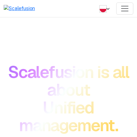
Scalefusion is all
about
Unified
management.