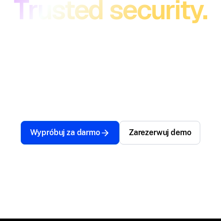
Trusted security.
Managing devices and securing access should fuel
progress, not slow you down. Achieve simplicity,
security, and speed—so your team can innovate,
adapt, and stay unstoppable.
Wypróbuj za darmo
Zarezerwuj demo