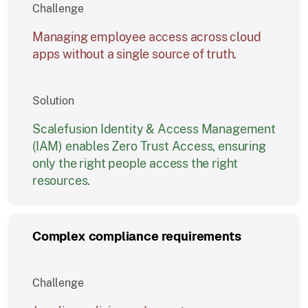
Challenge
Managing employee access across cloud
apps without a single source of truth.
Solution
Scalefusion Identity & Access Management
(IAM) enables Zero Trust Access, ensuring
only the right people access the right
resources.
Complex compliance requirements
Challenge