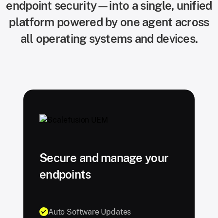
endpoint security—into a single, unified
platform powered by one agent across
all operating systems and devices.
Secure and manage your
endpoints
Auto Software Updates