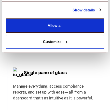
Show details
Premium complimentary support
Allow all
24x6 chat support to hands-on training and
migration assistance, we've got you covered.
Plus, a dedicated technical account manager
Customize
—because you deserve nothing less.
Single pane of glass
Manage everything, access compliance
reports, and set up with ease—all from a
dashboard that's as intuitive as it is powerful.