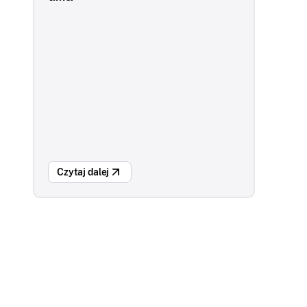
Czytaj dalej