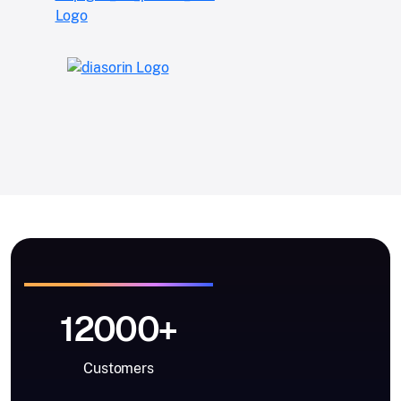
12000+
Customers