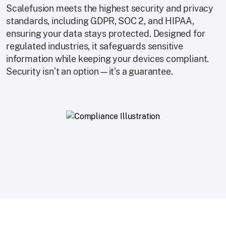
Scalefusion meets the highest security and privacy
standards, including GDPR, SOC 2, and HIPAA,
ensuring your data stays protected. Designed for
regulated industries, it safeguards sensitive
information while keeping your devices compliant.
Security isn’t an option—it’s a guarantee.