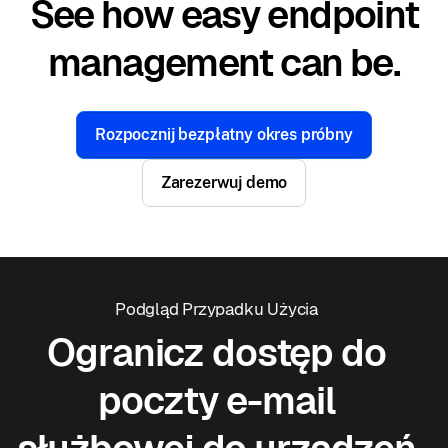
See how easy endpoint
management can be.
Rozpocznij bezpłatny okres próbny
Zarezerwuj demo
Podgląd Przypadku Użycia
Ogranicz dostęp do
poczty e-mail