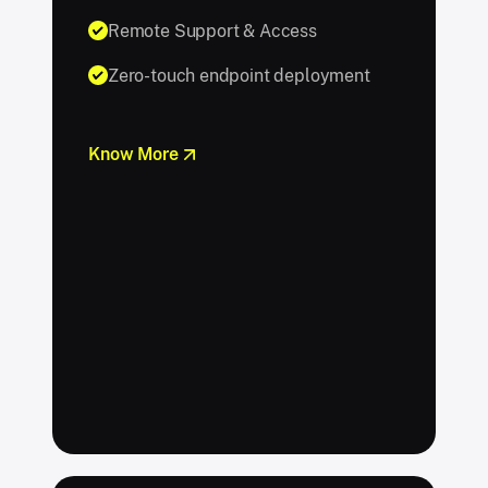
Remote Support & Access
Zero-touch endpoint deployment
Know More