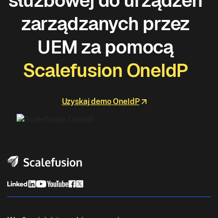
służbowej do urządzeń
zarządzanych przez
UEM za pomocą
Scalefusion OneIdP
Uzyskaj demo OneIdP