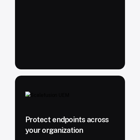
Protect endpoints across
your organization