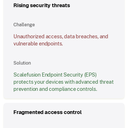
Rising security threats
Challenge
Unauthorized access, data breaches, and
vulnerable endpoints.
Solution
Scalefusion Endpoint Security (EPS)
protects your devices with advanced threat
prevention and compliance controls.
Fragmented access control