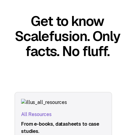
Get to know
Scalefusion. Only
facts. No fluff.
All Resources
From e-books, datasheets to case
studies.