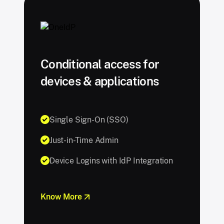
Conditional access for
devices & applications
Single Sign-On (SSO)
Just-in-Time Admin
Device Logins with IdP Integration
Know More