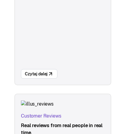
Czytaj dalej
Customer Reviews
Real reviews from real people in real
time.