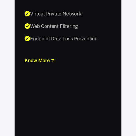
Virtual Private Network
Web Content Filtering
Endpoint Data Loss Prevention
Know More