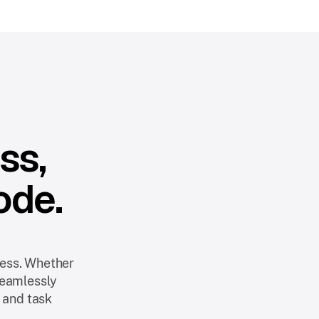
ss,
ode.
ness. Whether
seamlessly
 and task