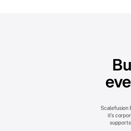
Bu
eve
Scalefusion 
it's corp
supports