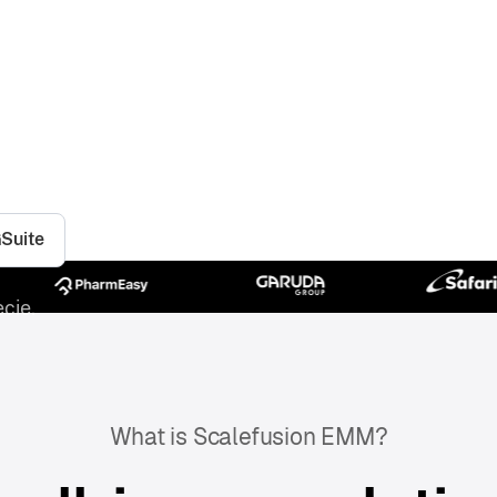
tion for securing and managing your
company-owned or BYO, Scalefusion
urity, empowering your employees to
re.
GSuite
cie.
What is Scalefusion EMM?