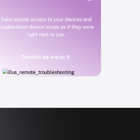
Take remote access to your devices and
troubleshoot device issues as if they were
right next to you.
Dowiedz się więcej