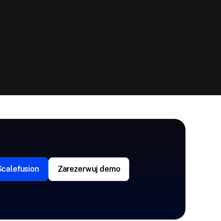
Scalefusion
Zarezerwuj demo