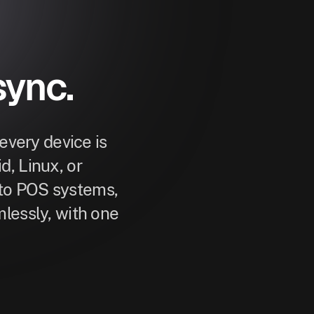
sync.
very device is
, Linux, or
to POS systems,
lessly, with one