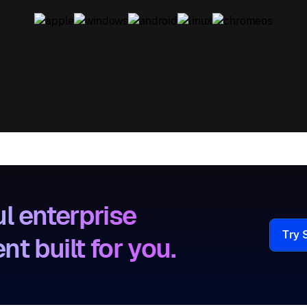
l enterprise
Try 
 built for you.