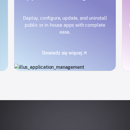
Deploy, configure, update, and uninstall
public or in-house apps with complete
ease.
Dowiedz się więcej