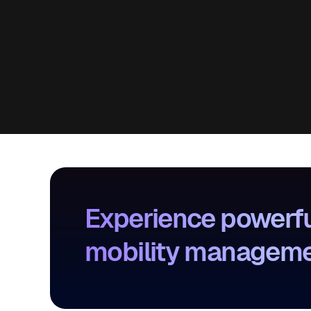
Experience powerfu
mobility management