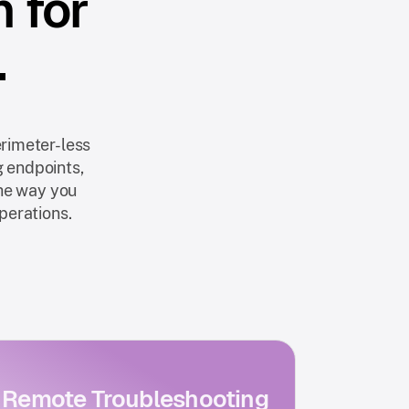
n for
.
rimeter-less
g endpoints,
the way you
operations.
Remote Troubleshooting