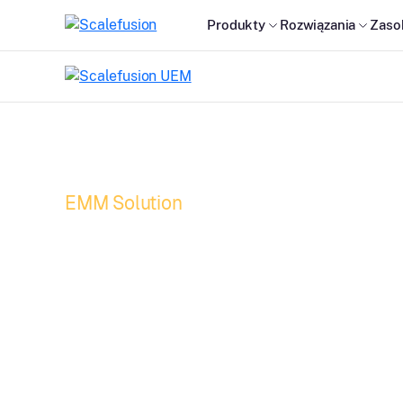
Produkty
Rozwiązania
Zaso
EMM Solution
Enterprise Mobili
Management (EMM
workforce beyon