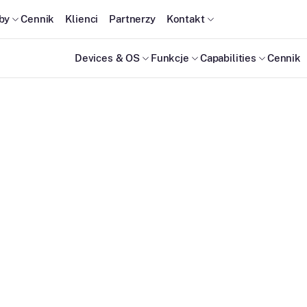
by
Cennik
Klienci
Partnerzy
Kontakt
Devices & OS
Funkcje
Capabilities
Cennik
ty
) for your
d boundaries.