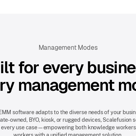
Management Modes
ilt for every busine
ry management m
EMM software adapts to the diverse needs of your busi
orate-owned, BYO, kiosk, or rugged devices, Scalefusion 
 every use case—empowering both knowledge workers
workers with a unified management solution.