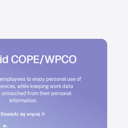
oid COPE/WPCO
mployees to enjoy personal use of
evices, while keeping work data
 untouched from their personal
information.
Dowiedz się więcej