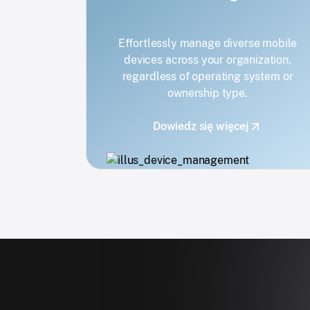
Effortlessly manage diverse mobile
devices across your organization,
regardless of operating system or
ownership type.
Dowiedz się więcej