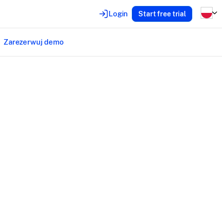
Login
Start free trial
Zarezerwuj demo