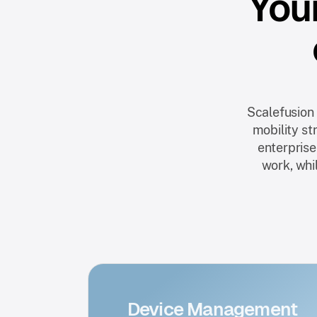
Your
Scalefusion
mobility st
enterprise
work, whil
Device Management