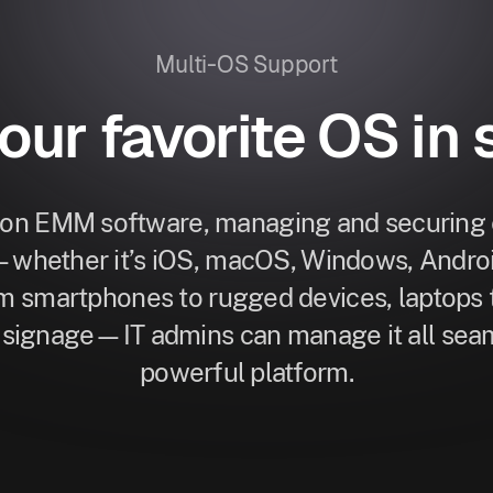
Multi-OS Support
your favorite OS in 
ion EMM software, managing and securing e
—whether it’s iOS, macOS, Windows, Android
 smartphones to rugged devices, laptops 
l signage—IT admins can manage it all seam
powerful platform.