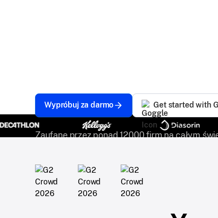
Scalefusion EMM Software is the ultimate solu
mobile workforce. Whether your devices are 
ensures seamless management and robust sec
stay productive and efficient anytime, anywhe
Wypróbuj za darmo
Get started with 
Zaufane przez ponad 12000 firm na całym świe