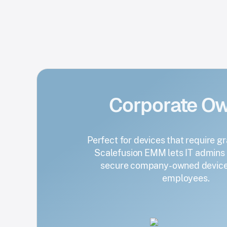
Corporate O
Perfect for devices that require gr
Scalefusion EMM lets IT admin
secure company-owned devices
employees.