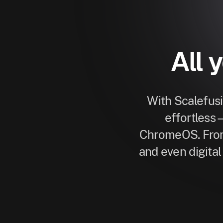
All 
With Scalefus
effortless
ChromeOS. From
and even digita