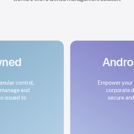
wned
Andr
anular control,
Empower your e
s manage and
corporate d
 issued to
secure and