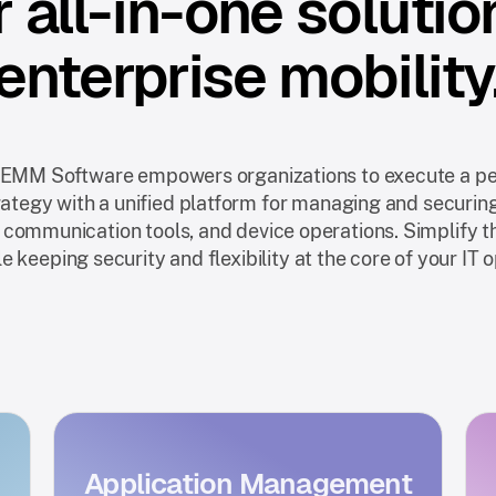
 all-in-one solutio
enterprise mobility
 EMM Software empowers organizations to execute a pe
rategy with a unified platform for managing and securin
 communication tools, and device operations. Simplify 
e keeping security and flexibility at the core of your IT 
Application Management