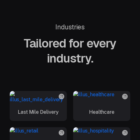
Industries
Tailored for every
industry.
Last Mile Delivery
Healthcare