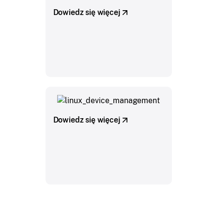
Dowiedz się więcej
Dowiedz się więcej