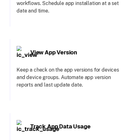
workflows. Schedule app installation at a set
date and time.
View App Version
Keep a check on the app versions for devices
and device groups. Automate app version
reports and last update date.
Track App Data Usage