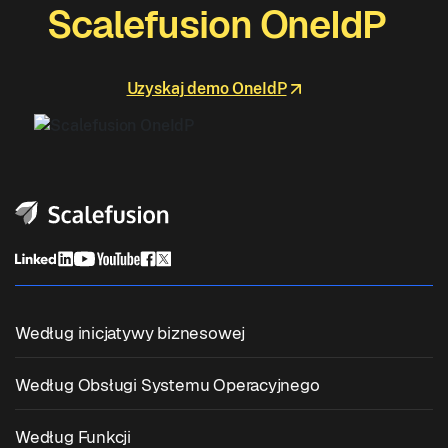
Scalefusion OneIdP
Uzyskaj demo OneIdP
Według inicjatywy biznesowej
Zunifikowane Zarządzanie Punktami Końcowymi
Według Obsługi Systemu Operacyjnego
Zarządzanie Urządzeniami Mobilnymi
Zarządzanie Windowsem
Według Funkcji