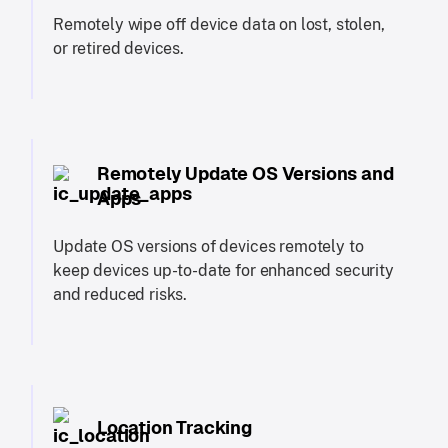
Remotely wipe off device data on lost, stolen,
or retired devices.
Remotely Update OS Versions and
Apps
Update OS versions of devices remotely to
keep devices up-to-date for enhanced security
and reduced risks.
Location Tracking