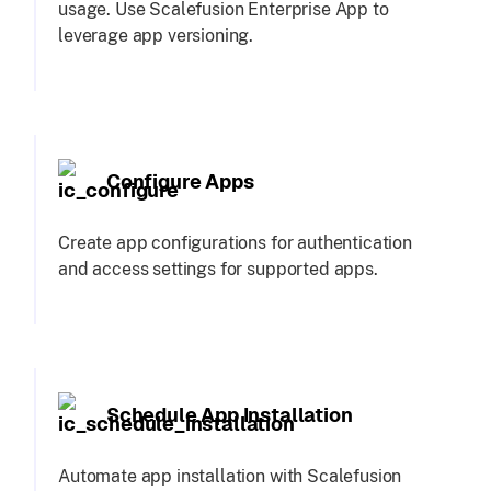
usage. Use Scalefusion Enterprise App to
leverage app versioning.
Configure Apps
Create app configurations for authentication
and access settings for supported apps.
Schedule App Installation
Automate app installation with Scalefusion