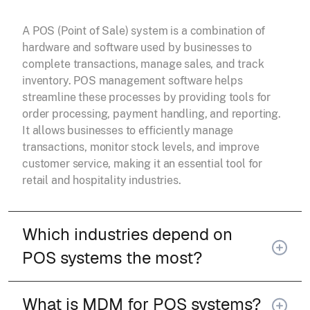
A POS (Point of Sale) system is a combination of
hardware and software used by businesses to
complete transactions, manage sales, and track
inventory. POS management software helps
streamline these processes by providing tools for
order processing, payment handling, and reporting.
It allows businesses to efficiently manage
transactions, monitor stock levels, and improve
customer service, making it an essential tool for
retail and hospitality industries.
Which industries depend on
POS systems the most?
What is MDM for POS systems?