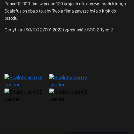
Ponad 12 000 firm w ponad 120 krajach ufa naszym produktom, a
Scalefusion dba o to, aby Twoja firma zawsze była o krok do
przodu.
Certyfikat ISO/IEC 27001:2022 i zgodność z SOC-2 Type-2