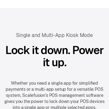
Single and Multi-App Kiosk Mode
Lock it down. Power
it up.
Whether you need a single app for simplified
payments or a multi-app setup for a versatile POS
system, Scalefusion’s POS management software
gives you the power to lock down your POS devices
into a single app or multiple selected apps.