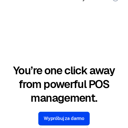
You’re one click away
from powerful POS
management.
Wypróbuj za darmo