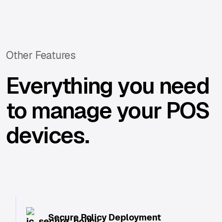
Other Features
Everything you need
to manage your POS
devices.
Secure Policy Deployment