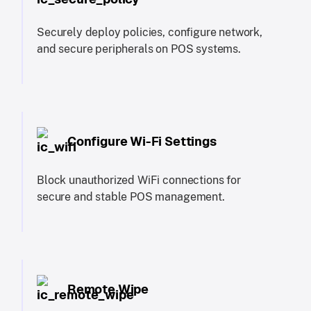
Securely deploy policies, configure network,
and secure peripherals on POS systems.
Configure Wi-Fi Settings
Block unauthorized WiFi connections for
secure and stable POS management.
Remote Wipe