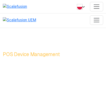
POS Device Management
Turn your POS into
a powerhouse with
unified POS