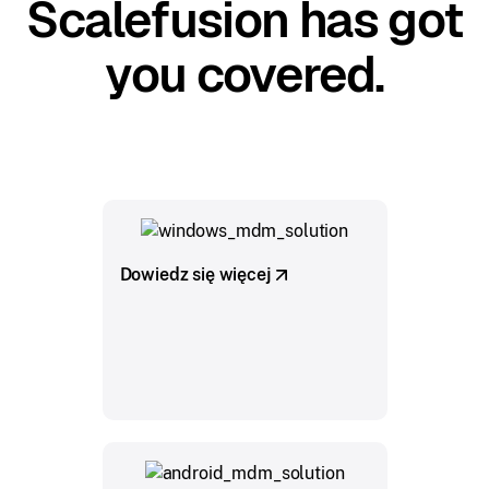
Scalefusion has got
you covered.
Dowiedz się więcej