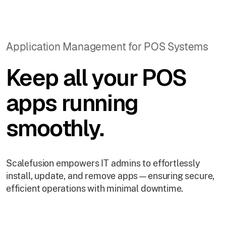
Application Management for POS Systems
Keep all your POS
apps running
smoothly.
Scalefusion empowers IT admins to effortlessly
install, update, and remove apps—ensuring secure,
efficient operations with minimal downtime.