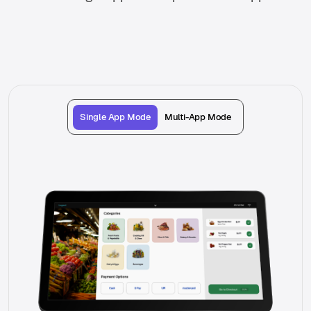
Single App Mode
Multi-App Mode