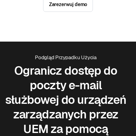
Zarezerwuj demo
Podgląd Przypadku Użycia
Ogranicz dostęp do
poczty e-mail
służbowej do urządzeń
zarządzanych przez
UEM za pomocą