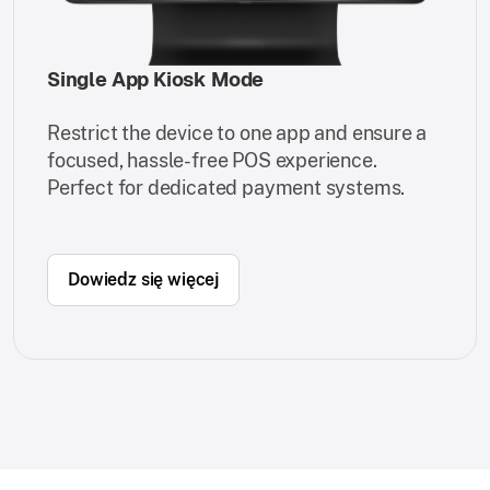
Single App Kiosk Mode
Restrict the device to one app and ensure a
focused, hassle-free POS experience.
Perfect for dedicated payment systems.
Dowiedz się więcej