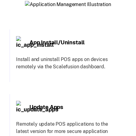
App Install/Uninstall
Install and uninstall POS apps on devices
remotely via the Scalefusion dashboard.
Update Apps
Remotely update POS applications to the
latest version for more secure application