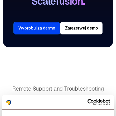
Scalefusion.
Wypróbuj za darmo
Zarezerwuj demo
Remote Support and Troubleshooting
A POS solution that