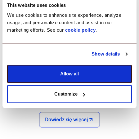
helps you
This website uses cookies
troubleshoot
We use cookies to enhance site experience, analyze
usage, and personalize content and assist in our
remotely.
marketing efforts. See our
cookie policy
.
With Scalefusion's remote troubleshooting, instantly
Show details
address and resolve issues on your POS devices
from anywhere. By providing real-time support and
Allow all
minimizing device downtime, you can keep your
operations running smoothly, ensuring your team
stays productive and your business stays efficient.
Customize
Dowiedz się więcej