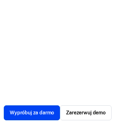
management
software.
Scalefusion MDM for POS is a comprehensive
solution that makes managing your POS as smooth
as a swipe. From handheld to mounted systems,
control, secure, and optimize your point-of-sale
operations effortlessly.
Wypróbuj za darmo
Zarezerwuj demo
Zaufane przez ponad 12000 firm na całym świecie.