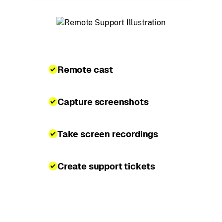
Remote cast
Capture screenshots
Take screen recordings
Create support tickets