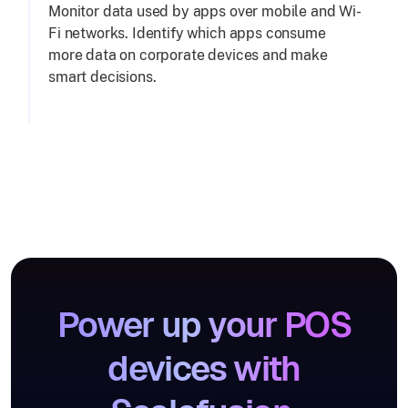
Monitor data used by apps over mobile and Wi-
Fi networks. Identify which apps consume
more data on corporate devices and make
smart decisions.
Power up your POS
devices with