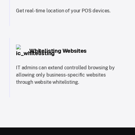
Get real-time location of your POS devices.
Whitelisting Websites
IT admins can extend controlled browsing by
allowing only business-specific websites
through website whitelisting.