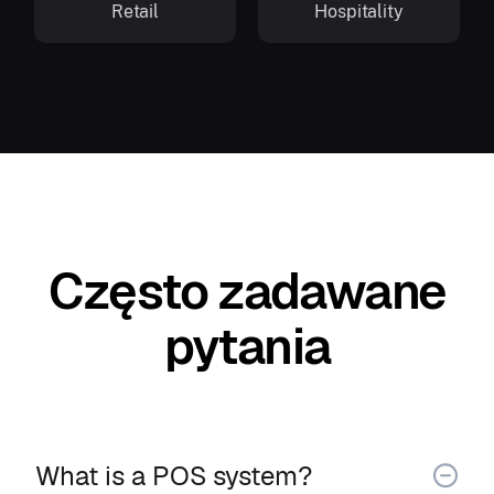
Retail
Hospitality
Często zadawane
pytania
What is a POS system?