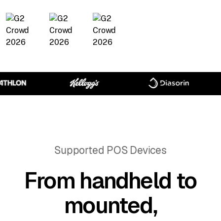
Supported POS Devices
From handheld to
mounted,