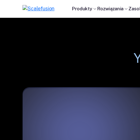
Produkty
Rozwiązania
Zaso
Y