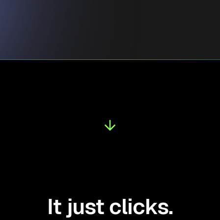
It just clicks.