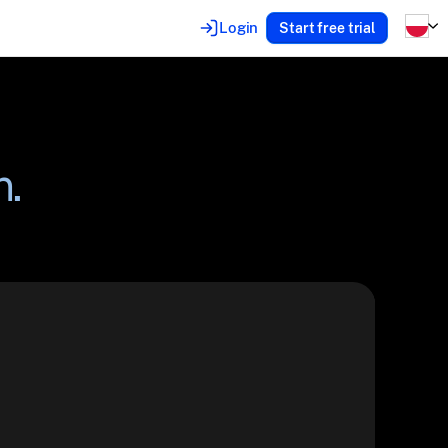
Login
Start free trial
n.