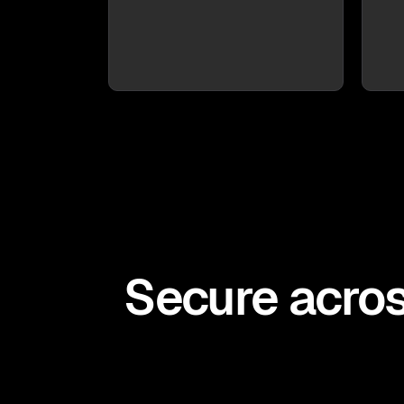
Secure acros