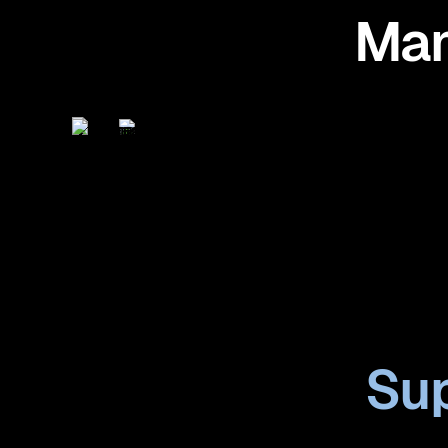
Man
Sup