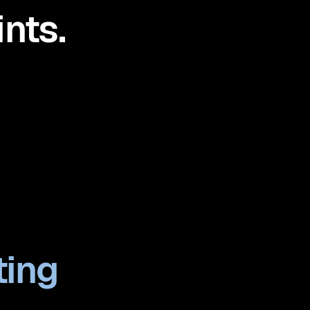
nts.
ting