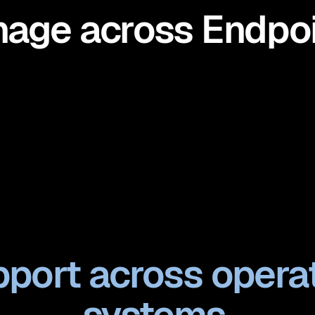
age across Endpoi
port across opera