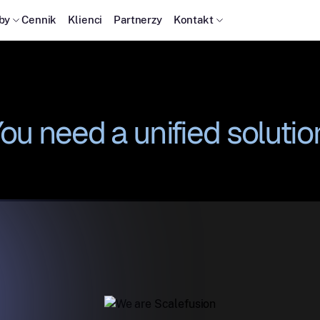
by
Cennik
Klienci
Partnerzy
Kontakt
ou need a unified solutio