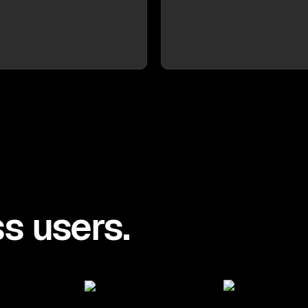
s users.