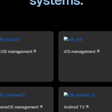
systems.
cOS management
iOS management
romeOS management
Android TV