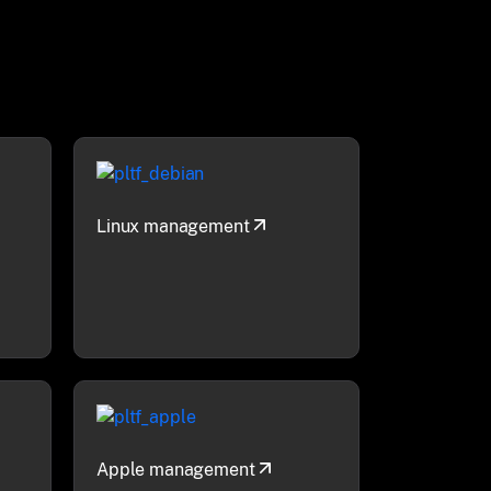
Linux management
Apple management