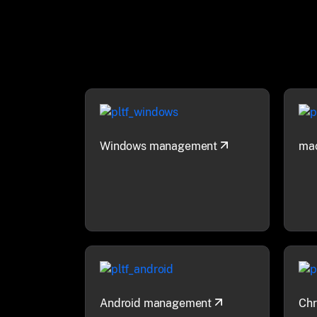
Windows management
ma
Android management
Ch