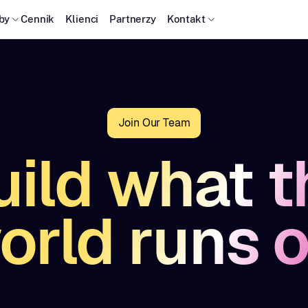
by
Cennik
Klienci
Partnerzy
Kontakt
Join Our Team
uild what t
orld runs o