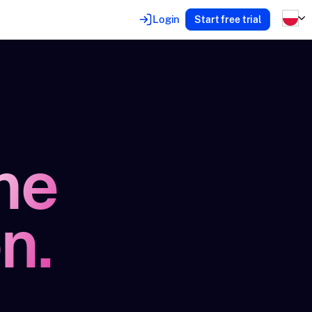
Login
Start free trial
he
n.