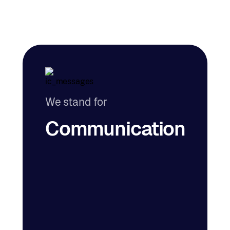
We stand for
Communication