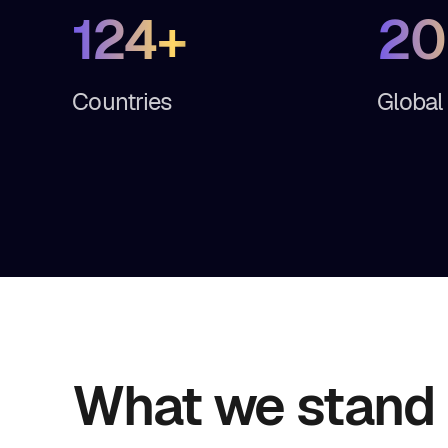
124+
20
Countries
Global
What we stand 