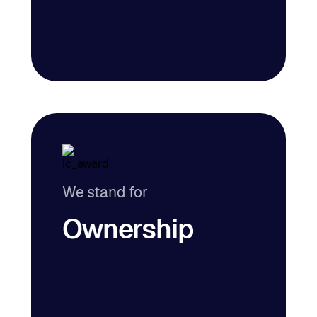
We stand for
Ownership