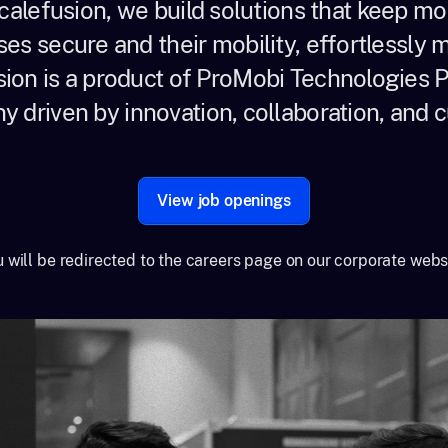
calefusion, we build solutions that keep m
ses secure and their mobility, effortlessly
ion is a product of ProMobi Technologies Pv
 driven by innovation, collaboration, and cu
View job openings
 will be redirected to the careers page on our corporate webs