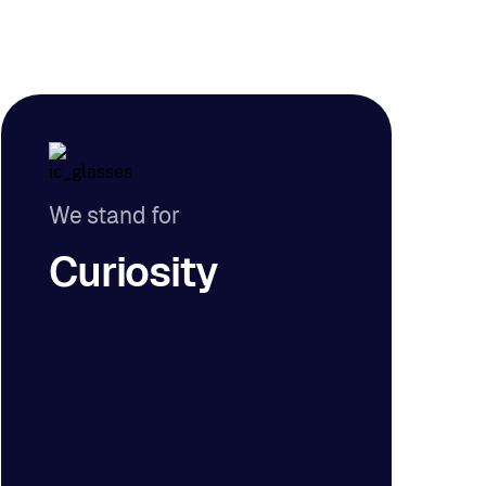
We stand for
Curiosity