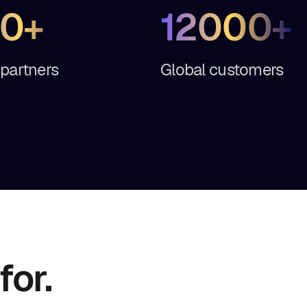
0+
12000+
 partners
Global customers
for.