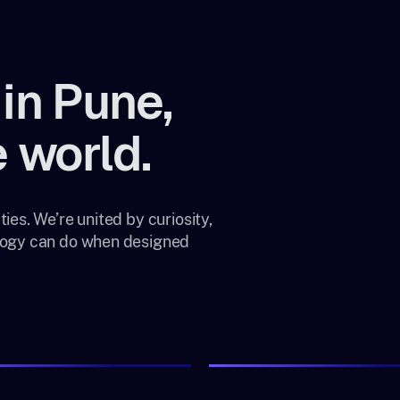
in Pune,
 world.
ies. We’re united by curiosity,
ology can do when designed