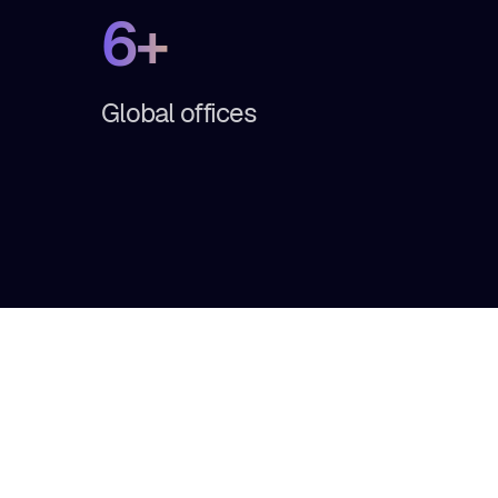
6+
Global offices