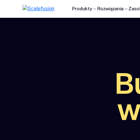
Produkty
Rozwiązania
Zaso
B
w