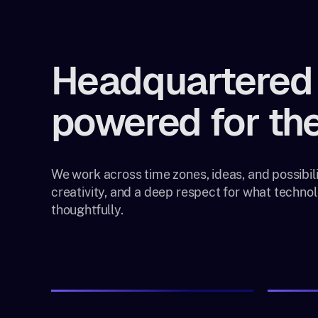
Headquartered 
powered for the
We work across time zones, ideas, and possibilit
creativity, and a deep respect for what techn
thoughtfully.