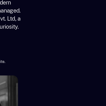
odern
 managed.
t. Ltd, a
riosity.
ite.