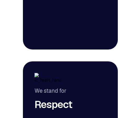
We stand for
Respect