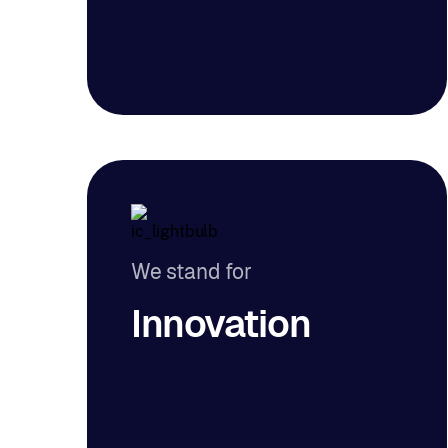
We stand for
Innovation