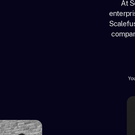
At S
enterpri
Scalefus
company
You