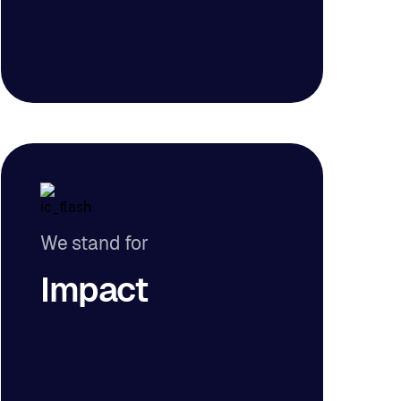
We stand for
Impact