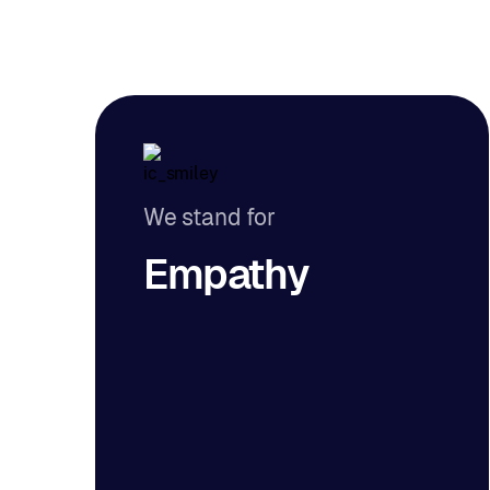
We stand for
Empathy