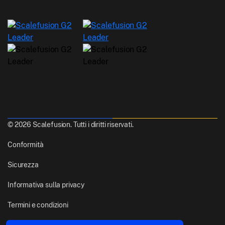
© 2026 Scalefusion. Tutti i diritti riservati.
Conformità
Sicurezza
Informativa sulla privacy
Termini e condizioni
Realizzato con
Da Pune, India