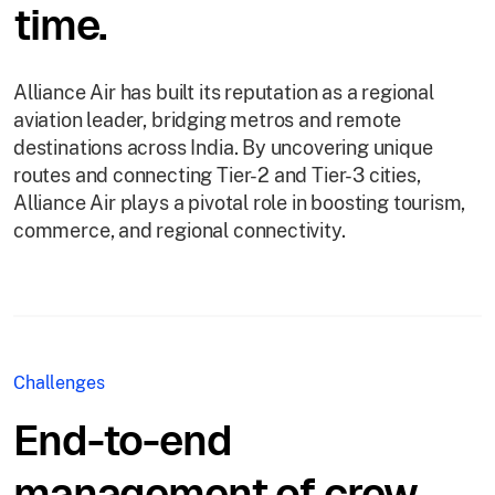
time.
Alliance Air has built its reputation as a regional
aviation leader, bridging metros and remote
destinations across India. By uncovering unique
routes and connecting Tier-2 and Tier-3 cities,
Alliance Air plays a pivotal role in boosting tourism,
commerce, and regional connectivity.
Challenges
End-to-end
management of crew