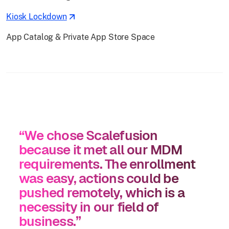
Kiosk Lockdown
App Catalog & Private App Store Space
“We chose Scalefusion
because it met all our MDM
requirements. The enrollment
was easy, actions could be
pushed remotely, which is a
necessity in our field of
business.”