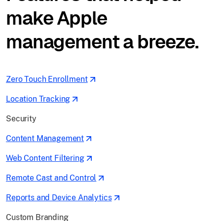
make Apple
management a breeze.
Zero Touch Enrollment
Location Tracking
Security
Content Management
Web Content Filtering
Remote Cast and Control
Reports and Device Analytics
Custom Branding