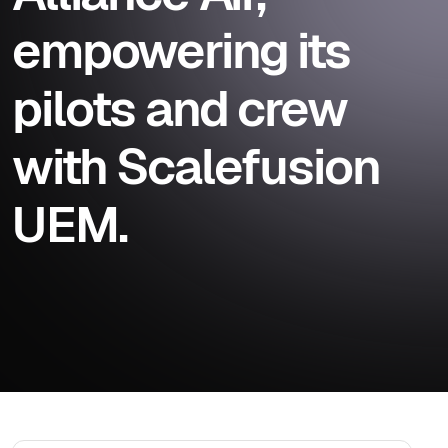
empowering its
pilots and crew
with Scalefusion
UEM.