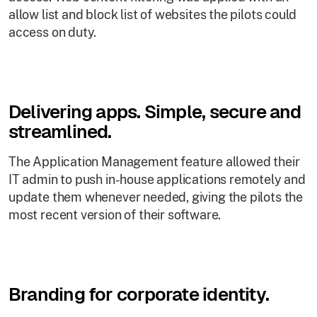
allow list and block list of websites the pilots could
access on duty.
Delivering apps. Simple, secure and
streamlined.
The Application Management feature allowed their
IT admin to push in-house applications remotely and
update them whenever needed, giving the pilots the
most recent version of their software.
Branding for corporate identity.