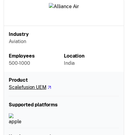
Industry
Aviation
Employees
Location
500-1000
India
Product
Scalefusion UEM
Supported platforms