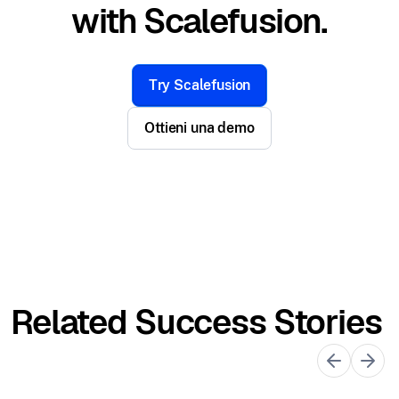
with Scalefusion.
Try Scalefusion
Ottieni una demo
Related Success Stories