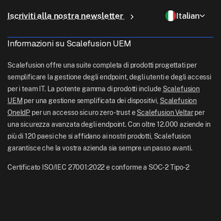
Gestione delle identità e degli accessi
Perché Scalefusion
Gestione ChromeOS
sales[at]scalefusion.com
Controllo remoto
Iscriviti alla nostra newsletter
Italian
Vendita al dettaglio
Contact Us
Gestione Apple TV
support[at]scalefusion.com
Tutte le funzionalità
Logistica
Informazioni su Scalefusion UEM
Documentazione di aiuto Scalefusion
US: +1-415-650-4500
BFSI
Blog Scalefusion
Scalefusion offre una suite completa di prodotti progettati per
UK: +44-7520-641664
semplificare la gestione degli endpoint, degli utenti e degli accessi
Sala stampa
per i team IT. La potente gamma di prodotti include
Scalefusion
NZ: +64-9-888-4315
UEM
per una gestione semplificata dei dispositivi,
Scalefusion
Carriere
India: +91-63694-45500
OneIdP
per un accesso sicuro zero-trust e
Scalefusion Veltar
per
una sicurezza avanzata degli endpoint. Con oltre 12.000 aziende in
più di 120 paesi che si affidano ai nostri prodotti, Scalefusion
garantisce che la vostra azienda sia sempre un passo avanti.
Certificato ISO/IEC 27001:2022 e conforme a SOC-2 Tipo-2