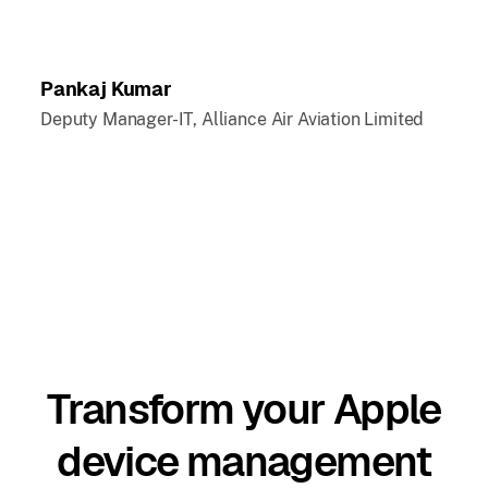
Pankaj Kumar
Deputy Manager-IT, Alliance Air Aviation Limited
Transform your Apple
device management