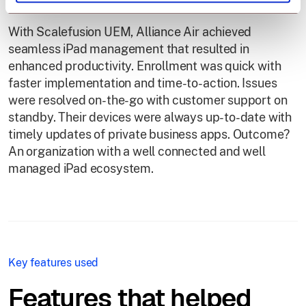
With Scalefusion UEM, Alliance Air achieved
seamless iPad management that resulted in
enhanced productivity. Enrollment was quick with
faster implementation and time-to-action. Issues
were resolved on-the-go with customer support on
standby. Their devices were always up-to-date with
timely updates of private business apps. Outcome?
An organization with a well connected and well
managed iPad ecosystem.
Key features used
Features that helped