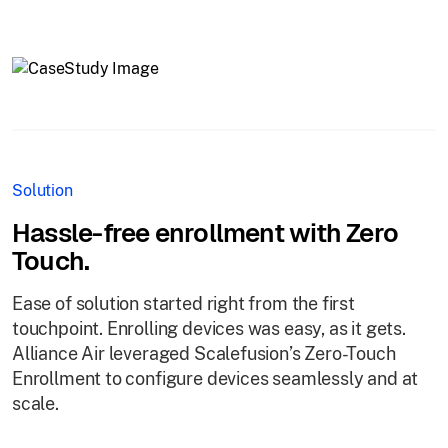
Solution
Hassle-free enrollment with Zero
Touch.
Ease of solution started right from the first
touchpoint. Enrolling devices was easy, as it gets.
Alliance Air leveraged Scalefusion’s Zero-Touch
Enrollment to configure devices seamlessly and at
scale.