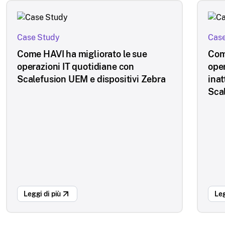
Case Study
Case
Come HAVI ha migliorato le sue
Com
operazioni IT quotidiane con
oper
Scalefusion UEM e dispositivi Zebra
inat
Sca
Leggi di più
Leg