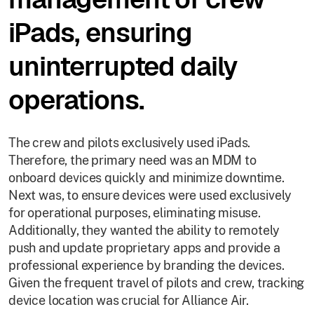
iPads, ensuring
uninterrupted daily
operations.
The crew and pilots exclusively used iPads.
Therefore, the primary need was an MDM to
onboard devices quickly and minimize downtime.
Next was, to ensure devices were used exclusively
for operational purposes, eliminating misuse.
Additionally, they wanted the ability to remotely
push and update proprietary apps and provide a
professional experience by branding the devices.
Given the frequent travel of pilots and crew, tracking
device location was crucial for Alliance Air.