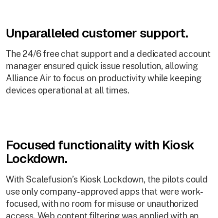
Unparalleled customer support.
The 24/6 free chat support and a dedicated account
manager ensured quick issue resolution, allowing
Alliance Air to focus on productivity while keeping
devices operational at all times.
Focused functionality with Kiosk
Lockdown.
With Scalefusion’s Kiosk Lockdown, the pilots could
use only company-approved apps that were work-
focused, with no room for misuse or unauthorized
access. Web content filtering was applied with an