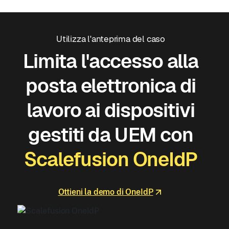
Utilizza l'anteprima del caso
Limita l'accesso alla
posta elettronica di
lavoro ai dispositivi
gestiti da UEM con
Scalefusion OneIdP
Ottieni la demo di OneIdP