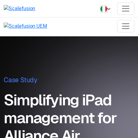
Case Study
Simplifying iPad
management for
Alliance Air,