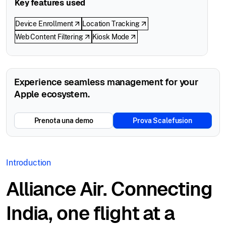
Key features used
Device Enrollment
Location Tracking
Web Content Filtering
Kiosk Mode
Experience seamless management for your
Apple ecosystem.
Prenota una demo
Prova Scalefusion
Introduction
Alliance Air. Connecting
India, one flight at a