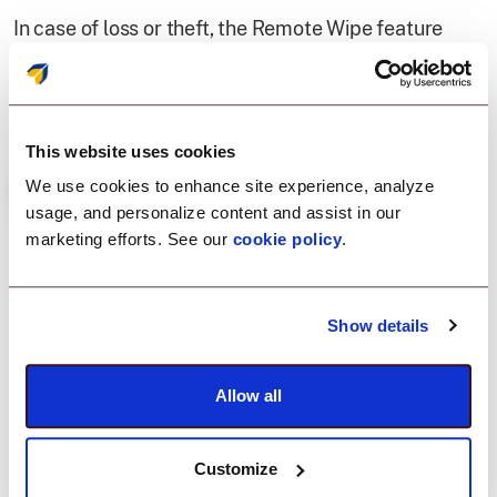
In case of loss or theft, the Remote Wipe feature
allowed for the instant removal of critical business
data, ensuring absolute security.
This website uses cookies
We use cookies to enhance site experience, analyze
usage, and personalize content and assist in our
marketing efforts. See our
cookie policy
.
Result
Show details
A well-managed Apple
Allow all
ecosystem, boosting
productivity.
Customize