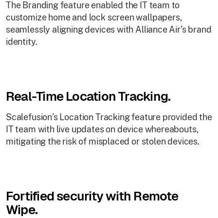
The Branding feature enabled the IT team to
customize home and lock screen wallpapers,
seamlessly aligning devices with Alliance Air’s brand
identity.
Real-Time Location Tracking.
Scalefusion’s Location Tracking feature provided the
IT team with live updates on device whereabouts,
mitigating the risk of misplaced or stolen devices.
Fortified security with Remote
Wipe.