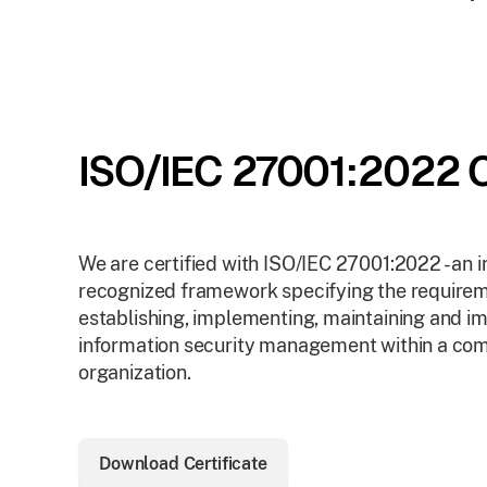
ISO/IEC 27001:2022 C
We are certified with ISO/IEC 27001:2022 - an i
recognized framework specifying the requirem
establishing, implementing, maintaining and i
information security management within a co
organization.
Download Certificate