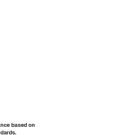
ance based on
ndards.