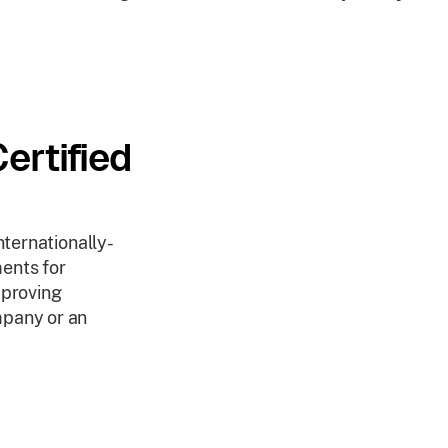
ertified
nternationally-
ents for
mproving
mpany or an