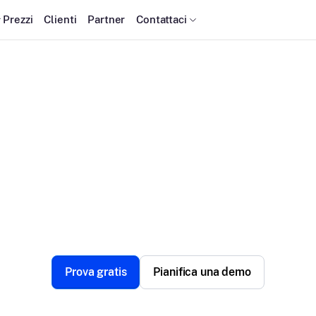
Prezzi
Clienti
Partner
Contattaci
calefusion Complian
Keeping privacy, security, and trust at the forefront.
Prova gratis
Pianifica una demo