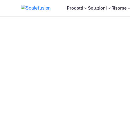
Prodotti
Soluzioni
Risorse
S