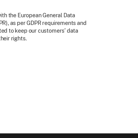
with the European General Data
DPR), as per GDPR requirements and
ed to keep our customers’ data
eir rights.