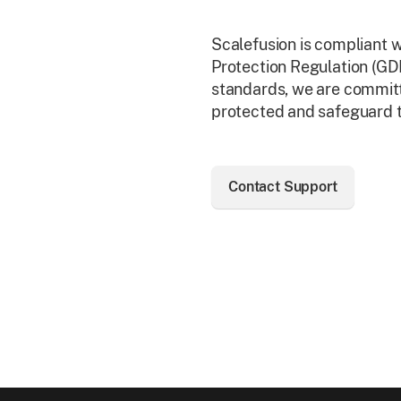
Scalefusion is compliant 
Protection Regulation (G
standards, we are committ
protected and safeguard th
Contact Support