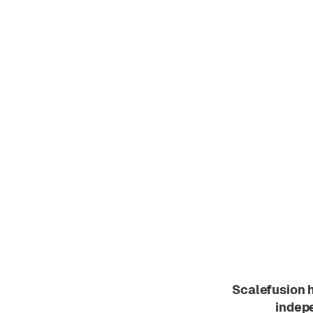
Scalefusion 
indepe