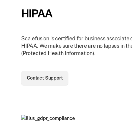
HIPAA
Scalefusion is certified for business associate
HIPAA. We make sure there are no lapses in the
(Protected Health Information).
Contact Support