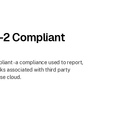
-2 Compliant
iant - a compliance used to report,
ks associated with third party
se cloud.