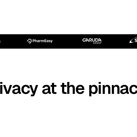
ivacy at the pinnac