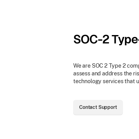
SOC-2 Type
We are SOC 2 Type 2 compl
assess and address the ris
technology services that u
Contact Support