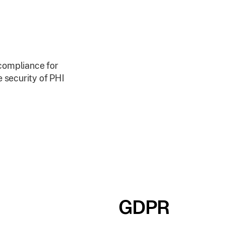
 compliance for
 security of PHI
GDPR