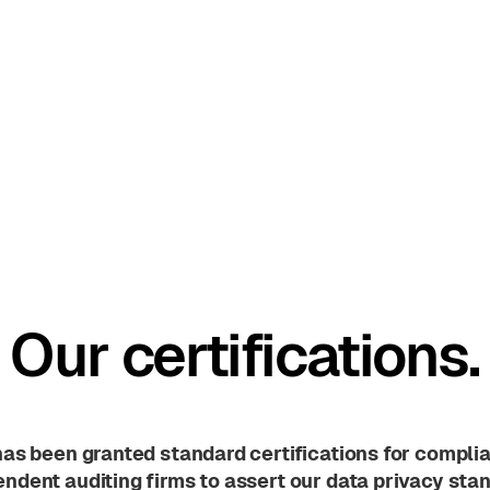
Our certifications.
has been granted standard certifications for compli
ndent auditing firms to assert our data privacy sta