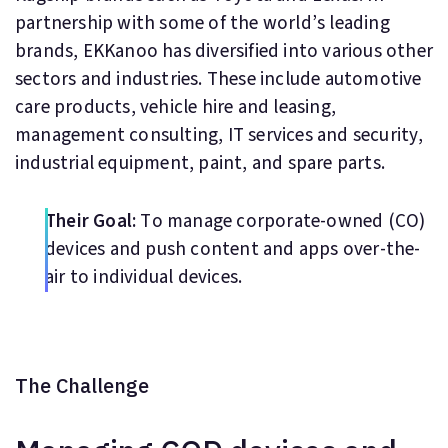
partnership with some of the world’s leading
brands, EKKanoo has diversified into various other
sectors and industries. These include automotive
care products, vehicle hire and leasing,
management consulting, IT services and security,
industrial equipment, paint, and spare parts.
Their Goal:
To manage corporate-owned (CO)
devices and push content and apps over-the-
air to individual devices.
The Challenge