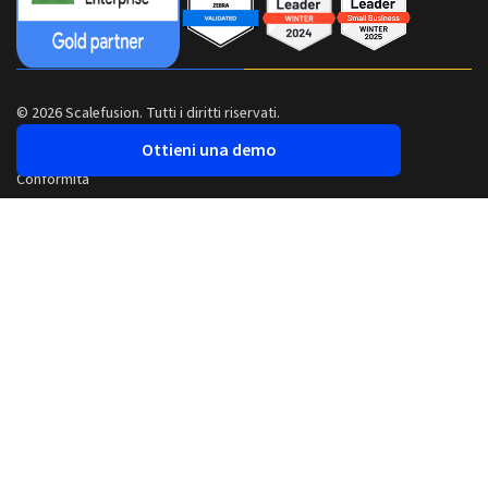
© 2026 Scalefusion. Tutti i diritti riservati.
Ottieni una demo
Conformità
Sicurezza
Informativa sulla privacy
Termini e condizioni
Realizzato con
Da Pune, India