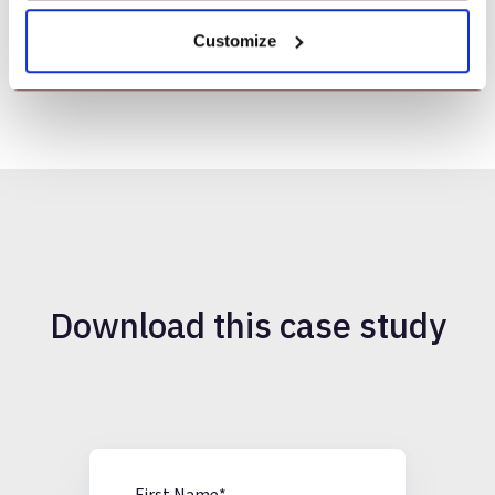
Kuppusamy S
Senior System Administrator, EKKanoo
Customize
Download this case study