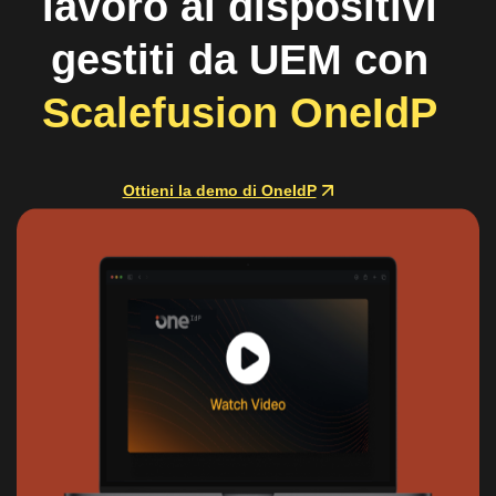
lavoro ai dispositivi
gestiti da UEM con
Scalefusion OneIdP
Ottieni la demo di OneIdP