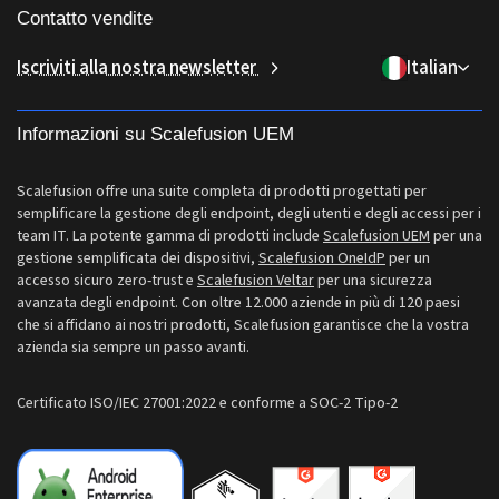
Chi siamo
Accesso condizionale
Gestione delle identità e degli accessi
Contatto vendite
Consegna dell'ultimo miglio
Gestione ChromeOS
Perché Scalefusion
Controllo remoto
sales[at]scalefusion.com
Iscriviti alla nostra newsletter
Italian
Vendita al dettaglio
Gestione Apple TV
Contact Us
Tutte le funzionalità
support[at]scalefusion.com
Logistica
Documentazione di aiuto Scalefusion
Informazioni su Scalefusion UEM
US: +1-415-650-4500
BFSI
Blog Scalefusion
UK: +44-7520-641664
Scalefusion offre una suite completa di prodotti progettati per
Sala stampa
semplificare la gestione degli endpoint, degli utenti e degli accessi per i
NZ: +64-9-888-4315
team IT. La potente gamma di prodotti include
Scalefusion UEM
per una
Carriere
gestione semplificata dei dispositivi,
Scalefusion OneIdP
per un
India: +91-63694-45500
accesso sicuro zero-trust e
Scalefusion Veltar
per una sicurezza
avanzata degli endpoint. Con oltre 12.000 aziende in più di 120 paesi
che si affidano ai nostri prodotti, Scalefusion garantisce che la vostra
azienda sia sempre un passo avanti.
Certificato ISO/IEC 27001:2022 e conforme a SOC-2 Tipo-2