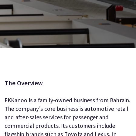
The Overview
EKKanoo is a family-owned business from Bahrain.
The company’s core business is automotive retail
and after-sales services for passenger and
commercial products. Its customers include
flagship brands such as Toyota and Lexus. In