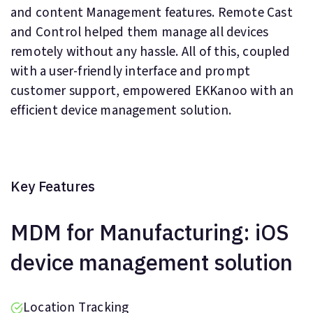
and content Management features. Remote Cast
and Control helped them manage all devices
remotely without any hassle. All of this, coupled
with a user-friendly interface and prompt
customer support, empowered EKKanoo with an
efficient device management solution.
Key Features
MDM for Manufacturing: iOS
device management solution
Location Tracking