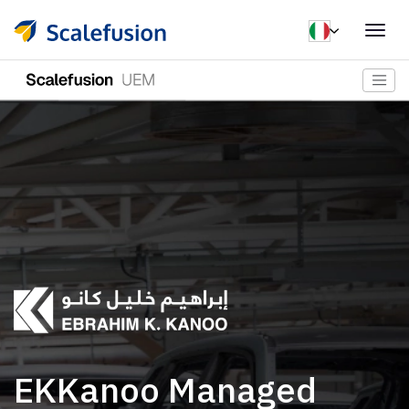
Togg
navig
EKKanoo Managed