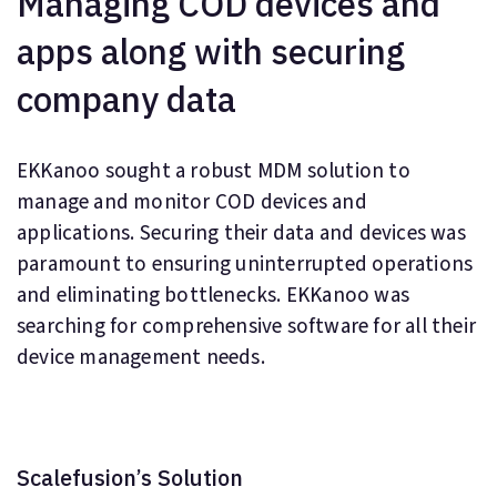
Managing COD devices and
apps along with securing
company data
EKKanoo sought a robust MDM solution to
manage and monitor COD devices and
applications. Securing their data and devices was
paramount to ensuring uninterrupted operations
and eliminating bottlenecks. EKKanoo was
searching for comprehensive software for all their
device management needs.
Scalefusion’s Solution