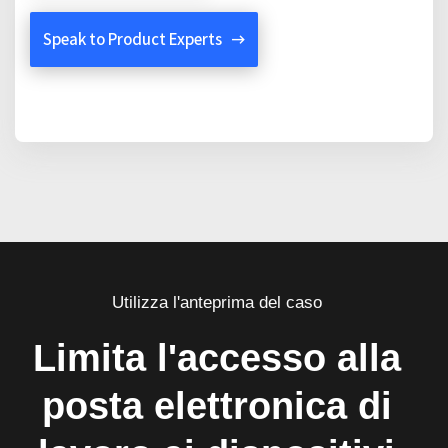
Speak to Product Experts
Utilizza l'anteprima del caso
Limita l'accesso alla
posta elettronica di