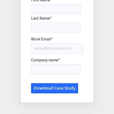
First Name
*
Last Name
*
Work Email
*
Company name
*