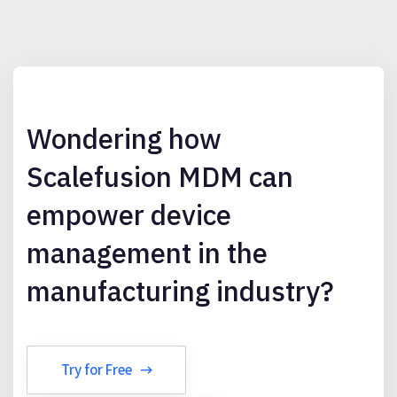
Wondering how
Scalefusion MDM can
empower device
management in the
manufacturing industry?
Try for Free