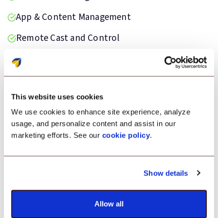
App & Content Management
Remote Cast and Control
Private App Store Space
This website uses cookies
We use cookies to enhance site experience, analyze
Testimonial
usage, and personalize content and assist in our
marketing efforts. See our
cookie policy
.
“We were facing a lot of challenges in
managing our COD devices and applications.
That’s when we switched to Scalefusion MDM.
Show details
It delivered so aptly to our needs that
everything worked just fine for us.”
Allow all