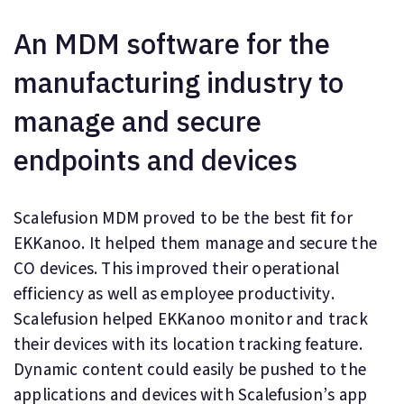
An MDM software for the
manufacturing industry to
manage and secure
endpoints and devices
Scalefusion MDM proved to be the best fit for
EKKanoo. It helped them manage and secure the
CO devices. This improved their operational
efficiency as well as employee productivity.
Scalefusion helped EKKanoo monitor and track
their devices with its location tracking feature.
Dynamic content could easily be pushed to the
applications and devices with Scalefusion’s app