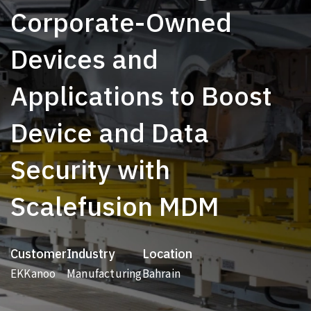
Corporate-Owned
Devices and
Applications to Boost
Device and Data
Security with
Scalefusion MDM
Customer
Industry
Location
EKKanoo
Manufacturing
Bahrain