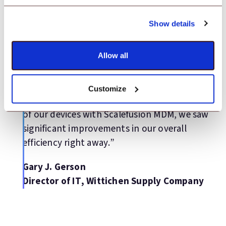
Testimonial
Show details
“We wanted to expedite the process of
Allow all
deploying and managing our bar code
scanning devices across our 25 warehouse
locations to streamline our warehouse
Customize
management system. During the management
of our devices with Scalefusion MDM, we saw
significant improvements in our overall
efficiency right away.”
Gary J. Gerson
Director of IT, Wittichen Supply Company