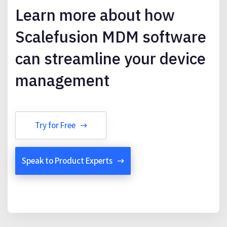
Learn more about how
Scalefusion MDM software
can streamline your device
management
Try for Free
Speak to Product Experts