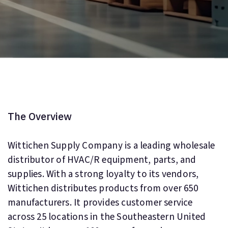
The Overview
Wittichen Supply Company is a leading wholesale
distributor of HVAC/R equipment, parts, and
supplies. With a strong loyalty to its vendors,
Wittichen distributes products from over 650
manufacturers. It provides customer service
across 25 locations in the Southeastern United