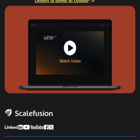
Ottieni la demo di OneIdP