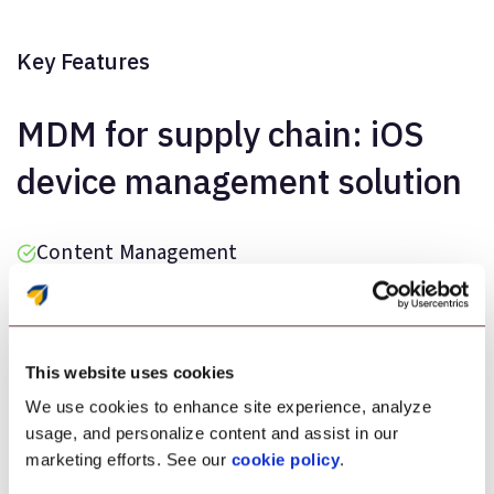
Key Features
MDM for supply chain: iOS
device management solution
Content Management
Kiosk Lockdown
Application Management
This website uses cookies
Out-of-the-box Enrollment
We use cookies to enhance site experience, analyze
usage, and personalize content and assist in our
marketing efforts. See our
cookie policy
.