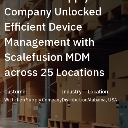
Company Unlocked
Efficient Device
Management with
Scalefusion MDM
across 25 Locations
Customer
Industry
Location
Wittichen Supply Company
Distribution
Alabama, USA