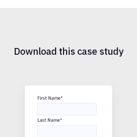
Download this case study
First Name
*
Last Name
*