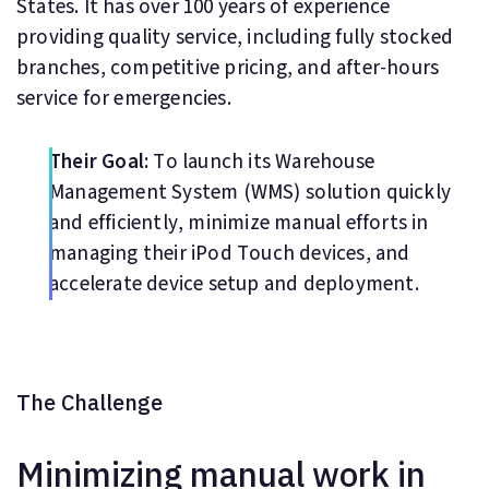
States. It has over 100 years of experience
providing quality service, including fully stocked
branches, competitive pricing, and after-hours
service for emergencies.
Their Goal:
To launch its Warehouse
Management System (WMS) solution quickly
and efficiently, minimize manual efforts in
managing their iPod Touch devices, and
accelerate device setup and deployment.
The Challenge
Minimizing manual work in