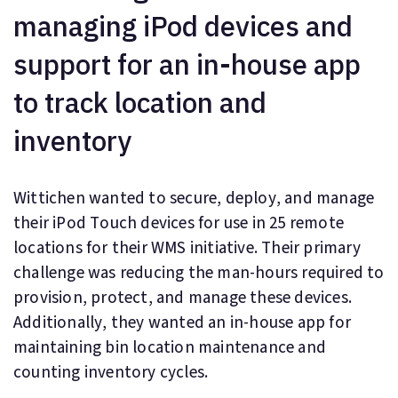
managing iPod devices and
support for an in-house app
to track location and
inventory
Wittichen wanted to secure, deploy, and manage
their iPod Touch devices for use in 25 remote
locations for their WMS initiative. Their primary
challenge was reducing the man-hours required to
provision, protect, and manage these devices.
Additionally, they wanted an in-house app for
maintaining bin location maintenance and
counting inventory cycles.