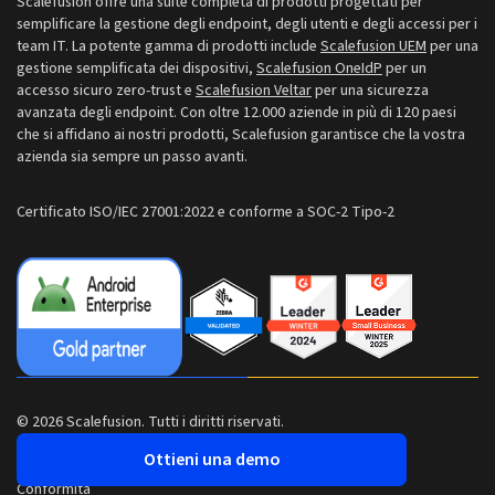
Scalefusion offre una suite completa di prodotti progettati per
Sala stampa
semplificare la gestione degli endpoint, degli utenti e degli accessi per i
NZ: +64-9-888-4315
team IT. La potente gamma di prodotti include
Scalefusion UEM
per una
Carriere
gestione semplificata dei dispositivi,
Scalefusion OneIdP
per un
India: +91-63694-45500
accesso sicuro zero-trust e
Scalefusion Veltar
per una sicurezza
avanzata degli endpoint. Con oltre 12.000 aziende in più di 120 paesi
che si affidano ai nostri prodotti, Scalefusion garantisce che la vostra
azienda sia sempre un passo avanti.
Certificato ISO/IEC 27001:2022 e conforme a SOC-2 Tipo-2
© 2026 Scalefusion. Tutti i diritti riservati.
Ottieni una demo
Conformità