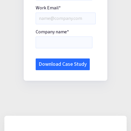
Work Email
*
Company name
*