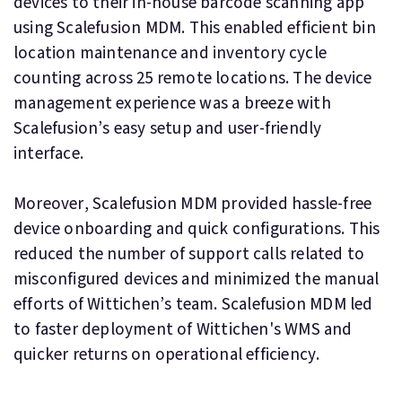
devices to their in-house barcode scanning app
using Scalefusion MDM. This enabled efficient bin
location maintenance and inventory cycle
counting across 25 remote locations. The device
management experience was a breeze with
Scalefusion’s easy setup and user-friendly
interface.
Moreover, Scalefusion MDM provided hassle-free
device onboarding and quick configurations. This
reduced the number of support calls related to
misconfigured devices and minimized the manual
efforts of Wittichen’s team. Scalefusion MDM led
to faster deployment of Wittichen's WMS and
quicker returns on operational efficiency.