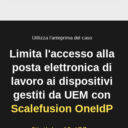
Utilizza l'anteprima del caso
Limita l'accesso alla
posta elettronica di
lavoro ai dispositivi
gestiti da UEM con
Scalefusion OneIdP