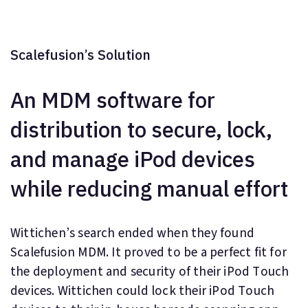
Scalefusion’s Solution
An MDM software for
distribution to secure, lock,
and manage iPod devices
while reducing manual effort
Wittichen’s search ended when they found
Scalefusion MDM. It proved to be a perfect fit for
the deployment and security of their iPod Touch
devices. Wittichen could lock their iPod Touch