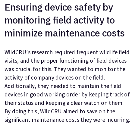
Ensuring device safety by
monitoring field activity to
minimize maintenance costs
WildCRU’s research required frequent wildlife field
visits, and the proper functioning of field devices
was crucial for this. They wanted to monitor the
activity of company devices on the field.
Additionally, they needed to maintain the field
devices in good working order by keeping track of
their status and keeping a clear watch on them.
By doing this, WildCRU aimed to save on the
significant maintenance costs they were incurring.