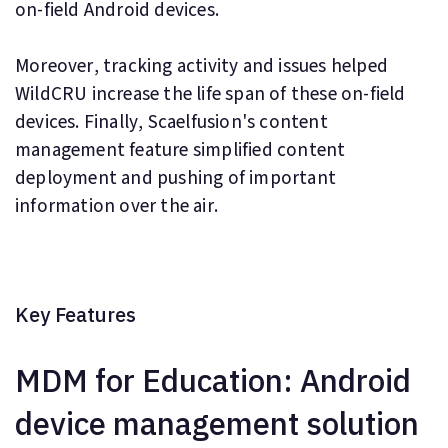
on-field Android devices.
Moreover, tracking activity and issues helped
WildCRU increase the life span of these on-field
devices. Finally, Scaelfusion's content
management feature simplified content
deployment and pushing of important
information over the air.
Key Features
MDM for Education: Android
device management solution