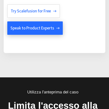
Try Scalefusion for Free
Speak to Product Experts
Utilizza l'anteprima del caso
Limita l'accesso alla