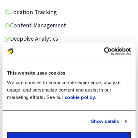
Location Tracking
Content Management
DeepDive Analytics
Data Loss Prevention
Kiosk Lockdown
This website uses cookies
We use cookies to enhance site experience, analyze
usage, and personalize content and assist in our
marketing efforts. See our
cookie policy
.
Testimonial
“Scalefusion was the ideal solution for
Show details
monitoring our Android devices deployed on
the field. It helped us maintain devices in good