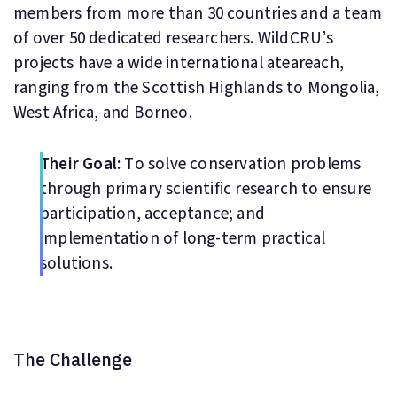
members from more than 30 countries and a team
of over 50 dedicated researchers. WildCRU’s
projects have a wide international ateareach,
ranging from the Scottish Highlands to Mongolia,
West Africa, and Borneo.
Their Goal:
To solve conservation problems
through primary scientific research to ensure
participation, acceptance; and
implementation of long-term practical
solutions.
The Challenge