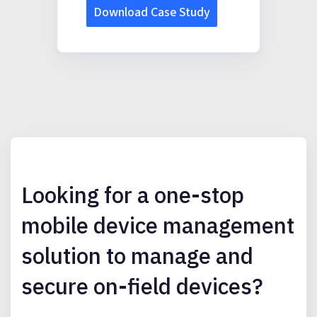
Looking for a one-stop
mobile device management
solution to manage and
secure on-field devices?