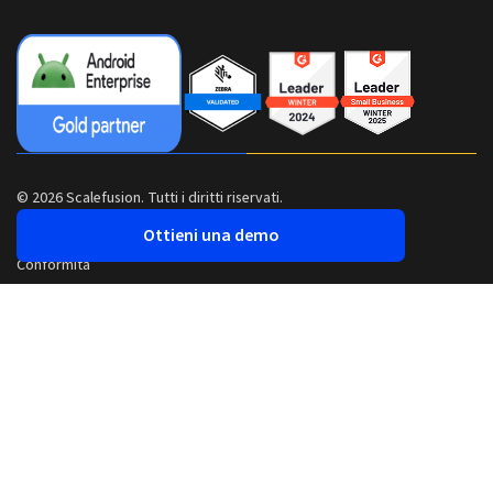
© 2026 Scalefusion. Tutti i diritti riservati.
Ottieni una demo
Conformità
Sicurezza
Informativa sulla privacy
Termini e condizioni