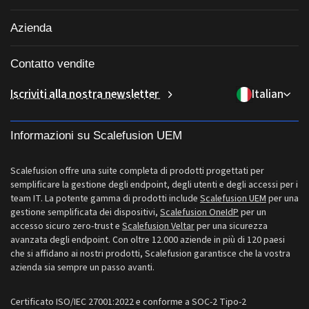
Patching di applicazioni di terze parti
Porta il tuo dispositivo (BYOD)
Sanità
Gestione iOS
Azienda
Catalogo app Windows
Software di gestione desktop
Istruzione
Gestione Linux
Chi siamo
Accesso condizionale
Gestione delle identità e degli accessi
Contatto vendite
Consegna dell'ultimo miglio
Gestione ChromeOS
Perché Scalefusion
Controllo remoto
sales[at]scalefusion.com
Iscriviti alla nostra newsletter
Italian
Vendita al dettaglio
Gestione Apple TV
Contact Us
Tutte le funzionalità
support[at]scalefusion.com
Logistica
Documentazione di aiuto Scalefusion
Informazioni su Scalefusion UEM
US: +1-415-650-4500
BFSI
Blog Scalefusion
UK: +44-7520-641664
Scalefusion offre una suite completa di prodotti progettati per
Sala stampa
semplificare la gestione degli endpoint, degli utenti e degli accessi per i
NZ: +64-9-888-4315
team IT. La potente gamma di prodotti include
Scalefusion UEM
per una
Carriere
gestione semplificata dei dispositivi,
Scalefusion OneIdP
per un
India: +91-63694-45500
accesso sicuro zero-trust e
Scalefusion Veltar
per una sicurezza
avanzata degli endpoint. Con oltre 12.000 aziende in più di 120 paesi
che si affidano ai nostri prodotti, Scalefusion garantisce che la vostra
azienda sia sempre un passo avanti.
Certificato ISO/IEC 27001:2022 e conforme a SOC-2 Tipo-2