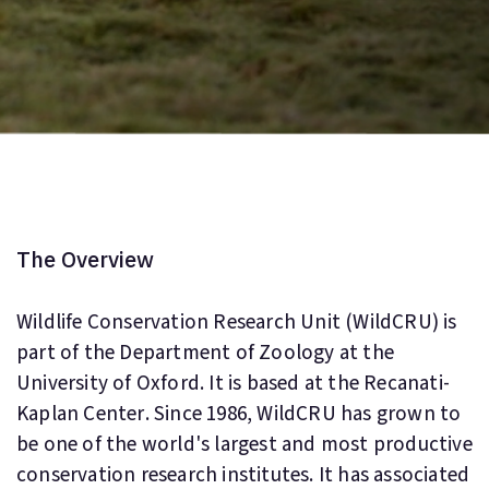
The Overview
Wildlife Conservation Research Unit (WildCRU) is
part of the Department of Zoology at the
University of Oxford. It is based at the Recanati-
Kaplan Center. Since 1986, WildCRU has grown to
be one of the world's largest and most productive
conservation research institutes. It has associated