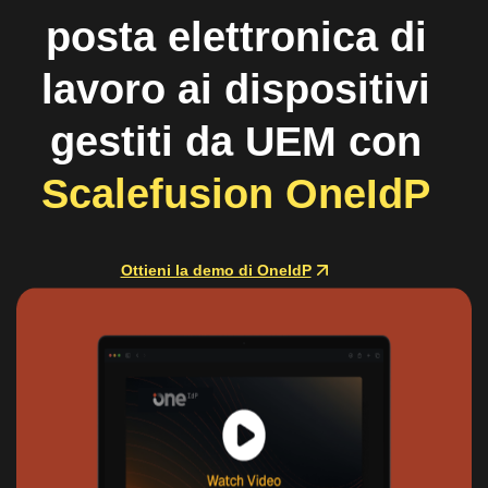
posta elettronica di
lavoro ai dispositivi
gestiti da UEM con
Scalefusion OneIdP
Ottieni la demo di OneIdP