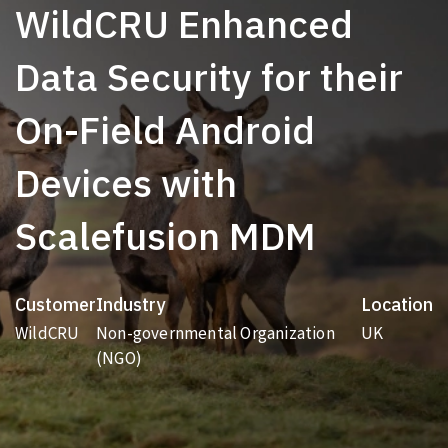
WildCRU Enhanced
Data Security for their
On-Field Android
Devices with
Scalefusion MDM
Customer
Industry
Location
WildCRU
Non-governmental Organization
UK
(NGO)