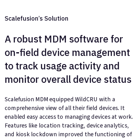
Scalefusion’s Solution
A robust MDM software for
on-field device management
to track usage activity and
monitor overall device status
Scalefusion MDM equipped WildCRU with a
comprehensive view of all their field devices. It
enabled easy access to managing devices at work.
Features like location tracking, device analytics,
and kiosk lockdown improved the functioning of