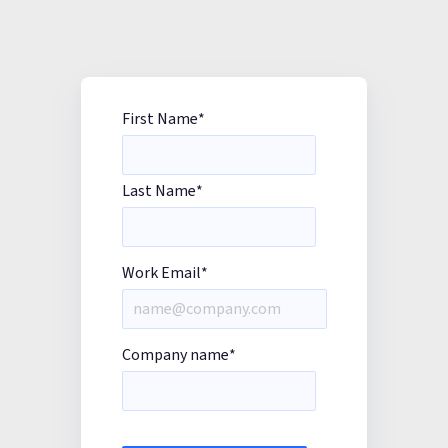
First Name
*
Last Name
*
Work Email
*
Company name
*