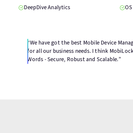
DeepDive Analytics
OS
“We have got the best Mobile Device Man
for all our business needs. I think MobiLoc
Words - Secure, Robust and Scalable.”