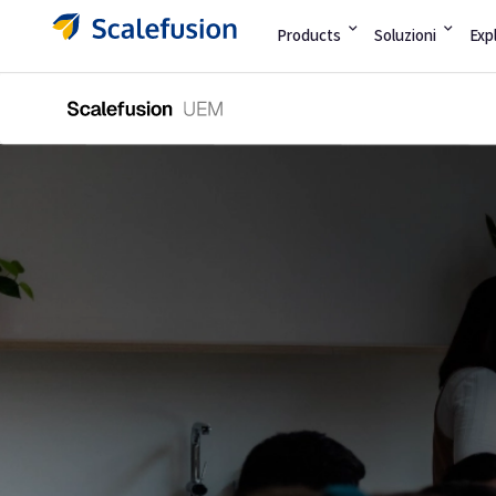
Products
Soluzioni
Exp