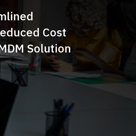
mlined
Reduced Cost
 MDM Solution