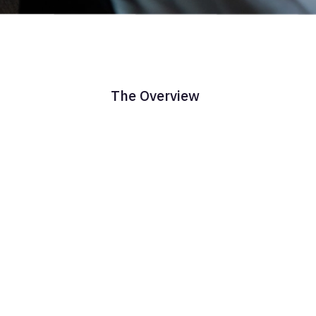
The Overview