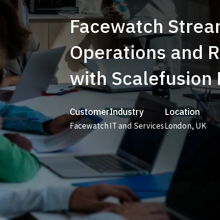
Facewatch Strea
Operations and 
with Scalefusion
Customer
Industry
Location
Facewatch
IT and Services
London, UK