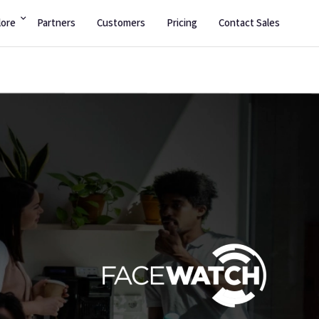
lore
Partners
Customers
Pricing
Contact Sales