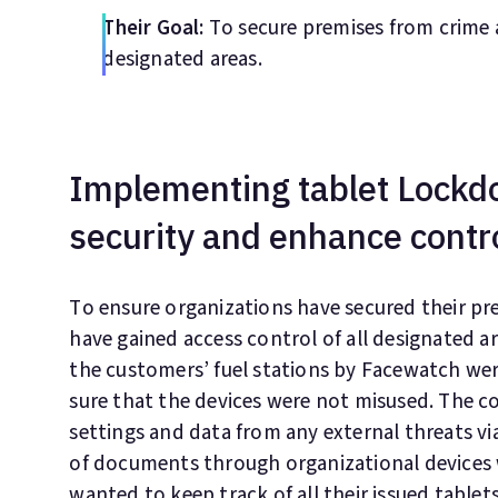
Their Goal:
To secure premises from crime a
designated areas.
Implementing tablet Lockd
security and enhance contr
To ensure organizations have secured their p
have gained access control of all designated are
the customers’ fuel stations by Facewatch we
sure that the devices were not misused. The co
settings and data from any external threats via
of documents through organizational devices 
wanted to keep track of all their issued tablets 