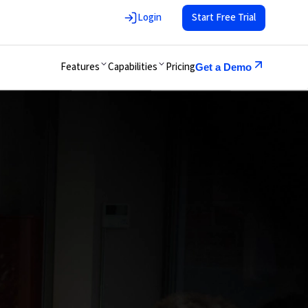
Login
Start Free Trial
Features
Capabilities
Pricing
Get a Demo