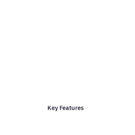
Key Features