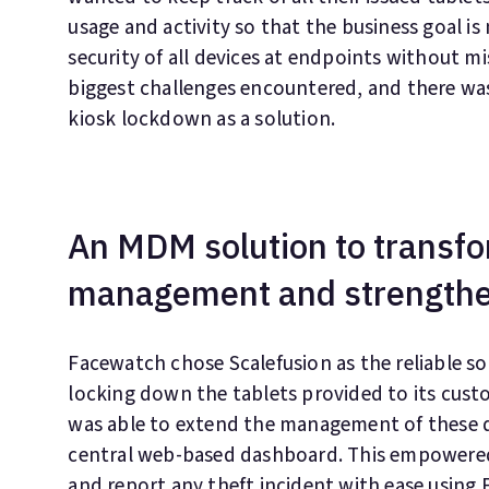
usage and activity so that the business goal is
security of all devices at endpoints without m
biggest challenges encountered, and there wa
kiosk lockdown as a solution.
An MDM solution to transfo
management and strengthe
Facewatch chose Scalefusion as the reliable sol
locking down the tablets provided to its cus
was able to extend the management of these 
central web-based dashboard. This empowered 
and report any theft incident with ease using 