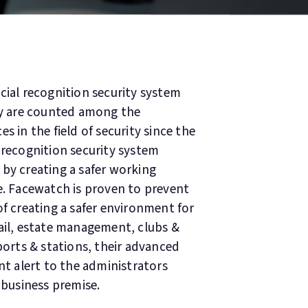
cial recognition security system
y are counted among the
s in the field of security since the
 recognition security system
 by creating a safer working
e. Facewatch is proven to prevent
of creating a safer environment for
tail, estate management, clubs &
ports & stations, their advanced
nt alert to the administrators
 business premise.