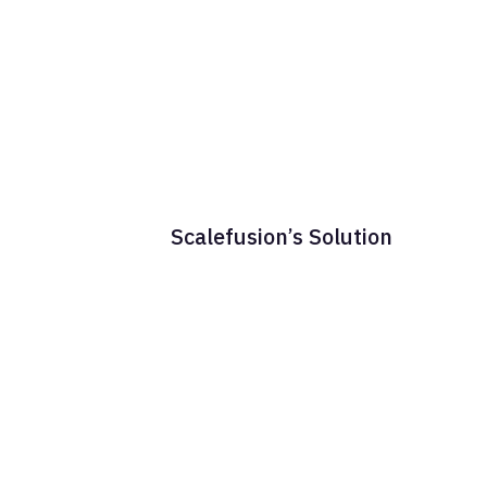
Scalefusion’s Solution