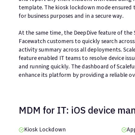
template. The kiosk lockdown mode ensured th
for business purposes and in a secure way.
At the same time, the DeepDive feature of the
Facewatch customers to quickly search across
activity summary across all deployments. Scal
feature enabled IT teams to resolve device issu
and running quickly. The dashboard of Scalefu
enhance its platform by providing a reliable ove
MDM for IT: iOS device m
Kiosk Lockdown
Ap