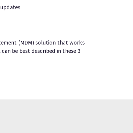
 updates
agement (MDM) solution that works
k can be best described in these 3