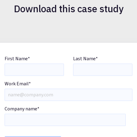
Download this case study
First Name
*
Last Name
*
Work Email
*
Company name
*