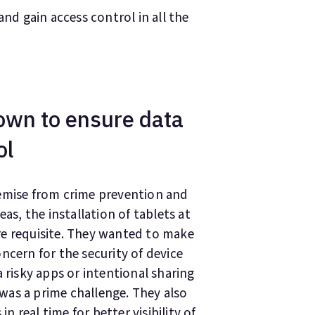
nd gain access control in all the
own to ensure data
ol
remise from crime prevention and
as, the installation of tablets at
re requisite. They wanted to make
ncern for the security of device
 risky apps or intentional sharing
was a prime challenge. They also
in real time for better visibility of