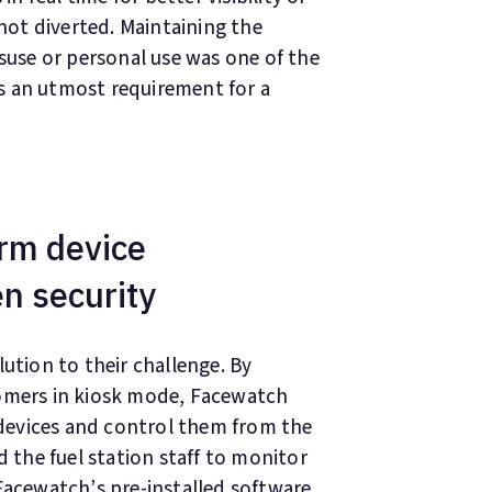
 not diverted. Maintaining the
isuse or personal use was one of the
s an utmost requirement for a
rm device
n security
ution to their challenge. By
tomers in kiosk mode, Facewatch
devices and control them from the
the fuel station staff to monitor
Facewatch’s pre-installed software