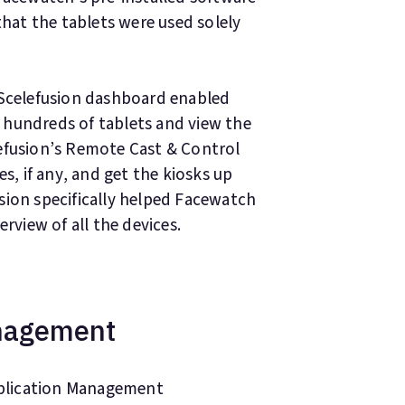
at the tablets were used solely
 Scelefusion dashboard enabled
 hundreds of tablets and view the
efusion’s Remote Cast & Control
es, if any, and get the kiosks up
sion specifically helped Facewatch
rview of all the devices.
anagement
plication Management