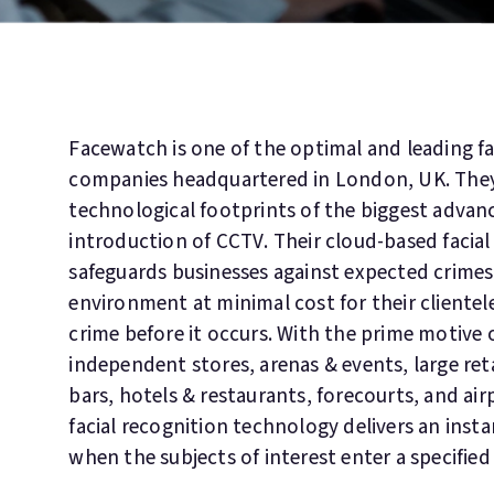
Facewatch is one of the optimal and leading fa
companies headquartered in London, UK. The
technological footprints of the biggest advance
introduction of CCTV. Their cloud-based facial
safeguards businesses against expected crimes
environment at minimal cost for their clientel
crime before it occurs. With the prime motive 
independent stores, arenas & events, large re
bars, hotels & restaurants, forecourts, and air
facial recognition technology delivers an insta
when the subjects of interest enter a specified