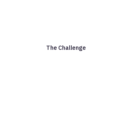
The Challenge