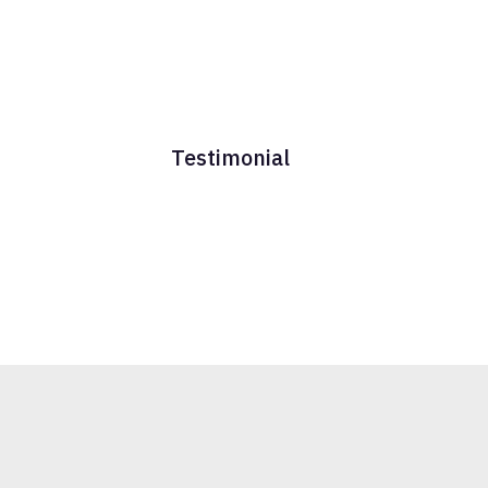
Testimonial