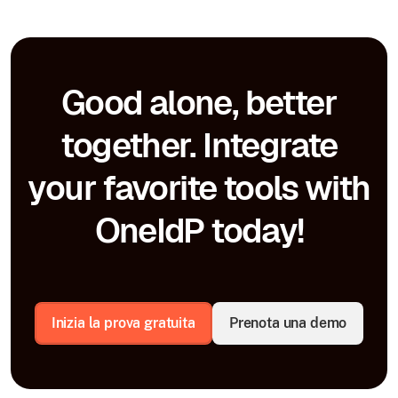
Good alone, better
together. Integrate
your favorite tools with
OneIdP today!
Inizia la prova gratuita
Prenota una demo