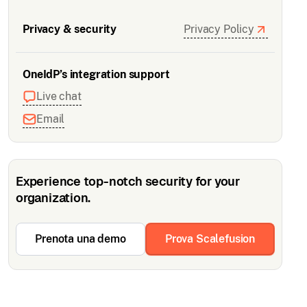
Privacy & security
Privacy Policy
OneIdP’s integration support
Live chat
Email
Experience top-notch security for your
organization.
Prenota una demo
Prova Scalefusion