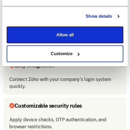
Show details
Zero-trust access control
Allow all
Enforce security policies before allowing Zoho
access
Customize
Easy integration
Connect Zoho with your company’s login system
quickly.
Customizable security rules
Apply device checks, OTP authentication, and
browser restrictions.