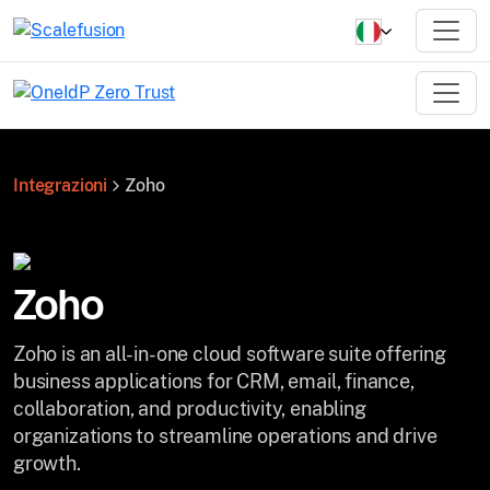
Integrazioni
Zoho
Zoho
Zoho is an all-in-one cloud software suite offering
business applications for CRM, email, finance,
collaboration, and productivity, enabling
organizations to streamline operations and drive
growth.