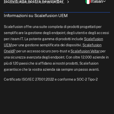
Controllo remoto
Iscriviti alla nostra newsletter
Italian
Vendita al dettaglio
Contact Us
Gestione Apple TV
support[at]scalefusion.com
Tutte le funzionalità
Logistica
Informazioni su Scalefusion UEM
Documentazione di aiuto Scalefusion
US: +1-415-650-4500
BFSI
Blog Scalefusion
Scalefusion offre una suite completa di prodotti progettati per
UK: +44-7520-641664
semplificare la gestione degli endpoint, degli utenti e degli accessi
Sala stampa
per i team IT. La potente gamma di prodotti include
Scalefusion
NZ: +64-9-888-4315
UEM
per una gestione semplificata dei dispositivi,
Scalefusion
Carriere
India: +91-63694-45500
OneIdP
per un accesso sicuro zero-trust e
Scalefusion Veltar
per
una sicurezza avanzata degli endpoint. Con oltre 12.000 aziende in
più di 120 paesi che si affidano ai nostri prodotti, Scalefusion
garantisce che la vostra azienda sia sempre un passo avanti.
Certificato ISO/IEC 27001:2022 e conforme a SOC-2 Tipo-2