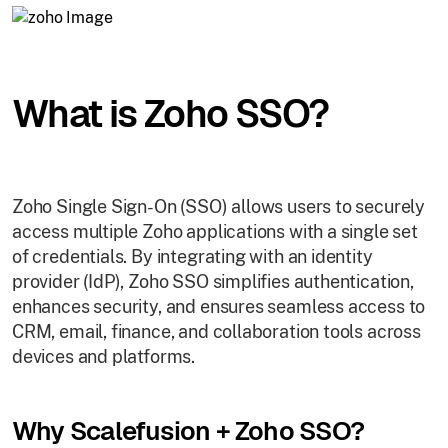
What is Zoho SSO?
Zoho Single Sign-On (SSO) allows users to securely
access multiple Zoho applications with a single set
of credentials. By integrating with an identity
provider (IdP), Zoho SSO simplifies authentication,
enhances security, and ensures seamless access to
CRM, email, finance, and collaboration tools across
devices and platforms.
Why Scalefusion + Zoho SSO?