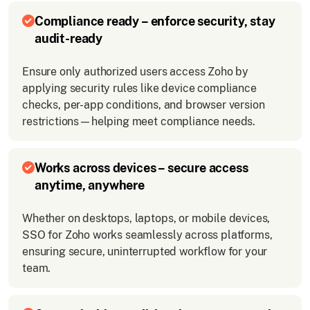
Compliance ready – enforce security, stay
audit-ready
Ensure only authorized users access Zoho by
applying security rules like device compliance
checks, per-app conditions, and browser version
restrictions—helping meet compliance needs.
Works across devices – secure access
anytime, anywhere
Whether on desktops, laptops, or mobile devices,
SSO for Zoho works seamlessly across platforms,
ensuring secure, uninterrupted workflow for your
team.