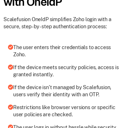
with OneIdP
Scalefusion OneIdP simplifies Zoho login with a
secure, step-by-step authentication process:
The user enters their credentials to access
Zoho.
If the device meets security policies, access is
granted instantly.
If the device isn’t managed by Scalefusion,
users verify their identity with an OTP.
Restrictions like browser versions or specific
user policies are checked.
The user logs in without hassle while security