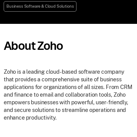
Business Software & Cloud Solutions
About Zoho
Zoho is a leading cloud-based software company
that provides a comprehensive suite of business
applications for organizations of all sizes. From CRM
and finance to email and collaboration tools, Zoho
empowers businesses with powerful, user-friendly,
and secure solutions to streamline operations and
enhance productivity.