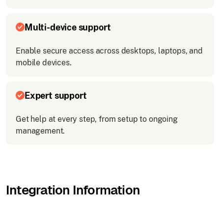
Multi-device support
Enable secure access across desktops, laptops, and
mobile devices.
Expert support
Get help at every step, from setup to ongoing
management.
Integration Information