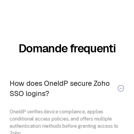
Domande frequenti
How does OneIdP secure Zoho
SSO logins?
OneIdP verifies device compliance, applies
conditional access policies, and offers multiple
authentication methods before granting access to
Zoho.