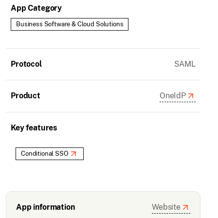
App Category
Business Software & Cloud Solutions
Protocol
SAML
Product
OneIdP
Key features
Conditional SSO
App information
Website