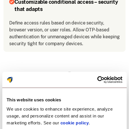
Customizable conditional access – security
that adapts
Define access rules based on device security,
browser version, or user roles. Allow OTP-based
authentication for unmanaged devices while keeping
security tight for company devices.
Why choose OneIdP for
SSO integration with
Zoho?
This website uses cookies
We use cookies to enhance site experience, analyze
usage, and personalize content and assist in our
Scalefusion OneIdP offers an easy, secure, and
marketing efforts. See our
cookie policy
.
flexible solution for SSO with Zoho: