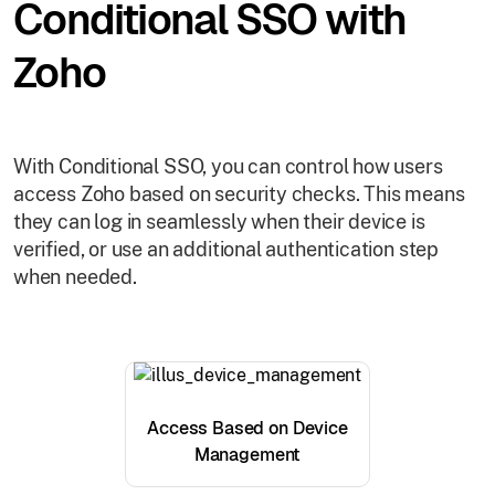
Conditional SSO with
Zoho
With Conditional SSO, you can control how users
access Zoho based on security checks. This means
they can log in seamlessly when their device is
verified, or use an additional authentication step
when needed.
Access Based on Device
Management