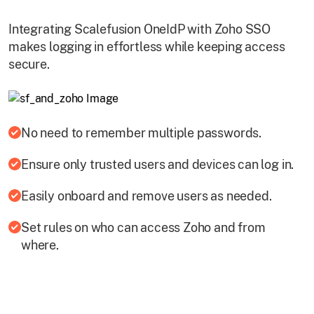
Integrating Scalefusion OneIdP with Zoho SSO
makes logging in effortless while keeping access
secure.
No need to remember multiple passwords.
Ensure only trusted users and devices can log in.
Easily onboard and remove users as needed.
Set rules on who can access Zoho and from
where.