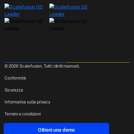
© 2026 Scalefusion. Tutti i diritti riservati.
Conformità
Sicurezza
Informativa sulla privacy
Termini e condizioni
Realizzato con
Da Pune, India
Ottieni una demo