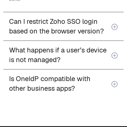
Can I restrict Zoho SSO login
based on the browser version?
What happens if a user’s device
is not managed?
Is OneIdP compatible with
other business apps?