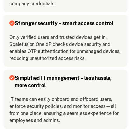
company credentials.
Stronger security – smart access control
Only verified users and trusted devices get in.
Scalefusion OneIdP checks device security and
enables OTP authentication for unmanaged devices,
reducing unauthorized access risks.
Simplified IT management – less hassle,
more control
IT teams can easily onboard and offboard users,
enforce security policies, and monitor access—all
from one place, ensuring a seamless experience for
employees and admins.