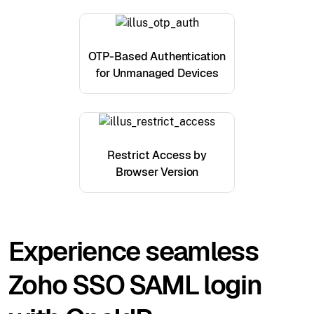
OTP-Based Authentication
for Unmanaged Devices
Restrict Access by
Browser Version
Experience seamless
Zoho SSO SAML login