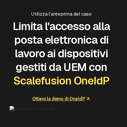
Utilizza l'anteprima del caso
Limita l'accesso alla
posta elettronica di
lavoro ai dispositivi
gestiti da UEM con
Scalefusion OneIdP
Ottieni la demo di OneIdP