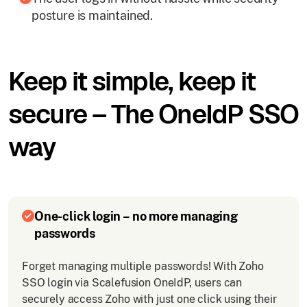
posture is maintained.
Keep it simple, keep it
secure – The OneIdP SSO
way
One-click login – no more managing
passwords
Forget managing multiple passwords! With Zoho
SSO login via Scalefusion OneIdP, users can
securely access Zoho with just one click using their