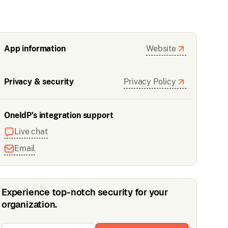
App information
Website
Privacy & security
Privacy Policy
OneIdP’s integration support
Live chat
Email
Experience top-notch security for your
organization.