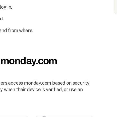
og in.
d.
and from where.
h monday.com
users access monday.com based on security
 when their device is verified, or use an