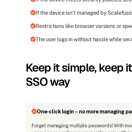
If the device isn’t managed by Scalefusion
Restrictions like browser versions or spe
The user logs in without hassle while sec
Keep it simple, keep 
SSO way
One-click login – no more managing p
Forget managing multiple passwords! With mo