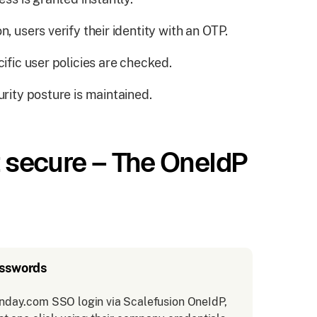
, users verify their identity with an OTP.
cific user policies are checked.
urity posture is maintained.
it secure – The OneIdP
asswords
nday.com SSO login via Scalefusion OneIdP,