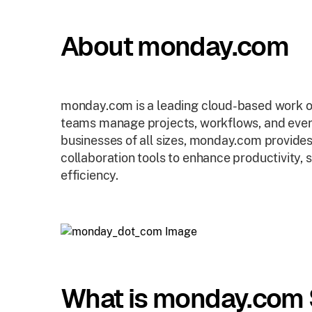
About monday.com
monday.com is a leading cloud-based work o
teams manage projects, workflows, and ever
businesses of all sizes, monday.com provid
collaboration tools to enhance productivity,
efficiency.
What is monday.com