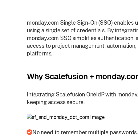
monday.com Single Sign-On (SSO) enables us
using a single set of credentials. By integrati
monday.com SSO simplifies authentication, s
access to project management, automation, a
platforms.
Why Scalefusion + monday.c
Integrating Scalefusion OneIdP with monday
keeping access secure.
No need to remember multiple passwords.