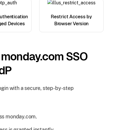
thentication
Restrict Access by
ged Devices
Browser Version
s monday.com SSO
IdP
gin with a secure, step-by-step
cess monday.com.
ess is granted instantly.