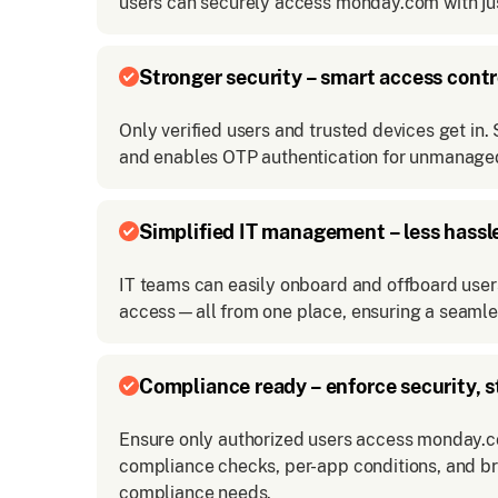
users can securely access monday.com with jus
Stronger security – smart access contr
Only verified users and trusted devices get in
and enables OTP authentication for unmanaged
Simplified IT management – less hassl
IT teams can easily onboard and offboard users
access—all from one place, ensuring a seamle
Compliance ready – enforce security, s
Ensure only authorized users access monday.co
compliance checks, per-app conditions, and b
compliance needs.