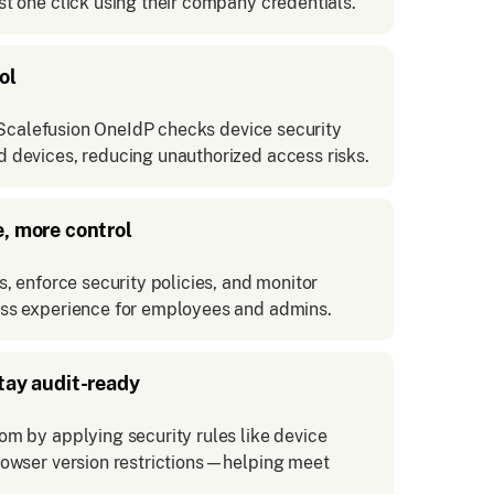
t one click using their company credentials.
ol
. Scalefusion OneIdP checks device security
 devices, reducing unauthorized access risks.
e, more control
, enforce security policies, and monitor
ss experience for employees and admins.
tay audit-ready
m by applying security rules like device
rowser version restrictions—helping meet