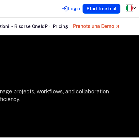
Login
Start free trial
Prenota una Demo
zioni
Risorse OneIdP
Pricing
ge projects, workflows, and collaboration
ficiency.