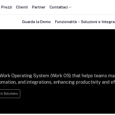
Prezzi
Clienti
Partner
Contattaci
Guarda la Demo
Funzionalità
Soluzioni e Integra
Work Operating System (Work OS) that helps teams mana
mation, and integrations, enhancing productivity and ef
t Solutions