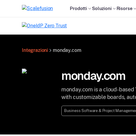
Prodotti
Soluzioni
Risorse
Integrazioni
monday.com
monday.com
monday.com is a cloud-based 
with customizable boards, auto
Business Software & Project Managemen