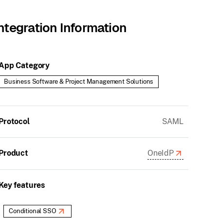
ntegration Information
App Category
Business Software & Project Management Solutions
Protocol
SAML
Product
OneIdP
Key features
Conditional SSO