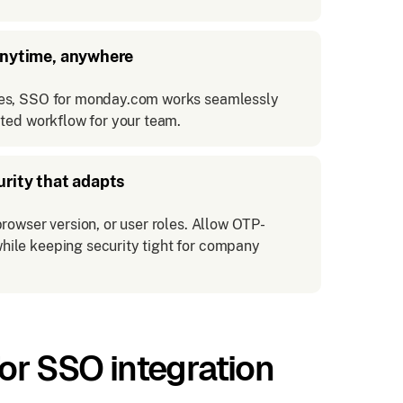
anytime, anywhere
ces, SSO for monday.com works seamlessly
pted workflow for your team.
urity that adapts
rowser version, or user roles. Allow OTP-
hile keeping security tight for company
r SSO integration