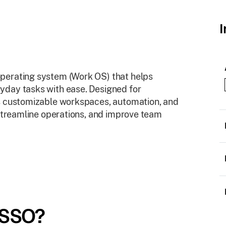
I
perating system (Work OS) that helps
yday tasks with ease. Designed for
es customizable workspaces, automation, and
 streamline operations, and improve team
 SSO?