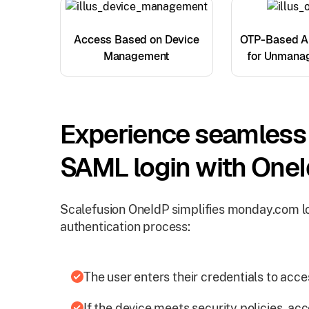
Access Based on Device
OTP-Based Au
Management
for Unmana
Experience seamles
SAML login with One
Scalefusion OneIdP simplifies monday.com lo
authentication process:
The user enters their credentials to ac
If the device meets security policies, acc