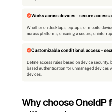
Works across devices – secure access 
Whether on desktops, laptops, or mobile devi
across platforms, ensuring a secure, uninterru
Customizable conditional access – sec
Define access rules based on device security, b
based authentication for unmanaged devices w
devices.
Why choose OneIdP fo