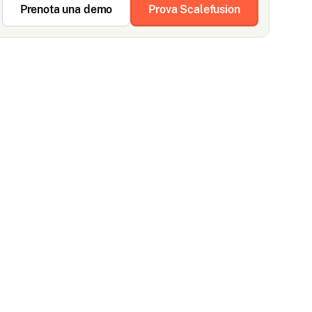
Prenota una demo
Prova Scalefusion