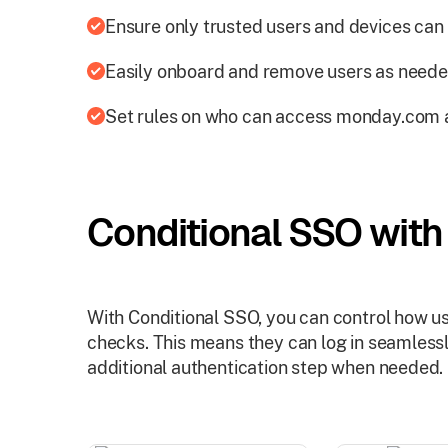
Ensure only trusted users and devices can l
Easily onboard and remove users as neede
Set rules on who can access monday.com 
Conditional SSO wit
With Conditional SSO, you can control how 
checks. This means they can log in seamlessly
additional authentication step when needed.