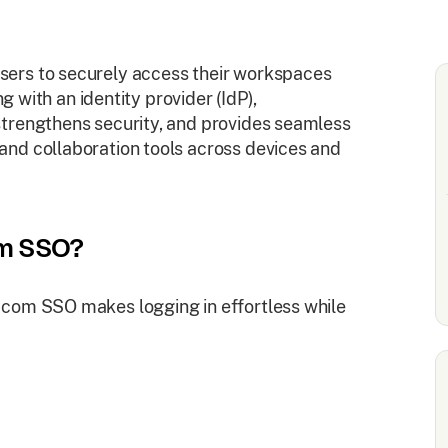
ers to securely access their workspaces
ng with an identity provider (IdP),
trengthens security, and provides seamless
nd collaboration tools across devices and
om SSO?
.com SSO makes logging in effortless while