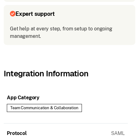
Expert support
Get help at every step, from setup to ongoing
management.
Integration Information
App Category
Team Communication & Collaboration
Protocol
SAML