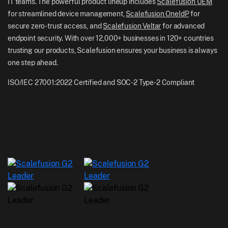
IT teams. The powerful product lineup includes
Scalefusion UEM
NZ: +64-9-888-4315
for streamlined device management,
Scalefusion OneIdP
for
Careers
India: +91-63694-45500
secure zero-trust access, and
Scalefusion Veltar
for advanced
endpoint security. With over 12,000+ businesses in 120+ countries
trusting our products, Scalefusion ensures your business is always
one step ahead.
ISO/IEC 27001:2022 Certified and SOC-2 Type-2 Compliant