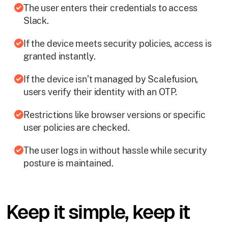
The user enters their credentials to access
Slack.
If the device meets security policies, access is
granted instantly.
If the device isn’t managed by Scalefusion,
users verify their identity with an OTP.
Restrictions like browser versions or specific
user policies are checked.
The user logs in without hassle while security
posture is maintained.
Keep it simple, keep it