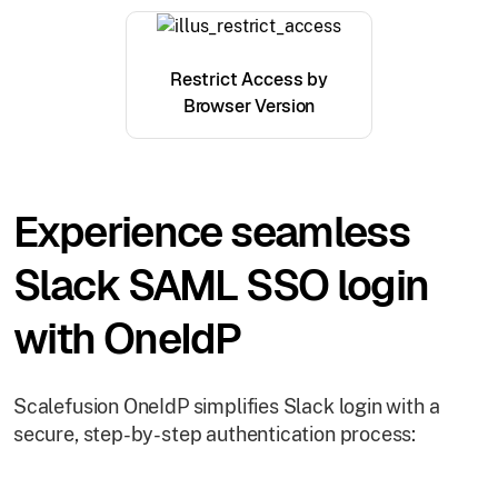
Restrict Access by
Browser Version
Experience seamless
Slack SAML SSO login
with OneIdP
Scalefusion OneIdP simplifies Slack login with a
secure, step-by-step authentication process: