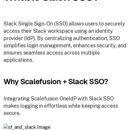
Slack Single Sign-On (SSO) allows users to securely
access their Slack workspace using an identity
provider (IdP). By centralizing authentication, SSO
simplifies login management, enhances security, and
ensures seamless access across multiple
applications.
Why Scalefusion + Slack SSO?
Integrating Scalefusion OneIdP with Slack SSO
makes logging in effortless while keeping access
secure.