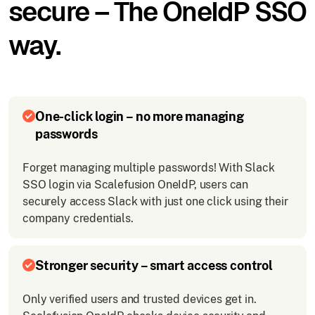
secure – The OneIdP SSO
way.
One-click login – no more managing
passwords
Forget managing multiple passwords! With Slack
SSO login via Scalefusion OneIdP, users can
securely access Slack with just one click using their
company credentials.
Stronger security – smart access control
Only verified users and trusted devices get in.