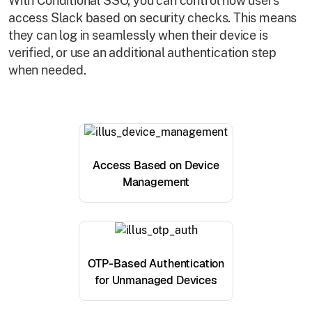
With Conditional SSO, you can control how users
access Slack based on security checks. This means
they can log in seamlessly when their device is
verified, or use an additional authentication step
when needed.
Access Based on Device
Management
OTP-Based Authentication
for Unmanaged Devices