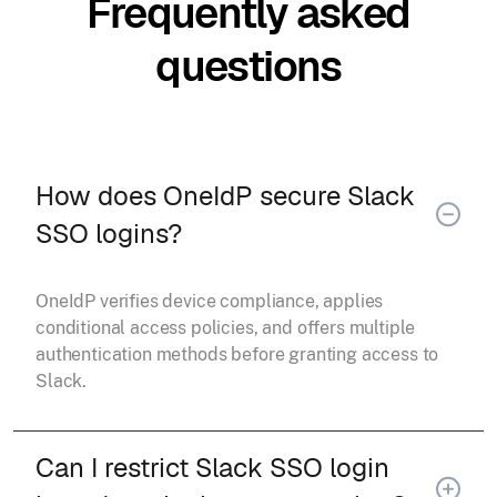
Frequently asked
questions
How does OneIdP secure Slack
SSO logins?
OneIdP verifies device compliance, applies
conditional access policies, and offers multiple
authentication methods before granting access to
Slack.
Can I restrict Slack SSO login