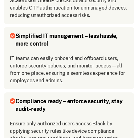
Scalefusion OneIdP checks device security and
enables OTP authentication for unmanaged devices,
reducing unauthorized access risks.
Simplified IT management – less hassle,
more control
IT teams can easily onboard and offboard users,
enforce security policies, and monitor access—all
from one place, ensuring a seamless experience for
employees and admins.
Compliance ready – enforce security, stay
audit-ready
Ensure only authorized users access Slack by
applying security rules like device compliance