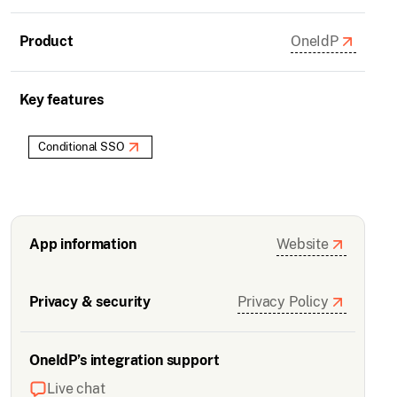
Product
OneIdP
Key features
Conditional SSO
App information
Website
Privacy & security
Privacy Policy
OneIdP’s integration support
Live chat