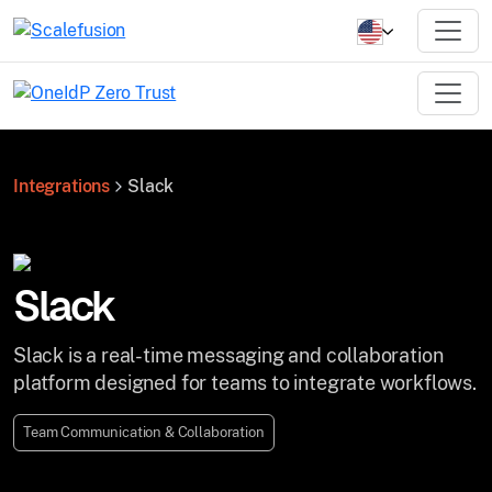
Integrations
Slack
Slack
Slack is a real-time messaging and collaboration
platform designed for teams to integrate workflows.
Team Communication & Collaboration