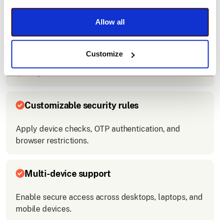
access.
Allow all
Easy integration
Customize
Connect Slack with your company’s login system
quickly.
Customizable security rules
Apply device checks, OTP authentication, and
browser restrictions.
Multi-device support
Enable secure access across desktops, laptops, and
mobile devices.