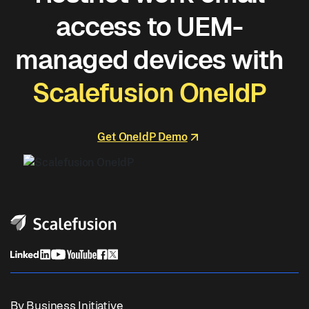
access to UEM-
managed devices with
Scalefusion OneIdP
Get OneIdP Demo
By Business Initiative