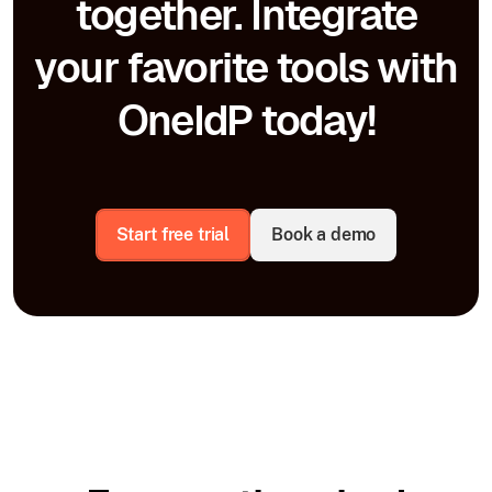
together. Integrate
your favorite tools with
OneIdP today!
Start free trial
Book a demo