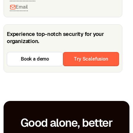
Email
Experience top-notch security for your
organization.
Book a demo
Try Scalefusion
Good alone, better