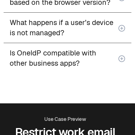
based on the browser version?
What happens if a user’s device
is not managed?
Is OneIdP compatible with
other business apps?
Use Case Preview
Restrict work email