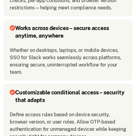
checks, per-app conditions, and browser version
restrictions—helping meet compliance needs.
Works across devices – secure access
anytime, anywhere
Whether on desktops, laptops, or mobile devices,
SSO for Slack works seamlessly across platforms,
ensuring secure, uninterrupted workflow for your
team.
Customizable conditional access – security
that adapts
Define access rules based on device security,
browser version, or user roles. Allow OTP-based
authentication for unmanaged devices while keeping