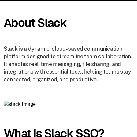
About Slack
Slack is a dynamic, cloud-based communication
platform designed to streamline team collaboration.
It enables real-time messaging, file sharing, and
integrations with essential tools, helping teams stay
connected, organized, and productive.
What is Slack SSO?