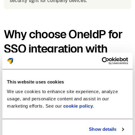
security tight for company devices.
Why choose OneIdP for
SSO integration with
Slack?
Scalefusion OneIdP offers an easy, secure, and
This website uses cookies
flexible solution for SSO with Slack:
We use cookies to enhance site experience, analyze
usage, and personalize content and assist in our
marketing efforts. See our
cookie policy
.
Zero-trust access control
Show details
Enforce security policies before allowing Slack