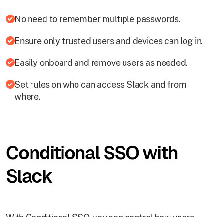
No need to remember multiple passwords.
Ensure only trusted users and devices can log in.
Easily onboard and remove users as needed.
Set rules on who can access Slack and from
where.
Conditional SSO with
Slack