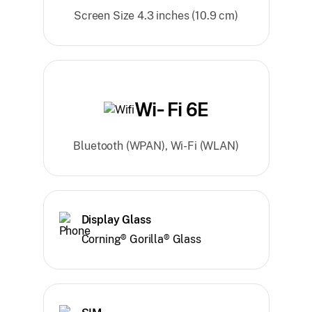
Screen Size 4.3 inches (10.9 cm)
Wi- Fi 6E
Bluetooth (WPAN), Wi-Fi (WLAN)
Display Glass
Corning® Gorilla® Glass