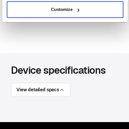
provides highly detailed photos, ideal for
Customize
documenting incoming damaged shipments, quality
checks, and more.
Device specifications
View detailed specs