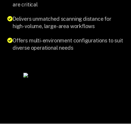
are critical
Delivers unmatched scanning distance for
high-volume, large-area workflows
Offers multi-environment configurations to suit
diverse operational needs