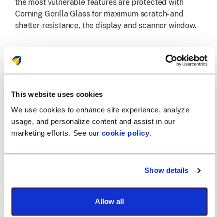
the most vulnerable features are protected with
Corning Gorilla Glass for maximum scratch- and
shatter-resistance, the display and scanner window.
Find lost devices fast, even when the
battery is completely flat.
Downtime from a misplaced device is avoidable. The
This website uses cookies
optional BLE battery works with Zebra's Device
We use cookies to enhance site experience, analyze
Tracker to locate devices across the facility, even if
usage, and personalize content and assist in our
they're powered off or fully depleted, so teams can
marketing efforts. See our
cookie policy
.
recover them quickly and keep operations moving.
Unmatched camera technology
Show details
The high-resolution front-facing camera is ideal for
Allow all
video-based collaboration. And the highest
resolution rear camera in the class with HDR