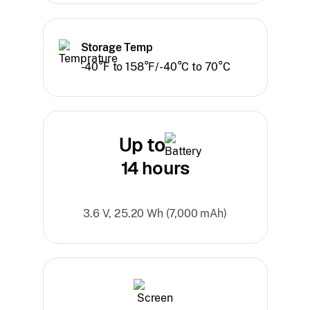
Storage Temp
-40°F to 158°F/-40°C to 70°C
Up to
14 hours
3.6 V, 25.20 Wh (7,000 mAh)