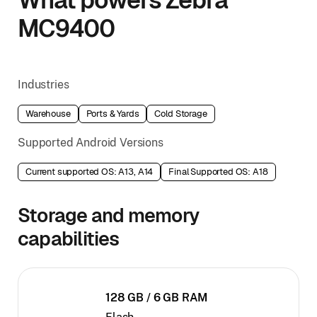
MC9400
Industries
Warehouse
Ports & Yards
Cold Storage
Supported Android Versions
Current supported OS: A13, A14
Final Supported OS: A18
Storage and memory
capabilities
128 GB / 6 GB RAM