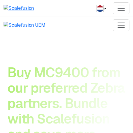
Buy MC9400 from
our preferred Zebra
partners. Bundle
with Scalefusion