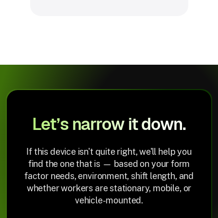
Let’s narrow it down.
If this device isn't quite right, we'll help you
find the one that is — based on your form
factor needs, environment, shift length, and
whether workers are stationary, mobile, or
vehicle-mounted.