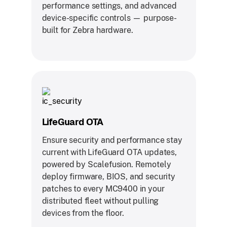
performance settings, and advanced
device-specific controls — purpose-
built for Zebra hardware.
LifeGuard OTA
Ensure security and performance stay
current with LifeGuard OTA updates,
powered by Scalefusion. Remotely
deploy firmware, BIOS, and security
patches to every MC9400 in your
distributed fleet without pulling
devices from the floor.