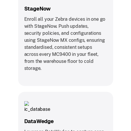
StageNow
Enroll all your Zebra devices in one go
with StageNow. Push updates,
security policies, and configurations
using StageNow MX configs, ensuring
standardised, consistent setups
across every MC9400 in your fleet,
from the warehouse floor to cold
storage.
DataWedge