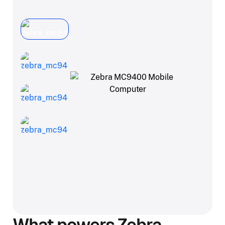
What powers Zebra