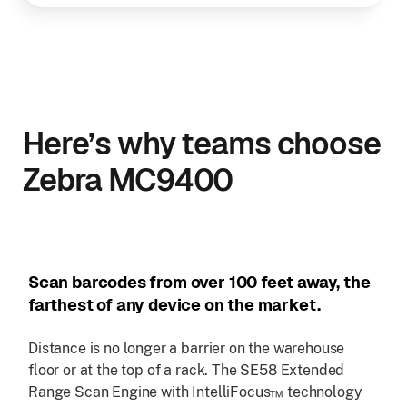
Here’s why teams choose
Zebra MC9400
Scan barcodes from over 100 feet away, the
farthest of any device on the market.
Distance is no longer a barrier on the warehouse
floor or at the top of a rack. The SE58 Extended
Range Scan Engine with IntelliFocus™ technology