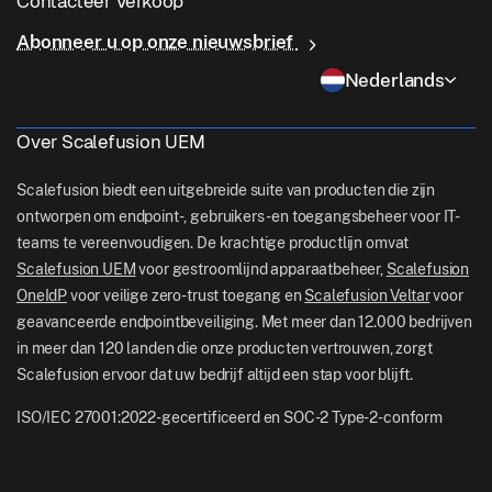
Contacteer Verkoop
Voorwaardelijke toegang
Last Mile-levering
OneIdP
Waarom Scalefusion
ChromeOS Management
Abonneer u op onze nieuwsbrief
sales[at]scalefusion.com
Controle op afstand
Detailhandel
Contact Us
Nederlands
Apple TV Management
support[at]scalefusion.com
Alle functies
Logistiek
Hulp Documenten
US: +1-415-650-4500
Over Scalefusion UEM
BFSI
Blog
UK: +44-7520-641664
Scalefusion biedt een uitgebreide suite van producten die zijn
Nieuwskamer
ontworpen om endpoint-, gebruikers- en toegangsbeheer voor IT-
NZ: +64-9-888-4315
teams te vereenvoudigen. De krachtige productlijn omvat
Careers
India: +91-63694-45500
Scalefusion UEM
voor gestroomlijnd apparaatbeheer,
Scalefusion
OneIdP
voor veilige zero-trust toegang en
Scalefusion Veltar
voor
geavanceerde endpointbeveiliging. Met meer dan 12.000 bedrijven
in meer dan 120 landen die onze producten vertrouwen, zorgt
Scalefusion ervoor dat uw bedrijf altijd een stap voor blijft.
ISO/IEC 27001:2022-gecertificeerd en SOC-2 Type-2-conform