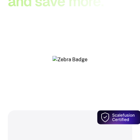
and save more.
Our Zebra-authorized resellers know Scalefusion
inside out — so you get the right Zebra hardware,
and Scalefusion bundled in at a price only this
network offers.