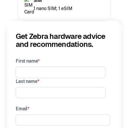
SIM
1 nano SIM; 1 eSIM
Get Zebra hardware advice
and recommendations.
First name
*
Last name
*
Email
*