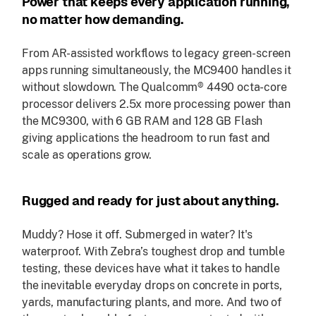
Power that keeps every application running,
no matter how demanding.
From AR-assisted workflows to legacy green-screen
apps running simultaneously, the MC9400 handles it
without slowdown. The Qualcomm® 4490 octa-core
processor delivers 2.5x more processing power than
the MC9300, with 6 GB RAM and 128 GB Flash
giving applications the headroom to run fast and
scale as operations grow.
Rugged and ready for just about anything.
Muddy? Hose it off. Submerged in water? It's
waterproof. With Zebra’s toughest drop and tumble
testing, these devices have what it takes to handle
the inevitable everyday drops on concrete in ports,
yards, manufacturing plants, and more. And two of