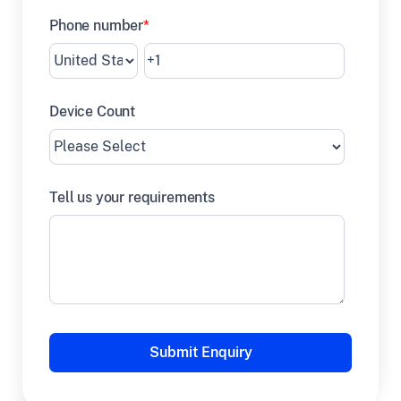
Phone number
*
Device Count
Tell us your requirements