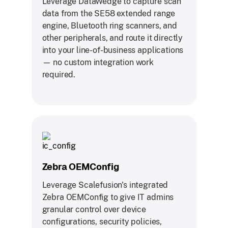
Leverage DataWedge to capture scan
data from the SE58 extended range
engine, Bluetooth ring scanners, and
other peripherals, and route it directly
into your line-of-business applications
— no custom integration work
required.
Zebra OEMConfig
Leverage Scalefusion's integrated
Zebra OEMConfig to give IT admins
granular control over device
configurations, security policies,