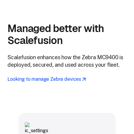
Managed better with
Scalefusion
Scalefusion enhances how the Zebra MC9400 is
deployed, secured, and used across your fleet.
Looking to manage Zebra devices