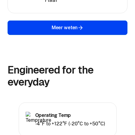
Flash
Meer weten
Engineered for the
everyday
Operating Temp
-4°F to +122°F (-20°C to +50°C)