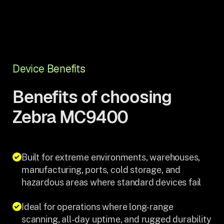
Device Benefits
Benefits of choosing
Zebra MC9400
Built for extreme environments, warehouses,
manufacturing, ports, cold storage, and
hazardous areas where standard devices fail
Ideal for operations where long-range
scanning, all-day uptime, and rugged durability