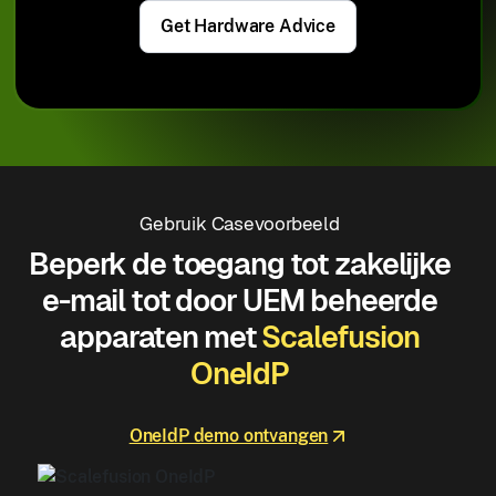
Get Hardware Advice
Gebruik Casevoorbeeld
Beperk de toegang tot zakelijke
e-mail tot door UEM beheerde
apparaten met
Scalefusion
OneIdP
OneIdP demo ontvangen