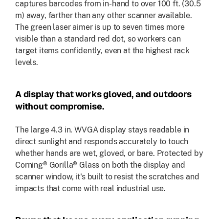
captures barcodes from in-hand to over 100 ft. (30.5
m) away, farther than any other scanner available.
The green laser aimer is up to seven times more
visible than a standard red dot, so workers can
target items confidently, even at the highest rack
levels.
A display that works gloved, and outdoors
without compromise.
The large 4.3 in. WVGA display stays readable in
direct sunlight and responds accurately to touch
whether hands are wet, gloved, or bare. Protected by
Corning® Gorilla® Glass on both the display and
scanner window, it's built to resist the scratches and
impacts that come with real industrial use.