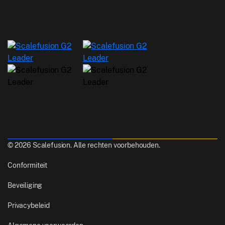
© 2026 Scalefusion. Alle rechten voorbehouden.
Conformiteit
Beveiliging
Privacybeleid