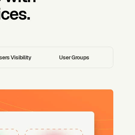
ces.
rs Visibility
User Groups