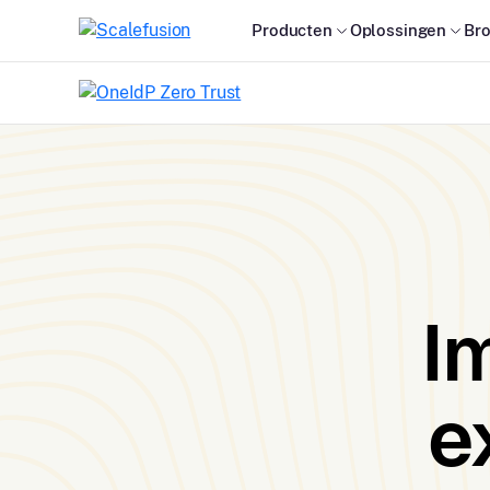
Producten
Oplossingen
Br
I
e