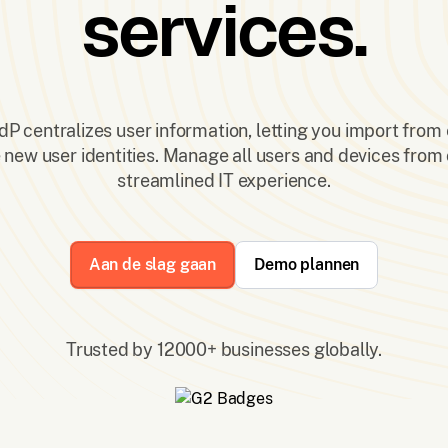
services.
P centralizes user information, letting you import from 
e new user identities. Manage all users and devices from 
streamlined IT experience.
Aan de slag gaan
Demo plannen
Trusted by 12000+ businesses globally.