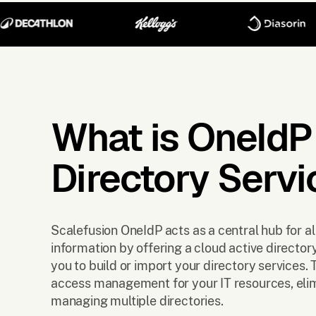
What is OneIdP
Directory Servi
Scalefusion OneIdP acts as a central hub for al
information by offering a cloud active director
you to build or import your directory services. 
access management for your IT resources, elim
managing multiple directories.