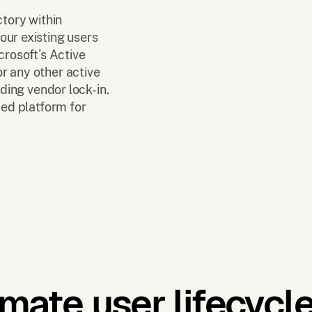
ctory within
our existing users
crosoft's Active
r any other active
iding vendor lock-in.
ied platform for
mate user lifecycle