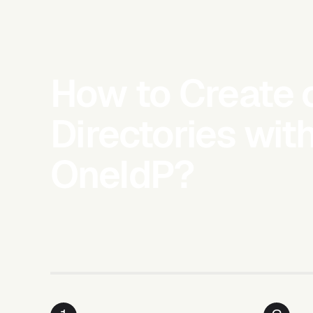
How to Create 
Directories wit
OneIdP?