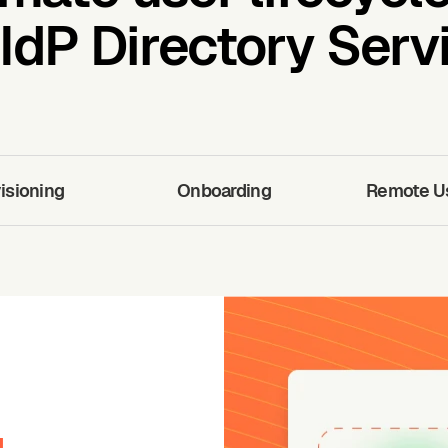
IdP Directory Servi
isioning
Onboarding
Remote Use