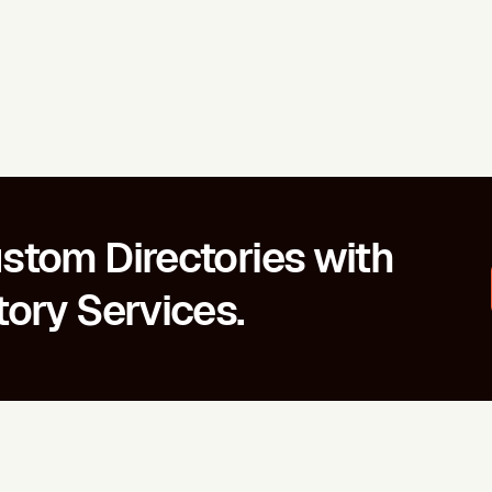
stom Directories with
tory Services.