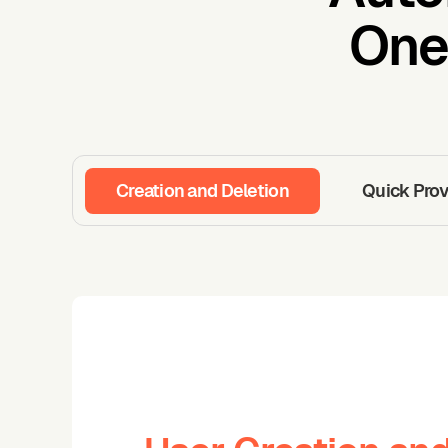
One
Creation and Deletion
Quick Prov