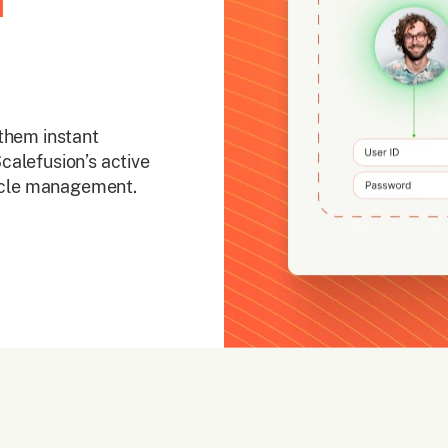
d
them instant
calefusion’s active
cycle management.