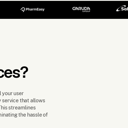
ces?
l your user
y service that allows
This streamlines
inating the hassle of