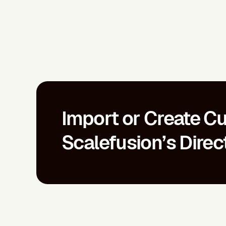
Import or Create Cu
Scalefusion’s Direc