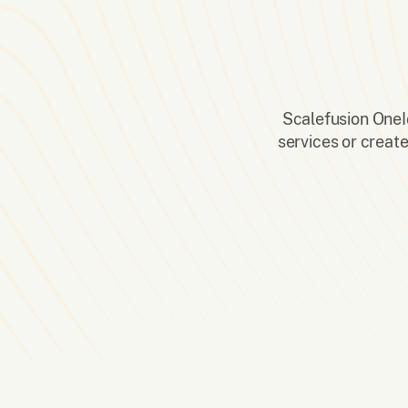
Scalefusion OneId
services or creat