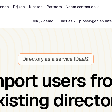
onnen
Prijzen
Klanten
Partners
Neem contact op
Bekijk demo
Functies
Oplossingen en inte
Directory as a service (DaaS)
mport users fr
xisting directo