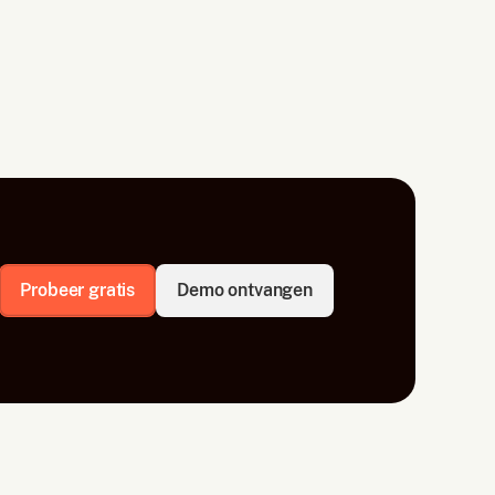
Probeer gratis
Demo ontvangen