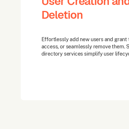
User Creation an
Deletion
Effortlessly add new users and grant 
access, or seamlessly remove them. S
directory services simplify user life