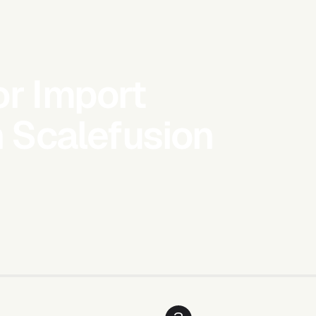
or Import
h Scalefusion