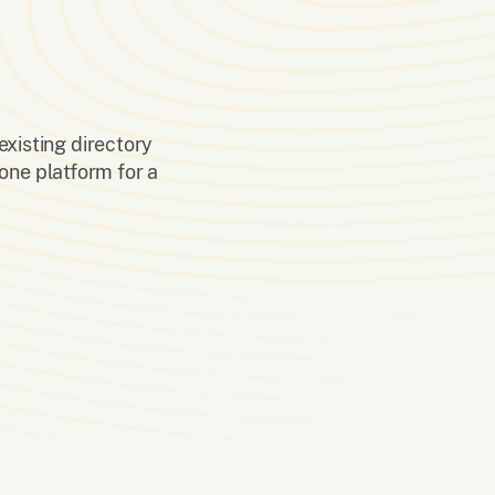
existing directory
one platform for a