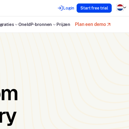
Login
Start free trial
Plan een demo
graties
OneIdP-bronnen
Prijzen
om
ry