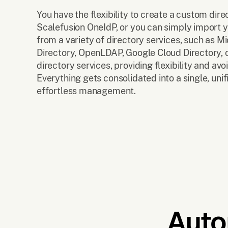
You have the flexibility to create a custom dire
Scalefusion OneIdP, or you can simply import y
from a variety of directory services, such as Mi
Directory, OpenLDAP, Google Cloud Directory, o
directory services, providing flexibility and avo
Everything gets consolidated into a single, unif
effortless management.
Auto