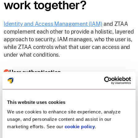
work together?
Identity and Access Management (IAM)
and ZTAA
complement each other to provide a holistic, layered
approach to security. IAM manages, who the user is,
while ZTAA controls what that user can access and
under what conditions.
User authentication
IAM validates user identity using credentials, MFA,
or biometrics. ZTAA then continuously evaluates
This website uses cookies
that user’s session by checking device health, IP
reputation, and behavioral signals.
We use cookies to enhance site experience, analyze
usage, and personalize content and assist in our
marketing efforts. See our
cookie policy
.
Role-based access control (RBAC)