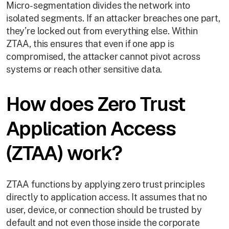
Micro-segmentation divides the network into
isolated segments. If an attacker breaches one part,
they’re locked out from everything else. Within
ZTAA, this ensures that even if one app is
compromised, the attacker cannot pivot across
systems or reach other sensitive data.
How does Zero Trust
Application Access
(ZTAA) work?
ZTAA functions by applying zero trust principles
directly to application access. It assumes that no
user, device, or connection should be trusted by
default and not even those inside the corporate