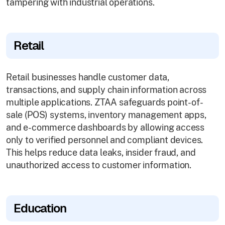
tampering with industrial operations.
Retail
Retail businesses handle customer data,
transactions, and supply chain information across
multiple applications. ZTAA safeguards point-of-
sale (POS) systems, inventory management apps,
and e-commerce dashboards by allowing access
only to verified personnel and compliant devices.
This helps reduce data leaks, insider fraud, and
unauthorized access to customer information.
Education