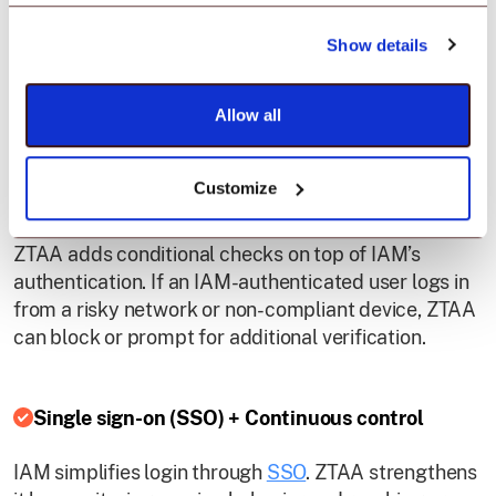
IAM defines user roles and permissions. ZTAA
Show details
dynamically enforces these rules based on real-time
context, ensuring users only access resources
Allow all
appropriate for their environment.
Customize
Contextual and conditional access
ZTAA adds conditional checks on top of IAM’s
authentication. If an IAM-authenticated user logs in
from a risky network or non-compliant device, ZTAA
can block or prompt for additional verification.
Single sign-on (SSO) + Continuous control
IAM simplifies login through
SSO
. ZTAA strengthens