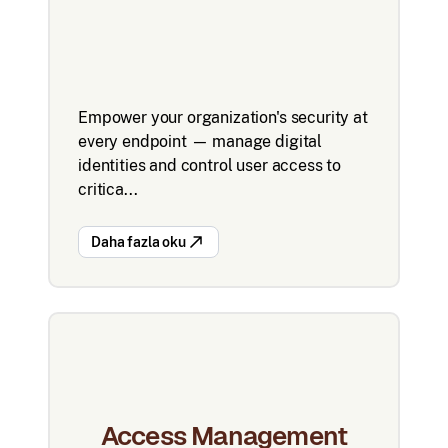
Empower your organization's security at
every endpoint — manage digital
identities and control user access to
critica...
Daha fazla oku
Access Management