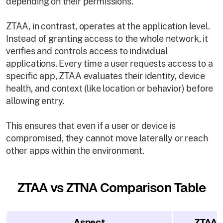
depending on their permissions.
ZTAA, in contrast, operates at the application level.
Instead of granting access to the whole network, it
verifies and controls access to individual
applications. Every time a user requests access to a
specific app, ZTAA evaluates their identity, device
health, and context (like location or behavior) before
allowing entry.
This ensures that even if a user or device is
compromised, they cannot move laterally or reach
other apps within the environment.
ZTAA vs ZTNA Comparison Table
Aspect
ZTAA (