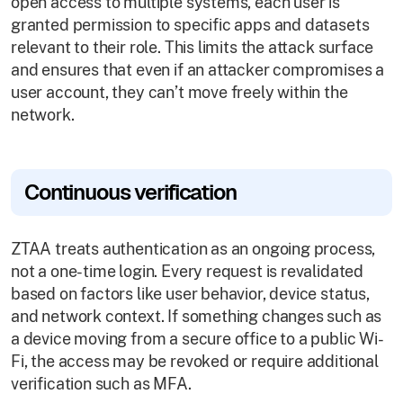
open access to multiple systems, each user is
granted permission to specific apps and datasets
relevant to their role. This limits the attack surface
and ensures that even if an attacker compromises a
user account, they can’t move freely within the
network.
Continuous verification
ZTAA treats authentication as an ongoing process,
not a one-time login. Every request is revalidated
based on factors like user behavior, device status,
and network context. If something changes such as
a device moving from a secure office to a public Wi-
Fi, the access may be revoked or require additional
verification such as MFA.