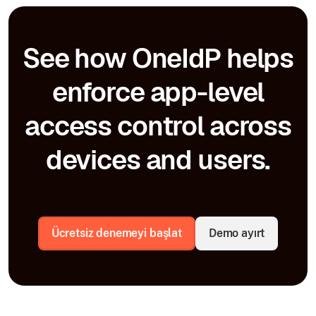
See how OneIdP helps
enforce app-level
access control across
devices and users.
Ücretsiz denemeyi başlat
Demo ayırt