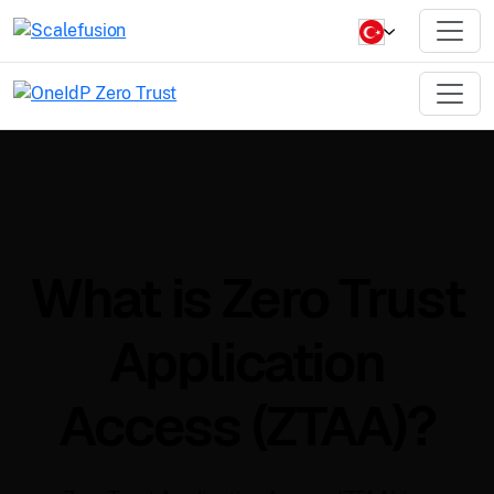
What is Zero Trust
Application
Access (ZTAA)?