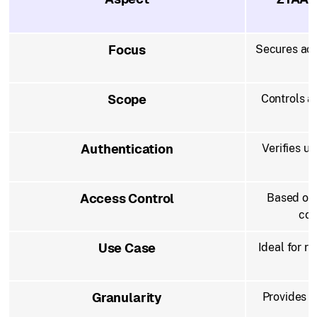
Focus
Secures acc
Scope
Controls ac
Authentication
Verifies u
Access Control
Based on 
con
Use Case
Ideal for re
c
Granularity
Provides f