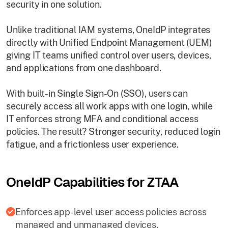
security in one solution.
Unlike traditional IAM systems, OneIdP integrates
directly with Unified Endpoint Management (UEM)
giving IT teams unified control over users, devices,
and applications from one dashboard.
With built-in Single Sign-On (SSO), users can
securely access all work apps with one login, while
IT enforces strong MFA and conditional access
policies. The result? Stronger security, reduced login
fatigue, and a frictionless user experience.
OneIdP Capabilities for ZTAA
Enforces app-level user access policies across
managed and unmanaged devices.