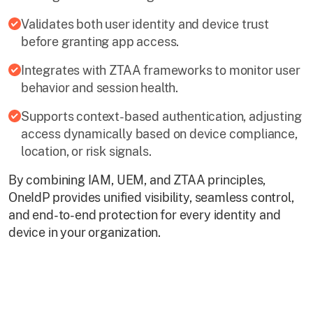
Validates both user identity and device trust
before granting app access.
Integrates with ZTAA frameworks to monitor user
behavior and session health.
Supports context-based authentication, adjusting
access dynamically based on device compliance,
location, or risk signals.
By combining IAM, UEM, and ZTAA principles,
OneIdP provides unified visibility, seamless control,
and end-to-end protection for every identity and
device in your organization.