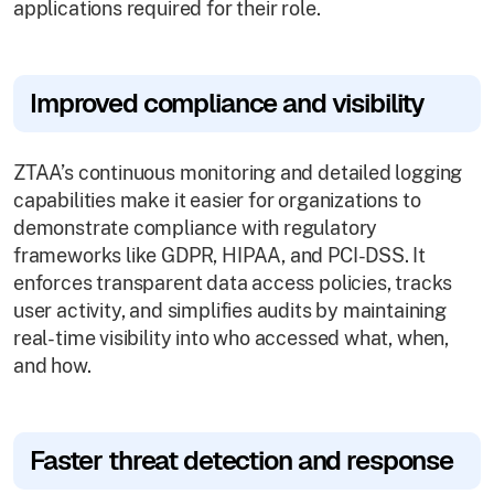
applications required for their role.
Improved compliance and visibility
ZTAA’s continuous monitoring and detailed logging
capabilities make it easier for organizations to
demonstrate compliance with regulatory
frameworks like GDPR, HIPAA, and PCI-DSS. It
enforces transparent data access policies, tracks
user activity, and simplifies audits by maintaining
real-time visibility into who accessed what, when,
and how.
Faster threat detection and response