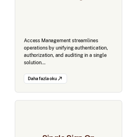
Access Management streamlines
operations by unifying authentication,
authorization, and auditing in a single
solution...
Daha fazla oku