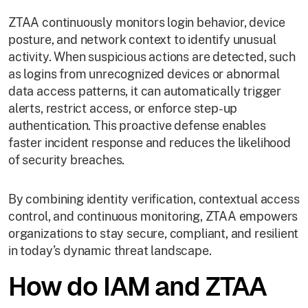
ZTAA continuously monitors login behavior, device
posture, and network context to identify unusual
activity. When suspicious actions are detected, such
as logins from unrecognized devices or abnormal
data access patterns, it can automatically trigger
alerts, restrict access, or enforce step-up
authentication. This proactive defense enables
faster incident response and reduces the likelihood
of security breaches.
By combining identity verification, contextual access
control, and continuous monitoring, ZTAA empowers
organizations to stay secure, compliant, and resilient
in today’s dynamic threat landscape.
How do IAM and ZTAA