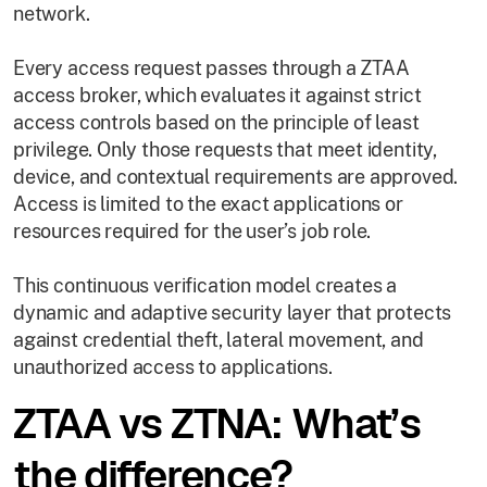
network.
Every access request passes through a ZTAA
access broker, which evaluates it against strict
access controls based on the principle of least
privilege. Only those requests that meet identity,
device, and contextual requirements are approved.
Access is limited to the exact applications or
resources required for the user’s job role.
This continuous verification model creates a
dynamic and adaptive security layer that protects
against credential theft, lateral movement, and
unauthorized access to applications.
ZTAA vs ZTNA: What’s
the difference?