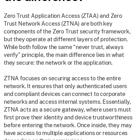
Zero Trust Application Access (ZTAA) and Zero
Trust Network Access (ZTNA) are both key
components of the Zero Trust security framework,
but they operate at different layers of protection.
While both follow the same “never trust, always
verify” principle, the main difference lies in what
they secure: the network or the application.
ZTNA focuses on securing access to the entire
network. It ensures that only authenticated users
and compliant devices can connect to corporate
networks and access internal systems. Essentially,
ZTNA acts as a secure gateway, where users must
first prove their identity and device trustworthiness
before entering the network. Once inside, they may
have access to multiple applications or resources