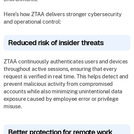
Here’s how ZTAA delivers stronger cybersecurity
and operational control:
Reduced risk of insider threats
ZTAA continuously authenticates users and devices
throughout active sessions, ensuring that every
request is verified in real time. This helps detect and
prevent malicious activity from compromised
accounts while also minimizing unintentional data
exposure caused by employee error or privilege
misuse.
Better protection for remote work