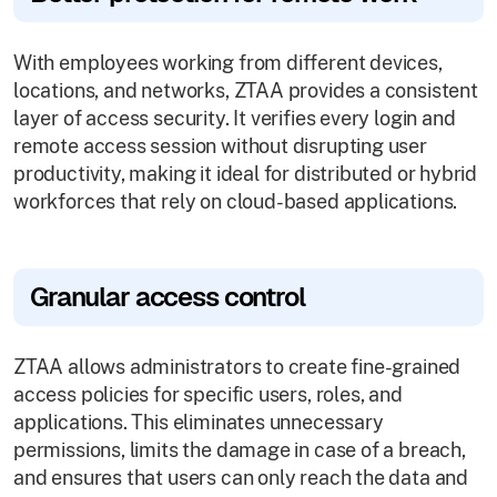
With employees working from different devices,
locations, and networks, ZTAA provides a consistent
layer of access security. It verifies every login and
remote access session without disrupting user
productivity, making it ideal for distributed or hybrid
workforces that rely on cloud-based applications.
Granular access control
ZTAA allows administrators to create fine-grained
access policies for specific users, roles, and
applications. This eliminates unnecessary
permissions, limits the damage in case of a breach,
and ensures that users can only reach the data and