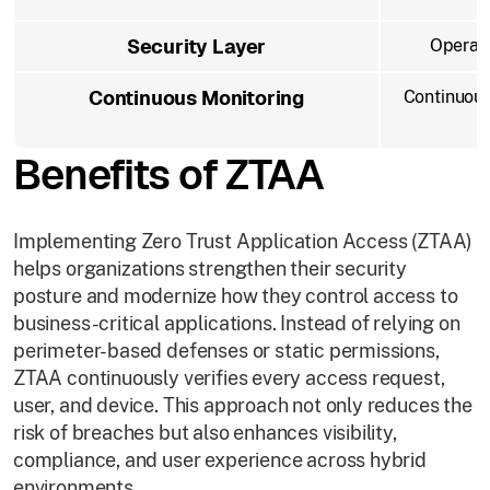
Security Layer
Operate
Continuous Monitoring
Continuous
Benefits of ZTAA
Implementing Zero Trust Application Access (ZTAA)
helps organizations strengthen their security
posture and modernize how they control access to
business-critical applications. Instead of relying on
perimeter-based defenses or static permissions,
ZTAA continuously verifies every access request,
user, and device. This approach not only reduces the
risk of breaches but also enhances visibility,
compliance, and user experience across hybrid
environments.