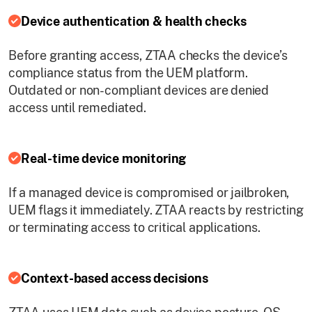
Device authentication & health checks
Before granting access, ZTAA checks the device’s
compliance status from the UEM platform.
Outdated or non-compliant devices are denied
access until remediated.
Real-time device monitoring
If a managed device is compromised or jailbroken,
UEM flags it immediately. ZTAA reacts by restricting
or terminating access to critical applications.
Context-based access decisions