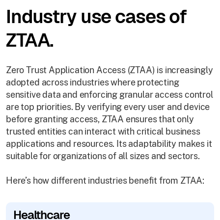
Industry use cases of
ZTAA.
Zero Trust Application Access (ZTAA) is increasingly
adopted across industries where protecting
sensitive data and enforcing granular access control
are top priorities. By verifying every user and device
before granting access, ZTAA ensures that only
trusted entities can interact with critical business
applications and resources. Its adaptability makes it
suitable for organizations of all sizes and sectors.
Here’s how different industries benefit from ZTAA:
Healthcare