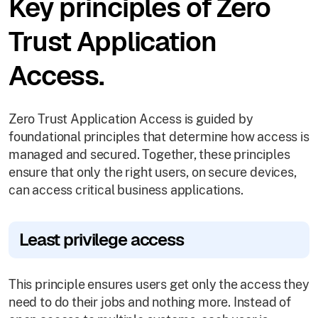
Key principles of Zero
Trust Application
Access.
Zero Trust Application Access is guided by
foundational principles that determine how access is
managed and secured. Together, these principles
ensure that only the right users, on secure devices,
can access critical business applications.
Least privilege access
This principle ensures users get only the access they
need to do their jobs and nothing more. Instead of