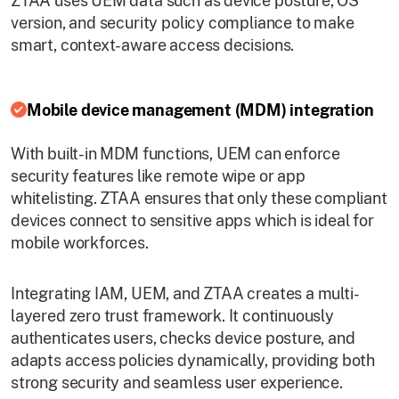
ZTAA uses UEM data such as device posture, OS
version, and security policy compliance to make
smart, context-aware access decisions.
Mobile device management (MDM) integration
With built-in MDM functions, UEM can enforce
security features like remote wipe or app
whitelisting. ZTAA ensures that only these compliant
devices connect to sensitive apps which is ideal for
mobile workforces.
Integrating IAM, UEM, and ZTAA creates a multi-
layered zero trust framework. It continuously
authenticates users, checks device posture, and
adapts access policies dynamically, providing both
strong security and seamless user experience.