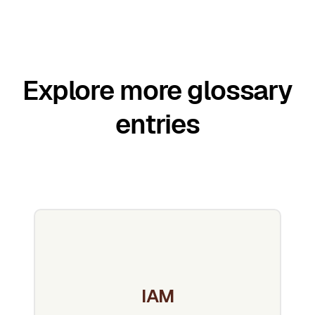
Explore more glossary
entries
IAM