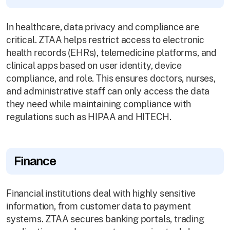
In healthcare, data privacy and compliance are
critical. ZTAA helps restrict access to electronic
health records (EHRs), telemedicine platforms, and
clinical apps based on user identity, device
compliance, and role. This ensures doctors, nurses,
and administrative staff can only access the data
they need while maintaining compliance with
regulations such as HIPAA and HITECH.
Finance
Financial institutions deal with highly sensitive
information, from customer data to payment
systems. ZTAA secures banking portals, trading