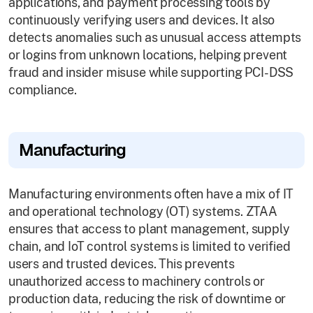
applications, and payment processing tools by
continuously verifying users and devices. It also
detects anomalies such as unusual access attempts
or logins from unknown locations, helping prevent
fraud and insider misuse while supporting PCI-DSS
compliance.
Manufacturing
Manufacturing environments often have a mix of IT
and operational technology (OT) systems. ZTAA
ensures that access to plant management, supply
chain, and IoT control systems is limited to verified
users and trusted devices. This prevents
unauthorized access to machinery controls or
production data, reducing the risk of downtime or