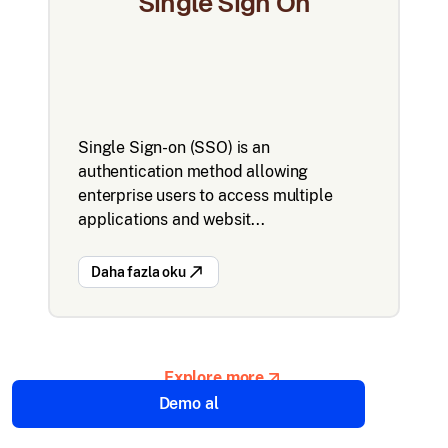
Single Sign On
Single Sign-on (SSO) is an
authentication method allowing
enterprise users to access multiple
applications and websit...
Daha fazla oku
Explore more
Demo al