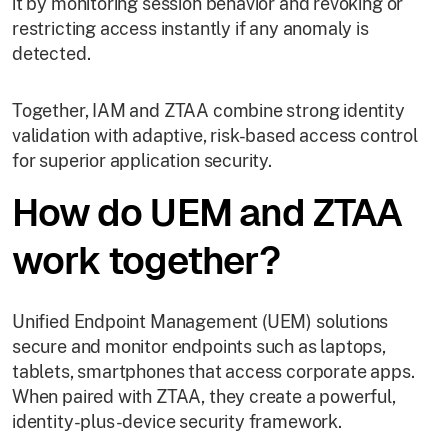
it by monitoring session behavior and revoking or
restricting access instantly if any anomaly is
detected.
Together, IAM and ZTAA combine strong identity
validation with adaptive, risk-based access control
for superior application security.
How do UEM and ZTAA
work together?
Unified Endpoint Management (UEM) solutions
secure and monitor endpoints such as laptops,
tablets, smartphones that access corporate apps.
When paired with ZTAA, they create a powerful,
identity-plus-device security framework.