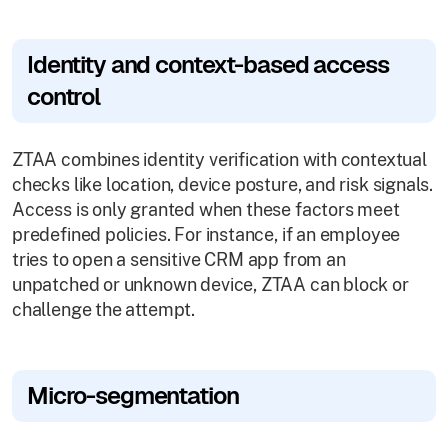
Identity and context-based access
control
ZTAA combines identity verification with contextual
checks like location, device posture, and risk signals.
Access is only granted when these factors meet
predefined policies. For instance, if an employee
tries to open a sensitive CRM app from an
unpatched or unknown device, ZTAA can block or
challenge the attempt.
Micro-segmentation