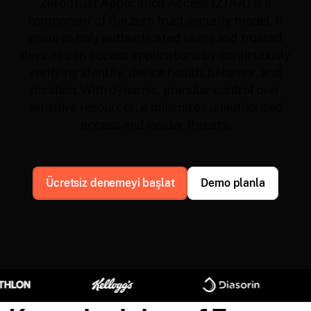
Zero Trust Application Access (ZTAA) is a
component of the zero trust security model. It
ensures only authenticated users and trusted
devices can access applications by continuously
verifying identity, device health, behavior, and
location. With dynamic, granular control over
sensitive resources, it minimizes unauthorized
access and insider threats.
Ücretsiz denemeyi başlat
Demo planla