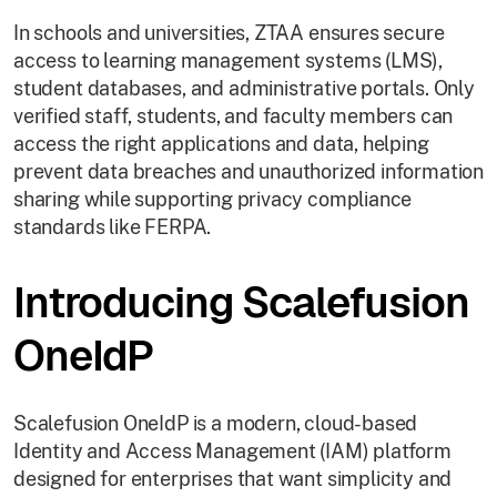
In schools and universities, ZTAA ensures secure
access to learning management systems (LMS),
student databases, and administrative portals. Only
verified staff, students, and faculty members can
access the right applications and data, helping
prevent data breaches and unauthorized information
sharing while supporting privacy compliance
standards like FERPA.
Introducing Scalefusion
OneIdP
Scalefusion OneIdP is a modern, cloud-based
Identity and Access Management (IAM) platform
designed for enterprises that want simplicity and