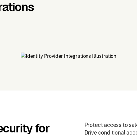
rations
curity for
Protect access to sal
Drive conditional ac