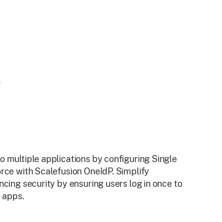
 multiple applications by configuring Single
rce with Scalefusion OneIdP. Simplify
cing security by ensuring users log in once to
e apps.