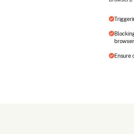
Trigger
Blockin
browse
Ensure 