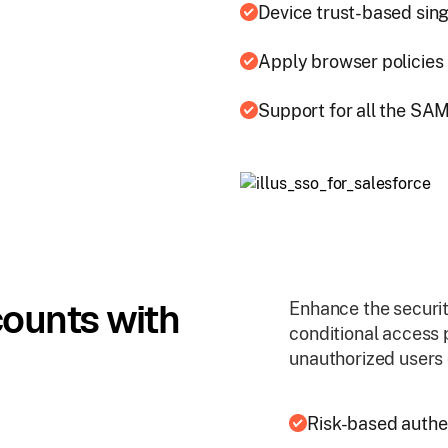
Device trust-based sing
Apply browser policies 
Support for all the SA
counts with
Enhance the securit
conditional access 
unauthorized users 
Risk-based authe