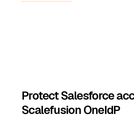
Protect Salesforce ac
Scalefusion OneIdP