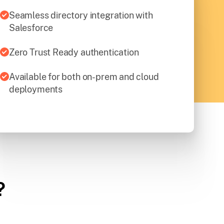
Seamless directory integration with
Salesforce
Zero Trust Ready authentication
Available for both on-prem and cloud
deployments
?