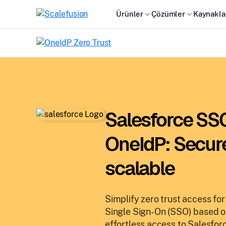
Ürünler
Çözümler
Kaynakla
Salesforce SSO
OneIdP: Secur
scalable
Simplify zero trust access fo
Single Sign-On (SSO) based 
effortless access to Salesforc