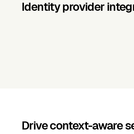
Identity provider integ
Drive context-aware se