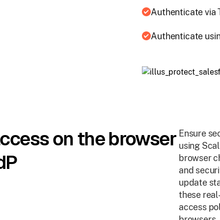
Authenticate via
Authenticate usin
access on the browser
Ensure sec
using Sca
dP
browser ch
and securi
update sta
these real
access pol
browsers.