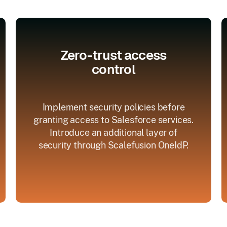
Zero-trust access
control
Implement security policies before
granting access to Salesforce services.
Introduce an additional layer of
security through Scalefusion OneIdP.