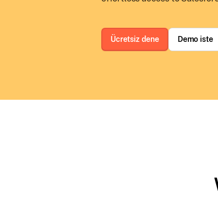
Ücretsiz dene
Demo iste