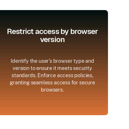
Restrict access by browser
version
Identify the user's browser type and
version to ensure it meets security
standards. Enforce access policies,
granting seamless access for secure
browsers.