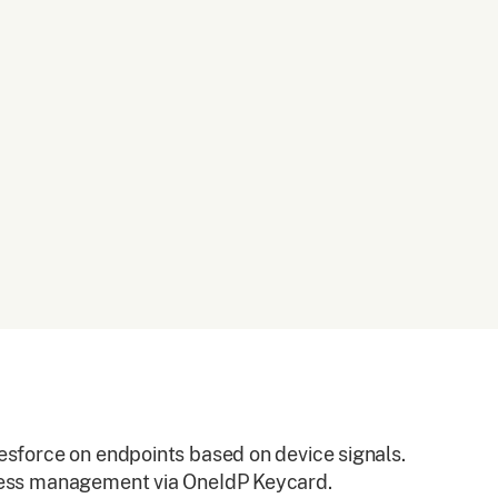
esforce on endpoints based on device signals.
cess management via OneIdP Keycard.