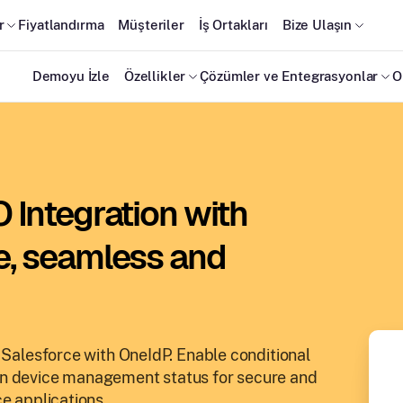
r
Fiyatlandırma
Müşteriler
İş Ortakları
Bize Ulaşın
Demoyu İzle
Özellikler
Çözümler ve Entegrasyonlar
O
 Integration with
e, seamless and
r Salesforce with OneIdP. Enable conditional
on device management status for secure and
e applications.