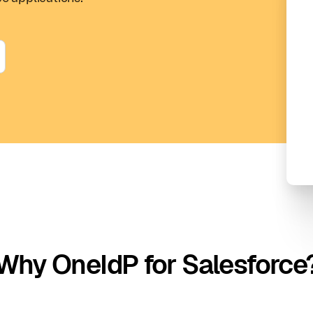
Why OneIdP for Salesforce