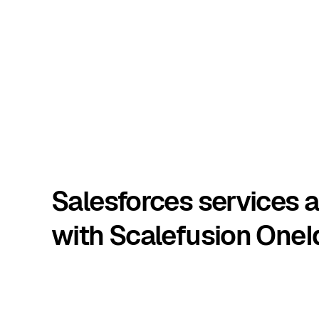
Salesforces services 
with Scalefusion OneI