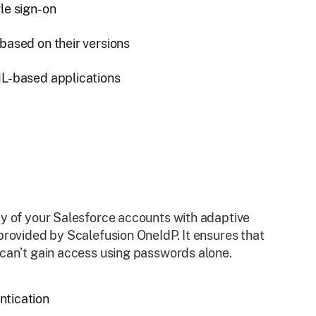
le sign-on
based on their versions
ML-based applications
y of your Salesforce accounts with adaptive
provided by Scalefusion OneIdP. It ensures that
can’t gain access using passwords alone.
ntication