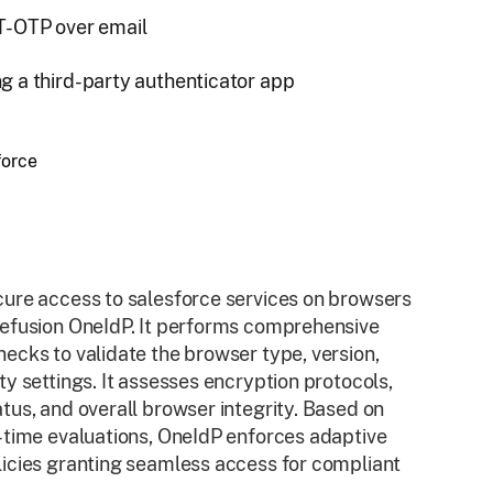
 T-OTP over email
g a third-party authenticator app
ure access to salesforce services on browsers
lefusion OneIdP. It performs comprehensive
ecks to validate the browser type, version,
ty settings. It assesses encryption protocols,
tus, and overall browser integrity. Based on
-time evaluations, OneIdP enforces adaptive
icies granting seamless access for compliant