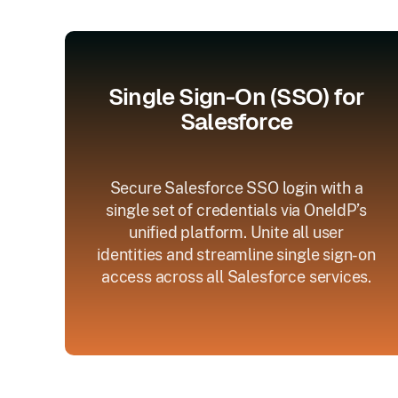
Single Sign-On (SSO) for
Salesforce
Secure Salesforce SSO login with a
single set of credentials via OneIdP’s
unified platform. Unite all user
identities and streamline single sign-on
access across all Salesforce services.