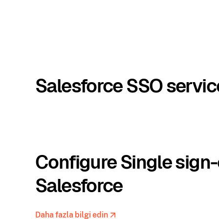
Salesforce SSO servic
Configure Single sign-
Salesforce
Daha fazla bilgi edin