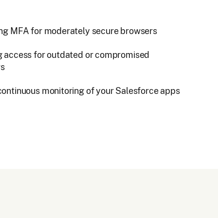
ing MFA for moderately secure browsers
g access for outdated or compromised
rs
continuous monitoring of your Salesforce apps