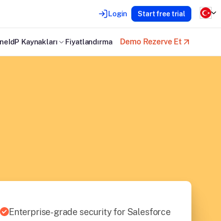
Login
Start free trial
Demo Rezerve Et
neIdP Kaynakları
Fiyatlandırma
Enterprise-grade security for Salesforce