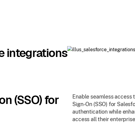
e integrations
on (SSO) for
Enable seamless access to
Sign-On (SSO) for Salesfo
authentication while enhan
access all their enterpris