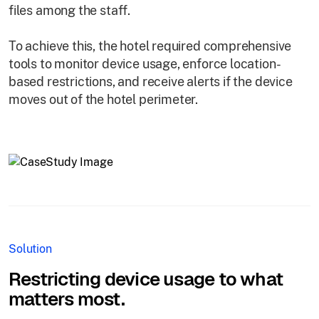
files among the staff.
To achieve this, the hotel required comprehensive
tools to monitor device usage, enforce location-
based restrictions, and receive alerts if the device
moves out of the hotel perimeter.
Solution
Restricting device usage to what
matters most.