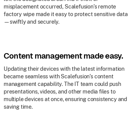
misplacement occurred, Scalefusion’s remote
factory wipe made it easy to protect sensitive data
—swiftly and securely.
Content management made easy.
Updating their devices with the latest information
became seamless with Scalefusion’s content
management capability. The IT team could push
presentations, videos, and other media files to
multiple devices at once, ensuring consistency and
saving time.