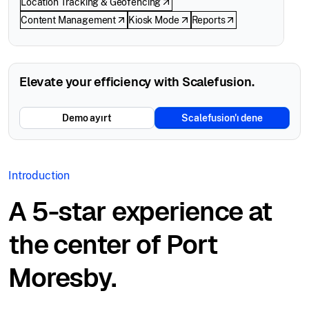
Location Tracking & Geofencing
Content Management
Kiosk Mode
Reports
Elevate your efficiency with Scalefusion.
Demo ayırt
Scalefusion'ı dene
Introduction
A 5-star experience at
the center of Port
Moresby.