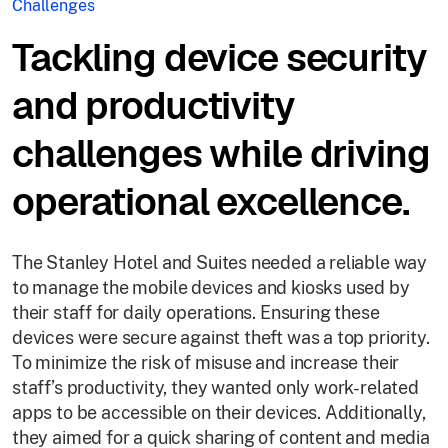
Challenges
Tackling device security
and productivity
challenges while driving
operational excellence.
The Stanley Hotel and Suites needed a reliable way
to manage the mobile devices and kiosks used by
their staff for daily operations. Ensuring these
devices were secure against theft was a top priority.
To minimize the risk of misuse and increase their
staff’s productivity, they wanted only work-related
apps to be accessible on their devices. Additionally,
they aimed for a quick sharing of content and media