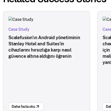
Case Study
Case
Scalefusion'ın Android yönetiminin
Scal
Stanley Hotel and Suites'in
che
cihazlarını hırsızlığa karşı nasıl
için
güvence altına aldığını öğrenin
mal
yar
Daha fazla oku
Dah