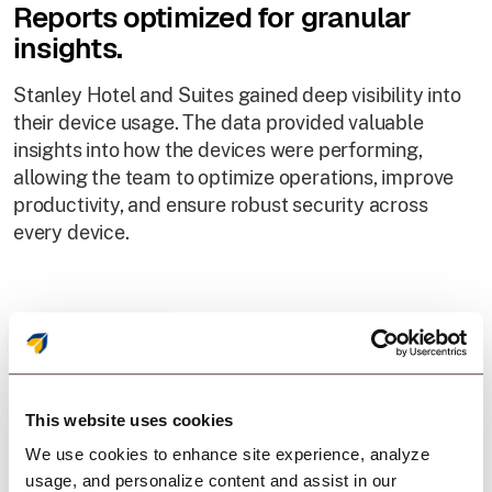
Reports optimized for granular
insights.
Stanley Hotel and Suites gained deep visibility into
their device usage. The data provided valuable
insights into how the devices were performing,
allowing the team to optimize operations, improve
productivity, and ensure robust security across
every device.
This website uses cookies
We use cookies to enhance site experience, analyze
Result
usage, and personalize content and assist in our