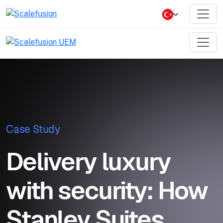
Case Study
Delivery luxury
with security: How
Stanley Suites