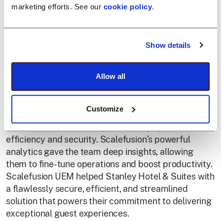
Smart device
marketing efforts. See our
cookie policy
.
management for
Show details
elevated hospitality.
Allow all
With Scalefusion UEM, Stanley Hotel and Suites
transformed their device management. By ensuring
Customize
secure, work-only usage, real-time location tracking,
and effortless content updates, they optimized both
efficiency and security. Scalefusion’s powerful
analytics gave the team deep insights, allowing
them to fine-tune operations and boost productivity.
Scalefusion UEM helped Stanley Hotel & Suites with
a flawlessly secure, efficient, and streamlined
solution that powers their commitment to delivering
exceptional guest experiences.