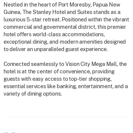
Nestled in the heart of Port Moresby, Papua New
Guinea, The Stanley Hotel and Suites stands as a
luxurious 5-star retreat. Positioned within the vibrant
commercial and governmental district, this premier
hotel offers world-class accommodations,
exceptional dining, and modern amenities designed
to deliver an unparalleled guest experience.
Connected seamlessly to Vision City Mega Mall, the
hotel is at the center of convenience, providing
guests with easy access to top-tier shopping,
essential services like banking, entertainment, and a
variety of dining options.