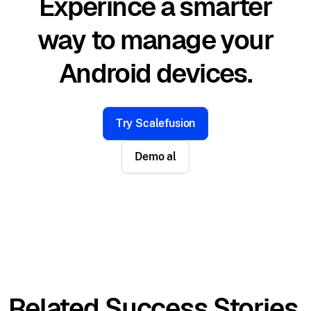
Experince a smarter
way to manage your
Android devices.
Try Scalefusion
Demo al
Related Success Stories