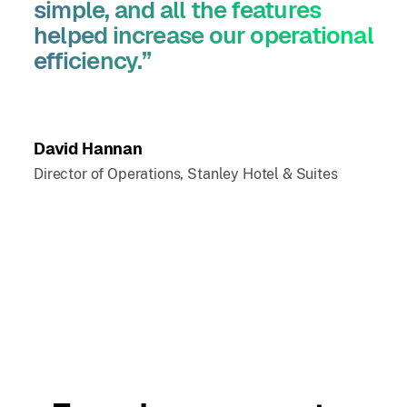
simple, and all the features
helped increase our operational
efficiency.”
David Hannan
Director of Operations, Stanley Hotel & Suites