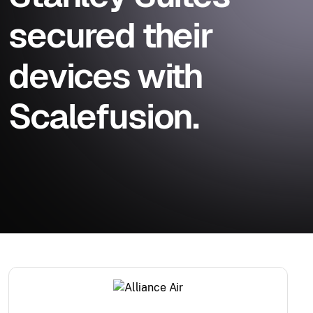
secured their
devices with
Scalefusion.