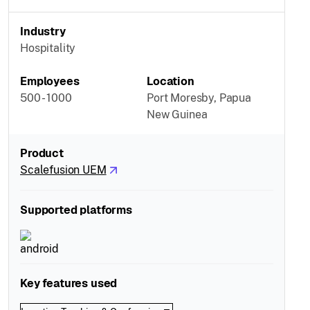
Industry
Hospitality
Employees
Location
500 - 1000
Port Moresby, Papua
New Guinea
Product
Scalefusion UEM
Supported platforms
Key features used