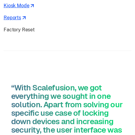
Kiosk Mode
Reports
Factory Reset
“With Scalefusion, we got
everything we sought in one
solution. Apart from solving our
specific use case of locking
down devices and increasing
security, the user interface was