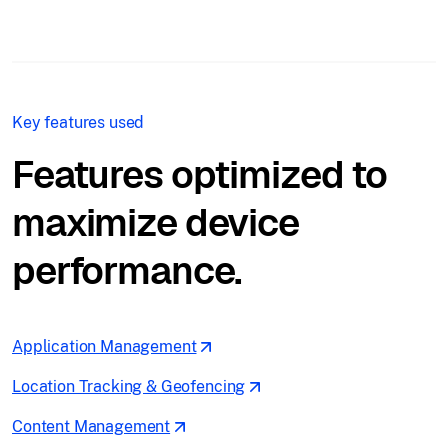
Key features used
Features optimized to
maximize device
performance.
Application Management
Location Tracking & Geofencing
Content Management