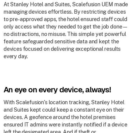
At Stanley Hotel and Suites, Scalefusion UEM made
managing devices effortless. By restricting devices
to pre-approved apps, the hotel ensured staff could
only access what they needed to get the job done—
no distractions, no misuse. This simple yet powerful
feature safeguarded sensitive data and kept the
devices focused on delivering exceptional results
every day.
An eye on every device, always!
With Scalefusion’s location tracking, Stanley Hotel
and Suites kept could keep a constant eye on their
devices. A geofence around the hotel premises
ensured IT admins were instantly notified if a device
left the designated area. And if theft or