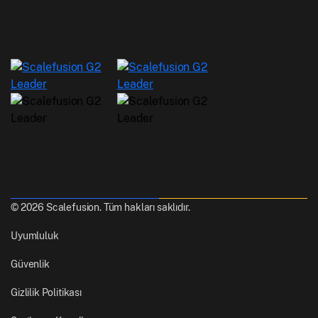
© 2026 Scalefusion. Tüm hakları saklıdır.
Uyumluluk
Güvenlik
Gizlilik Politikası