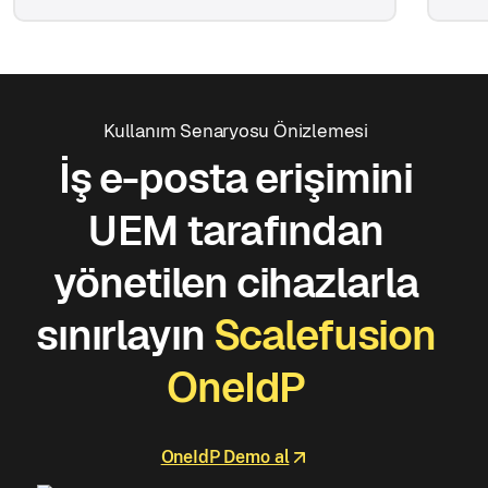
Kullanım Senaryosu Önizlemesi
İş e-posta erişimini
UEM tarafından
yönetilen cihazlarla
sınırlayın
Scalefusion
OneIdP
OneIdP Demo al