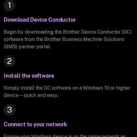
1
Download Device Conductor
Begin by downloading the Brother Device Conductor (DC)
software from the Brother Business Machine Solutions
(BMS) partner portal.
2
Install the software
Simply install the DC software on a Windows 10 or higher
device—quick and easy.
3
Connect to your network
Ensure your Windows device is on the same network as