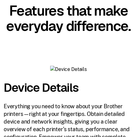
Features that make
everyday difference.
Device Details
Everything you need to know about your Brother
printers—right at your fingertips. Obtain detailed
device and network insights, giving you a clear
overview of each printer’s status, performance, and
configuration. Empower your team with complete