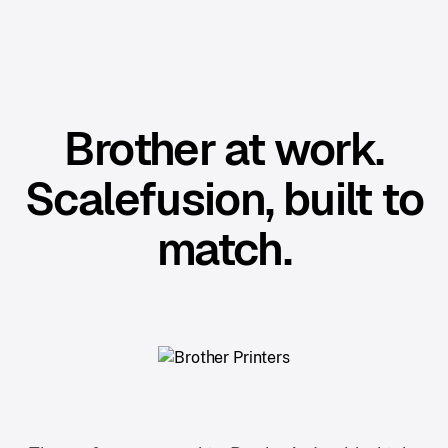
Brother at work.
Scalefusion, built to
match.