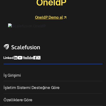
OneIdP
OneIdP Demo al
İş Girişimi
Birleşik Uç Nokta Yönetimi
İşletim Sistemi Desteğine Göre
Mobil Cihaz Yönetimi
Windows Yönetimi
Özelliklere Göre
Zebra Cihaz Yönetimi