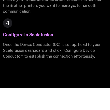
the Brother printers you want to manage, for smooth
communication.
4
Configure in Scalefusion
Once the Device Conductor (DC) is set up, head to your
Scalefusion dashboard and click "Configure Device
Conductor" to establish the connection effortlessly.