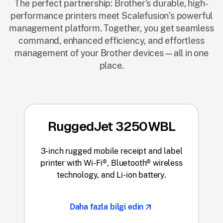
The perfect partnership: Brother’s durable, high-
performance printers meet Scalefusion’s powerful
management platform. Together, you get seamless
command, enhanced efficiency, and effortless
management of your Brother devices—all in one
place.
RuggedJet 3250WBL
3-inch rugged mobile receipt and label
printer with Wi-Fi®, Bluetooth® wireless
technology, and Li-ion battery.
Daha fazla bilgi edin