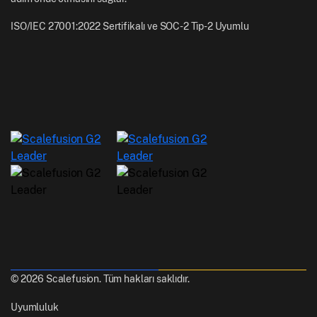
ISO/IEC 27001:2022 Sertifikalı ve SOC-2 Tip-2 Uyumlu
© 2026 Scalefusion. Tüm hakları saklıdır.
Uyumluluk