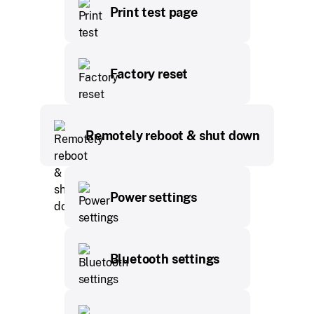
Print test page
Factory reset
Remotely reboot & shut down
Power settings
Bluetooth settings