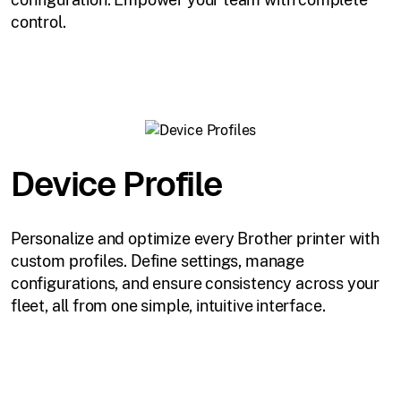
control.
Device Profile
Personalize and optimize every Brother printer with
custom profiles. Define settings, manage
configurations, and ensure consistency across your
fleet, all from one simple, intuitive interface.