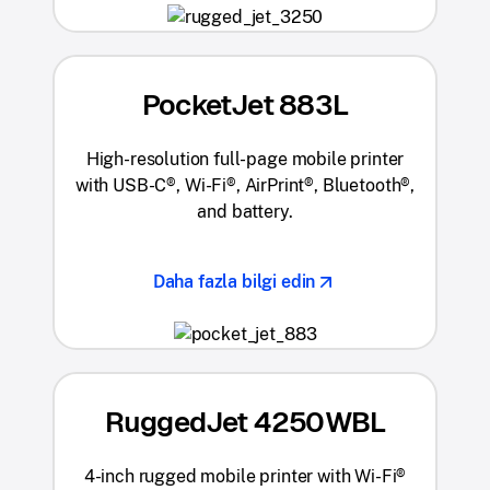
PocketJet 883L
High-resolution full-page mobile printer
with USB-C®, Wi-Fi®, AirPrint®, Bluetooth®,
and battery.
Daha fazla bilgi edin
RuggedJet 4250WBL
4-inch rugged mobile printer with Wi-Fi®