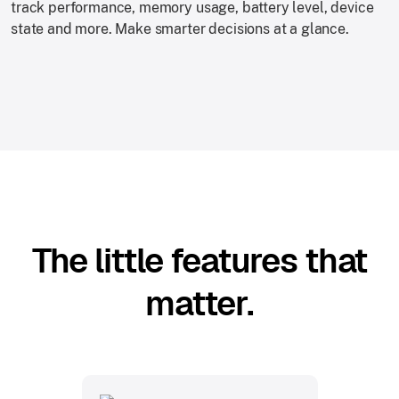
track performance, memory usage, battery level, device
state and more. Make smarter decisions at a glance.
The little features that
matter.