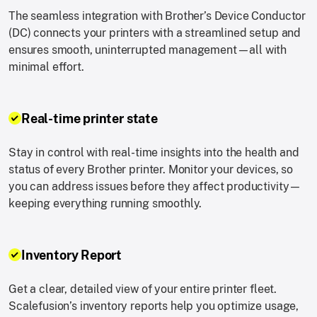
The seamless integration with Brother’s Device Conductor
(DC) connects your printers with a streamlined setup and
ensures smooth, uninterrupted management—all with
minimal effort.
Real-time printer state
Stay in control with real-time insights into the health and
status of every Brother printer. Monitor your devices, so
you can address issues before they affect productivity—
keeping everything running smoothly.
Inventory Report
Get a clear, detailed view of your entire printer fleet.
Scalefusion’s inventory reports help you optimize usage,