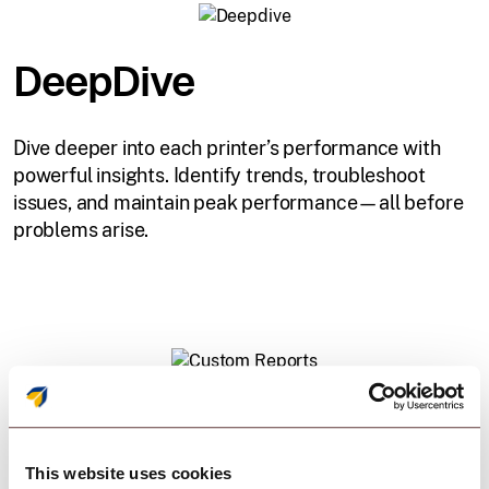
DeepDive
Dive deeper into each printer’s performance with
powerful insights. Identify trends, troubleshoot
issues, and maintain peak performance—all before
problems arise.
Custom Reports
This website uses cookies