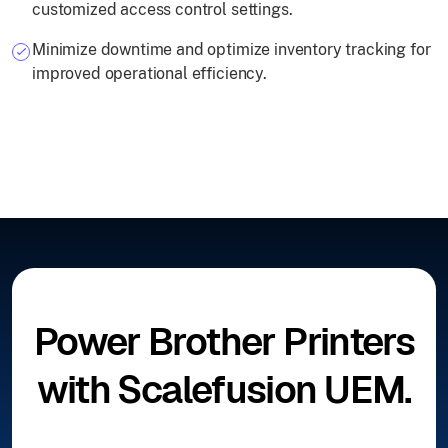
customized access control settings.
Minimize downtime and optimize inventory tracking for
improved operational efficiency.
Power Brother Printers
with Scalefusion UEM.