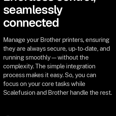
seamlessly
connected
Manage your Brother printers, ensuring
they are always secure, up-to-date, and
running smoothly—without the
complexity. The simple integration
process makes it easy. So, you can
focus on your core tasks while
Scalefusion and Brother handle the rest.