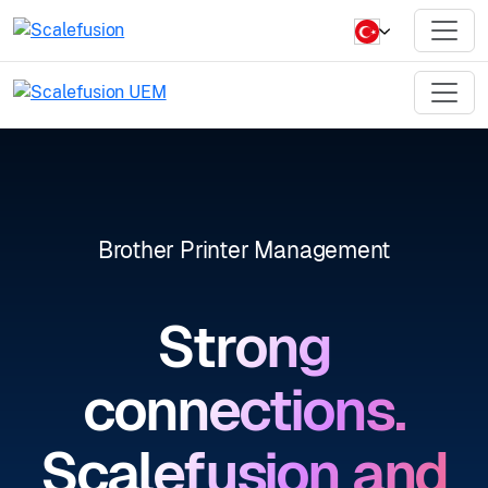
Brother Printer Management
Strong
connections.
Scalefusion and