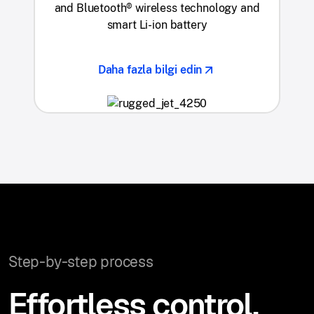
and Bluetooth® wireless technology and
smart Li-ion battery
Daha fazla bilgi edin
Step-by-step process
Effortless control,