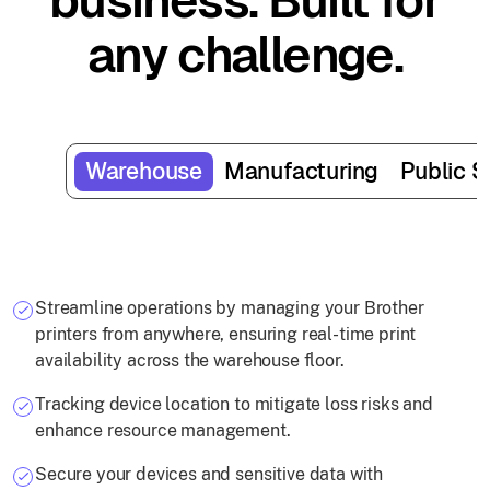
business. Built for
any challenge.
Warehouse
Manufacturing
Public S
Streamline operations by managing your Brother
printers from anywhere, ensuring real-time print
availability across the warehouse floor.
Tracking device location to mitigate loss risks and
enhance resource management.
Secure your devices and sensitive data with