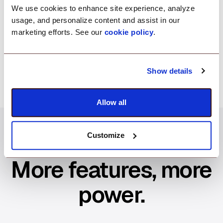
Gain smarter insights with custom CSV reports
We use cookies to enhance site experience, analyze
tailored to your needs. Get the data you need to
usage, and personalize content and assist in our
track printer usage, monitor performance, and make
marketing efforts. See our
cookie policy
.
informed decisions—so you can optimize your
printer fleet with ease.
Show details
Allow all
Customize
More features, more
power.