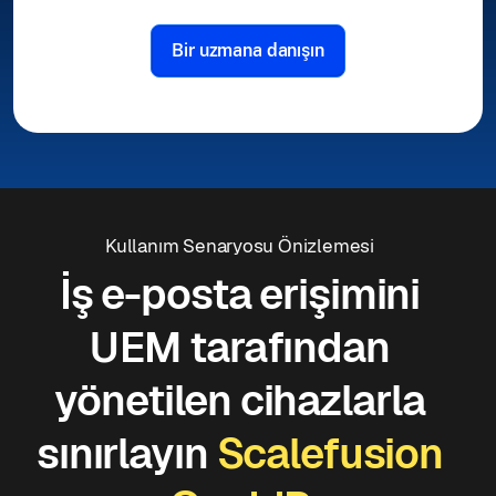
Bir uzmana danışın
Kullanım Senaryosu Önizlemesi
İş e-posta erişimini
UEM tarafından
yönetilen cihazlarla
sınırlayın
Scalefusion