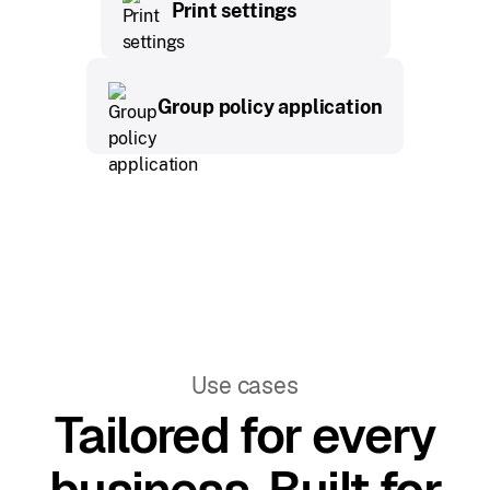
Print settings
Group policy application
Use cases
Tailored for every