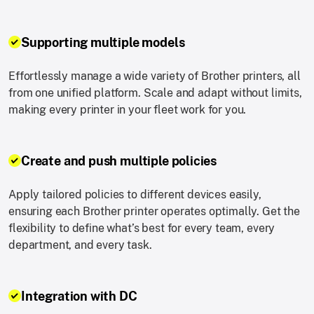
Supporting multiple models
Effortlessly manage a wide variety of Brother printers, all
from one unified platform. Scale and adapt without limits,
making every printer in your fleet work for you.
Create and push multiple policies
Apply tailored policies to different devices easily,
ensuring each Brother printer operates optimally. Get the
flexibility to define what’s best for every team, every
department, and every task.
Integration with DC