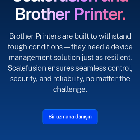
Brother Printer.
Brother Printers are built to withstand
tough conditions—they need a device
management solution just as resilient.
Scalefusion ensures seamless control,
security, and reliability, no matter the
challenge.
Bir uzmana danışın