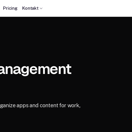
Pricing
Kontakt
Management
rganize apps and content for work,