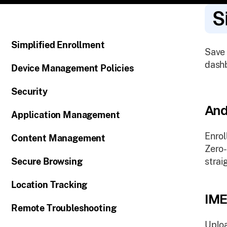
S
Simplified Enrollment
Save 
dashb
Device Management Policies
Security
And
Application Management
Enrol
Content Management
Zero-
Secure Browsing
strai
Location Tracking
IME
Remote Troubleshooting
Uploa