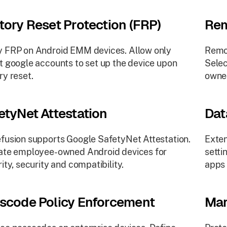
tory Reset Protection (FRP)
Rem
 FRP on Android EMM devices. Allow only
Remot
t google accounts to set up the device upon
Selec
ry reset.
owne
etyNet Attestation
Dat
fusion supports Google SafetyNet Attestation.
Exten
ate employee-owned Android devices for
setti
rity, security and compatibility.
apps 
scode Policy Enforcement
Mar