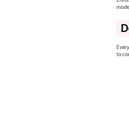
mode
D
Every
to co