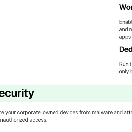
Wor
Enabl
and m
apps 
Ded
Run t
only 
ecurity
e your corporate-owned devices from malware and atta
nauthorized access.