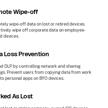
ote Wipe-off
ely wipe-off data on lost or retired devices.
tively wipe off corporate data on employee-
d devices.
a Loss Prevention
d DLP by controlling network and sharing
ngs. Prevent users from copying data from work
to personal apps on BYO devices.
ked As Lost