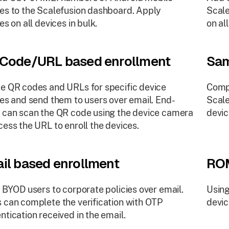
es to the Scalefusion dashboard. Apply
Scale
es on all devices in bulk.
on al
Code/URL based enrollment
Sam
e QR codes and URLs for specific device
Comp
ies and send them to users over email. End-
Scale
 can scan the QR code using the device camera
devic
cess the URL to enroll the devices.
il based enrollment
ROM
e BYOD users to corporate policies over email.
Using
 can complete the verification with OTP
devi
ntication received in the email.