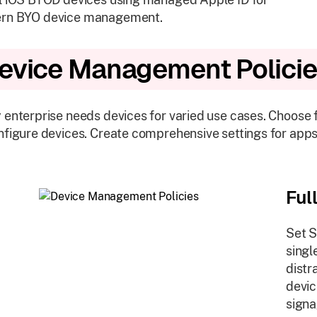
rn BYO device management.
evice Management Polici
 enterprise needs devices for varied use cases. Choose
nfigure devices. Create comprehensive settings for apps
Ful
Set S
singl
distr
devic
signa