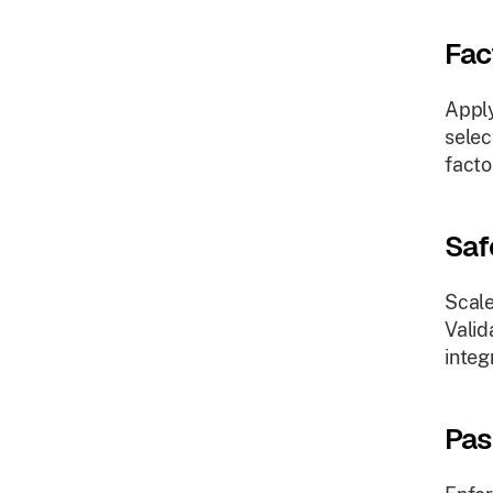
Fac
Apply
selec
facto
Saf
Scale
Valid
integ
Pas