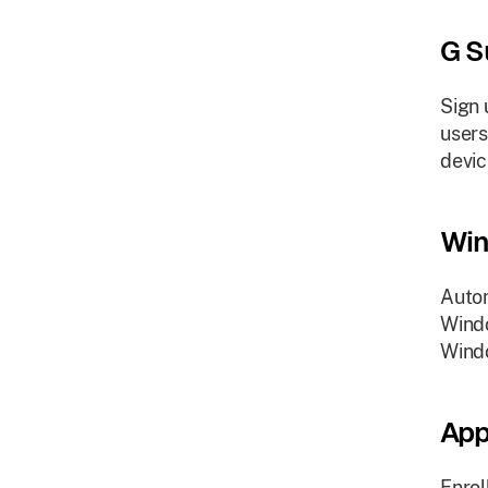
G S
Sign 
users
devic
Win
Autom
Windo
Wind
App
Enrol