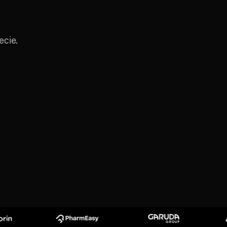
ecie.