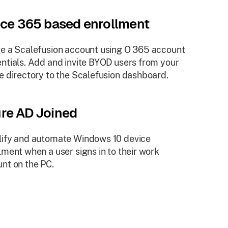
ice 365 based enrollment
e a Scalefusion account using O 365 account
ntials. Add and invite BYOD users from your
e directory to the Scalefusion dashboard.
re AD Joined
ify and automate Windows 10 device
lment when a user signs in to their work
nt on the PC.