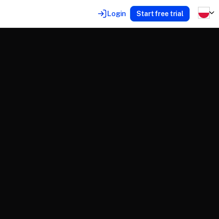
Login
Start free trial