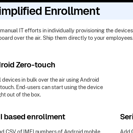
implified Enrollment
manual IT efforts in individually provisioning the devices
oard over the air. Ship them directly to your employees
roid Zero-touch
l devices in bulk over the air using Android
touch. End-users can start using the device
ght out of the box.
I based enrollment
Ser
d CSV of IMEI numbers of Android mobile
Add C