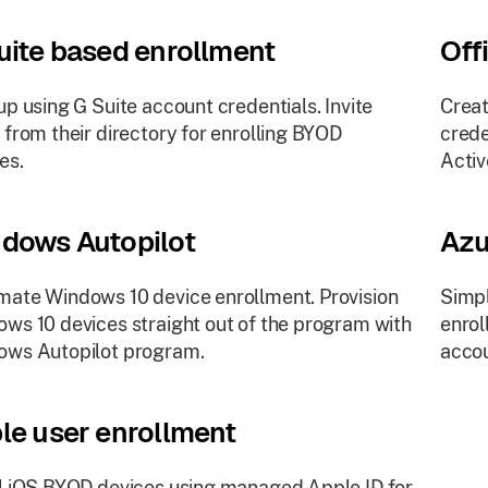
uite based enrollment
Off
up using G Suite account credentials. Invite
Creat
 from their directory for enrolling BYOD
crede
es.
Activ
dows Autopilot
Azu
ate Windows 10 device enrollment. Provision
Simpl
ws 10 devices straight out of the program with
enrol
ows Autopilot program.
accou
le user enrollment
l iOS BYOD devices using managed Apple ID for