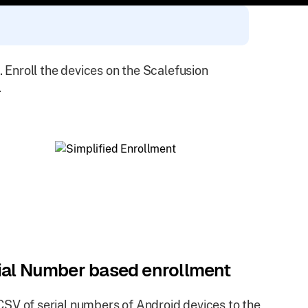
. Enroll the devices on the Scalefusion
.
ial Number based enrollment
SV of serial numbers of Android devices to the