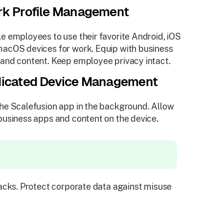
k Profile Management
e employees to use their favorite Android, iOS
acOS devices for work. Equip with business
and content. Keep employee privacy intact.
icated Device Management
he Scalefusion app in the background. Allow
business apps and content on the device.
cks. Protect corporate data against misuse