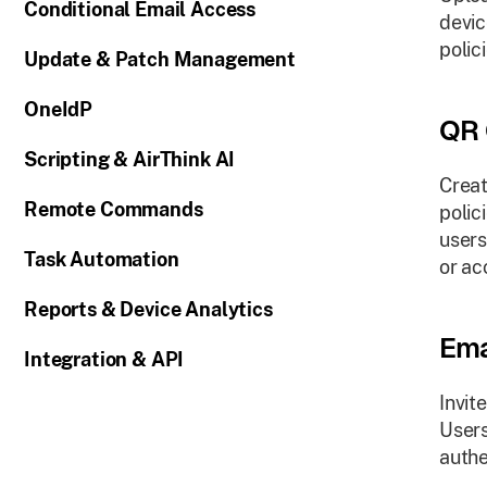
Conditional Email Access
devic
polici
Update & Patch Management
OneIdP
QR 
Scripting & AirThink AI
Creat
Remote Commands
polic
users
Task Automation
or ac
Reports & Device Analytics
Ema
Integration & API
Invit
Users
authe