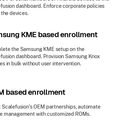
fusion dashboard. Enforce corporate policies
l the devices.
sung KME based enrollment
lete the Samsung KME setup on the
fusion dashboard. Provision Samsung Knox
es in bulk without user intervention.
 based enrollment
 Scalefusion’s OEM partnerships, automate
ce management with customized ROMs.