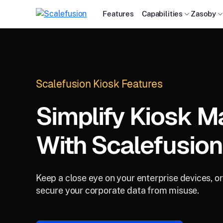
Features
Capabilities
Zasoby
Scalefusion Kiosk Features
Simplify Kiosk 
With Scalefusion
Keep a close eye on your enterprise devices, o
secure your corporate data from misuse.