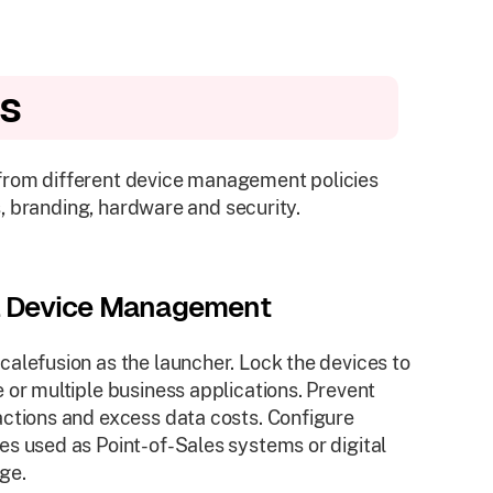
es
 from different device management policies
, branding, hardware and security.
l Device Management
calefusion as the launcher. Lock the devices to
e or multiple business applications. Prevent
actions and excess data costs. Configure
es used as Point-of-Sales systems or digital
ge.