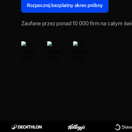
Rozpocznij bezpłatny okres próbny
Zaufane przez ponad 10 000 firm na całym świ