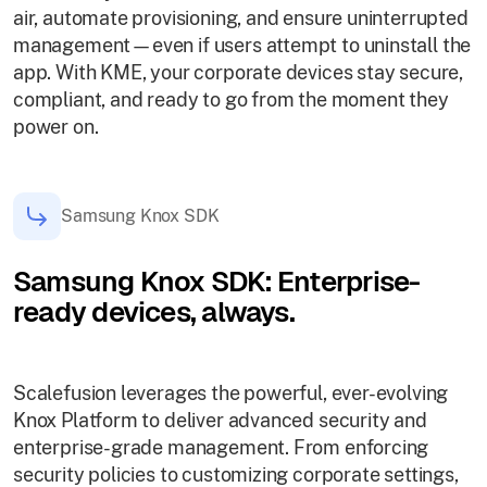
air, automate provisioning, and ensure uninterrupted
management—even if users attempt to uninstall the
app. With KME, your corporate devices stay secure,
compliant, and ready to go from the moment they
power on.
Samsung Knox SDK
Samsung Knox SDK: Enterprise-
ready devices, always.
Scalefusion leverages the powerful, ever-evolving
Knox Platform to deliver advanced security and
enterprise-grade management. From enforcing
security policies to customizing corporate settings,