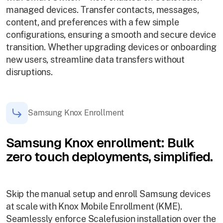
managed devices. Transfer contacts, messages,
content, and preferences with a few simple
configurations, ensuring a smooth and secure device
transition. Whether upgrading devices or onboarding
new users, streamline data transfers without
disruptions.
Samsung Knox Enrollment
Samsung Knox enrollment: Bulk
zero touch deployments, simplified.
Skip the manual setup and enroll Samsung devices
at scale with Knox Mobile Enrollment (KME).
Seamlessly enforce Scalefusion installation over the