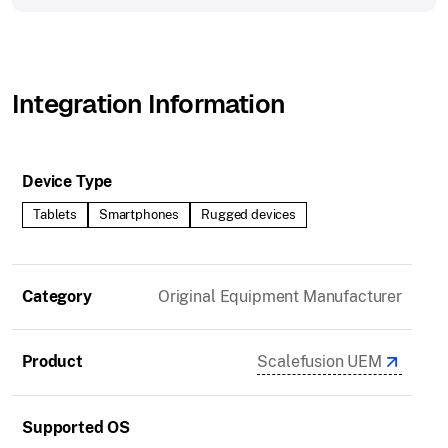
Integration Information
Device Type
Tablets
Smartphones
Rugged devices
Category
Original Equipment Manufacturer
Product
Scalefusion UEM
Supported OS