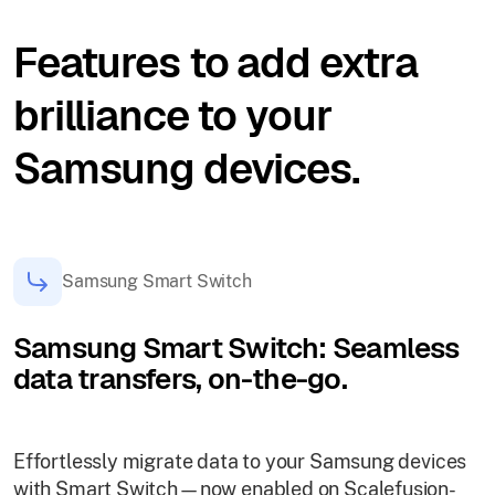
Features to add extra
brilliance to your
Samsung devices.
Samsung Smart Switch
Samsung Smart Switch: Seamless
data transfers, on-the-go.
Effortlessly migrate data to your Samsung devices
with Smart Switch—now enabled on Scalefusion-