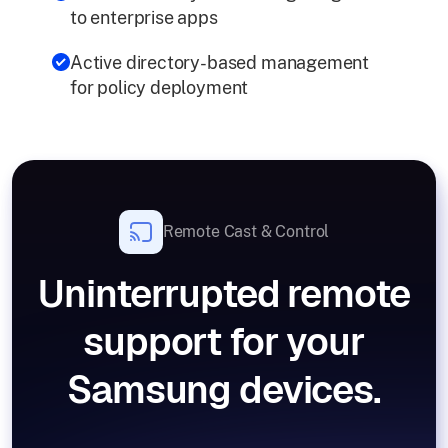
to enterprise apps
Active directory-based management
for policy deployment
Remote Cast & Control
Uninterrupted remote
support for your
Samsung devices.