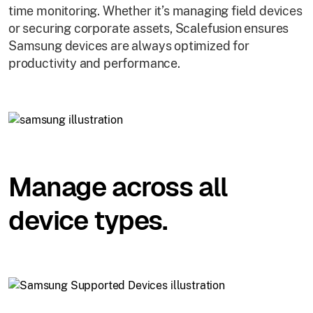
time monitoring. Whether it’s managing field devices
or securing corporate assets, Scalefusion ensures
Samsung devices are always optimized for
productivity and performance.
Manage across all
device types.