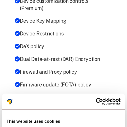
Device customization controls
(Premium)
Device Key Mapping
Device Restrictions
DeX policy
Dual Data-at-rest (DAR) Encryption
Firewall and Proxy policy
Firmware update (FOTA) policy
Network Platform Analytics (NPA)
(Premium)
Password Policy
This website uses cookies