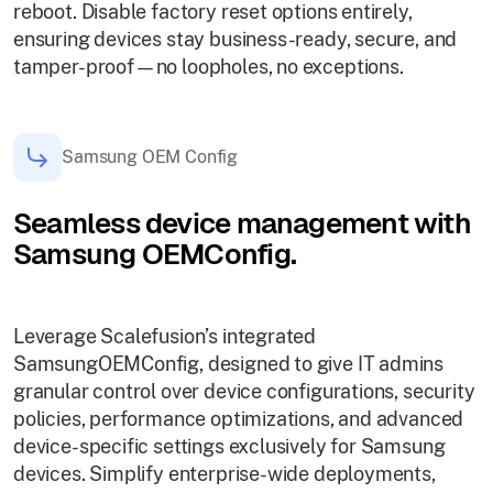
reboot. Disable factory reset options entirely,
ensuring devices stay business-ready, secure, and
tamper-proof—no loopholes, no exceptions.
Samsung OEM Config
Seamless device management with
Samsung OEMConfig.
Leverage Scalefusion’s integrated
SamsungOEMConfig, designed to give IT admins
granular control over device configurations, security
policies, performance optimizations, and advanced
device-specific settings exclusively for Samsung
devices. Simplify enterprise-wide deployments,