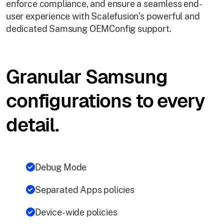
enforce compliance, and ensure a seamless end-
user experience with Scalefusion’s powerful and
dedicated Samsung OEMConfig support.
Granular Samsung
configurations to every
detail.
Debug Mode
Separated Apps policies
Device-wide policies