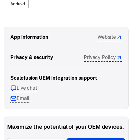
Android
App information
Website
Privacy & security
Privacy Policy
Scalefusion UEM integration support
Live chat
Email
Maximize the potential of your OEM devices.