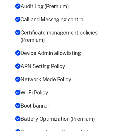
Audit Log (Premium)
Call and Messaging control
Certificate management policies
(Premium)
Device Admin allowlisting
APN Setting Policy
Network Mode Policy
Wi-Fi Policy
Boot banner
Battery Optimization (Premium)