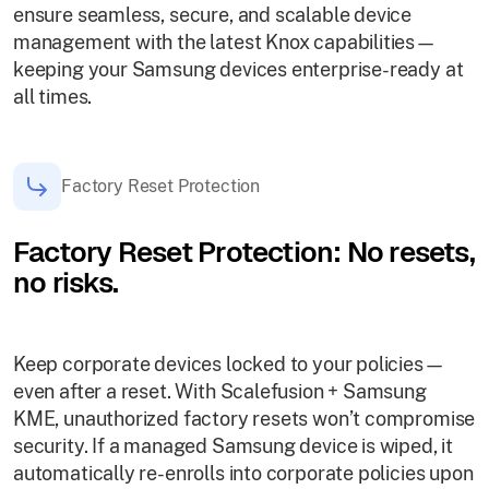
ensure seamless, secure, and scalable device
management with the latest Knox capabilities—
keeping your Samsung devices enterprise-ready at
all times.
Factory Reset Protection
Factory Reset Protection: No resets,
no risks.
Keep corporate devices locked to your policies—
even after a reset. With Scalefusion + Samsung
KME, unauthorized factory resets won’t compromise
security. If a managed Samsung device is wiped, it
automatically re-enrolls into corporate policies upon