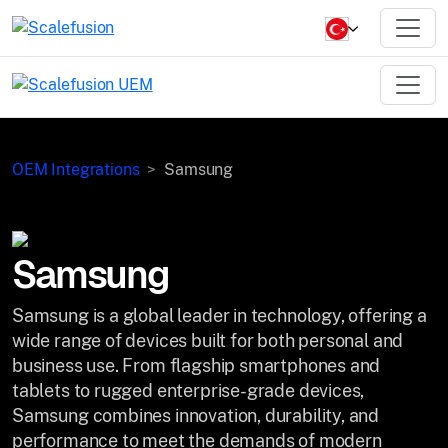
OEM Integrations
Samsung
Samsung
Samsung is a global leader in technology, offering a
wide range of devices built for both personal and
business use. From flagship smartphones and
tablets to rugged enterprise-grade devices,
Samsung combines innovation, durability, and
performance to meet the demands of modern