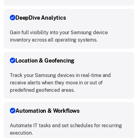
DeepDive Analytics
Gain full visibility into your Samsung device
inventory across all operating systems.
Location & Geofencing
Track your Samsung devices in real-time and
receive alerts when they move in or out of
predefined geofenced areas.
Automation & Workflows
Automate IT tasks and set schedules for recurring
execution.