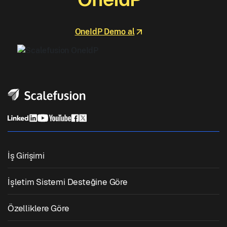
OneIdP Demo al
İş Girişimi
Birleşik Uç Nokta Yönetimi
İşletim Sistemi Desteğine Göre
Mobil Cihaz Yönetimi
Windows Yönetimi
Özelliklere Göre
Zebra Cihaz Yönetimi
macOS Yönetimi