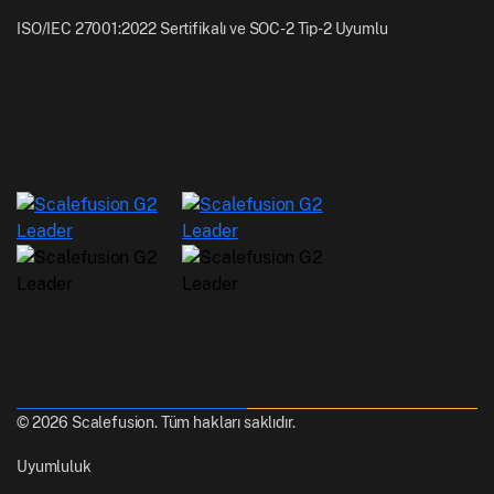
ISO/IEC 27001:2022 Sertifikalı ve SOC-2 Tip-2 Uyumlu
© 2026 Scalefusion. Tüm hakları saklıdır.
Uyumluluk