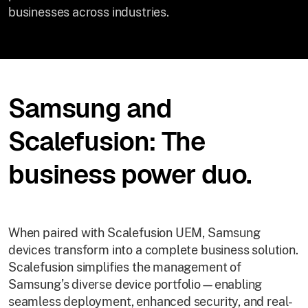
businesses across industries.
Samsung and
Scalefusion: The
business power duo.
When paired with Scalefusion UEM, Samsung
devices transform into a complete business solution.
Scalefusion simplifies the management of
Samsung’s diverse device portfolio—enabling
seamless deployment, enhanced security, and real-