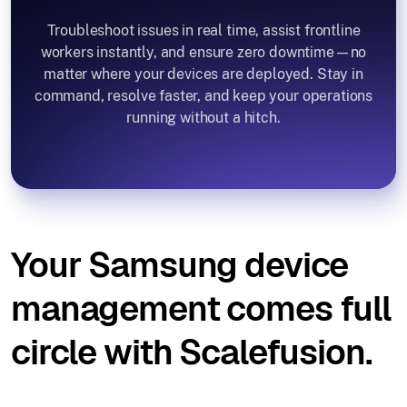
Troubleshoot issues in real time, assist frontline
workers instantly, and ensure zero downtime—no
matter where your devices are deployed. Stay in
command, resolve faster, and keep your operations
running without a hitch.
Your Samsung device
management comes full
circle with Scalefusion.