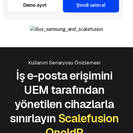
Demo ayırt
Şimdi satın al
Kullanım Senaryosu Önizlemesi
İş e-posta erişimini
UEM tarafından
yönetilen cihazlarla
sınırlayın
Scalefusion
OneIdP