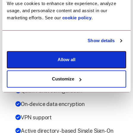
Universal Credential Manager policy
We use cookies to enhance site experience, analyze
(Premium)
usage, and personalize content and assist in our
marketing efforts. See our
cookie policy
.
ZTNA Policy
VPN policy (Premium)
Show details
Work profile policies (Profile Owner)
Allow all
Reading private keys Configurations
Device Account Policy Configurations
Customize
Quick Panel configuration
On-device data encryption
VPN support
Active directory-based Single Sign-On