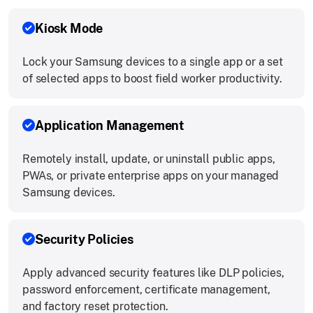
Kiosk Mode
Lock your Samsung devices to a single app or a set
of selected apps to boost field worker productivity.
Application Management
Remotely install, update, or uninstall public apps,
PWAs, or private enterprise apps on your managed
Samsung devices.
Security Policies
Apply advanced security features like DLP policies,
password enforcement, certificate management,
and factory reset protection.