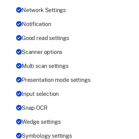
Network Settings
Notification
Good read settings
Scanner options
Multi scan settings
Presentation mode settings
Input selection
Snap OCR
Wedge settings
Symbology settings