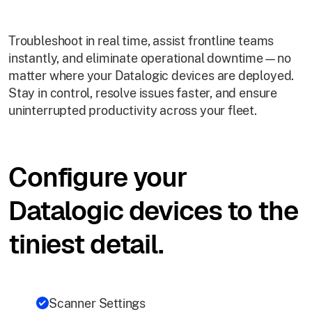
Troubleshoot in real time, assist frontline teams
instantly, and eliminate operational downtime—no
matter where your Datalogic devices are deployed.
Stay in control, resolve issues faster, and ensure
uninterrupted productivity across your fleet.
Configure your
Datalogic devices to the
tiniest detail.
Scanner Settings