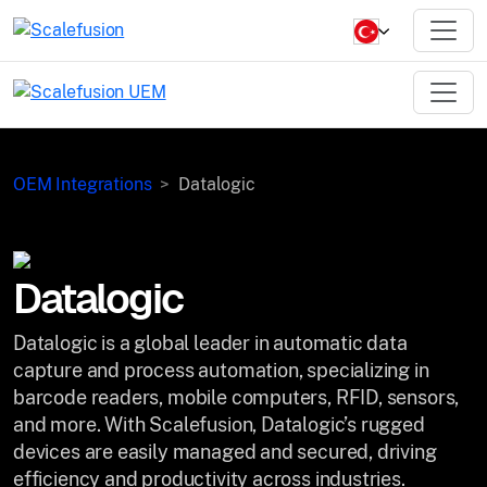
OEM Integrations
Datalogic
Datalogic
Datalogic is a global leader in automatic data
capture and process automation, specializing in
barcode readers, mobile computers, RFID, sensors,
and more. With Scalefusion, Datalogic’s rugged
devices are easily managed and secured, driving
efficiency and productivity across industries.