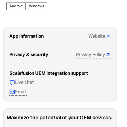
Android
Windows
App information
Website
Privacy & security
Privacy Policy
Scalefusion UEM integration support
Live chat
Email
Maximize the potential of your OEM devices.