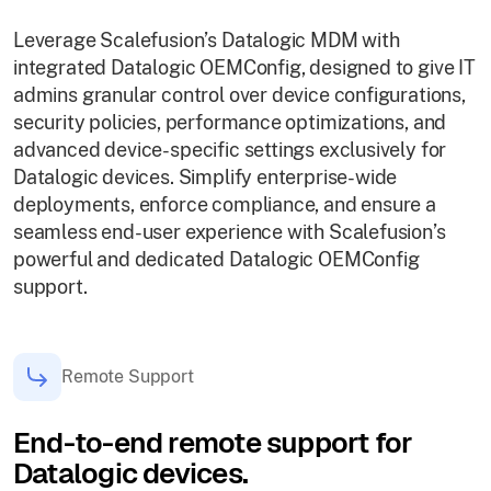
Leverage Scalefusion’s Datalogic MDM with
integrated Datalogic OEMConfig, designed to give IT
admins granular control over device configurations,
security policies, performance optimizations, and
advanced device-specific settings exclusively for
Datalogic devices. Simplify enterprise-wide
deployments, enforce compliance, and ensure a
seamless end-user experience with Scalefusion’s
powerful and dedicated Datalogic OEMConfig
support.
Remote Support
End-to-end remote support for
Datalogic devices.