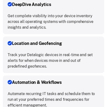
DeepDive Analytics
Get complete visibility into your device inventory
across all operating systems with comprehensive
insights and analytics.
Location and Geofencing
Track your Datalogic devices in real-time and set
alerts for when devices move in and out of
predefined geofences.
Automation & Workflows
Automate recurring IT tasks and schedule them to
run at your preferred times and frequencies for
efficient management.