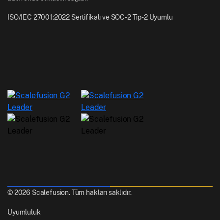
ISO/IEC 27001:2022 Sertifikalı ve SOC-2 Tip-2 Uyumlu
© 2026 Scalefusion. Tüm hakları saklıdır.
Uyumluluk