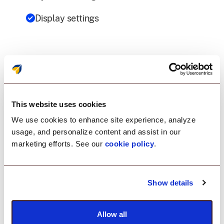
Display settings
Datalogic device
management as rock
This website uses cookies
solid as your rugged
We use cookies to enhance site experience, analyze
devices.
usage, and personalize content and assist in our
marketing efforts. See our
cookie policy
.
Show details
Kiosk Mode
Provision your Datalogic devices to run on a single
Allow all