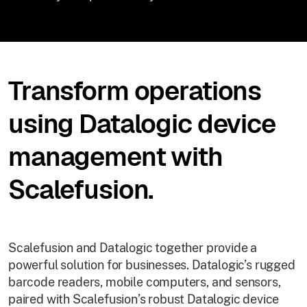
Transform operations
using Datalogic device
management with
Scalefusion.
Scalefusion and Datalogic together provide a
powerful solution for businesses. Datalogic’s rugged
barcode readers, mobile computers, and sensors,
paired with Scalefusion’s robust Datalogic device