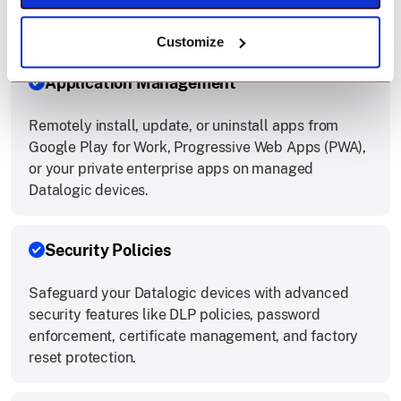
app or selected apps, boosting field worker
productivity by limiting access to essential tools.
Customize
Application Management
Remotely install, update, or uninstall apps from
Google Play for Work, Progressive Web Apps (PWA),
or your private enterprise apps on managed
Datalogic devices.
Security Policies
Safeguard your Datalogic devices with advanced
security features like DLP policies, password
enforcement, certificate management, and factory
reset protection.