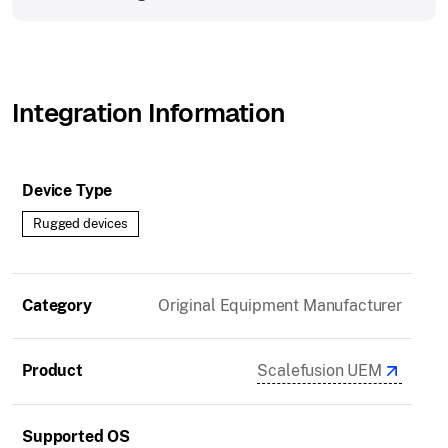
Integration Information
Device Type
Rugged devices
Category
Original Equipment Manufacturer
Product
Scalefusion UEM
Supported OS