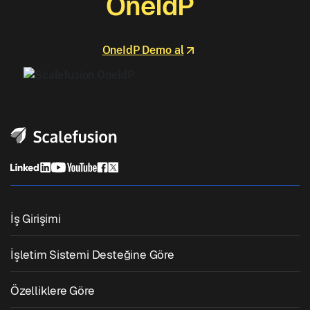
OneIdP
OneIdP Demo al
İş Girişimi
Birleşik Uç Nokta Yönetimi
İşletim Sistemi Desteğine Göre
Mobil Cihaz Yönetimi
Windows Yönetimi
Özelliklere Göre
Zebra Cihaz Yönetimi
macOS Yönetimi