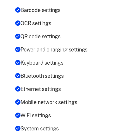
Barcode settings
OCR settings
QR code settings
Power and charging settings
Keyboard settings
Bluetooth settings
Ethernet settings
Mobile network settings
WiFi settings
System settings