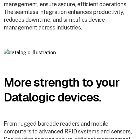
management, ensure secure, efficient operations.
The seamless integration enhances productivity,
reduces downtime, and simplifies device
management across industries.
More strength to your
Datalogic devices.
From rugged barcode readers and mobile
computers to advanced RFID systems and sensors,