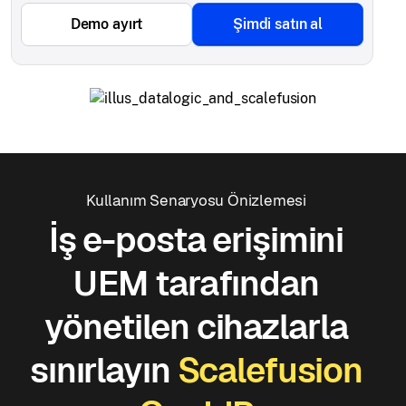
Demo ayırt
Şimdi satın al
Kullanım Senaryosu Önizlemesi
İş e-posta erişimini
UEM tarafından
yönetilen cihazlarla
sınırlayın
Scalefusion