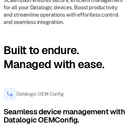
Scalefusion ensures secure, efficient management
for all your Datalogic devices. Boost productivity
and streamline operations with effortless control
and seamless integration.
Built to endure.
Managed with ease.
Datalogic OEM Config
Seamless device management with
Datalogic OEMConfig.