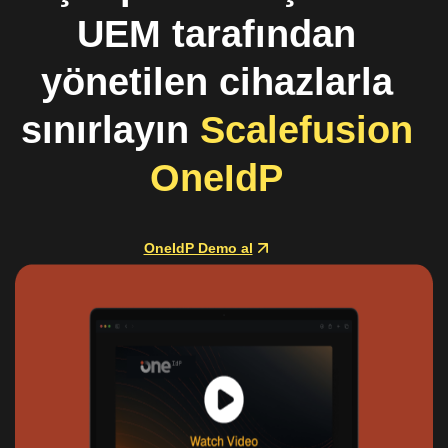
UEM tarafından
yönetilen cihazlarla
sınırlayın
Scalefusion
OneIdP
OneIdP Demo al