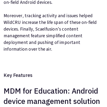
on-field Android devices.
Moreover, tracking activity and issues helped
WildCRU increase the life span of these on-field
devices. Finally, Scaelfusion's content
management feature simplified content
deployment and pushing of important
information over the air.
Key Features
MDM for Education: Android
device management solution