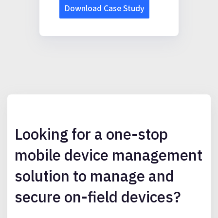
Looking for a one-stop
mobile device management
solution to manage and
secure on-field devices?