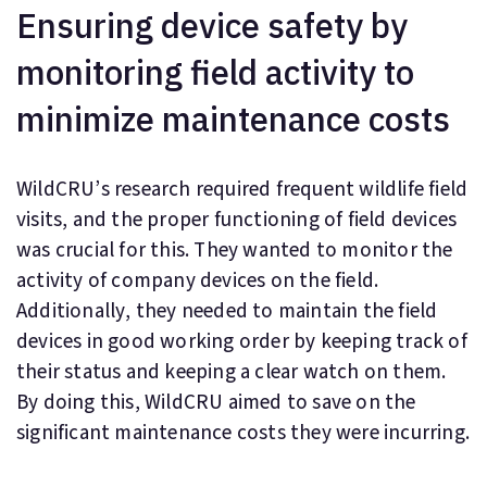
Ensuring device safety by
monitoring field activity to
minimize maintenance costs
WildCRU’s research required frequent wildlife field
visits, and the proper functioning of field devices
was crucial for this. They wanted to monitor the
activity of company devices on the field.
Additionally, they needed to maintain the field
devices in good working order by keeping track of
their status and keeping a clear watch on them.
By doing this, WildCRU aimed to save on the
significant maintenance costs they were incurring.