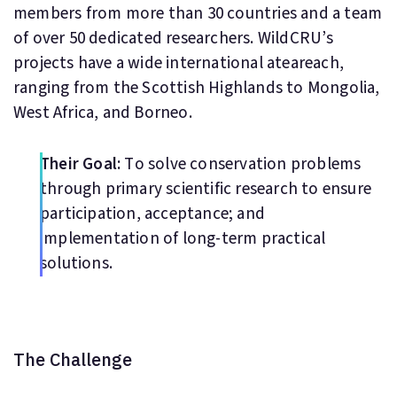
members from more than 30 countries and a team
of over 50 dedicated researchers. WildCRU’s
projects have a wide international ateareach,
ranging from the Scottish Highlands to Mongolia,
West Africa, and Borneo.
Their Goal:
To solve conservation problems
through primary scientific research to ensure
participation, acceptance; and
implementation of long-term practical
solutions.
The Challenge