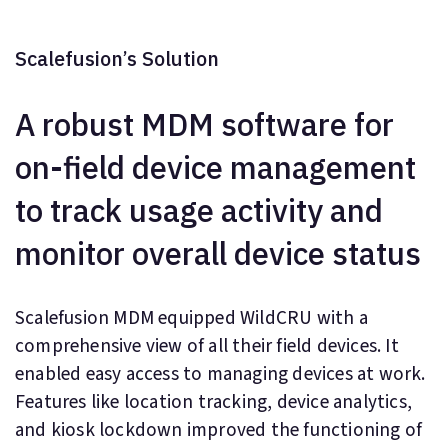
Scalefusion’s Solution
A robust MDM software for
on-field device management
to track usage activity and
monitor overall device status
Scalefusion MDM equipped WildCRU with a
comprehensive view of all their field devices. It
enabled easy access to managing devices at work.
Features like location tracking, device analytics,
and kiosk lockdown improved the functioning of