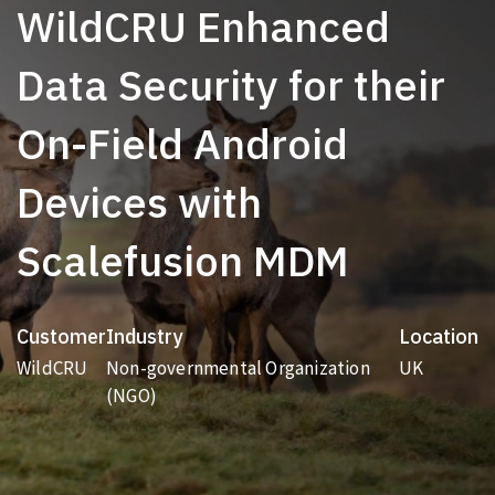
WildCRU Enhanced
Data Security for their
On-Field Android
Devices with
Scalefusion MDM
Customer
Industry
Location
WildCRU
Non-governmental Organization
UK
(NGO)