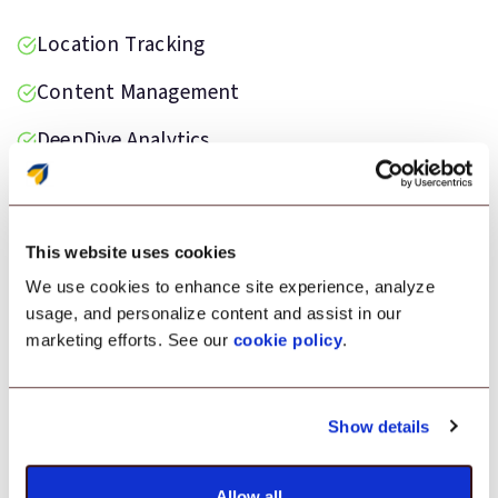
Location Tracking
Content Management
DeepDive Analytics
Data Loss Prevention
Kiosk Lockdown
This website uses cookies
We use cookies to enhance site experience, analyze
usage, and personalize content and assist in our
marketing efforts. See our
cookie policy
.
Testimonial
Show details
“Scalefusion was the ideal solution for
monitoring our Android devices deployed on
the field. It helped us maintain devices in good
Allow all