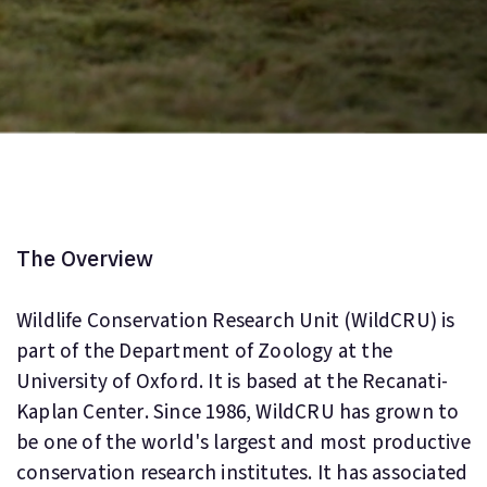
The Overview
Wildlife Conservation Research Unit (WildCRU) is
part of the Department of Zoology at the
University of Oxford. It is based at the Recanati-
Kaplan Center. Since 1986, WildCRU has grown to
be one of the world's largest and most productive
conservation research institutes. It has associated