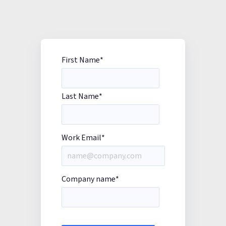
First Name
*
Last Name
*
Work Email
*
Company name
*