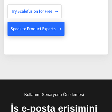
Try Scalefusion for Free
Speak to Product Experts
Kullanım Senaryosu Önizlemesi
İş e-posta erişimini