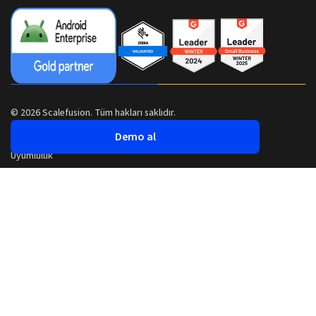
© 2026 Scalefusion. Tüm hakları saklıdır.
Demo al
Uyumluluk
Güvenlik
Gizlilik Politikası
Şartlar ve Koşullar