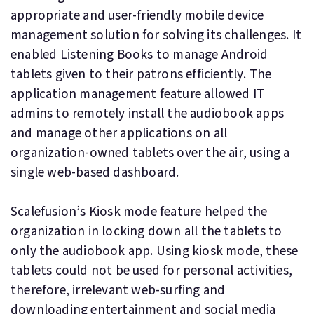
appropriate and user-friendly mobile device
management solution for solving its challenges. It
enabled Listening Books to manage Android
tablets given to their patrons efficiently. The
application management feature allowed IT
admins to remotely install the audiobook apps
and manage other applications on all
organization-owned tablets over the air, using a
single web-based dashboard.
Scalefusion’s Kiosk mode feature helped the
organization in locking down all the tablets to
only the audiobook app. Using kiosk mode, these
tablets could not be used for personal activities,
therefore, irrelevant web-surfing and
downloading entertainment and social media