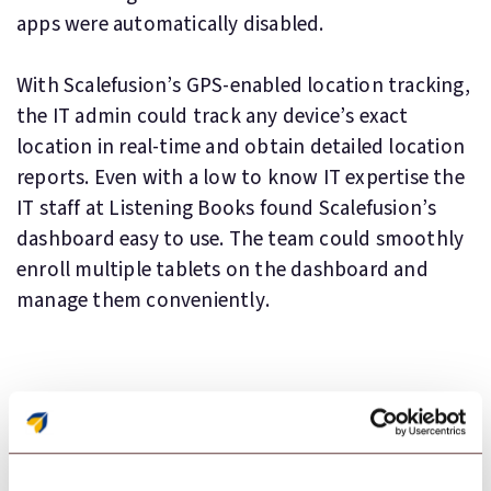
apps were automatically disabled.
With Scalefusion’s GPS-enabled location tracking,
the IT admin could track any device’s exact
location in real-time and obtain detailed location
reports. Even with a low to know IT expertise the
IT staff at Listening Books found Scalefusion’s
dashboard easy to use. The team could smoothly
enroll multiple tablets on the dashboard and
manage them conveniently.
Key Features