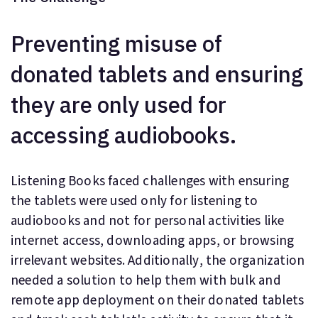
Preventing misuse of
donated tablets and ensuring
they are only used for
accessing audiobooks.
Listening Books faced challenges with ensuring
the tablets were used only for listening to
audiobooks and not for personal activities like
internet access, downloading apps, or browsing
irrelevant websites. Additionally, the organization
needed a solution to help them with bulk and
remote app deployment on their donated tablets