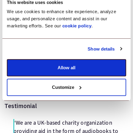
MDM for Non-profit
This website uses cookies
Orgnizations: Android
We use cookies to enhance site experience, analyze
usage, and personalize content and assist in our
management solution
marketing efforts. See our
cookie policy
.
Application Management
Show details
Kiosk Lockdown
Allow all
Location Tracking
Customize
Testimonial
“We are a UK-based charity organization
providing aid in the form of audiobooks to