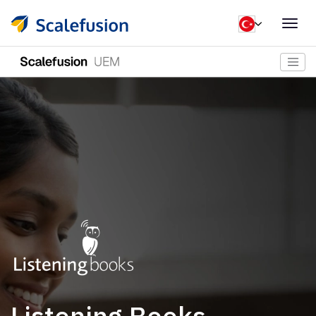
Togg
navig
Listening Books