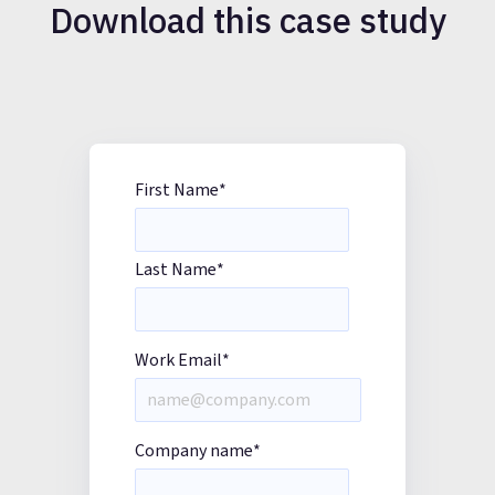
Download this case study
First Name
*
Last Name
*
Work Email
*
Company name
*