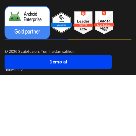
© 2026 Scalefusion. Tüm hakları saklıdır.
Demo al
Uyumluluk
Güvenlik
Gizlilik Politikası
Şartlar ve Koşullar