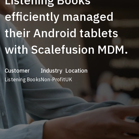
efficiently managed
their Android tablets
with Scalefusion MDM.
Customer
Industry
Location
Listening Books
Non-Profit
UK