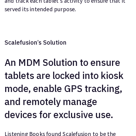
and track each tablet's activity to ensure that it
served its intended purpose.
Scalefusion’s Solution
An MDM Solution to ensure
tablets are locked into kiosk
mode, enable GPS tracking,
and remotely manage
devices for exclusive use.
Listening Books found Scalefusion to be the