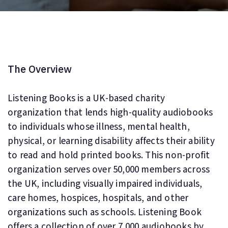
The Overview
Listening Books is a UK-based charity
organization that lends high-quality audiobooks
to individuals whose illness, mental health,
physical, or learning disability affects their ability
to read and hold printed books. This non-profit
organization serves over 50,000 members across
the UK, including visually impaired individuals,
care homes, hospices, hospitals, and other
organizations such as schools. Listening Book
offers a collection of over 7,000 audiobooks by