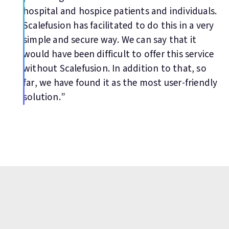
hospital and hospice patients and individuals.
Scalefusion has facilitated to do this in a very
simple and secure way. We can say that it
would have been difficult to offer this service
without Scalefusion. In addition to that, so
far, we have found it as the most user-friendly
solution.”