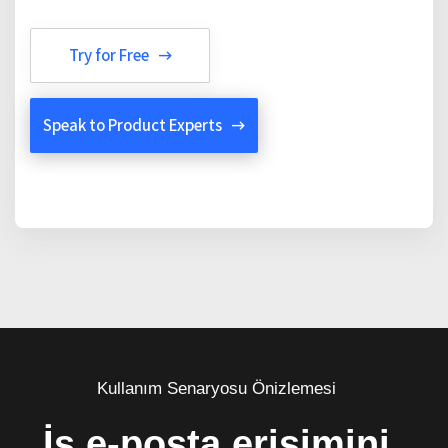
Try for Free
Speak to Product Experts
Kullanım Senaryosu Önizlemesi
İş e-posta erişimini