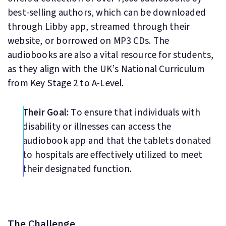
best-selling authors, which can be downloaded
through Libby app, streamed through their
website, or borrowed on MP3 CDs. The
audiobooks are also a vital resource for students,
as they align with the UK’s National Curriculum
from Key Stage 2 to A-Level.
Their Goal:
To ensure that individuals with
disability or illnesses can access the
audiobook app and that the tablets donated
to hospitals are effectively utilized to meet
their designated function.
The Challenge