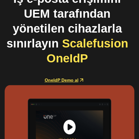
UEM tarafından
yönetilen cihazlarla
sınırlayın
Scalefusion
OneIdP
OneIdP Demo al