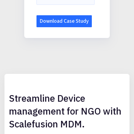
Streamline Device
management for NGO with
Scalefusion MDM.