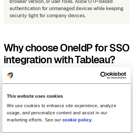
browser version, or user roles. Allow OTP-based
authentication for unmanaged devices while keeping
security tight for company devices.
Why choose OneIdP for SSO
integration with Tableau?
Scalefusion OneIdP offers an easy, secure, and
flexible solution for SSO with Tableau:
This website uses cookies
We use cookies to enhance site experience, analyze
Zero-trust access control
usage, and personalize content and assist in our
marketing efforts. See our
cookie policy
.
Enforce security policies before allowing Tableau
access.