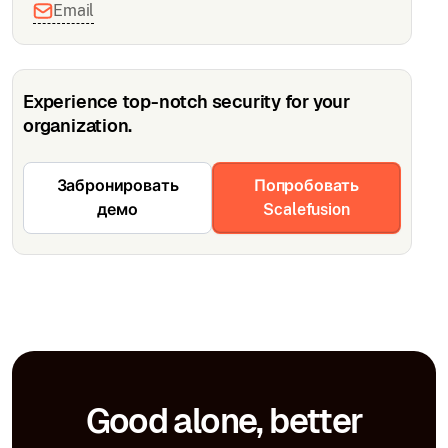
Email
Experience top-notch security for your
organization.
Забронировать
Попробовать
демо
Scalefusion
Good alone, better