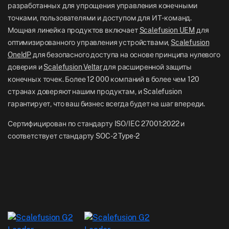
Отдел новостей
разработанных для упрощения управления конечными
NZ: +64-9-888-4315
точками, пользователями и доступом для ИТ-команд.
Careers
India: +91-63694-45500
Мощная линейка продуктов включает
Scalefusion UEM
для
оптимизированного управления устройствами,
Scalefusion
OneIdP
для безопасного доступа на основе принципа нулевого
доверия и
Scalefusion Veltar
для расширенной защиты
конечных точек. Более 12 000 компаний в более чем 120
странах доверяют нашим продуктам, и Scalefusion
гарантирует, что ваш бизнес всегда будет на шаг впереди.
Сертифицирован по стандарту ISO/IEC 27001:2022 и
соответствует стандарту SOC-2 Type-2