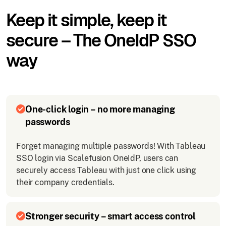
Keep it simple, keep it
secure – The OneIdP SSO
way
One-click login – no more managing
passwords
Forget managing multiple passwords! With Tableau
SSO login via Scalefusion OneIdP, users can
securely access Tableau with just one click using
their company credentials.
Stronger security – smart access control