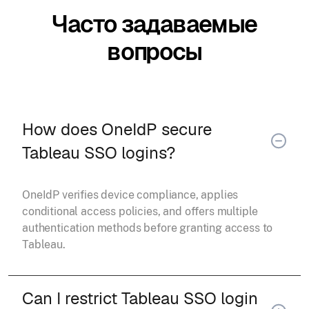
Часто задаваемые
вопросы
How does OneIdP secure
Tableau SSO logins?
OneIdP verifies device compliance, applies
conditional access policies, and offers multiple
authentication methods before granting access to
Tableau.
Can I restrict Tableau SSO login