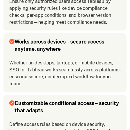
Ensure only authorized users access Tableau by
applying security rules like device compliance
checks, per-app conditions, and browser version
restrictions—helping meet compliance needs.
Works across devices – secure access
anytime, anywhere
Whether on desktops, laptops, or mobile devices,
SSO for Tableau works seamlessly across platforms,
ensuring secure, uninterrupted workflow for your
team.
Customizable conditional access – security
that adapts
Define access rules based on device security,