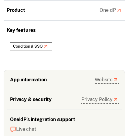
Product
OneIdP
Key features
Conditional SSO
App information
Website
Privacy & security
Privacy Policy
OneIdP’s integration support
Live chat