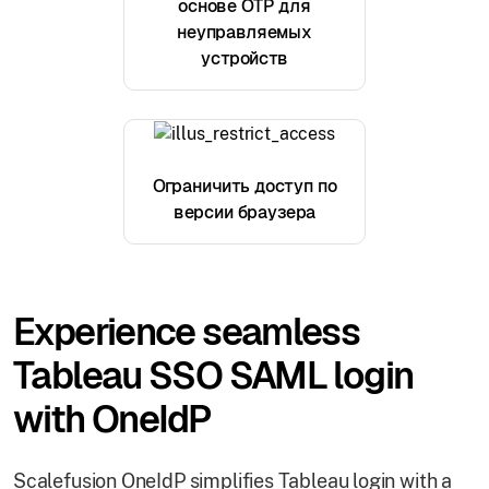
основе OTP для
неуправляемых
устройств
Ограничить доступ по
версии браузера
Experience seamless
Tableau SSO SAML login
with OneIdP
Scalefusion OneIdP simplifies Tableau login with a