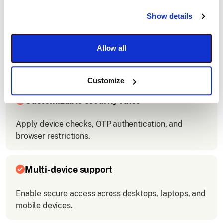
Show details
Easy integration
Allow all
Connect Tableau with your company’s login system
quickly.
Customize
Customizable security rules
Apply device checks, OTP authentication, and
browser restrictions.
Multi-device support
Enable secure access across desktops, laptops, and
mobile devices.