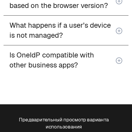
based on the browser version?
What happens if a user’s device
is not managed?
Is OneIdP compatible with
other business apps?
Предварительный просмотр варианта
использования