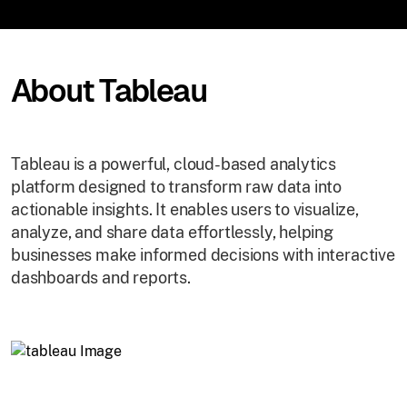
About Tableau
Tableau is a powerful, cloud-based analytics
platform designed to transform raw data into
actionable insights. It enables users to visualize,
analyze, and share data effortlessly, helping
businesses make informed decisions with interactive
dashboards and reports.