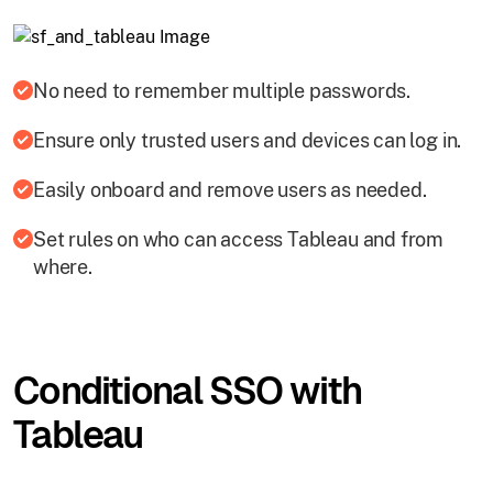
No need to remember multiple passwords.
Ensure only trusted users and devices can log in.
Easily onboard and remove users as needed.
Set rules on who can access Tableau and from
where.
Conditional SSO with
Tableau