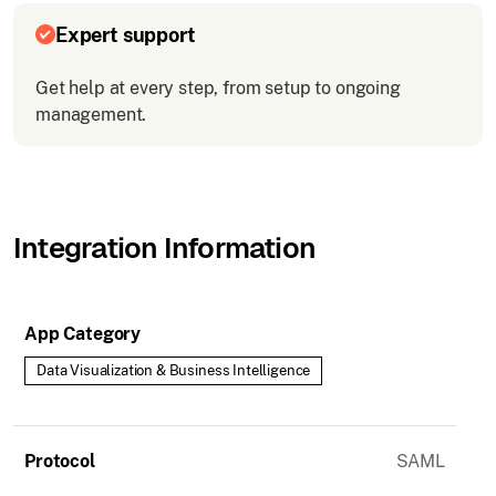
Expert support
Get help at every step, from setup to ongoing
management.
Integration Information
App Category
Data Visualization & Business Intelligence
Protocol
SAML