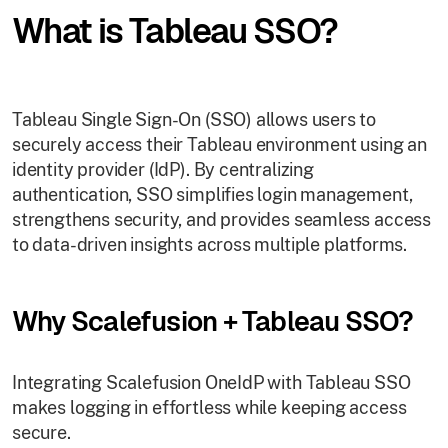
What is Tableau SSO?
Tableau Single Sign-On (SSO) allows users to
securely access their Tableau environment using an
identity provider (IdP). By centralizing
authentication, SSO simplifies login management,
strengthens security, and provides seamless access
to data-driven insights across multiple platforms.
Why Scalefusion + Tableau SSO?
Integrating Scalefusion OneIdP with Tableau SSO
makes logging in effortless while keeping access
secure.