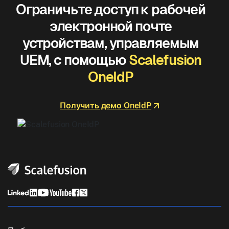
Ограничьте доступ к рабочей
электронной почте
устройствам, управляемым
UEM, с помощью
Scalefusion
OneIdP
Получить демо OneIdP