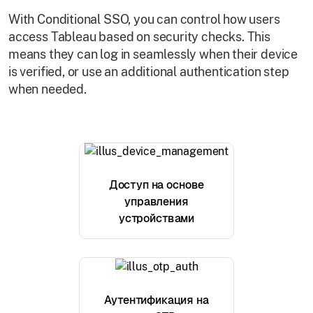
With Conditional SSO, you can control how users
access Tableau based on security checks. This
means they can log in seamlessly when their device
is verified, or use an additional authentication step
when needed.
Доступ на основе
управления
устройствами
Аутентификация на