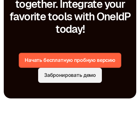
together. Integrate your
favorite tools with OneIdP
today!
Начать бесплатную пробную версию
Забронировать демо