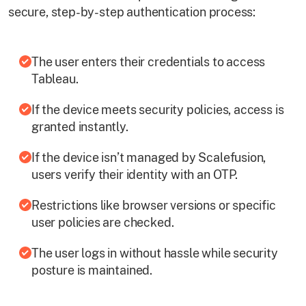
secure, step-by-step authentication process:
The user enters their credentials to access
Tableau.
If the device meets security policies, access is
granted instantly.
If the device isn’t managed by Scalefusion,
users verify their identity with an OTP.
Restrictions like browser versions or specific
user policies are checked.
The user logs in without hassle while security
posture is maintained.