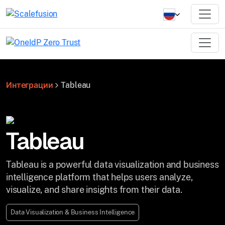
Интеграции
Tableau
Tableau
Tableau is a powerful data visualization and business
intelligence platform that helps users analyze,
visualize, and share insights from their data.
Data Visualization & Business Intelligence