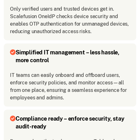
Only verified users and trusted devices get in.
Scalefusion OneIdP checks device security and
enables OTP authentication for unmanaged devices,
reducing unauthorized access risks.
Simplified IT management – less hassle,
more control
IT teams can easily onboard and offboard users,
enforce security policies, and monitor access—all
from one place, ensuring a seamless experience for
employees and admins.
Compliance ready – enforce security, stay
audit-ready