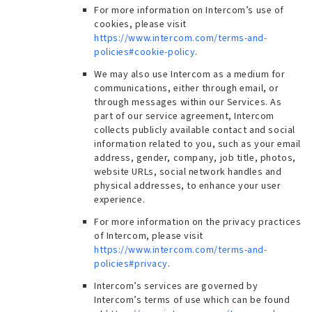
For more information on Intercom’s use of
cookies, please visit
https://www.intercom.com/terms-and-
policies#cookie-policy
.
We may also use Intercom as a medium for
communications, either through email, or
through messages within our Services. As
part of our service agreement, Intercom
collects publicly available contact and social
information related to you, such as your email
address, gender, company, job title, photos,
website URLs, social network handles and
physical addresses, to enhance your user
experience.
For more information on the privacy practices
of Intercom, please visit
https://www.intercom.com/terms-and-
policies#privacy
.
Intercom’s services are governed by
Intercom’s terms of use which can be found