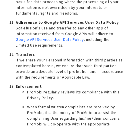
basis for data processing where the processing of your
information is not overridden by your interests or
fundamental rights and freedoms.
Adherence to Google API Services User Data Policy
Scalefusion’s use and transfer to any other app of
information received from Google APIs will adhere to
Google API Services User Data Policy
, including the
Limited Use
requirements.
Transfers
If we share your Personal Information with third parties as
contemplated herein, we ensure that such third parties
provide an adequate level of protection and in accordance
with the requirements of Applicable Law.
Enforcement
ProMobi regularly reviews its compliance with this
Privacy Policy.
When formal written complaints are received by
ProMobi, it is the policy of ProMobi to assist the
complaining User regarding his/her/their concerns.
ProMobi will co-operate with the appropriate