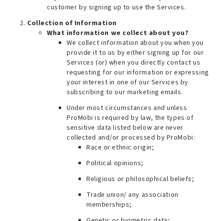
customer by signing up to use the Services.
Collection of Information
What information we collect about you?
We collect information about you when you
provide it to us by either signing up for our
Services (or) when you directly contact us
requesting for our information or expressing
your interest in one of our Services by
subscribing to our marketing emails.
Under most circumstances and unless
ProMobi is required by law, the types of
sensitive data listed below are
never
collected and/or processed by ProMobi
:
Race or ethnic origin;
Political opinions;
Religious or philosophical beliefs;
Trade union/ any association
memberships;
Genetic or biometric data;