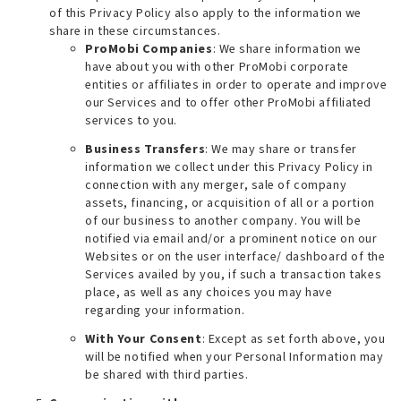
of this Privacy Policy also apply to the information we
share in these circumstances.
ProMobi Companies
: We share information we
have about you with other ProMobi corporate
entities or affiliates in order to operate and improve
our Services and to offer other ProMobi affiliated
services to you.
Business Transfers
: We may share or transfer
information we collect under this Privacy Policy in
connection with any merger, sale of company
assets, financing, or acquisition of all or a portion
of our business to another company. You will be
notified via email and/or a prominent notice on our
Websites or on the user interface/ dashboard of the
Services availed by you, if such a transaction takes
place, as well as any choices you may have
regarding your information.
With Your Consent
: Except as set forth above, you
will be notified when your Personal Information may
be shared with third parties.