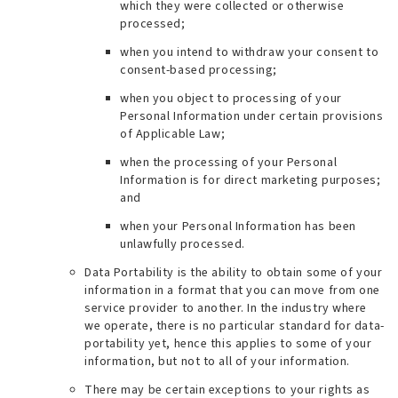
which they were collected or otherwise
processed;
when you intend to withdraw your consent to
consent-based processing;
when you object to processing of your
Personal Information under certain provisions
of Applicable Law;
when the processing of your Personal
Information is for direct marketing purposes;
and
when your Personal Information has been
unlawfully processed.
Data Portability is the ability to obtain some of your
information in a format that you can move from one
service provider to another. In the industry where
we operate, there is no particular standard for data-
portability yet, hence this applies to some of your
information, but not to all of your information.
There may be certain exceptions to your rights as