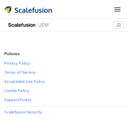
Togg
navig
Policies
Privacy Policy
Terms of Service
Acceptable Use Policy
Cookie Policy
Support Policy
Scalefusion Security