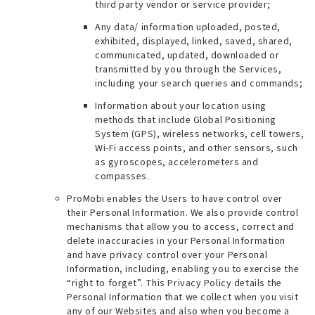
third party vendor or service provider;
Any data/ information uploaded, posted,
exhibited, displayed, linked, saved, shared,
communicated, updated, downloaded or
transmitted by you through the Services,
including your search queries and commands;
Information about your location using
methods that include Global Positioning
System (GPS), wireless networks, cell towers,
Wi-Fi access points, and other sensors, such
as gyroscopes, accelerometers and
compasses.
ProMobi enables the Users to have control over
their Personal Information. We also provide control
mechanisms that allow you to access, correct and
delete inaccuracies in your Personal Information
and have privacy control over your Personal
Information, including, enabling you to exercise the
“right to forget”. This Privacy Policy details the
Personal Information that we collect when you visit
any of our Websites and also when you become a