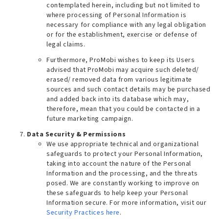
contemplated herein, including but not limited to
where processing of Personal Information is
necessary for compliance with any legal obligation
or for the establishment, exercise or defense of
legal claims.
Furthermore, ProMobi wishes to keep its Users
advised that ProMobi may acquire such deleted/
erased/ removed data from various legitimate
sources and such contact details may be purchased
and added back into its database which may,
therefore, mean that you could be contacted in a
future marketing campaign.
Data Security & Permissions
We use appropriate technical and organizational
safeguards to protect your Personal Information,
taking into account the nature of the Personal
Information and the processing, and the threats
posed. We are constantly working to improve on
these safeguards to help keep your Personal
Information secure. For more information, visit our
Security Practices here
.