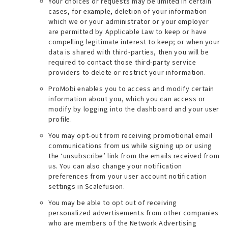
Your choices or requests may be limited in certain
cases, for example, deletion of your information
which we or your administrator or your employer
are permitted by Applicable Law to keep or have
compelling legitimate interest to keep; or when your
data is shared with third-parties, then you will be
required to contact those third-party service
providers to delete or restrict your information.
ProMobi enables you to access and modify certain
information about you, which you can access or
modify by logging into the dashboard and your user
profile.
You may opt-out from receiving promotional email
communications from us while signing up or using
the ‘unsubscribe’ link from the emails received from
us. You can also change your notification
preferences from your user account notification
settings in Scalefusion.
You may be able to opt out of receiving
personalized advertisements from other companies
who are members of the Network Advertising