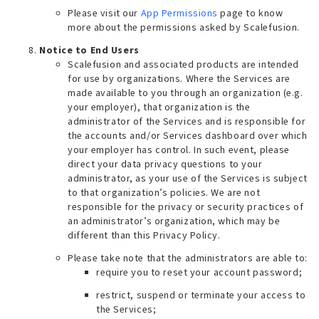
Please visit our
App Permissions
page to know
more about the permissions asked by Scalefusion.
Notice to End Users
Scalefusion and associated products are intended
for use by organizations. Where the Services are
made available to you through an organization (e.g.
your employer), that organization is the
administrator of the Services and is responsible for
the accounts and/or Services dashboard over which
your employer has control. In such event, please
direct your data privacy questions to your
administrator, as your use of the Services is subject
to that organization’s policies. We are not
responsible for the privacy or security practices of
an administrator’s organization, which may be
different than this Privacy Policy.
Please take note that the administrators are able to:
require you to reset your account password;
restrict, suspend or terminate your access to
the Services;