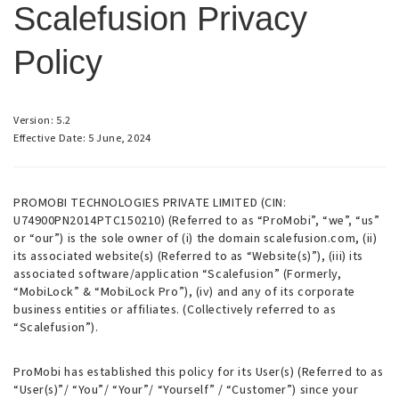
Scalefusion Privacy
Policy
Version: 5.2
Effective Date: 5 June, 2024
PROMOBI TECHNOLOGIES PRIVATE LIMITED (CIN:
U74900PN2014PTC150210) (Referred to as “ProMobi”, “we”, “us”
or “our”) is the sole owner of (i) the domain scalefusion.com, (ii)
its associated website(s) (Referred to as “Website(s)”), (iii) its
associated software/application “Scalefusion” (Formerly,
“MobiLock” & “MobiLock Pro”), (iv) and any of its corporate
business entities or affiliates. (Collectively referred to as
“Scalefusion”).
ProMobi has established this policy for its User(s) (Referred to as
“User(s)”/ “You”/ “Your”/ “Yourself” / “Customer”) since your