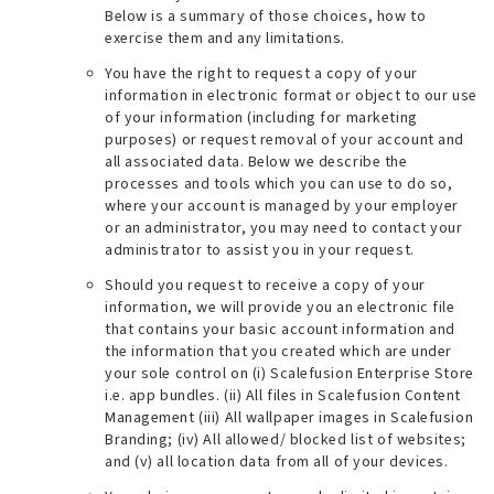
Below is a summary of those choices, how to
exercise them and any limitations.
You have the right to request a copy of your
information in electronic format or object to our use
of your information (
including for marketing
purposes
) or request removal of your account and
all associated data. Below we describe the
processes and tools which you can use to do so,
where your account is managed by your employer
or an administrator, you may need to contact your
administrator to assist you in your request.
Should you request to receive a copy of your
information, we will provide you an electronic file
that contains your basic account information and
the information that you created which are under
your sole control on (i) Scalefusion Enterprise Store
i.e. app bundles. (ii) All files in Scalefusion Content
Management (iii) All wallpaper images in Scalefusion
Branding; (iv) All allowed/ blocked list of websites;
and (v) all location data from all of your devices.