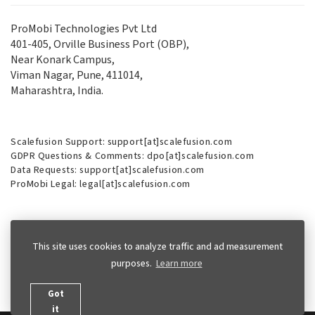
ProMobi Technologies Pvt Ltd
401-405, Orville Business Port (OBP),
Near Konark Campus,
Viman Nagar, Pune, 411014,
Maharashtra, India.
Scalefusion Support: support[at]scalefusion.com
GDPR Questions & Comments: dpo[at]scalefusion.com
Data Requests: support[at]scalefusion.com
ProMobi Legal: legal[at]scalefusion.com
Phone (USA):
+1-415-650-4500
This site uses cookies to analyze traffic and ad measurement
Phone (UK):
+44-7520-641664
purposes.
Learn more
Got
it