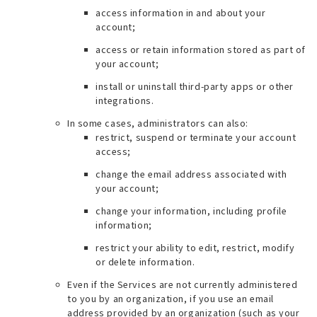
access information in and about your
account;
access or retain information stored as part of
your account;
install or uninstall third-party apps or other
integrations.
In some cases, administrators can also:
restrict, suspend or terminate your account
access;
change the email address associated with
your account;
change your information, including profile
information;
restrict your ability to edit, restrict, modify
or delete information.
Even if the Services are not currently administered
to you by an organization, if you use an email
address provided by an organization (
such as your