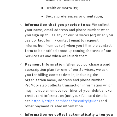
Health or mortality;
Sexual preferences or orientation;
Information that you provide to us
: We collect
your name, email address and phone number when
you sign up to use any of our Services (or) when you
use contact form / contact email to request
information from us (or) when you fill-in the contact
form to be notified about upcoming features of our
Services as and when we launch them.
Payment Information
: When you purchase a paid
subscription plan for one of our Services, we ask
you for billing contact details, including the
organization name, address and phone number.
ProMobi also collects transaction information which
may include an unique identifier of your debit and/or
credit card information (
not your full card details
see
https://stripe.com/docs/security/guide
) and
other payment related information.
Information we collect automatically when you