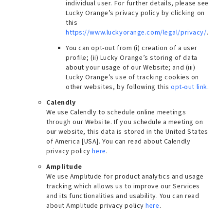
individual user. For further details, please see
Lucky Orange’s privacy policy by clicking on
this
https://www.luckyorange.com/legal/privacy/
.
You can opt-out from (i) creation of a user
profile; (ii) Lucky Orange’s storing of data
about your usage of our Website; and (iii)
Lucky Orange’s use of tracking cookies on
other websites, by following this
opt-out link
.
Calendly
We use Calendly to schedule online meetings
through our Website. If you schedule a meeting on
our website, this data is stored in the United States
of America [USA]. You can read about Calendly
privacy policy
here
.
Amplitude
We use Amplitude for product analytics and usage
tracking which allows us to improve our Services
and its functionalities and usability. You can read
about Amplitude privacy policy
here
.