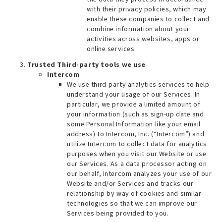
with their privacy policies, which may
enable these companies to collect and
combine information about your
activities across websites, apps or
online services.
Trusted Third-party tools we use
Intercom
We use third-party analytics services to help
understand your usage of our Services. In
particular, we provide a limited amount of
your information (such as sign-up date and
some Personal Information like your email
address) to Intercom, Inc. (“Intercom”) and
utilize Intercom to collect data for analytics
purposes when you visit our Website or use
our Services. As a data processor acting on
our behalf, Intercom analyzes your use of our
Website and/or Services and tracks our
relationship by way of cookies and similar
technologies so that we can improve our
Services being provided to you.