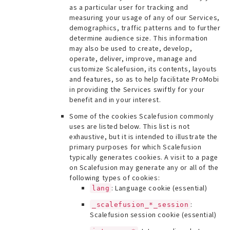
as a particular user for tracking and
measuring your usage of any of our Services,
demographics, traffic patterns and to further
determine audience size. This information
may also be used to create, develop,
operate, deliver, improve, manage and
customize Scalefusion, its contents, layouts
and features, so as to help facilitate ProMobi
in providing the Services swiftly for your
benefit and in your interest.
Some of the cookies Scalefusion commonly
uses are listed below. This list is not
exhaustive, but it is intended to illustrate the
primary purposes for which Scalefusion
typically generates cookies. A visit to a page
on Scalefusion may generate any or all of the
following types of cookies:
: Language cookie (essential)
lang
:
_scalefusion_*_session
Scalefusion session cookie (essential)