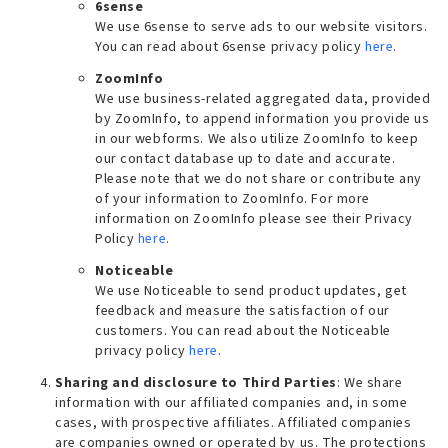
6sense
We use 6sense to serve ads to our website visitors.
You can read about 6sense privacy policy
here
.
ZoomInfo
We use business-related aggregated data, provided
by ZoomInfo, to append information you provide us
in our webforms. We also utilize ZoomInfo to keep
our contact database up to date and accurate.
Please note that we do not share or contribute any
of your information to ZoomInfo. For more
information on ZoomInfo please see their Privacy
Policy
here
.
Noticeable
We use Noticeable to send product updates, get
feedback and measure the satisfaction of our
customers. You can read about the Noticeable
privacy policy
here
.
Sharing and disclosure to Third Parties
: We share
information with our affiliated companies and, in some
cases, with prospective affiliates. Affiliated companies
are companies owned or operated by us. The protections