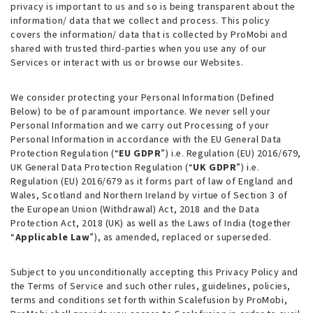
privacy is important to us and so is being transparent about the
information/ data that we collect and process. This policy
covers the information/ data that is collected by ProMobi and
shared with trusted third-parties when you use any of our
Services or interact with us or browse our Websites.
We consider protecting your Personal Information (
Defined
Below
) to be of paramount importance. We never sell your
Personal Information and we carry out Processing of your
Personal Information in accordance with the EU General Data
Protection Regulation (“
EU GDPR
”) i.e. Regulation (EU) 2016/679,
UK General Data Protection Regulation (“
UK GDPR
”) i.e.
Regulation (EU) 2016/679 as it forms part of law of England and
Wales, Scotland and Northern Ireland by virtue of Section 3 of
the European Union (Withdrawal) Act, 2018 and the Data
Protection Act, 2018 (UK)
as well as
the Laws of India (together
“
Applicable Law
”), as amended, replaced or superseded.
Subject to you unconditionally accepting this Privacy Policy and
the Terms of Service and such other rules, guidelines, policies,
terms and conditions set forth within Scalefusion by ProMobi,