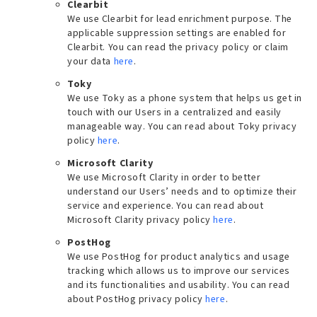
Clearbit
We use Clearbit for lead enrichment purpose. The
applicable suppression settings are enabled for
Clearbit. You can read the privacy policy or claim
your data
here
.
Toky
We use Toky as a phone system that helps us get in
touch with our Users in a centralized and easily
manageable way. You can read about Toky privacy
policy
here
.
Microsoft Clarity
We use Microsoft Clarity in order to better
understand our Users’ needs and to optimize their
service and experience. You can read about
Microsoft Clarity privacy policy
here
.
PostHog
We use PostHog for product analytics and usage
tracking which allows us to improve our services
and its functionalities and usability. You can read
about PostHog privacy policy
here
.