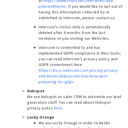
at
https://www.intercom.com/terms-and-
policies#terms
. If you would like to opt out of
having this information collected by or
submitted to Intercom, please contact us.
Intercom’s visitor data is automatically
deleted after 9 months from the last
incidence of you visiting our Websites.
Intercom is committed to and has
implemented GDPR compliance in their tools,
you can read Intercom’s privacy policy and
GDPR commitment here:
https://docs.intercom.com/pricing-privacy-
and-terms/data-protection/how-were-
preparing-for-gdpr
.
Hubspot
We use Hubspot as sales CRM to automate our lead
generation stuff. You can read about Hubspot
privacy policy
here
.
Lucky Orange
We use Lucky Orange in order to better