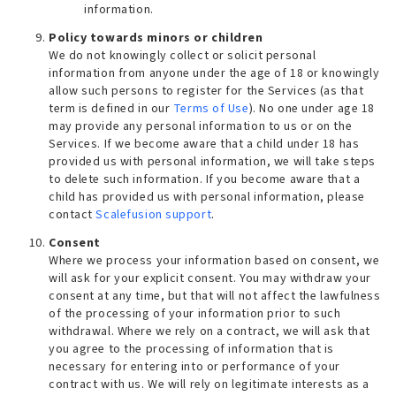
information.
Policy towards minors or children
We do not knowingly collect or solicit personal
information from anyone under the age of 18 or knowingly
allow such persons to register for the Services (as that
term is defined in our
Terms of Use
). No one under age 18
may provide any personal information to us or on the
Services. If we become aware that a child under 18 has
provided us with personal information, we will take steps
to delete such information. If you become aware that a
child has provided us with personal information, please
contact
Scalefusion support
.
Consent
Where we process your information based on consent, we
will ask for your explicit consent. You may withdraw your
consent at any time, but that will not affect the lawfulness
of the processing of your information prior to such
withdrawal. Where we rely on a contract, we will ask that
you agree to the processing of information that is
necessary for entering into or performance of your
contract with us. We will rely on legitimate interests as a