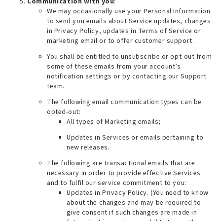
Communication with you
:
We may occasionally use your Personal Information
to send you emails about Service updates, changes
in Privacy Policy, updates in Terms of Service or
marketing email or to offer customer support.
You shall be entitled to unsubscribe or opt-out from
some of these emails from your account’s
notification settings or by contacting our Support
team.
The following email communication types can be
opted-out:
All types of Marketing emails;
Updates in Services or emails pertaining to
new releases.
The following are transactional emails that are
necessary in order to provide effective Services
and to fulfil our service commitment to you:
Updates in Privacy Policy. (
You need to know
about the changes and may be required to
give consent if such changes are made in