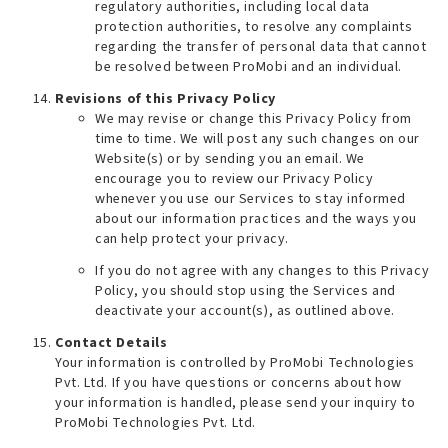
regulatory authorities, including local data
protection authorities, to resolve any complaints
regarding the transfer of personal data that cannot
be resolved between ProMobi and an individual.
Revisions of this Privacy Policy
We may revise or change this Privacy Policy from
time to time. We will post any such changes on our
Website(s) or by sending you an email. We
encourage you to review our Privacy Policy
whenever you use our Services to stay informed
about our information practices and the ways you
can help protect your privacy.
If you do not agree with any changes to this Privacy
Policy, you should stop using the Services and
deactivate your account(s), as outlined above.
Contact Details
Your information is controlled by ProMobi Technologies
Pvt. Ltd. If you have questions or concerns about how
your information is handled, please send your inquiry to
ProMobi Technologies Pvt. Ltd.