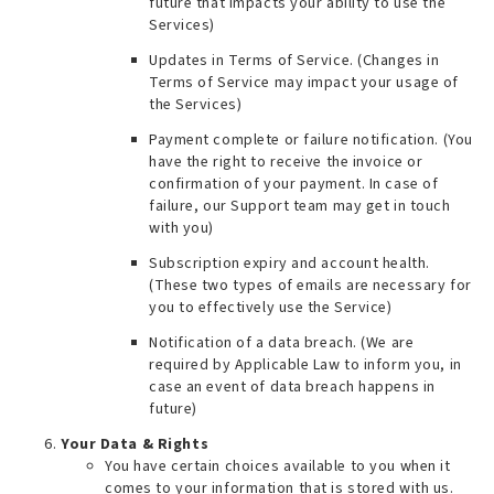
future that impacts your ability to use the
Services
)
Updates in Terms of Service. (
Changes in
Terms of Service may impact your usage of
the Services
)
Payment complete or failure notification. (
You
have the right to receive the invoice or
confirmation of your payment. In case of
failure, our Support team may get in touch
with you
)
Subscription expiry and account health.
(
These two types of emails are necessary for
you to effectively use the Service
)
Notification of a data breach. (
We are
required by Applicable Law to inform you, in
case an event of data breach happens in
future
)
Your Data & Rights
You have certain choices available to you when it
comes to your information that is stored with us.