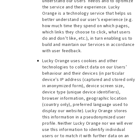
understand our Users’ needs and to optimize
the service and their experience. Lucky
Orange is a technology service that helps us
better understand our user’s experience (e.g.
how much time they spend on which pages,
which links they choose to click, what users
do and don’t like, etc.), in turn enabling us to
build and maintain our Services in accordance
with user feedback.
Lucky Orange uses cookies and other
technologies to collect data on our Users’
behaviour and their devices (in particular
device’s IP address (captured and stored only
in anonymized form), device screen size,
device type (unique device identifiers),
browser information, geographic location
(country only), preferred language used to
display our website). Lucky Orange stores
this information in a pseudonymized user
profile. Neither Lucky Orange nor we will ever
use this information to identify individual
users or to match it with further data on an