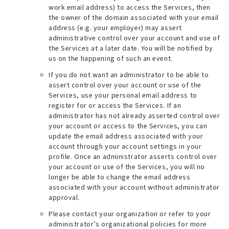
work email address
) to access the Services, then
the owner of the domain associated with your email
address (e.g.
your employer
) may assert
administrative control over your account and use of
the Services at a later date. You will be notified by
us on the happening of such an event.
If you do not want an administrator to be able to
assert control over your account or use of the
Services, use your personal email address to
register for or access the Services. If an
administrator has not already asserted control over
your account or access to the Services, you can
update the email address associated with your
account through your account settings in your
profile. Once an administrator asserts control over
your account or use of the Services, you will no
longer be able to change the email address
associated with your account without administrator
approval.
Please contact your organization or refer to your
administrator’s organizational policies for more