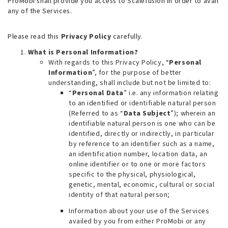
ProMobi shall provide you access to Scalefusion in order to avail
any of the Services.
Please read this
Privacy Policy
carefully.
What is Personal Information?
With regards to this Privacy Policy, “
Personal
Information
”, for the purpose of better
understanding, shall include but not be limited to:
“
Personal Data
” i.e. any information relating
to an identified or identifiable natural person
(Referred to as “
Data Subject
”); wherein an
identifiable natural person is one who can be
identified, directly or indirectly, in particular
by reference to an identifier such as a name,
an identification number, location data, an
online identifier or to one or more factors
specific to the physical, physiological,
genetic, mental, economic, cultural or social
identity of that natural person;
Information about your use of the Services
availed by you from either ProMobi or any