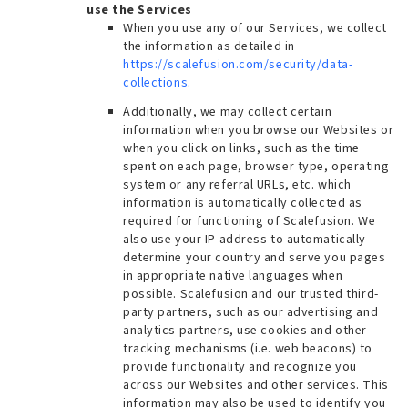
use the Services
When you use any of our Services, we collect
the information as detailed in
https://scalefusion.com/security/data-
collections
.
Additionally, we may collect certain
information when you browse our Websites or
when you click on links, such as the time
spent on each page, browser type, operating
system or any referral URLs, etc. which
information is automatically collected as
required for functioning of Scalefusion. We
also use your IP address to automatically
determine your country and serve you pages
in appropriate native languages when
possible. Scalefusion and our trusted third-
party partners, such as our advertising and
analytics partners, use cookies and other
tracking mechanisms (i.e. web beacons) to
provide functionality and recognize you
across our Websites and other services. This
information may also be used to identify you