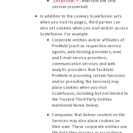
: Intercom live chat
intercom-*
session (essential)
In addition to the cookies Scalefusion sets
when you visit its pages, third parties can
also set cookies when you visit and/or access
Scalefusion. For example:
Corporate entities and/or affiliates of
ProMobi [
such as respective service
agents, web hosting providers, mail
and E-mail service providers,
communication services and web
analytic providers that facilitate
ProMobi in providing certain functions
and/or providing the Services
] may
place cookies when you visit
Scalefusion, including but not limited to
the Trusted Third Party Entities
mentioned herein below;
Companies that deliver content on the
Services may also place cookies on
their own. These corporate entities use
the data they process in accordance