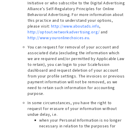
Initiative or who subscribe to the Digital Advertising
Alliance’s Self-Regulatory Principles for Online
Behavioral Advertising. For more information about
this practice and to understand your options,
please visit:
http://www.aboutads.info
,
http://optout.networkadvertising.org/
and
http://www.youronlinechoices.eu
.
You can request for removal of your account and
associated data (
excluding the information which
we are required and/or permitted by Applicable Law
to retain
), you can login to your Scalefusion
dashboard and request deletion of your account
from your profile settings.
The invoices or previous
payment information will not be removed, as we
need to retain such information for accounting
purpose
.
In some circumstances, you have the right to
request for erasure of your information without
undue delay, i.e.
when your Personal Information is no longer
necessary in relation to the purposes for