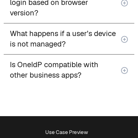
login based on browser
version?
What happens if a user’s device
is not managed?
Is OneIdP compatible with
other business apps?
Use Case Preview