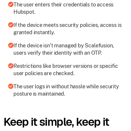
The user enters their credentials to access
Hubspot.
If the device meets security policies, access is
granted instantly.
If the device isn’t managed by Scalefusion,
users verify their identity with an OTP.
Restrictions like browser versions or specific
user policies are checked.
The user logs in without hassle while security
posture is maintained.
Keep it simple, keep it