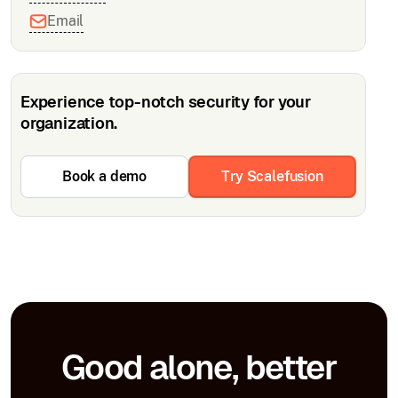
Email
Experience top-notch security for your
organization.
Book a demo
Try Scalefusion
Good alone, better