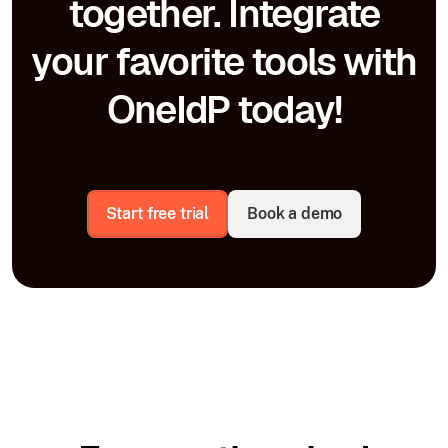
together. Integrate
your favorite tools with
OneIdP today!
Start free trial
Book a demo