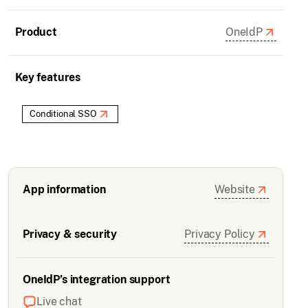
Product
OneIdP
Key features
Conditional SSO
App information
Website
Privacy & security
Privacy Policy
OneIdP’s integration support
Live chat