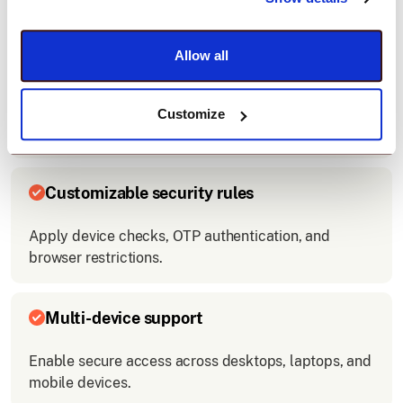
access.
Allow all
Easy integration
Connect Hubspot with your company’s login system
Customize
quickly.
Customizable security rules
Apply device checks, OTP authentication, and
browser restrictions.
Multi-device support
Enable secure access across desktops, laptops, and
mobile devices.