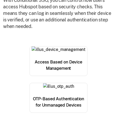
With Conditional SSO, you can control how users
access Hubspot based on security checks. This
means they can log in seamlessly when their device
is verified, or use an additional authentication step
when needed.
Access Based on Device
Management
OTP-Based Authentication
for Unmanaged Devices