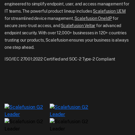
UK: +44-7520-641664
engineered to simplify endpoint, user, and access management for
Newsroom
IT teams. The powerful product lineup includes
Scalefusion UEM
NZ: +64-9-888-4315
for streamlined device management,
Scalefusion OneIdP
for
Careers
India: +91-63694-45500
secure zero-trust access, and
Scalefusion Veltar
for advanced
endpoint security. With over 12,000+ businesses in 120+ countries
trusting our products, Scalefusion ensures your business is always
one step ahead.
ISO/IEC 27001:2022 Certified and SOC-2 Type-2 Compliant