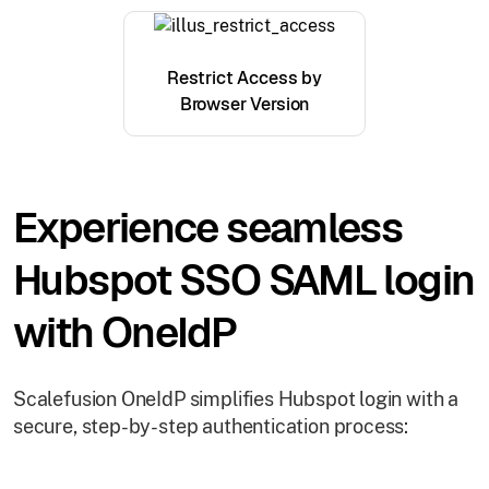
Restrict Access by
Browser Version
Experience seamless
Hubspot SSO SAML login
with OneIdP
Scalefusion OneIdP simplifies Hubspot login with a
secure, step-by-step authentication process: