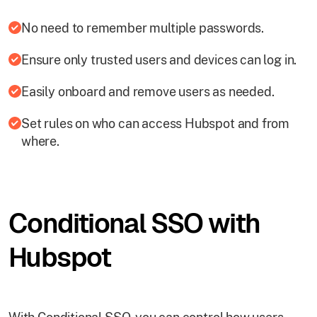
No need to remember multiple passwords.
Ensure only trusted users and devices can log in.
Easily onboard and remove users as needed.
Set rules on who can access Hubspot and from
where.
Conditional SSO with
Hubspot