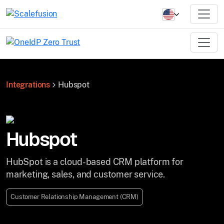
Integrations
Hubspot
Hubspot
HubSpot is a cloud-based CRM platform for
marketing, sales, and customer service.
Customer Relationship Management (CRM)