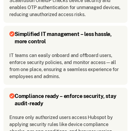
Scalefusion OneIdP checks device security and
enables OTP authentication for unmanaged devices,
reducing unauthorized access risks.
Simplified IT management – less hassle,
more control
IT teams can easily onboard and offboard users,
enforce security policies, and monitor access—all
from one place, ensuring a seamless experience for
employees and admins.
Compliance ready – enforce security, stay
audit-ready
Ensure only authorized users access Hubspot by
applying security rules like device compliance