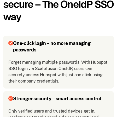
secure – The OneIdP SSO
way
One-click login – no more managing
passwords
Forget managing multiple passwords! With Hubspot
SSO login via Scalefusion OneIdP, users can
securely access Hubspot with just one click using
their company credentials.
Stronger security – smart access control
Only verified users and trusted devices get in.