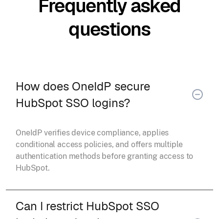
Frequently asked
questions
How does OneIdP secure
HubSpot SSO logins?
OneIdP verifies device compliance, applies
conditional access policies, and offers multiple
authentication methods before granting access to
HubSpot.
Can I restrict HubSpot SSO