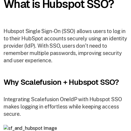
What is Hubspot SSO?
Hubspot Single Sign-On (SSO) allows users to log in
to their HubSpot accounts securely using an identity
provider (IdP). With SSO, users don’t need to
remember multiple passwords, improving security
and user experience.
Why Scalefusion + Hubspot SSO?
Integrating Scalefusion OneIdP with Hubspot SSO
makes logging in effortless while keeping access
secure.