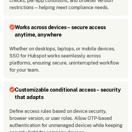
checks, per-app conditions, and browser version
restrictions—helping meet compliance needs.
Works across devices – secure access
anytime, anywhere
Whether on desktops, laptops, or mobile devices,
SSO for Hubspot works seamlessly across
platforms, ensuring secure, uninterrupted workflow
for your team.
Customizable conditional access – security
that adapts
Define access rules based on device security,
browser version, or user roles. Allow OTP-based
authentication for unmanaged devices while keeping