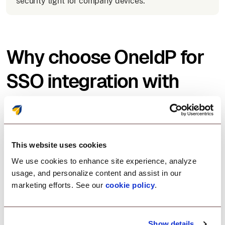
security tight for company devices.
Why choose OneIdP for
SSO integration with
Hubspot?
Scalefusion OneIdP offers an easy, secure, and
This website uses cookies
flexible solution for SSO with Hubspot:
We use cookies to enhance site experience, analyze
usage, and personalize content and assist in our
marketing efforts. See our
cookie policy
.
Zero-trust access control
Enforce security policies before allowing Hubspot
Show details