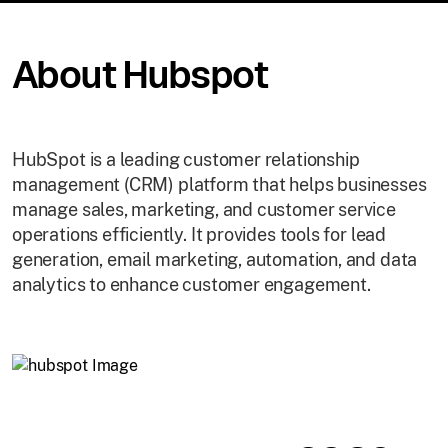
About Hubspot
HubSpot is a leading customer relationship
management (CRM) platform that helps businesses
manage sales, marketing, and customer service
operations efficiently. It provides tools for lead
generation, email marketing, automation, and data
analytics to enhance customer engagement.