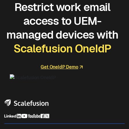
Restrict work email
access to UEM-
managed devices with
Scalefusion OneIdP
Get OneIdP Demo