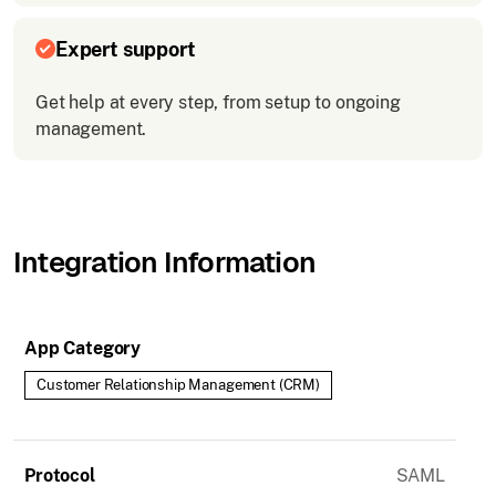
Expert support
Get help at every step, from setup to ongoing
management.
Integration Information
App Category
Customer Relationship Management (CRM)
Protocol
SAML