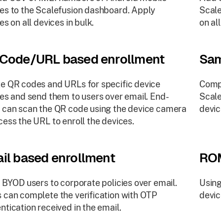
es to the Scalefusion dashboard. Apply
Scale
es on all devices in bulk.
on al
Code/URL based enrollment
Sam
e QR codes and URLs for specific device
Comp
ies and send them to users over email. End-
Scale
 can scan the QR code using the device camera
devic
cess the URL to enroll the devices.
il based enrollment
ROM
e BYOD users to corporate policies over email.
Using
 can complete the verification with OTP
devi
ntication received in the email.