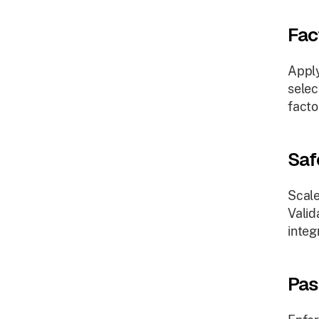
Fac
Apply
selec
facto
Saf
Scale
Valid
integ
Pas