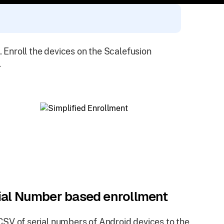
. Enroll the devices on the Scalefusion
.
ial Number based enrollment
SV of serial numbers of Android devices to the