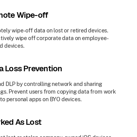
ote Wipe-off
ely wipe-off data on lost or retired devices.
tively wipe off corporate data on employee-
d devices.
a Loss Prevention
d DLP by controlling network and sharing
ngs. Prevent users from copying data from work
to personal apps on BYO devices.
ked As Lost