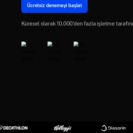
Ücretsiz denemeyi başlat
Küresel olarak 10.000'den fazla işletme tarafı