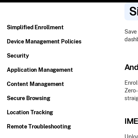
S
Simplified Enrollment
Save 
dashb
Device Management Policies
Security
And
Application Management
Enrol
Content Management
Zero-
Secure Browsing
strai
Location Tracking
IME
Remote Troubleshooting
Uploa