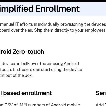
implified Enrollment
manual IT efforts in individually provisioning the devices
oard over the air. Ship them directly to your employees
roid Zero-touch
l devices in bulk over the air using Android
touch. End-users can start using the device
ght out of the box.
I based enrollment
Ser
d CSV of IMEI numbers of Android mobile
Add C