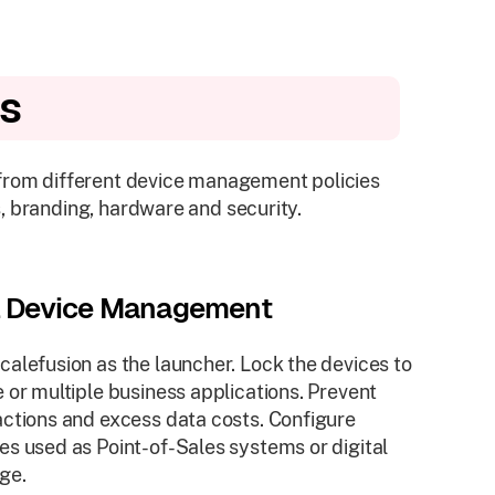
es
 from different device management policies
, branding, hardware and security.
l Device Management
calefusion as the launcher. Lock the devices to
e or multiple business applications. Prevent
actions and excess data costs. Configure
es used as Point-of-Sales systems or digital
ge.