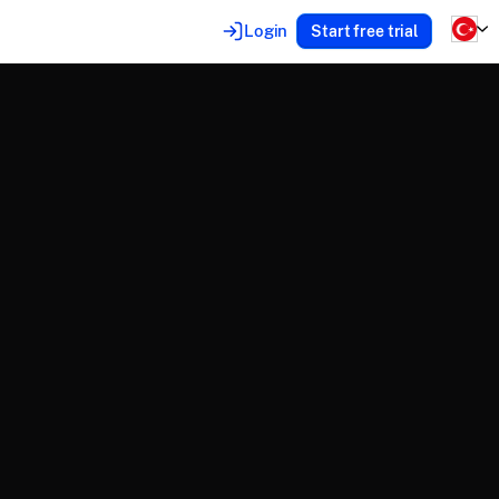
Login
Start free trial