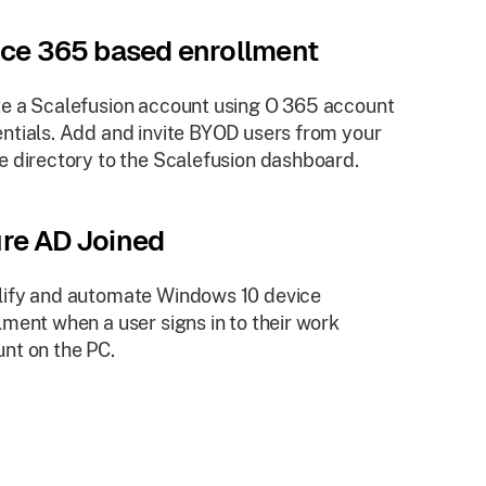
ice 365 based enrollment
e a Scalefusion account using O 365 account
ntials. Add and invite BYOD users from your
e directory to the Scalefusion dashboard.
re AD Joined
ify and automate Windows 10 device
lment when a user signs in to their work
nt on the PC.