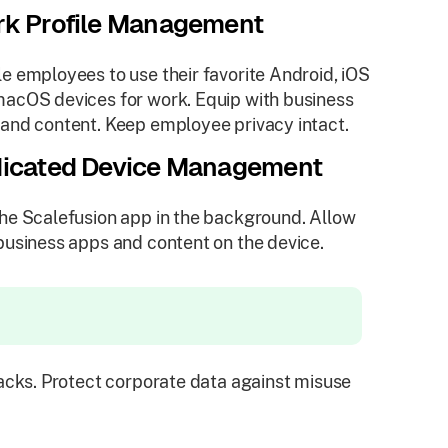
k Profile Management
e employees to use their favorite Android, iOS
acOS devices for work. Equip with business
and content. Keep employee privacy intact.
icated Device Management
he Scalefusion app in the background. Allow
business apps and content on the device.
cks. Protect corporate data against misuse