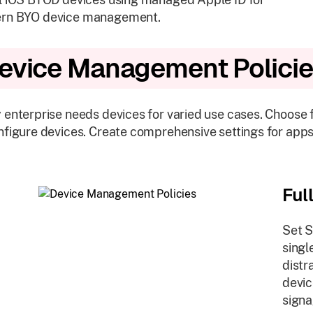
rn BYO device management.
evice Management Polici
 enterprise needs devices for varied use cases. Choose
nfigure devices. Create comprehensive settings for apps
Ful
Set S
singl
distr
devic
signa