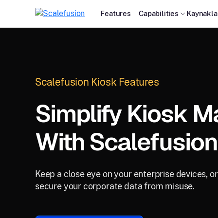
Features
Capabilities
Kaynakla
Scalefusion Kiosk Features
Simplify Kiosk 
With Scalefusion
Keep a close eye on your enterprise devices, o
secure your corporate data from misuse.