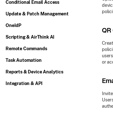
Conditional Email Access
devic
polici
Update & Patch Management
OneIdP
QR 
Scripting & AirThink AI
Creat
Remote Commands
polic
users
Task Automation
or ac
Reports & Device Analytics
Ema
Integration & API
Invit
Users
authe