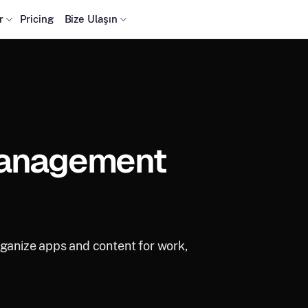
r
Pricing
Bize Ulaşın
Management
rganize apps and content for work,