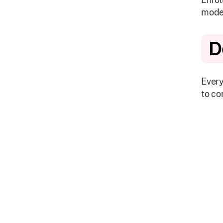
mode
D
Every
to co