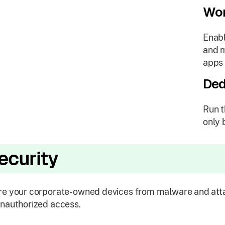
Wor
Enabl
and m
apps 
Ded
Run t
only 
ecurity
e your corporate-owned devices from malware and atta
nauthorized access.