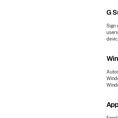
G S
Sign 
users
devic
Win
Autom
Windo
Wind
App
Enrol