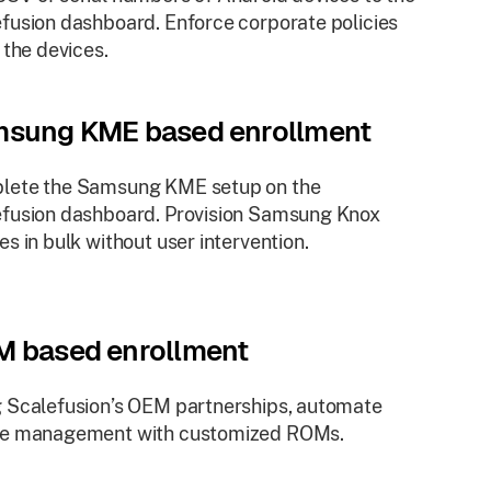
fusion dashboard. Enforce corporate policies
l the devices.
sung KME based enrollment
lete the Samsung KME setup on the
fusion dashboard. Provision Samsung Knox
es in bulk without user intervention.
 based enrollment
 Scalefusion’s OEM partnerships, automate
ce management with customized ROMs.