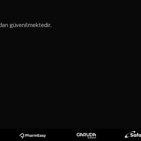
ndan güvenilmektedir.