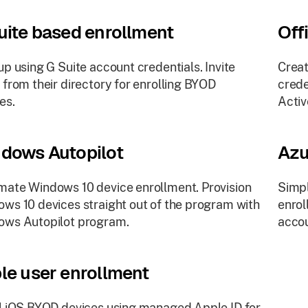
uite based enrollment
Off
up using G Suite account credentials. Invite
Creat
 from their directory for enrolling BYOD
crede
es.
Activ
dows Autopilot
Azu
ate Windows 10 device enrollment. Provision
Simpl
ws 10 devices straight out of the program with
enrol
ows Autopilot program.
accou
le user enrollment
l iOS BYOD devices using managed Apple ID for