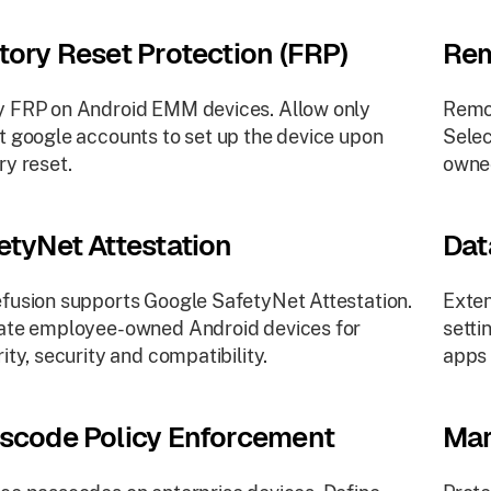
tory Reset Protection (FRP)
Rem
 FRP on Android EMM devices. Allow only
Remot
t google accounts to set up the device upon
Selec
ry reset.
owne
etyNet Attestation
Dat
fusion supports Google SafetyNet Attestation.
Exten
ate employee-owned Android devices for
setti
rity, security and compatibility.
apps 
scode Policy Enforcement
Mar