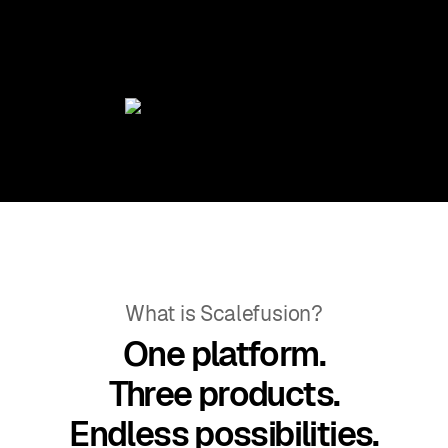
What is Scalefusion?
One platform.
Three products.
Endless possibilities.