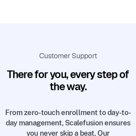
Customer Support
There for you, every step of
the way.
From zero-touch enrollment to day-to-
day management, Scalefusion ensures
you never skip a beat. Our