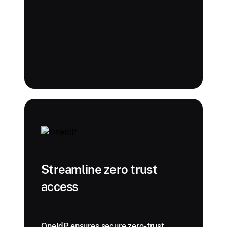
Streamline zero trust
access
OneIdP ensures secure zero-trust