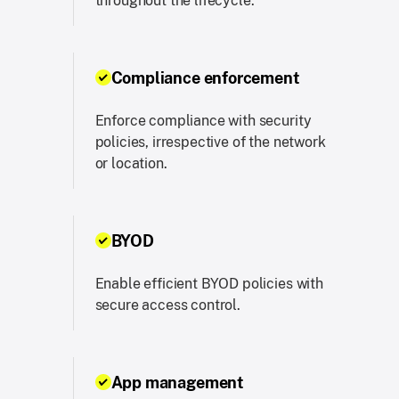
throughout the lifecycle.
Compliance enforcement
Enforce compliance with security
policies, irrespective of the network
or location.
BYOD
Enable efficient BYOD policies with
secure access control.
App management