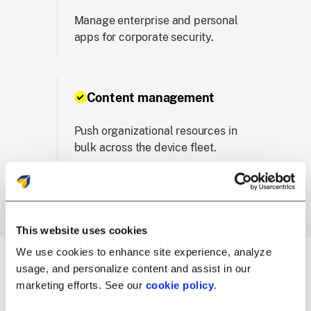
Manage enterprise and personal
apps for corporate security.
Content management
Push organizational resources in
bulk across the device fleet.
This website uses cookies
We use cookies to enhance site experience, analyze
usage, and personalize content and assist in our
marketing efforts. See our
cookie policy
.