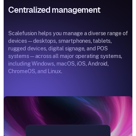
Centralized management
Scalefusion helps you manage a diverse range of
devices—desktops, smartphones, tablets,
rugged devices, digital signage, and POS
systems—across all major operating systems,
including Windows, macOS, iOS, Android,
ChromeOS, and Linux.