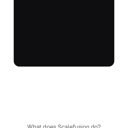
What does Scalefusion do?