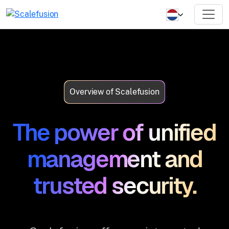
Overview of Scalefusion
The power of unified
management and
trusted security.