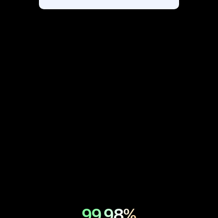
*Scalefusion is a product of ProMobi
Technologies
99.98%