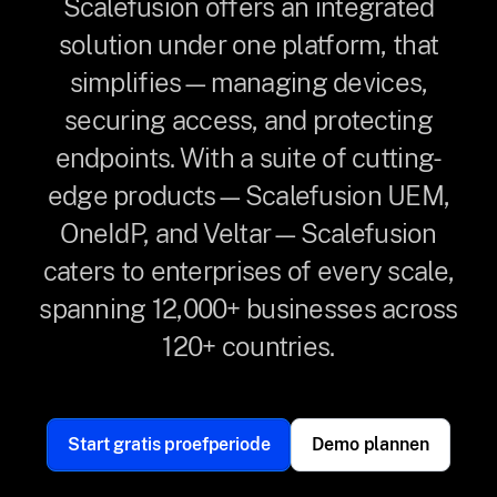
Scalefusion offers an integrated
solution under one platform, that
simplifies—managing devices,
securing access, and protecting
endpoints. With a suite of cutting-
edge products—Scalefusion UEM,
OneIdP, and Veltar—Scalefusion
caters to enterprises of every scale,
spanning 12,000+ businesses across
120+ countries.
Start gratis proefperiode
Demo plannen