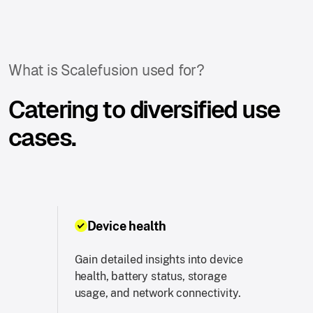
What is Scalefusion used for?
Catering to diversified use
cases.
Device health
Gain detailed insights into device
health, battery status, storage
usage, and network connectivity.