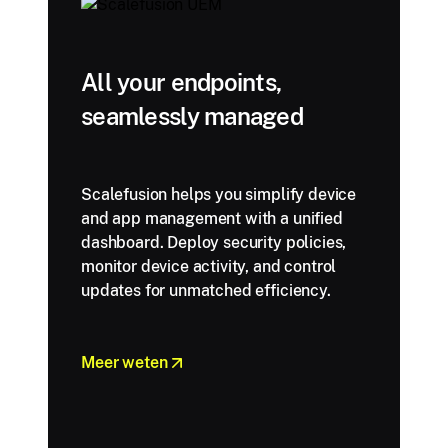
All your endpoints,
seamlessly managed
Scalefusion helps you simplify device
and app management with a unified
dashboard. Deploy security policies,
monitor device activity, and control
updates for unmatched efficiency.
Meer weten