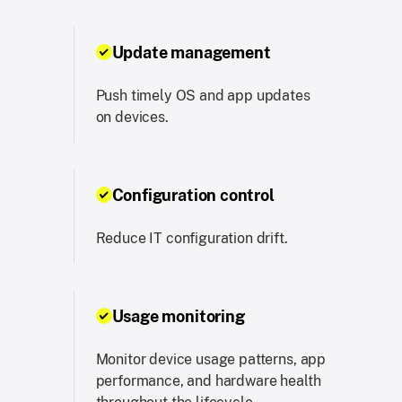
Update management
Push timely OS and app updates
on devices.
Configuration control
Reduce IT configuration drift.
Usage monitoring
Monitor device usage patterns, app
performance, and hardware health