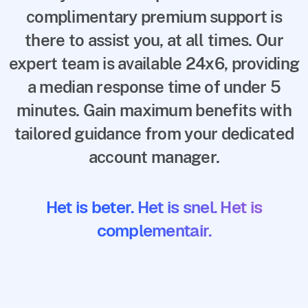
complimentary premium support is
there to assist you, at all times. Our
expert team is available 24x6, providing
a median response time of under 5
minutes. Gain maximum benefits with
tailored guidance from your dedicated
account manager.
Het is beter. Het is snel. Het is
complementair.