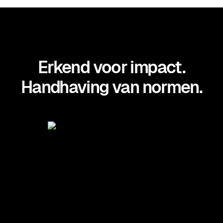
Erkend voor impact.
Handhaving van normen.
Positioned in the Midmarket
Context: Magic Quadrant for UEM
by Gartner