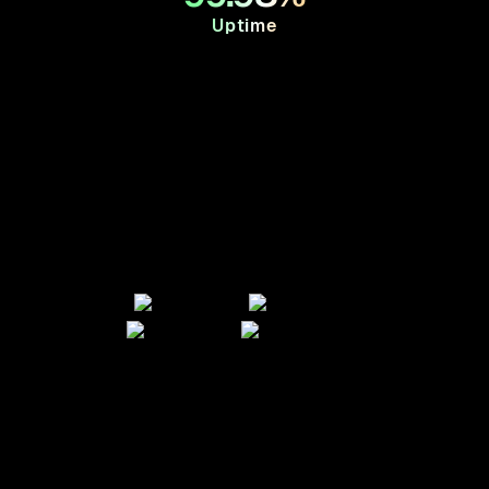
Uptime