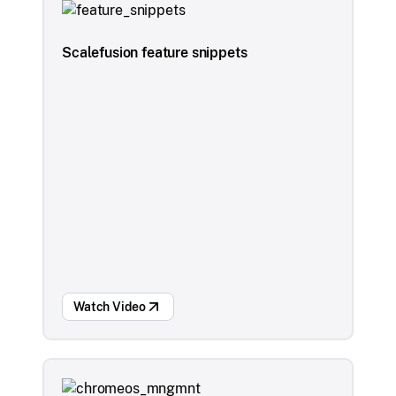
Scalefusion feature snippets
Watch Video