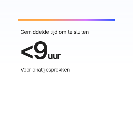
Gemiddelde tijd om te sluiten
<9
uur
Voor chatgesprekken