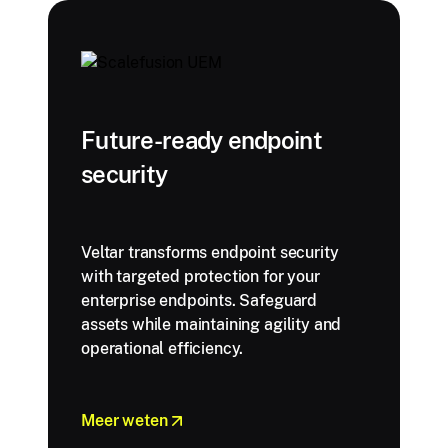
Future-ready endpoint
security
Veltar transforms endpoint security
with targeted protection for your
enterprise endpoints. Safeguard
assets while maintaining agility and
operational efficiency.
Meer weten