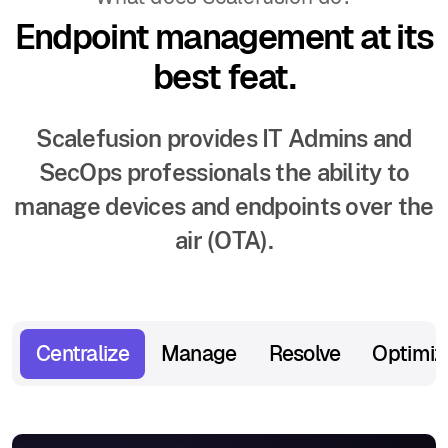
Endpoint management at its
best feat.
Scalefusion provides IT Admins and
SecOps professionals the ability to
manage devices and endpoints over the
air (OTA).
Centralize
Manage
Resolve
Optimiz