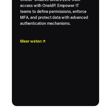
access with OneIdP. Empower IT
teams to define permissions, enforce
MFA, and protect data with advanced
authentication mechanisms.
Meer weten