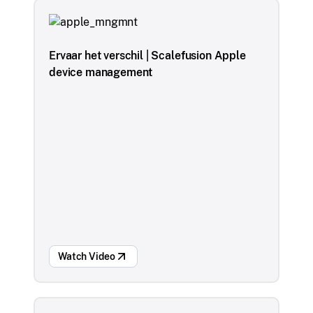
Ervaar het verschil | Scalefusion Apple
device management
Watch Video