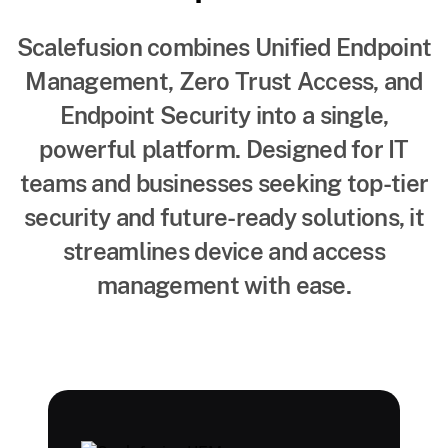
Scalefusion combines Unified Endpoint
Management, Zero Trust Access, and
Endpoint Security into a single,
powerful platform. Designed for IT
teams and businesses seeking top-tier
security and future-ready solutions, it
streamlines device and access
management with ease.