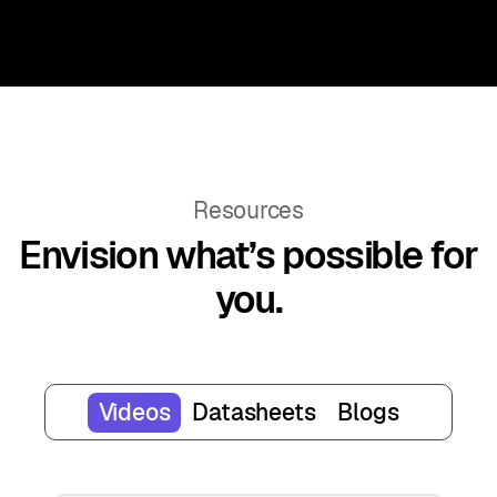
Resources
Envision what’s possible for
you.
Videos
Datasheets
Blogs