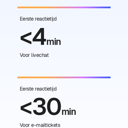
Eerste reactietijd
<4
min
Voor livechat
Eerste reactietijd
<30
min
Voor e-mailtickets