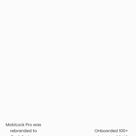
 the world got more
vices—it was to
amless for IT. We
 the ones you barely
tinues to shape every
cision.”