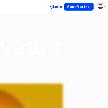
Login
Start free trial
years