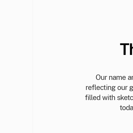
T
Our name an
reflecting our 
filled with ske
toda