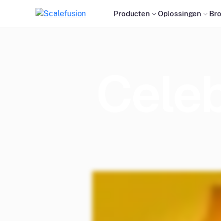
Producten
Oplossingen
Br
Celeb