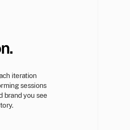
n.
ch iteration
torming sessions
ed brand you see
tory.