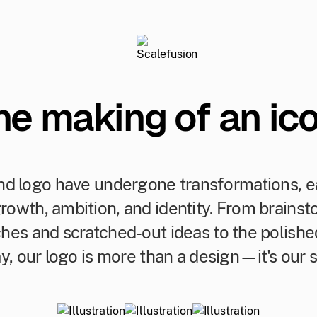
he making of an ico
d logo have undergone transformations, ea
growth, ambition, and identity. From brains
tches and scratched-out ideas to the polish
y, our logo is more than a design—it's our s