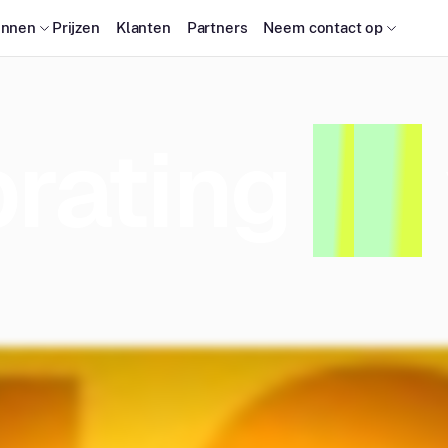
onnen
Prijzen
Klanten
Partners
Neem contact op
rating
1
0