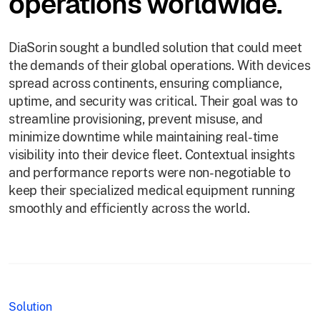
operations worldwide.
DiaSorin sought a bundled solution that could meet
the demands of their global operations. With devices
spread across continents, ensuring compliance,
uptime, and security was critical. Their goal was to
streamline provisioning, prevent misuse, and
minimize downtime while maintaining real-time
visibility into their device fleet. Contextual insights
and performance reports were non-negotiable to
keep their specialized medical equipment running
smoothly and efficiently across the world.
Solution