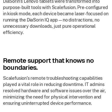
DiaSorin’s Lenovo tablets were transformed into
purpose-built tools with Scalefusion. Pre-configured
in kiosk mode, each device became laser-focused on
running the DiaSorin IQ app—no distractions, no
unnecessary downloads, just pure operational
efficiency.
Remote support that knows no
boundaries.
Scalefusion’s remote troubleshooting capabilities
played a vital role in reducing downtime. IT admins
resolved hardware and software issues over the air,
minimizing the need for physical intervention and
ensuring uninterrupted device performance.