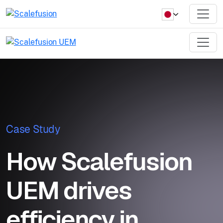
Case Study
How Scalefusion
UEM drives
efficiency in