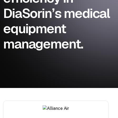
DiaSorin’s medical
equipment
management.