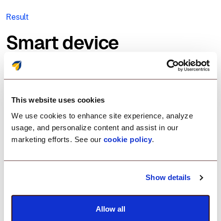
Result
Smart device
management for a
smarter healthcare
This website uses cookies
future.
We use cookies to enhance site experience, analyze
usage, and personalize content and assist in our
marketing efforts. See our
cookie policy
.
By embracing Scalefusion, DiaSorin redefined how
devices are managed across their global network.
With seamless deployment and real-time
Show details
monitoring, they could ensure that each device
served its exact purpose—no distractions, no
unauthorized access. Scalefusion empowered their
Allow all
IT team to remotely manage device performance,