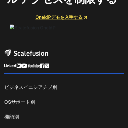
OneIdPデモを入手する
ビジネスイニシアチブ別
統合エンドポイント管理
OSサポート別
モバイルデバイス管理
Windows管理
機能別
Zebra Device Management
macOS管理