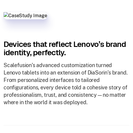
Devices that reflect Lenovo’s brand
identity, perfectly.
Scalefusion’s advanced customization turned
Lenovo tablets into an extension of DiaSorin’s brand.
From personalized interfaces to tailored
configurations, every device told a cohesive story of
professionalism, trust, and consistency—no matter
where in the world it was deployed.