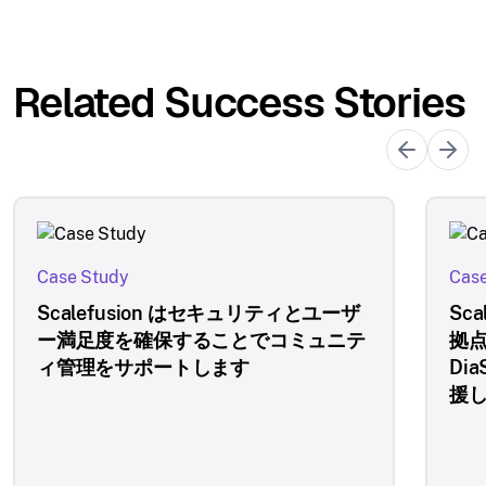
Related Success Stories
Case Study
Case
Scalefusion はセキュリティとユーザ
Sc
ー満足度を確保することでコミュニテ
拠
ィ管理をサポートします
Di
援