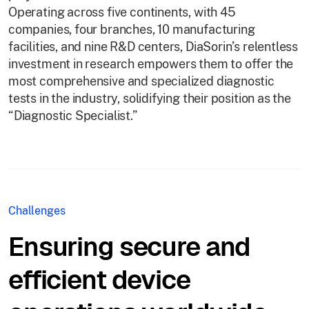
Operating across five continents, with 45
companies, four branches, 10 manufacturing
facilities, and nine R&D centers, DiaSorin’s relentless
investment in research empowers them to offer the
most comprehensive and specialized diagnostic
tests in the industry, solidifying their position as the
“Diagnostic Specialist.”
Challenges
Ensuring secure and
efficient device