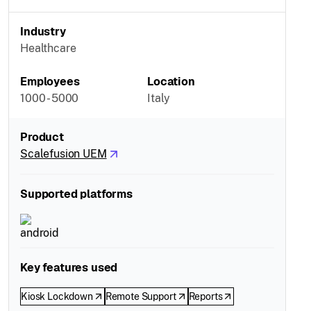
Industry
Healthcare
Employees
Location
1000 - 5000
Italy
Product
Scalefusion UEM
Supported platforms
Key features used
Kiosk Lockdown
Remote Support
Reports