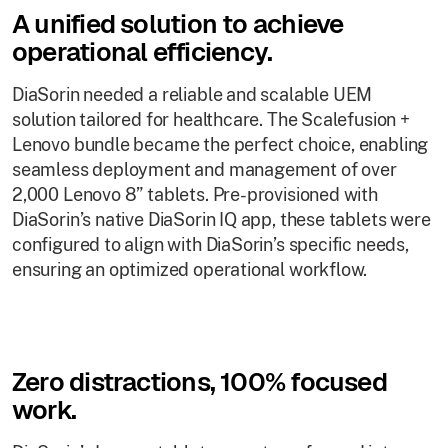
A unified solution to achieve
operational efficiency.
DiaSorin needed a reliable and scalable UEM
solution tailored for healthcare. The Scalefusion +
Lenovo bundle became the perfect choice, enabling
seamless deployment and management of over
2,000 Lenovo 8” tablets. Pre-provisioned with
DiaSorin’s native DiaSorin IQ app, these tablets were
configured to align with DiaSorin’s specific needs,
ensuring an optimized operational workflow.
Zero distractions, 100% focused
work.