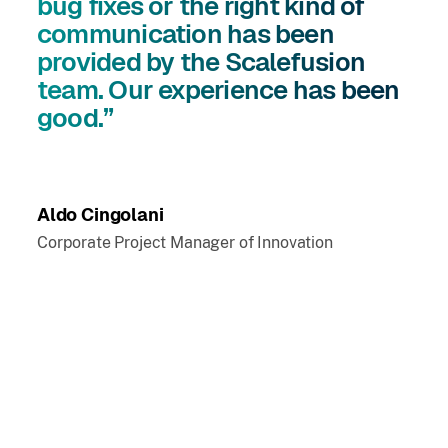
bug fixes or the right kind of
communication has been
provided by the Scalefusion
team. Our experience has been
good.”
Aldo Cingolani
Corporate Project Manager of Innovation