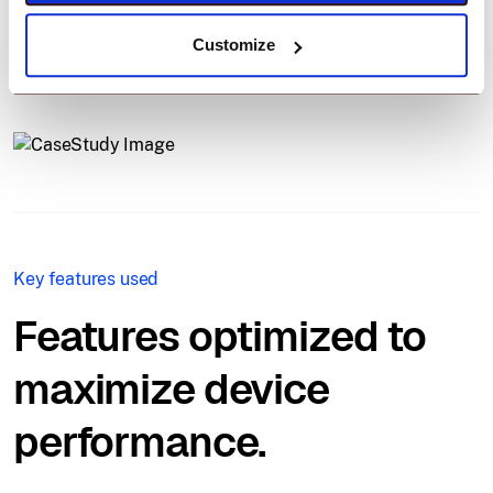
ensuring uptime and compliance, even across
Customize
continents.
Key features used
Features optimized to
maximize device
performance.