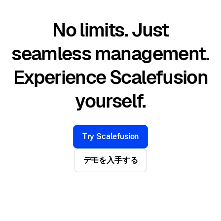
No limits. Just
seamless management.
Experience Scalefusion
yourself.
Try Scalefusion
デモを入手する