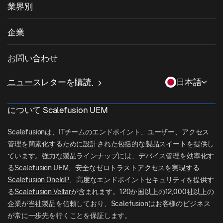
OSパッチ管理
業界別
キオスクソフトウェア
Android管理
サードパーティアプリのパッチ適用
ヘルスケア
私物デバイスの持ち込み (BYOD)
企業
iOS管理
Windowsアプリカタログ
教育
デスクトップ管理ソフトウェア
当社について
Linux管理
お問い合わせ
条件付きアクセス
ラストマイル配送
OneIdP
Scalefusionにすべき理由
ChromeOS Management
sales[at]scalefusion.com
遠隔操作
ニュースレターを購読
日本語
小売
Contact Us
Apple TV Management
support[at]scalefusion.com
すべての機能
ロジスティクス
について Scalefusion UEM
ヘルプドキュメント
US: +1-415-650-4500
BFSI
ブログ
Scalefusionは、ITチームのエンドポイント、ユーザー、アクセス
UK: +44-7520-641664
管理を簡素化するために設計された包括的な製品スイートを提供し
ニュースルーム
ています。強力な製品ラインナップには、デバイス管理を効率化す
NZ: +64-9-888-4315
る
Scalefusion UEM
、安全なゼロトラストアクセスを実現する
Careers
India: +91-63694-45500
Scalefusion OneIdP
、高度なエンドポイントセキュリティを提供す
る
Scalefusion Veltar
が含まれます。120か国以上の12,000社以上の
企業が当社製品を信頼しており、Scalefusionはお客様のビジネス
が常に一歩先を行くことを保証します。