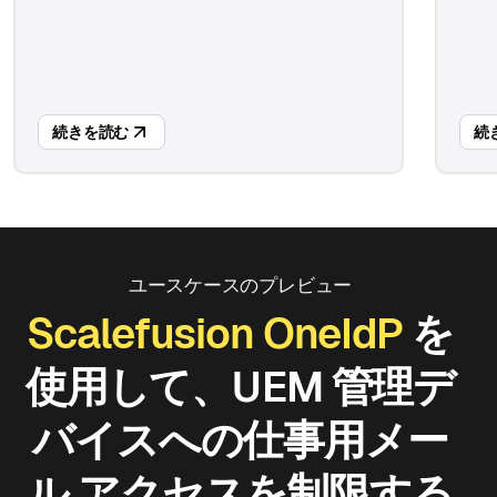
続きを読む
続
ユースケースのプレビュー
Scalefusion OneIdP
を
使用して、UEM 管理デ
バイスへの仕事用メー
ル アクセスを制限する