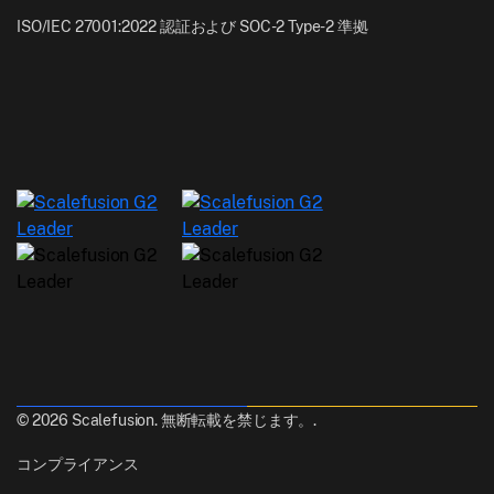
ISO/IEC 27001:2022 認証および SOC-2 Type-2 準拠
© 2026 Scalefusion. 無断転載を禁じます。.
コンプライアンス