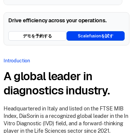
Drive efficiency across your operations.
デモを予約する
Scalefusionを試す
Introduction
A global leader in
diagnostics industry.
Headquartered in Italy and listed on the FTSE MIB
Index, DiaSorin is a recognized global leader in the In
Vitro Diagnostic (IVD) field, and a forward-thinking
player in the Life Sciences sector since 2021.