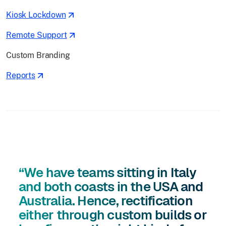
Kiosk Lockdown
Remote Support
Custom Branding
Reports
“We have teams sitting in Italy
and both coasts in the USA and
Australia. Hence, rectification
either through custom builds or