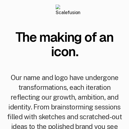
The making of an
icon.
Our name and logo have undergone
transformations, each iteration
reflecting our growth, ambition, and
identity. From brainstorming sessions
filled with sketches and scratched-out
ideas to the polished brand you see