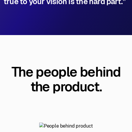
true to your vision is the hard part.”
The people behind
the product.