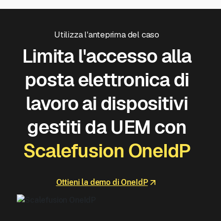
Utilizza l'anteprima del caso
Limita l'accesso alla
posta elettronica di
lavoro ai dispositivi
gestiti da UEM con
Scalefusion OneIdP
Ottieni la demo di OneIdP