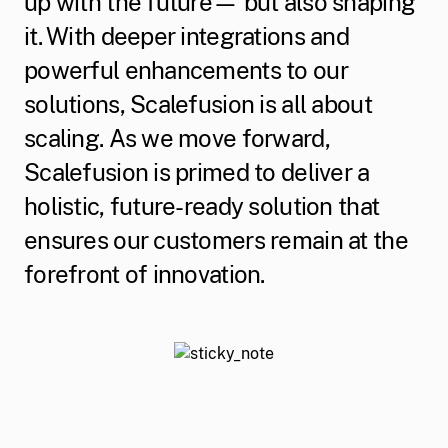
up with the future— but also shaping
it. With deeper integrations and
powerful enhancements to our
solutions, Scalefusion is all about
scaling. As we move forward,
Scalefusion is primed to deliver a
holistic, future-ready solution that
ensures our customers remain at the
forefront of innovation.