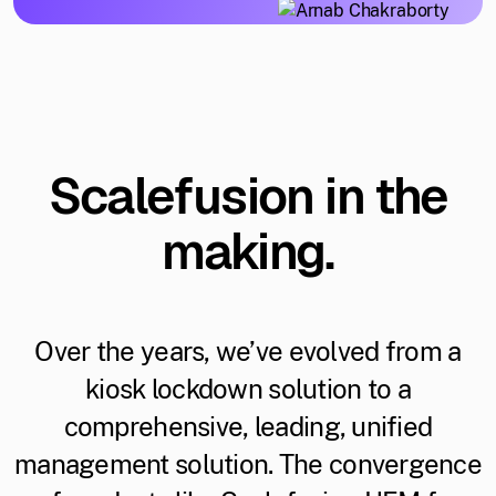
Scalefusion in the
making.
Over the years, we’ve evolved from a
kiosk lockdown solution to a
comprehensive, leading, unified
management solution. The convergence