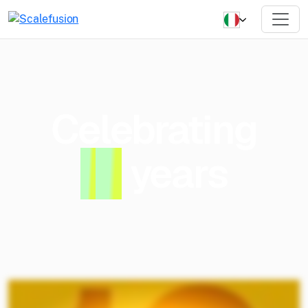
Celebrating
1
0
years