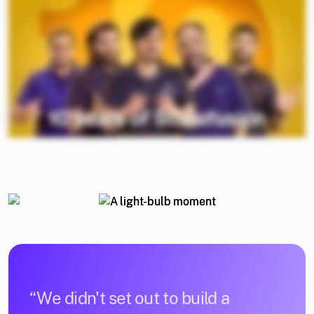
“We didn't set out to build a