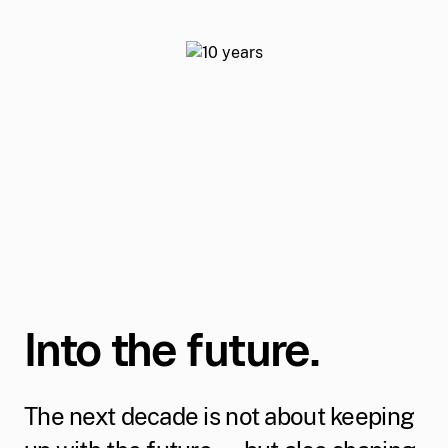
Into the future.
The next decade is not about keeping