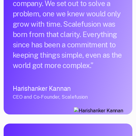
company. We set out to solve a
problem, one we knew would only
grow with time. Scalefusion was
born from that clarity. Everything
since has been a commitment to
keeping things simple, even as the
world got more complex.”
Harishanker Kannan
CEO and Co-Founder, Scalefusion