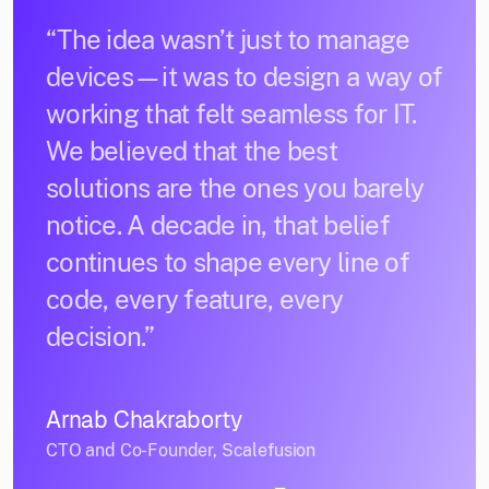
“The idea wasn’t just to manage
devices—it was to design a way of
working that felt seamless for IT.
We believed that the best
solutions are the ones you barely
notice. A decade in, that belief
continues to shape every line of
code, every feature, every
decision.”
Arnab Chakraborty
CTO and Co-Founder, Scalefusion