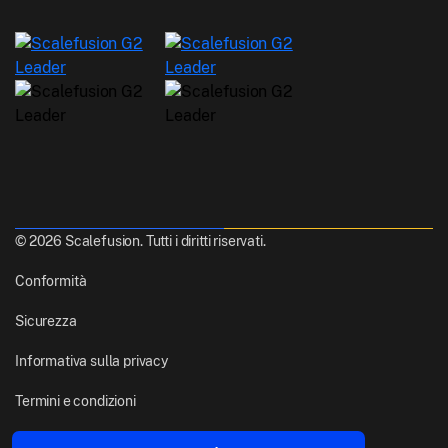
© 2026 Scalefusion. Tutti i diritti riservati.
Conformità
Sicurezza
Informativa sulla privacy
Termini e condizioni
Realizzato con
Da Pune, India