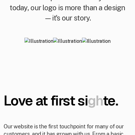
today, our logo is more than a design
—it's our story.
Love at first si
gh
te.
Our website is the first touchpoint for many of our
customers, and it has grown with us. From a basic