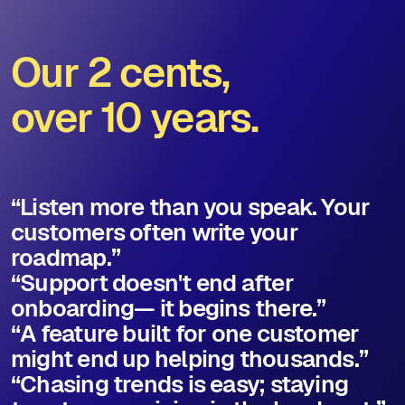
Our 2 cents,
over 10 years.
“Listen more than you speak. Your
customers often write your
roadmap.”
“Support doesn't end after
onboarding— it begins there.”
“A feature built for one customer
might end up helping thousands.”
“Chasing trends is easy; staying