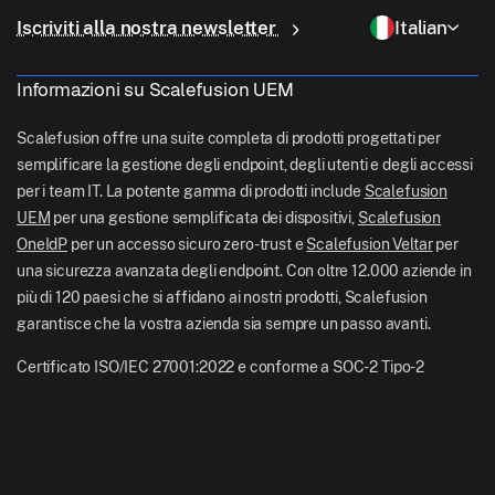
Perché Scalefusion
Gestione ChromeOS
sales[at]scalefusion.com
Controllo remoto
Iscriviti alla nostra newsletter
Italian
Vendita al dettaglio
Contact Us
Gestione Apple TV
support[at]scalefusion.com
Tutte le funzionalità
Logistica
Informazioni su Scalefusion UEM
Documentazione di aiuto Scalefusion
US: +1-415-650-4500
BFSI
Blog Scalefusion
Scalefusion offre una suite completa di prodotti progettati per
UK: +44-7520-641664
semplificare la gestione degli endpoint, degli utenti e degli accessi
Sala stampa
per i team IT. La potente gamma di prodotti include
Scalefusion
NZ: +64-9-888-4315
UEM
per una gestione semplificata dei dispositivi,
Scalefusion
Carriere
India: +91-63694-45500
OneIdP
per un accesso sicuro zero-trust e
Scalefusion Veltar
per
una sicurezza avanzata degli endpoint. Con oltre 12.000 aziende in
più di 120 paesi che si affidano ai nostri prodotti, Scalefusion
garantisce che la vostra azienda sia sempre un passo avanti.
Certificato ISO/IEC 27001:2022 e conforme a SOC-2 Tipo-2