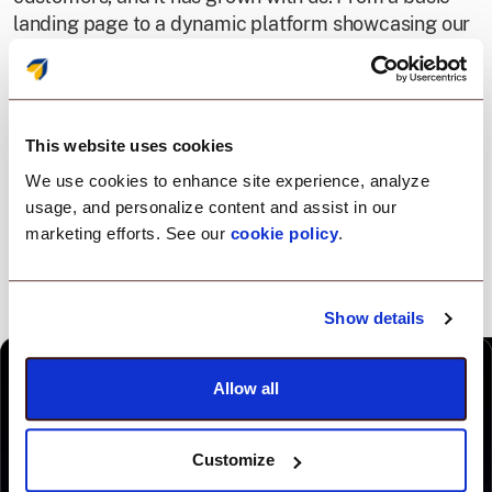
landing page to a dynamic platform showcasing our
products, every redesign represents our change
positioning into an all-in-one platform, driven by one
agent.
This website uses cookies
We use cookies to enhance site experience, analyze
usage, and personalize content and assist in our
marketing efforts. See our
cookie policy
.
Show details
Allow all
Customize