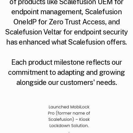
of products like Scalefusion UEM for
endpoint management, Scalefusion
OneIdP for Zero Trust Access, and
Scalefusion Veltar for endpoint security
has enhanced what Scalefusion offers.
Each product milestone reflects our
commitment to adapting and growing
alongside our customers' needs.