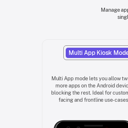
Manage app 
sing
Multi App Kiosk Mod
Multi App mode lets you allow tw
more apps on the Android devic
blocking the rest. Ideal for custo
facing and frontline use-cases