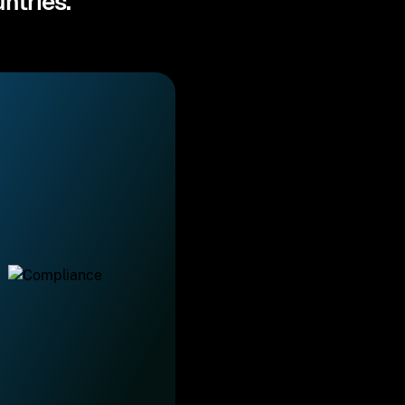
ntries.