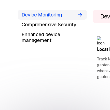
Device Monitoring
Dev
Comprehensive Security
Enhanced device
management
Locat
Track l
geofenc
whenev
geofen