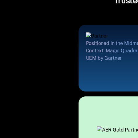
Truste
Positioned in the Midm
Context: Magic Quadran
UEM by Gartner