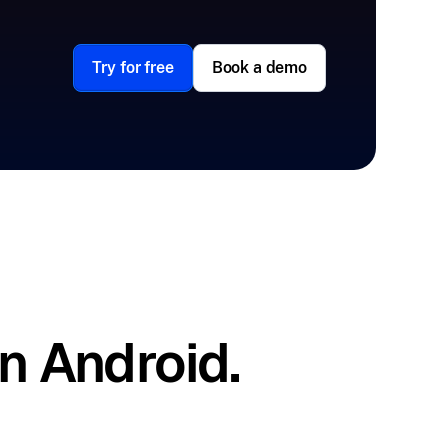
Try for free
Book a demo
n Android.