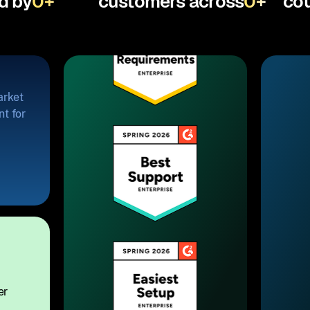
d by
0
+
customers across
0
+
cou
arket
t for