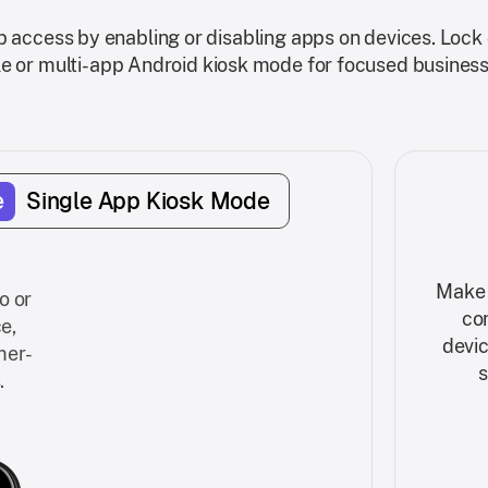
access by enabling or disabling apps on devices. Lock 
le or multi-app Android kiosk mode for focused business
e
Single App Kiosk Mode
Make 
o or
co
e,
devic
mer-
s
.