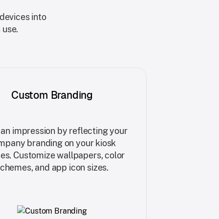
devices into
 use.
Custom Branding
an impression by reflecting your
mpany branding on your kiosk
es. Customize wallpapers, color
chemes, and app icon sizes.