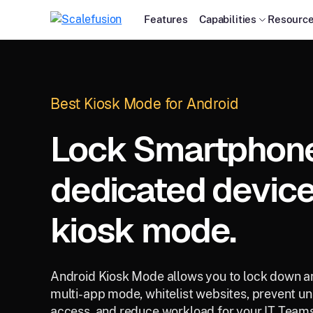
Features
Capabilities
Resourc
Best Kiosk Mode for Android
Lock Smartphones
dedicated device
kiosk mode.
Android Kiosk Mode allows you to lock down an
multi-app mode, whitelist websites, prevent un
access, and reduce workload for your IT Teams