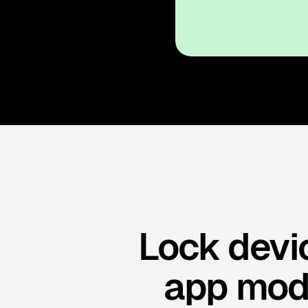
Lock devic
app mod