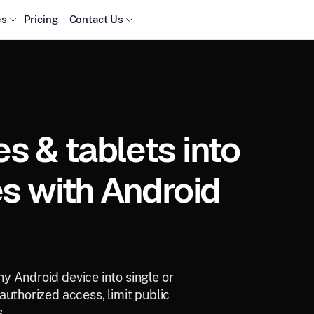
es
Pricing
Contact Us
 & tablets into
s with Android
y Android device into single or
authorized access, limit public
.