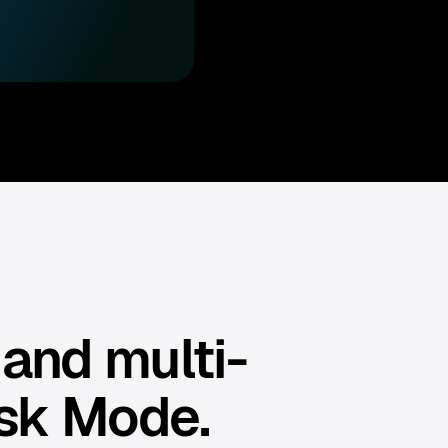
 and multi-
sk Mode.