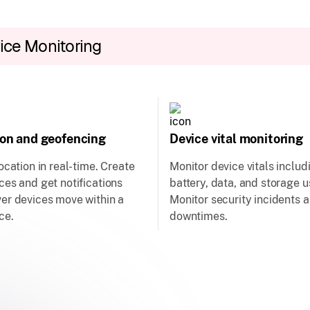
ice Monitoring
ion and geofencing
Device vital monitoring
ocation in real-time. Create
Monitor device vitals includ
es and get notifications
battery, data, and storage 
er devices move within a
Monitor security incidents 
ce.
downtimes.