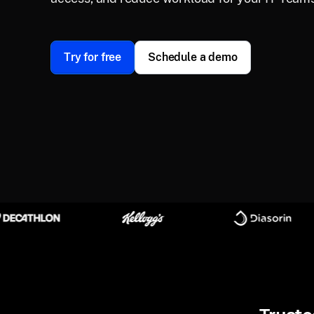
Try for free
Schedule a demo