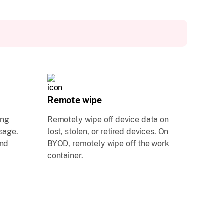
Remote wipe
ing
Remotely wipe off device data on
usage.
lost, stolen, or retired devices. On
and
BYOD, remotely wipe off the work
container.