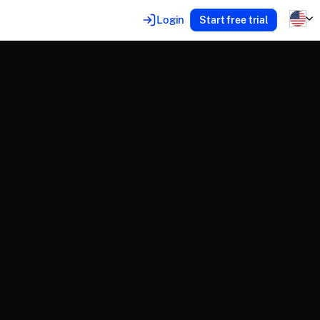
Login
Start free trial