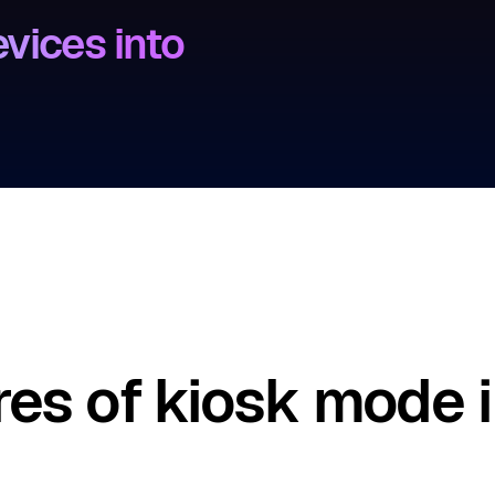
vices into
res of kiosk mode i