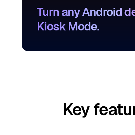
Turn any Android de
Kiosk Mode.
Key featu