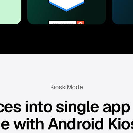
Kiosk Mode
es into single app
e with Android Kio