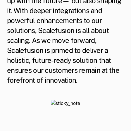
up with the future— but also shaping
it. With deeper integrations and
powerful enhancements to our
solutions, Scalefusion is all about
scaling. As we move forward,
Scalefusion is primed to deliver a
holistic, future-ready solution that
ensures our customers remain at the
forefront of innovation.