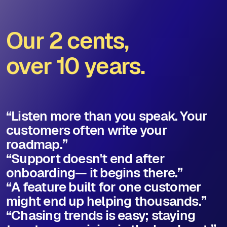
Our 2 cents,
over 10 years.
“Listen more than you speak. Your
customers often write your
roadmap.”
“Support doesn't end after
onboarding— it begins there.”
“A feature built for one customer
might end up helping thousands.”
“Chasing trends is easy; staying