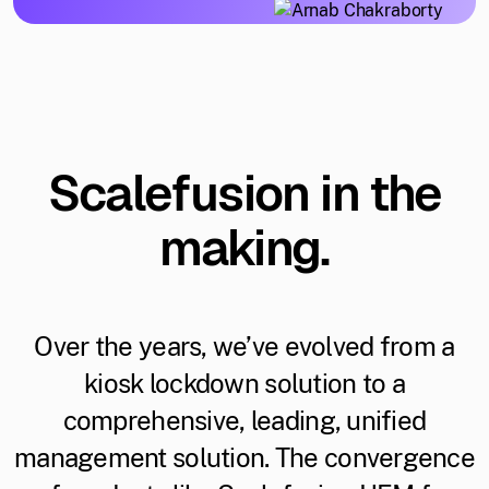
Scalefusion in the
making.
Over the years, we’ve evolved from a
kiosk lockdown solution to a
comprehensive, leading, unified
management solution. The convergence