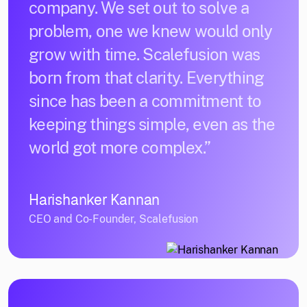
company. We set out to solve a
problem, one we knew would only
grow with time. Scalefusion was
born from that clarity. Everything
since has been a commitment to
keeping things simple, even as the
world got more complex.”
Harishanker Kannan
CEO and Co-Founder, Scalefusion