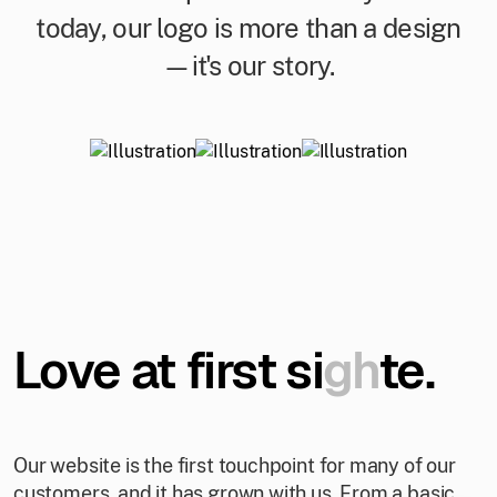
today, our logo is more than a design
—it's our story.
Love at first si
gh
te.
Our website is the first touchpoint for many of our
customers, and it has grown with us. From a basic