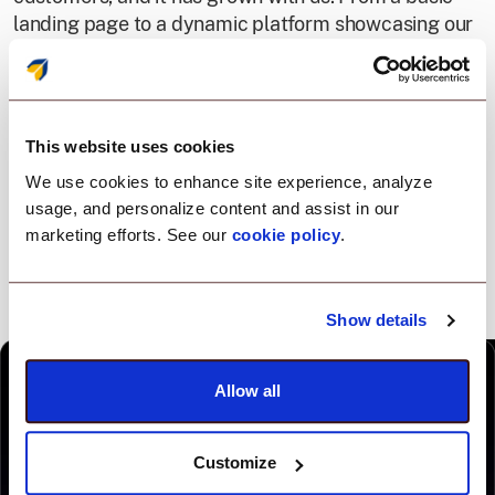
landing page to a dynamic platform showcasing our
products, every redesign represents our change
positioning into an all-in-one platform, driven by one
agent.
This website uses cookies
We use cookies to enhance site experience, analyze
usage, and personalize content and assist in our
marketing efforts. See our
cookie policy
.
Show details
Allow all
Customize