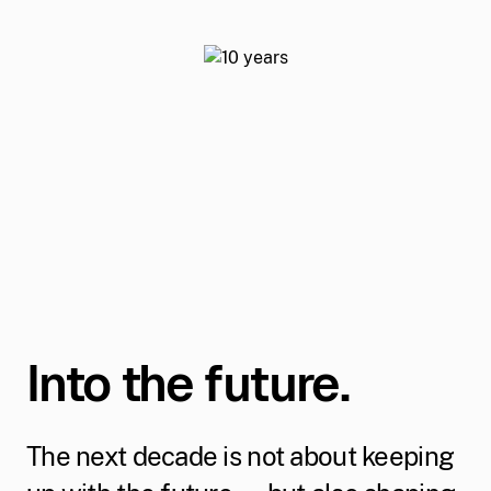
Into the future.
The next decade is not about keeping