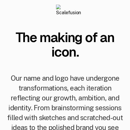
The making of an
icon.
Our name and logo have undergone
transformations, each iteration
reflecting our growth, ambition, and
identity. From brainstorming sessions
filled with sketches and scratched-out
ideas to the polished brand you see