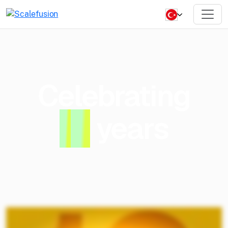
Celebrating
1
0
years