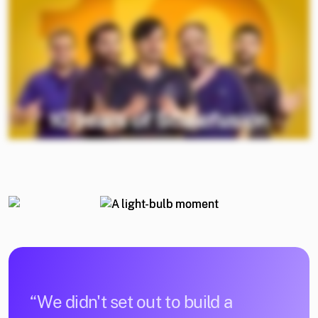
“We didn't set out to build a