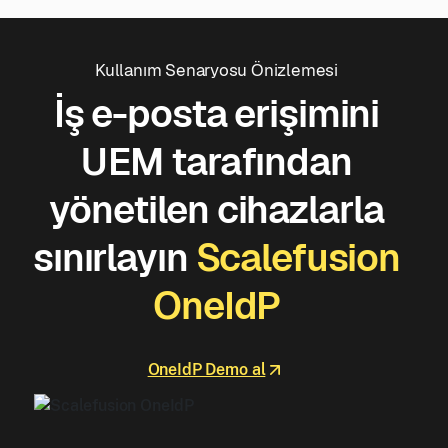
Kullanım Senaryosu Önizlemesi
İş e-posta erişimini
UEM tarafından
yönetilen cihazlarla
sınırlayın
Scalefusion
OneIdP
OneIdP Demo al