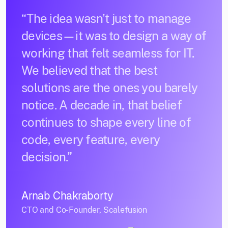
“The idea wasn’t just to manage
devices—it was to design a way of
working that felt seamless for IT.
We believed that the best
solutions are the ones you barely
notice. A decade in, that belief
continues to shape every line of
code, every feature, every
decision.”
Arnab Chakraborty
CTO and Co-Founder, Scalefusion