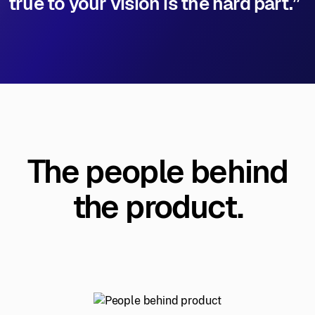
true to your vision is the hard part.”
The people behind
the product.