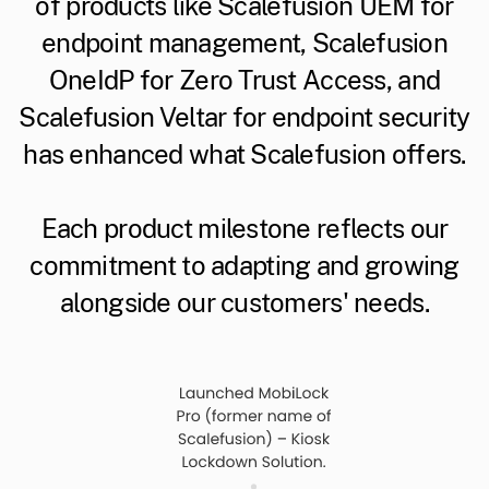
of products like Scalefusion UEM for
endpoint management, Scalefusion
OneIdP for Zero Trust Access, and
Scalefusion Veltar for endpoint security
has enhanced what Scalefusion offers.
Each product milestone reflects our
commitment to adapting and growing
alongside our customers' needs.