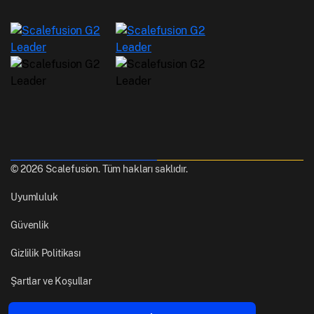
© 2026 Scalefusion. Tüm hakları saklıdır.
Uyumluluk
Güvenlik
Gizlilik Politikası
Şartlar ve Koşullar
Yapıldı
Pune, Hindistan'dan