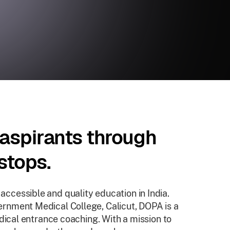
aspirants through
stops.
cessible and quality education in India.
rnment Medical College, Calicut, DOPA is a
dical entrance coaching. With a mission to