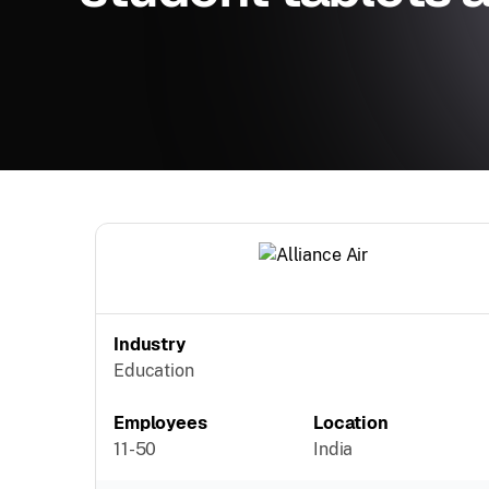
Industry
Education
Employees
Location
11-50
India