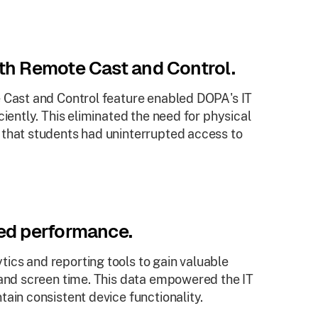
ith Remote Cast and Control.
e Cast and Control feature enabled DOPA's IT
ciently. This eliminated the need for physical
 that students had uninterrupted access to
ved performance.
ics and reporting tools to gain valuable
 and screen time. This data empowered the IT
ain consistent device functionality.