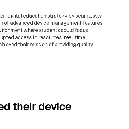
ir digital education strategy by seamlessly
tion of advanced device management features
environment where students could focus
rupted access to resources, real-time
chieved their mission of providing quality
ed their device