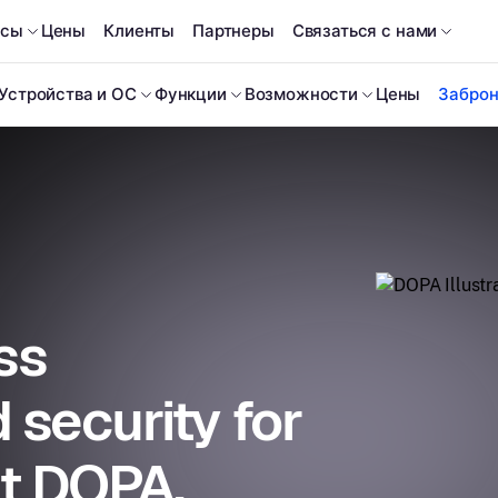
рсы
Цены
Клиенты
Партнеры
Связаться с нами
Устройства и ОС
Функции
Возможности
Цены
Заброн
ss
security for
at DOPA.