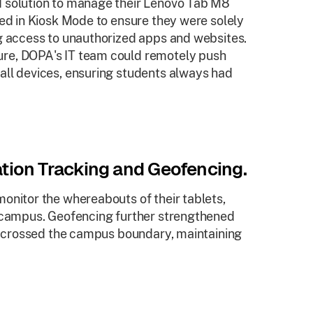
d solution to manage their Lenovo Tab M8
red in Kiosk Mode to ensure they were solely
ng access to unauthorized apps and websites.
re, DOPA's IT team could remotely push
all devices, ensuring students always had
tion Tracking and Geofencing.
onitor the whereabouts of their tablets,
l campus. Geofencing further strengthened
ce crossed the campus boundary, maintaining