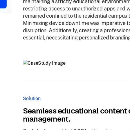
maintaining a strictly educational environme
restricting access to unauthorized apps and w
remained confined to the residential campus 
Minimizing device downtime was imperative to
disruption. Additionally, creating a professio
essential, necessitating personalized brandin
Solution
Seamless educational content d
management.