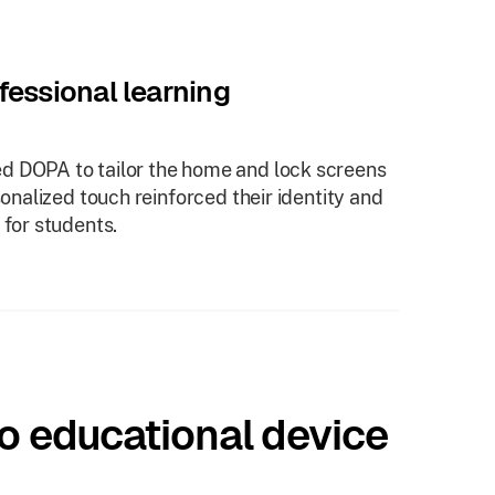
fessional learning
d DOPA to tailor the home and lock screens
sonalized touch reinforced their identity and
 for students.
o educational device