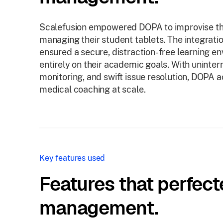
Scalefusion empowered DOPA to improvise the
managing their student tablets. The integra
ensured a secure, distraction-free learning 
entirely on their academic goals. With uninter
monitoring, and swift issue resolution, DOPA a
medical coaching at scale.
Key features used
Features that perfect
management.