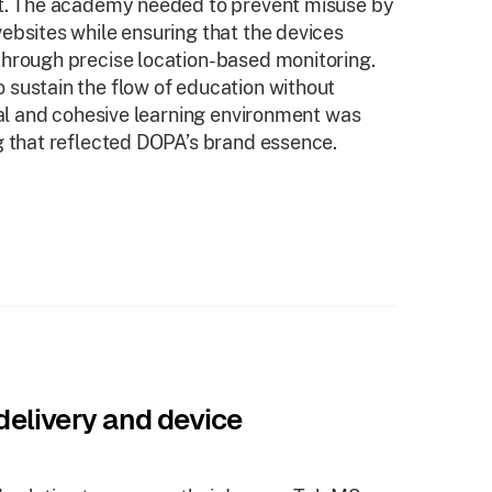
nt. The academy needed to prevent misuse by
ebsites while ensuring that the devices
through precise location-based monitoring.
 sustain the flow of education without
nal and cohesive learning environment was
g that reflected DOPA’s brand essence.
elivery and device