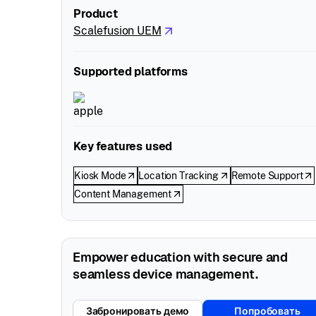
Product
Scalefusion UEM
Supported platforms
Key features used
Kiosk Mode
Location Tracking
Remote Support
Content Management
Empower education with secure and
seamless device management.
Забронировать демо
Попробовать