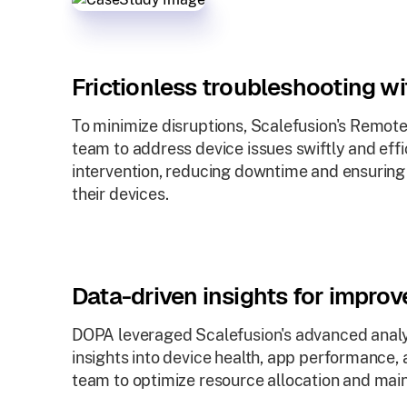
Frictionless troubleshooting w
To minimize disruptions, Scalefusion's Remot
team to address device issues swiftly and effi
intervention, reducing downtime and ensuring
their devices.
Data-driven insights for impro
DOPA leveraged Scalefusion's advanced analyt
insights into device health, app performance,
team to optimize resource allocation and maint