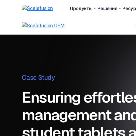
Продукты
Решения
Ресу
Case Study
Ensuring effortle
management and 
student tablets 