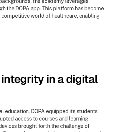
 backgrounds, the academy leverages
ough the DOPA app. This platform has become
e competitive world of healthcare, enabling
ntegrity in a digital
ital education, DOPA equipped its students
rupted access to courses and learning
 devices brought forth the challenge of