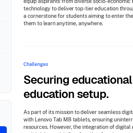
equip aspirants from diverse socio-economic
technology to deliver top-tier education thr
a cornerstone for students aiming to enter th
them to learn anytime, anywhere.
Challenges
Securing educational i
education setup.
As part of its mission to deliver seamless dig
with Lenovo Tab M8 tablets, ensuring uninter
resources. However, the integration of digital