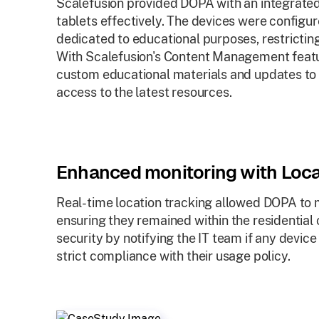
Scalefusion provided DOPA with an integrate
tablets effectively. The devices were configu
dedicated to educational purposes, restricti
With Scalefusion's Content Management featu
custom educational materials and updates to 
access to the latest resources.
Enhanced monitoring with Loca
Real-time location tracking allowed DOPA to m
ensuring they remained within the residentia
security by notifying the IT team if any devi
strict compliance with their usage policy.