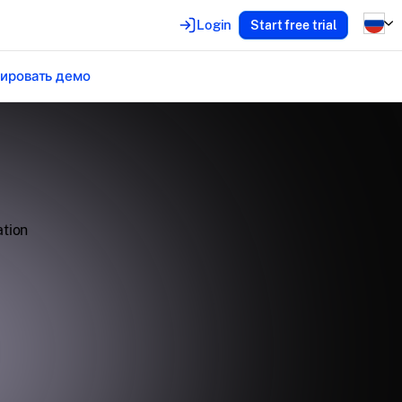
Login
Start free trial
ировать демо