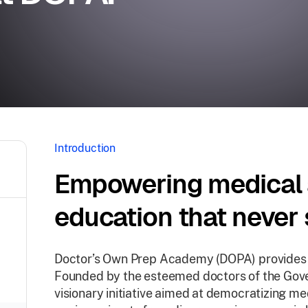
Introduction
Empowering medical 
education that never 
Doctor’s Own Prep Academy (DOPA) provides ac
Founded by the esteemed doctors of the Gove
visionary initiative aimed at democratizing me