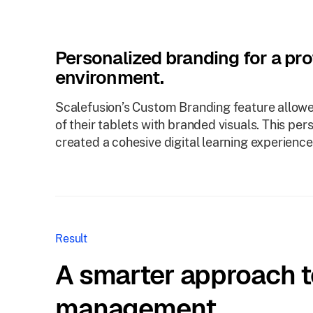
Personalized branding for a pro
environment.
Scalefusion’s Custom Branding feature allowe
of their tablets with branded visuals. This per
created a cohesive digital learning experience
Result
A smarter approach t
management.