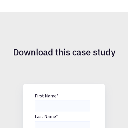
Download this case study
First Name
*
Last Name
*