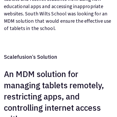
educational apps and accessing inappropriate
websites. South Wilts School was looking for an
MDM solution that would ensure the effective use
of tablets in the school.
Scalefusion’s Solution
An MDM solution for
managing tablets remotely,
restricting apps, and
controlling internet access