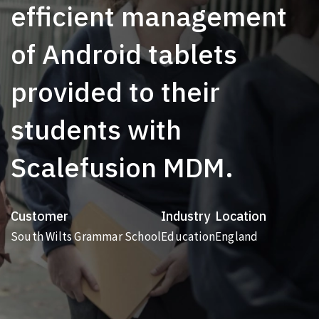
efficient management
of Android tablets
provided to their
students with
Scalefusion MDM.
Customer
Industry
Location
South Wilts Grammar School
Education
England