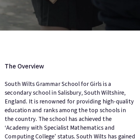
The Overview
South Wilts Grammar School for Girls is a
secondary school in Salisbury, South Wiltshire,
England. It is renowned for providing high-quality
education and ranks among the top schools in
the country. The school has achieved the
‘Academy with Specialist Mathematics and
Computing College’ status. South Wilts has gained