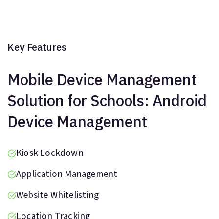
Key Features
Mobile Device Management
Solution for Schools: Android
Device Management
Kiosk Lockdown
Application Management
Website Whitelisting
Location Tracking