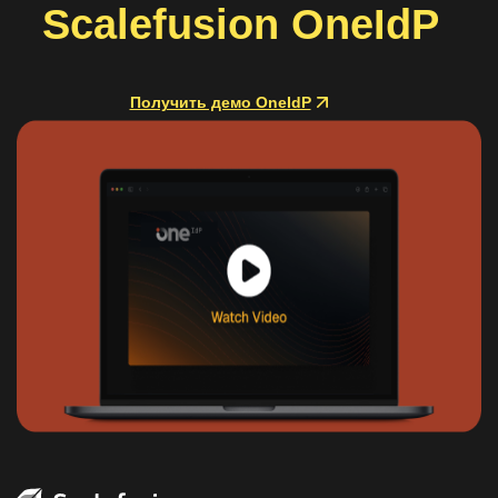
Scalefusion OneIdP
Получить демо OneIdP