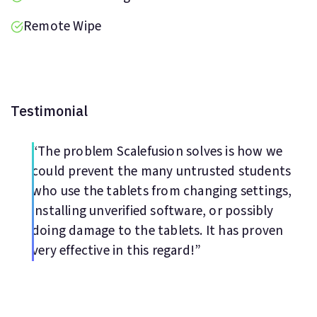
Remote Wipe
Testimonial
“The problem Scalefusion solves is how we
could prevent the many untrusted students
who use the tablets from changing settings,
installing unverified software, or possibly
doing damage to the tablets. It has proven
very effective in this regard!”