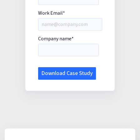
Work Email
*
Company name
*