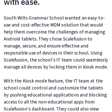
with ease.
South Wilts Grammar School wanted an easy-to-
use and cost-effective MDM solution that would
help them overcome the challenges of managing
Android tablets. They chose Scalefusion to
manage, secure, and ensure effective and
responsible use of devices in their school. Using
Scalefusion, the school’s IT team could seamlessly
manage all devices by locking them in kiosk mode.
With the Kiosk mode feature, the IT team at the
school could control and customize the tablets
by pushing educational applications and blocking
access to all the non-educational apps from
Scalefusion’s dashboard. They could also view