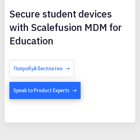
Secure student devices
with Scalefusion MDM for
Education
Попробуй бесплатно
Speak to Product Experts