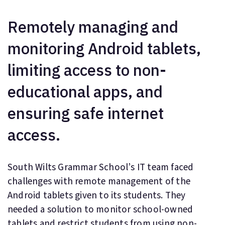
Remotely managing and
monitoring Android tablets,
limiting access to non-
educational apps, and
ensuring safe internet
access.
South Wilts Grammar School’s IT team faced
challenges with remote management of the
Android tablets given to its students. They
needed a solution to monitor school-owned
tablets and restrict students from using non-