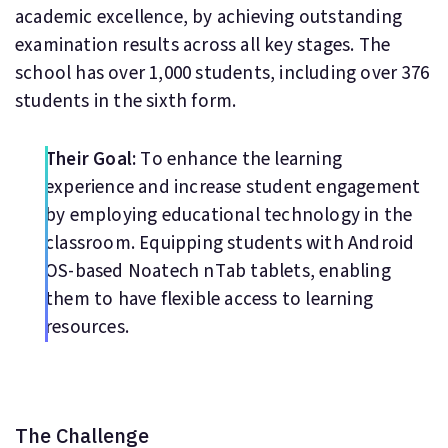
academic excellence, by achieving outstanding
examination results across all key stages. The
school has over 1,000 students, including over 376
students in the sixth form.
Their Goal:
To enhance the learning
experience and increase student engagement
by employing educational technology in the
classroom. Equipping students with Android
OS-based Noatech nTab tablets, enabling
them to have flexible access to learning
resources.
The Challenge