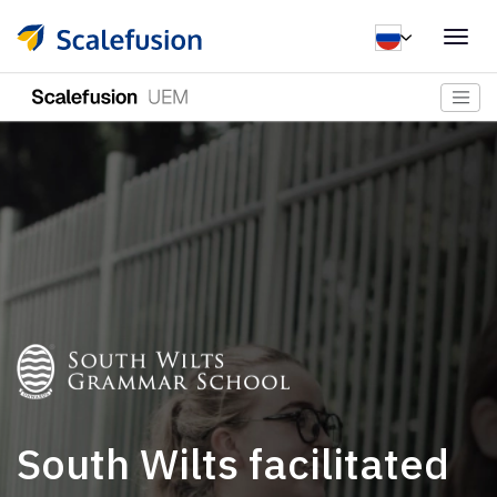
Togg
navig
South Wilts facilitated