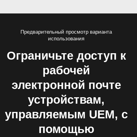
Предварительный просмотр варианта
использования
Ограничьте доступ к
рабочей
электронной почте
устройствам,
управляемым UEM, с
помощью