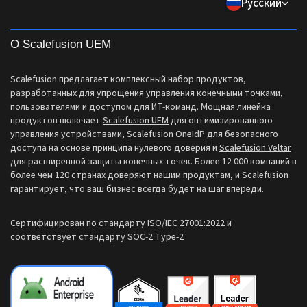
Pусский
Все функции
support[at]scalefusion.com
Логистика
Справочные документы
US: +1-415-650-4500
BFSI
О Scalefusion UEM
Блог
UK: +44-7520-641664
Отдел новостей
Scalefusion предлагает комплексный набор продуктов,
NZ: +64-9-888-4315
разработанных для упрощения управления конечными точками,
Careers
пользователями и доступом для ИТ-команд. Мощная линейка
India: +91-63694-45500
продуктов включает
Scalefusion UEM
для оптимизированного
управления устройствами,
Scalefusion OneIdP
для безопасного
доступа на основе принципа нулевого доверия и
Scalefusion Veltar
для расширенной защиты конечных точек. Более 12 000 компаний в
более чем 120 странах доверяют нашим продуктам, и Scalefusion
гарантирует, что ваш бизнес всегда будет на шаг впереди.
Сертифицирован по стандарту ISO/IEC 27001:2022 и
соответствует стандарту SOC-2 Type-2