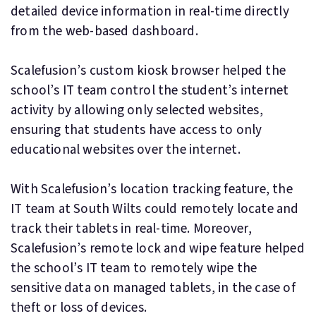
detailed device information in real-time directly
from the web-based dashboard.
Scalefusion’s custom kiosk browser helped the
school’s IT team control the student’s internet
activity by allowing only selected websites,
ensuring that students have access to only
educational websites over the internet.
With Scalefusion’s location tracking feature, the
IT team at South Wilts could remotely locate and
track their tablets in real-time. Moreover,
Scalefusion’s remote lock and wipe feature helped
the school’s IT team to remotely wipe the
sensitive data on managed tablets, in the case of
theft or loss of devices.