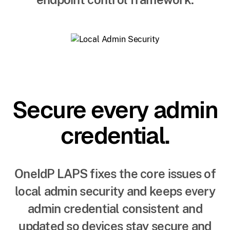
Secure every admin
credential.
OneIdP LAPS fixes the core issues of
local admin security and keeps every
admin credential consistent and
updated so devices stay secure and