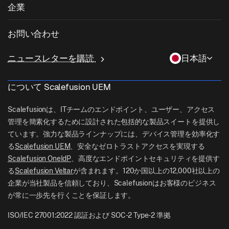
ヘルスケア
私物デバイスの持ち込み (BYOD)
企業
iOS管理
Windowsアプリカタログ
教育
デスクトップ管理ソフトウェア
当社について
Linux管理
お問い合わせ
条件付きアクセス
ラストマイル配送
OneIdP
Scalefusionにすべき理由
ChromeOS Management
sales[at]scalefusion.com
遠隔操作
ニュースレターを購読
日本語
小売
Contact Us
Apple TV Management
support[at]scalefusion.com
すべての機能
ロジスティクス
について Scalefusion UEM
ヘルプドキュメント
US: +1-415-650-4500
BFSI
ブログ
Scalefusionは、ITチームのエンドポイント、ユーザー、アクセス
UK: +44-7520-641664
管理を簡素化するために設計された包括的な製品スイートを提供し
ニュースルーム
ています。強力な製品ラインナップには、デバイス管理を効率化す
NZ: +64-9-888-4315
る
Scalefusion UEM
、安全なゼロトラストアクセスを実現する
Careers
India: +91-63694-45500
Scalefusion OneIdP
、高度なエンドポイントセキュリティを提供す
る
Scalefusion Veltar
が含まれます。120か国以上の12,000社以上の
企業が当社製品を信頼しており、Scalefusionはお客様のビジネス
が常に一歩先を行くことを保証します。
ISO/IEC 27001:2022 認証および SOC-2 Type-2 準拠