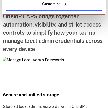
Admin Passwords.
Customize
OneIdP LAPS brings together
automation, visibility, and strict access
controls to simplify how your teams
manage local admin credentials across
every device
Secure and unified storage
Store all local admin passwords within OneIdP’s