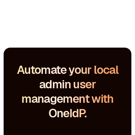
Automate your local
admin user
management with
OneIdP.