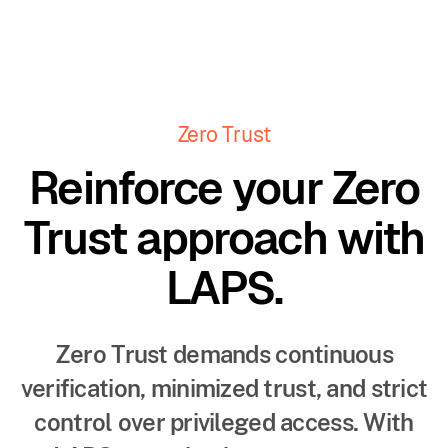
Zero Trust
Reinforce your Zero
Trust approach with
LAPS.
Zero Trust demands continuous
verification, minimized trust, and strict
control over privileged access. With