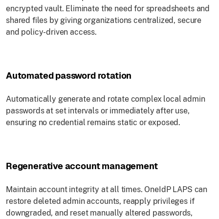
encrypted vault. Eliminate the need for spreadsheets and
shared files by giving organizations centralized, secure
and policy-driven access.
Automated password rotation
Automatically generate and rotate complex local admin
passwords at set intervals or immediately after use,
ensuring no credential remains static or exposed.
Regenerative account management
Maintain account integrity at all times. OneIdP LAPS can
restore deleted admin accounts, reapply privileges if
downgraded, and reset manually altered passwords,