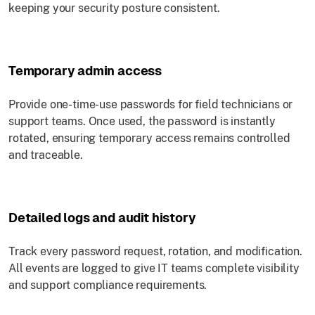
keeping your security posture consistent.
Temporary admin access
Provide one-time-use passwords for field technicians or
support teams. Once used, the password is instantly
rotated, ensuring temporary access remains controlled
and traceable.
Detailed logs and audit history
Track every password request, rotation, and modification.
All events are logged to give IT teams complete visibility
and support compliance requirements.