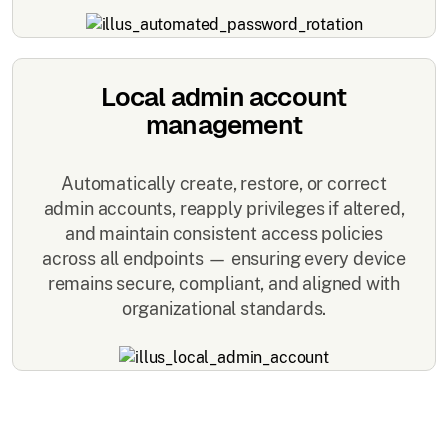
Local admin account
management
Automatically create, restore, or correct
admin accounts, reapply privileges if altered,
and maintain consistent access policies
across all endpoints — ensuring every device
remains secure, compliant, and aligned with
organizational standards.