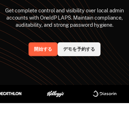
Get complete control and visibility over local admin
accounts with OneIdP LAPS. Maintain compliance,
auditability, and strong password hygiene.
開始する
デモを予約する