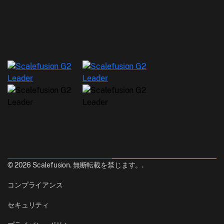
© 2026 Scalefusion. 無断転載を禁じます。.
コンプライアンス
セキュリティ