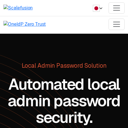
Local Admin Password Solution
Automated local
admin password
security.