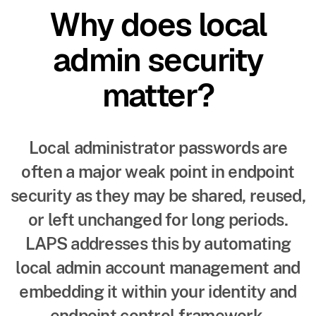
Why does local
admin security
matter?
Local administrator passwords are
often a major weak point in endpoint
security as they may be shared, reused,
or left unchanged for long periods.
LAPS addresses this by automating
local admin account management and
embedding it within your identity and
endpoint control framework.