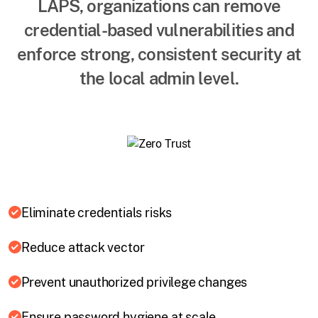
LAPS, organizations can remove
credential-based vulnerabilities and
enforce strong, consistent security at
the local admin level.
Eliminate credentials risks
Reduce attack vector
Prevent unauthorized privilege changes
Ensure password hygiene at scale