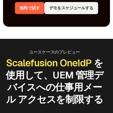
無料で試す
デモをスケジュールする
ユースケースのプレビュー
Scalefusion OneIdP
を
使用して、UEM 管理デ
バイスへの仕事用メー
ル アクセスを制限する