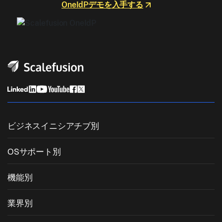
OneIdPデモを入手する
ビジネスイニシアチブ別
統合エンドポイント管理
OSサポート別
モバイルデバイス管理
Windows管理
機能別
Zebra Device Management
macOS管理
OSパッチ管理
業界別
キオスクソフトウェア
Android管理
サードパーティアプリのパッチ適用