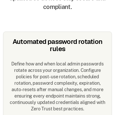
compliant.
Automated password rotation
rules
Define how and when local admin passwords
rotate across your organization. Configure
policies for post-use rotation, scheduled
rotation, password complexity, expiration,
auto-resets after manual changes, and more
ensuring every endpoint maintains strong,
continuously updated credentials aligned with
Zero Trust best practices.