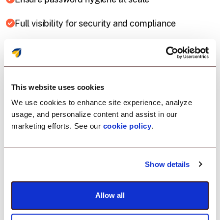
Full visibility for security and compliance
This website uses cookies
We use cookies to enhance site experience, analyze
usage, and personalize content and assist in our
marketing efforts. See our
cookie policy
.
Key Capabilities
Everything you need
Show details
to manage Local
Allow all