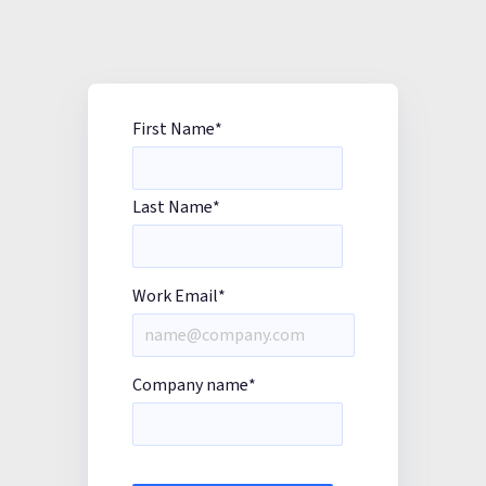
First Name
*
Last Name
*
Work Email
*
Company name
*