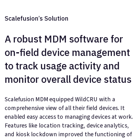
Scalefusion’s Solution
A robust MDM software for
on-field device management
to track usage activity and
monitor overall device status
Scalefusion MDM equipped WildCRU with a
comprehensive view of all their field devices. It
enabled easy access to managing devices at work.
Features like location tracking, device analytics,
and kiosk lockdown improved the functioning of