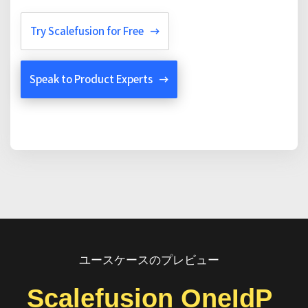
Try Scalefusion for Free
Speak to Product Experts
ユースケースのプレビュー
Scalefusion OneIdP