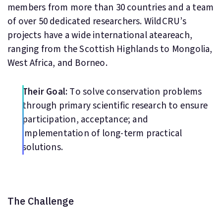
members from more than 30 countries and a team
of over 50 dedicated researchers. WildCRU’s
projects have a wide international ateareach,
ranging from the Scottish Highlands to Mongolia,
West Africa, and Borneo.
Their Goal:
To solve conservation problems
through primary scientific research to ensure
participation, acceptance; and
implementation of long-term practical
solutions.
The Challenge