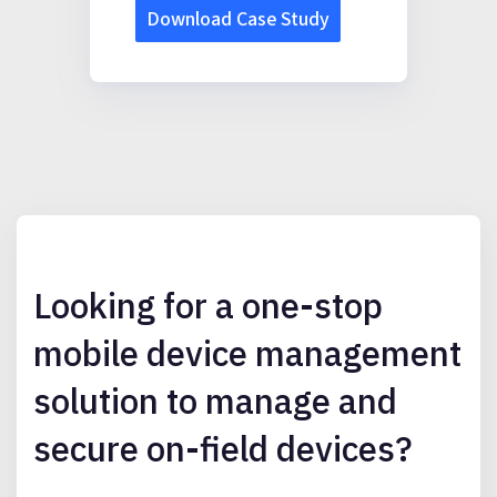
Looking for a one-stop
mobile device management
solution to manage and
secure on-field devices?