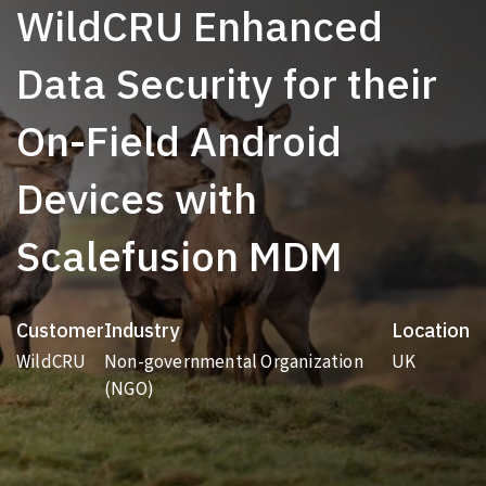
WildCRU Enhanced
Data Security for their
On-Field Android
Devices with
Scalefusion MDM
Customer
Industry
Location
WildCRU
Non-governmental Organization
UK
(NGO)