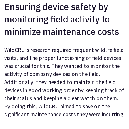
Ensuring device safety by
monitoring field activity to
minimize maintenance costs
WildCRU’s research required frequent wildlife field
visits, and the proper functioning of field devices
was crucial for this. They wanted to monitor the
activity of company devices on the field.
Additionally, they needed to maintain the field
devices in good working order by keeping track of
their status and keeping a clear watch on them.
By doing this, WildCRU aimed to save on the
significant maintenance costs they were incurring.