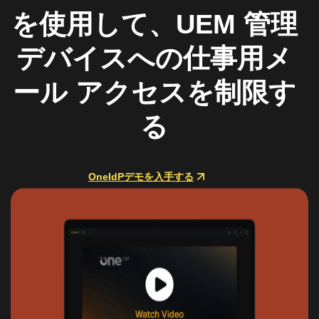
を使用して、UEM 管理
デバイスへの仕事用メ
ール アクセスを制限す
る
OneIdPデモを入手する