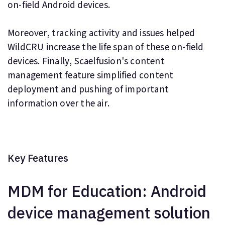
on-field Android devices.
Moreover, tracking activity and issues helped
WildCRU increase the life span of these on-field
devices. Finally, Scaelfusion's content
management feature simplified content
deployment and pushing of important
information over the air.
Key Features
MDM for Education: Android
device management solution