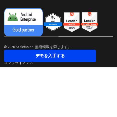
© 2026 Scalefusion. 無断転載を禁じます。.
デモを入手する
コンプライアンス
セキュリティ
プライバシーポリシー
利用規約