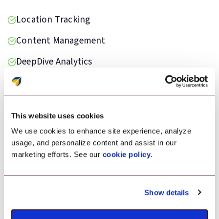
Location Tracking
Content Management
DeepDive Analytics
Data Loss Prevention
Kiosk Lockdown
This website uses cookies
We use cookies to enhance site experience, analyze
usage, and personalize content and assist in our
marketing efforts. See our
cookie policy
.
Testimonial
“Scalefusion was the ideal solution for
Show details
monitoring our Android devices deployed on
the field. It helped us maintain devices in good