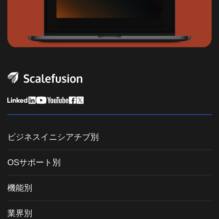
ビジネスイニシアチブ別
統合エンドポイント管理
OSサポート別
モバイルデバイス管理
Windows管理
機能別
Zebra Device Management
macOS管理
OSパッチ管理
キオスクソフトウェア
業界別
Android管理