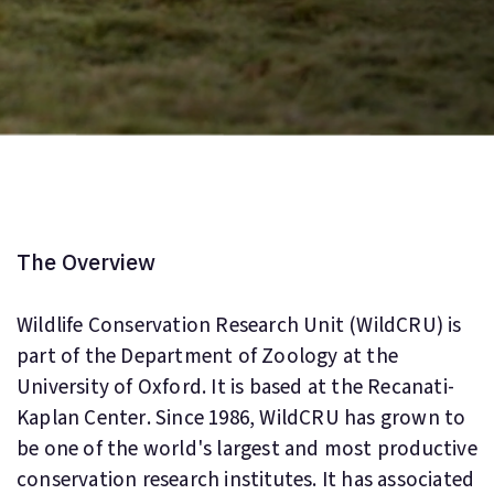
The Overview
Wildlife Conservation Research Unit (WildCRU) is
part of the Department of Zoology at the
University of Oxford. It is based at the Recanati-
Kaplan Center. Since 1986, WildCRU has grown to
be one of the world's largest and most productive
conservation research institutes. It has associated