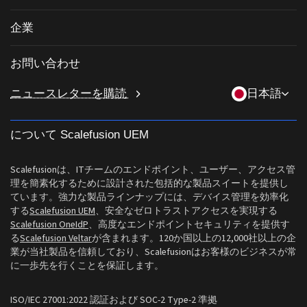
サードパーティアプリのパッチ適用
私物デバイスの持ち込み (BYOD)
ヘルスケア
iOS管理
企業
Windowsアプリカタログ
デスクトップ管理ソフトウェア
教育
Linux管理
当社について
条件付きアクセス
OneIdP
お問い合わせ
ラストマイル配送
ChromeOS Management
Scalefusionにすべき理由
遠隔操作
sales[at]scalefusion.com
ニュースレターを購読
日本語
小売
Apple TV Management
Contact Us
すべての機能
support[at]scalefusion.com
ロジスティクス
ヘルプドキュメント
について Scalefusion UEM
US: +1-415-650-4500
BFSI
ブログ
UK: +44-7520-641664
Scalefusionは、ITチームのエンドポイント、ユーザー、アクセス管
ニュースルーム
理を簡素化するために設計された包括的な製品スイートを提供し
NZ: +64-9-888-4315
ています。強力な製品ラインナップには、デバイス管理を効率化
Careers
する
Scalefusion UEM
、安全なゼロトラストアクセスを実現する
India: +91-63694-45500
Scalefusion OneIdP
、高度なエンドポイントセキュリティを提供す
る
Scalefusion Veltar
が含まれます。120か国以上の12,000社以上の企
業が当社製品を信頼しており、Scalefusionはお客様のビジネスが常
に一歩先を行くことを保証します。
ISO/IEC 27001:2022 認証および SOC-2 Type-2 準拠