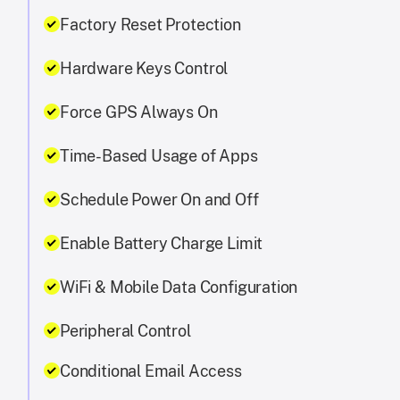
Factory Reset Protection
Hardware Keys Control
Force GPS Always On
Time-Based Usage of Apps
Schedule Power On and Off
Enable Battery Charge Limit
WiFi & Mobile Data Configuration
Peripheral Control
Conditional Email Access