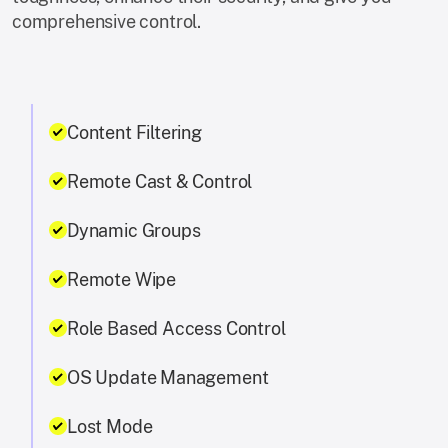
comprehensive control.
Content Filtering
Remote Cast & Control
Dynamic Groups
Remote Wipe
Role Based Access Control
OS Update Management
Lost Mode