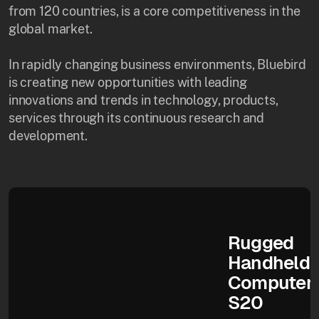
from 120 countries, is a core competitiveness in the
global market.
In rapidly changing business environments, Bluebird
is creating new opportunities with leading
innovations and trends in technology, products,
services through its continuous research and
development.
Rugged
Handheld
Computer
S20