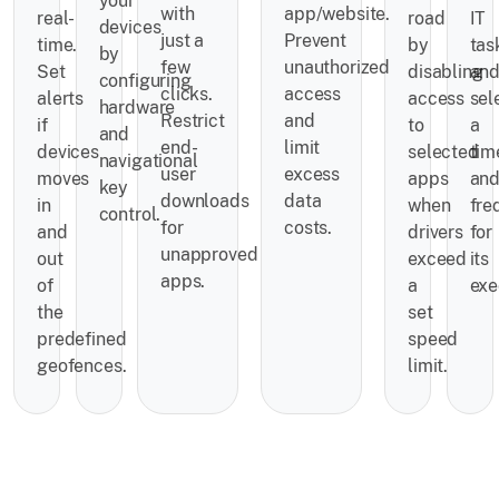
your
with
app/website.
real-
road
IT
devices
just a
Prevent
time.
by
tas
by
few
unauthorized
Set
disabling
an
configuring
clicks.
access
alerts
access
sel
hardware
Restrict
and
if
to
a
and
end-
limit
devices
selected
tim
navigational
user
excess
moves
apps
an
key
downloads
data
in
when
fre
control.
for
costs.
and
drivers
for
unapproved
out
exceed
its
apps.
of
a
exe
the
set
predefined
speed
geofences.
limit.