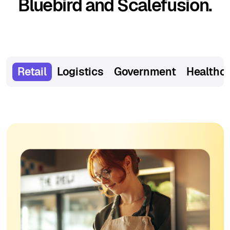
Bluebird and Scalefusion.
Retail
Logistics
Government
Healthc