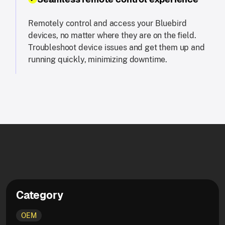
Remotely control and access your Bluebird
devices, no matter where they are on the field.
Troubleshoot device issues and get them up and
running quickly, minimizing downtime.
Category
OEM