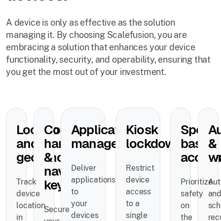
A device is only as effective as the solution
managing it. By choosing Scalefusion, you are
embracing a solution that enhances your device
functionality, security, and operability, ensuring that
you get the most out of your investment.
Location
Control
Application
Kiosk
Speed
A
and
hardware
management
lockdown
based
&
geofencing
&
acces
w
navigation
Deliver
Restrict
applications
device
keys
Track
Prioritize
Au
to
access
device
safety
an
your
to a
location
on
sch
Secure
devices
single
in
the
rec