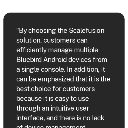
“By choosing the Scalefusion
solution, customers can
efficiently manage multiple
Bluebird Android devices from
a single console. In addition, it
can be emphasized that it is the
best choice for customers
because it is easy to use
through an intuitive user
interface, and there is no lack
of device management