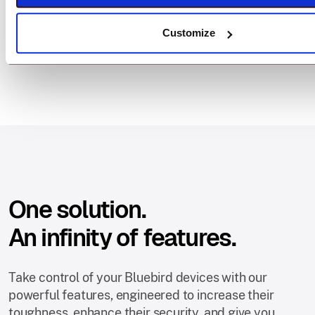
Customize
One solution.
An infinity of features.
Take control of your Bluebird devices with our
powerful features, engineered to increase their
toughness, enhance their security, and give you