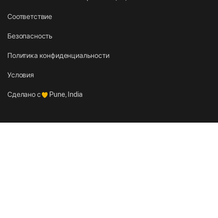
Соответствие
Безопасность
Политика конфиденциальности
Условия
Сделано с
Pune, India