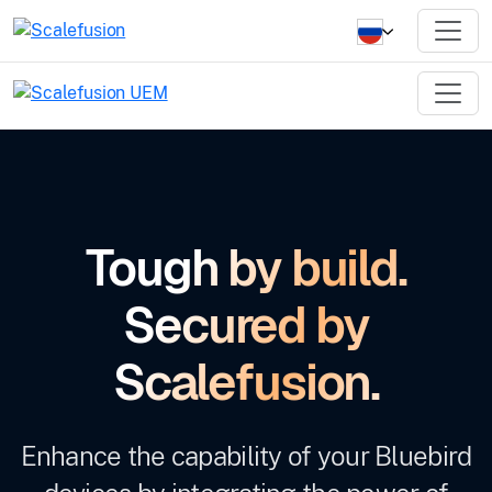
Tough by build.
Secured by
Scalefusion.
Enhance the capability of your Bluebird