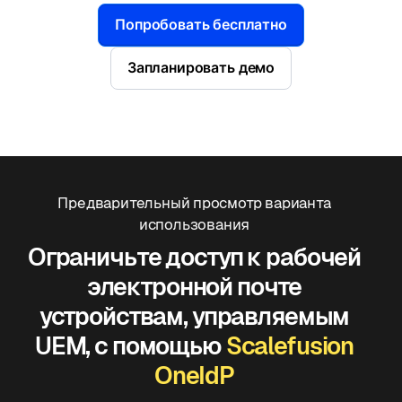
Попробовать бесплатно
Запланировать демо
Предварительный просмотр варианта
использования
Ограничьте доступ к рабочей
электронной почте
устройствам, управляемым
UEM, с помощью
Scalefusion
OneIdP