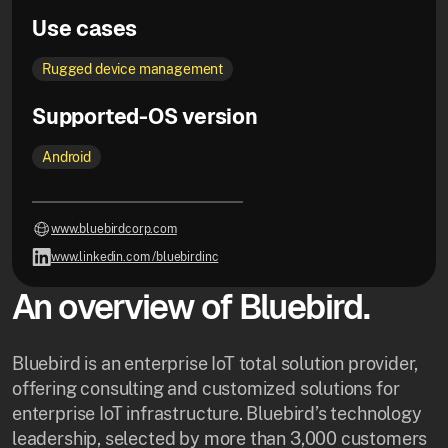
Use cases
Rugged device management
Supported-OS version
Android
www.bluebirdcorp.com
www.linkedin.com /bluebirdinc
An overview of Bluebird.
Bluebird is an enterprise IoT total solution provider,
offering consulting and customized solutions for
enterprise IoT infrastructure. Bluebird’s technology
leadership, selected by more than 3,000 customers