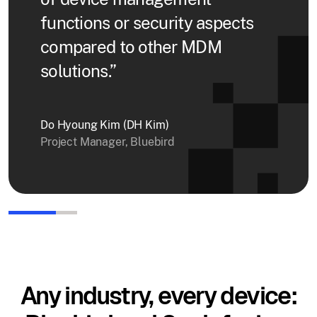
functions or security aspects
compared to other MDM
solutions.”
Do Hyoung Kim (DH Kim)
Project Manager, Bluebird
Any industry, every device: