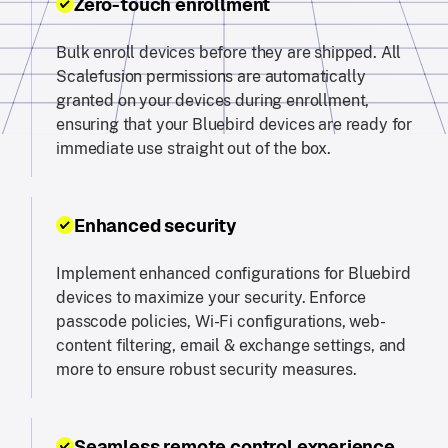
Zero-touch enrollment
Bulk enroll devices before they are shipped. All
Scalefusion permissions are automatically
granted on your devices during enrollment,
ensuring that your Bluebird devices are ready for
immediate use straight out of the box.
Enhanced security
Implement enhanced configurations for Bluebird
devices to maximize your security. Enforce
passcode policies, Wi-Fi configurations, web-
content filtering, email & exchange settings, and
more to ensure robust security measures.
Seamless remote control experience