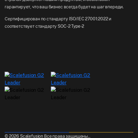
гарантирует, что ваш бизнес всегда будет на шаг впереди.
Сертифицирован по стандарту ISO/IEC 27001:2022 и
соответствует стандарту SOC-2 Type-2
© 2026 Scalefusion Все права защищены..