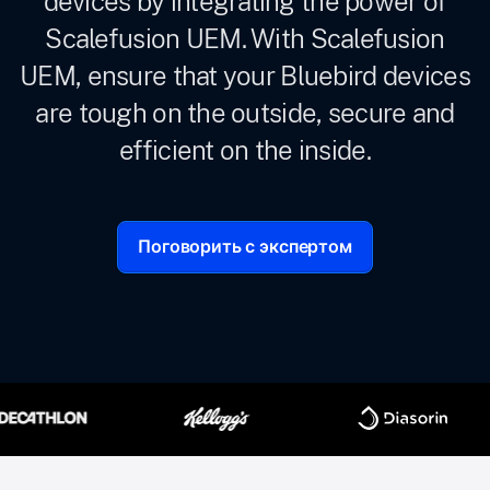
devices by integrating the power of
Scalefusion UEM. With Scalefusion
UEM, ensure that your Bluebird devices
are tough on the outside, secure and
efficient on the inside.
Поговорить с экспертом