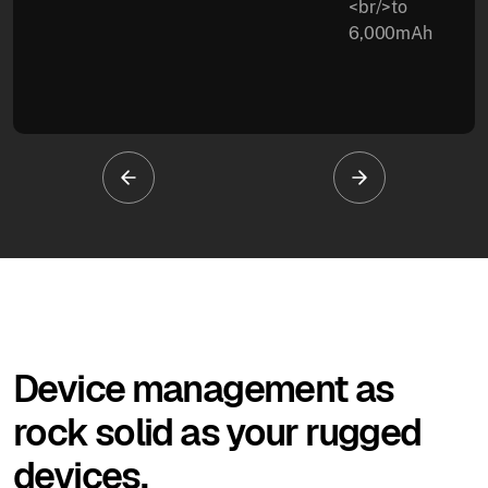
<br/>to
6,000mAh
Device management as
rock solid as your rugged
devices.