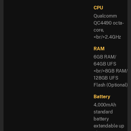
CPU
Qualcomm
QC4490 octa-
core,
<br/>2.4GHz
RAM
6GB RAM/
64GB UFS
<br/>8GB RAM/
128GB UFS
Flash (Optional)
Battery
4,000mAh
standard
battery
extendable up