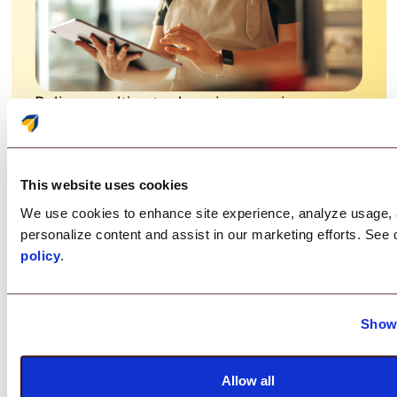
Deliver an ultimate shopping experience
characterized by efficiency, information
accessibility, and security.
This website uses cookies
Restrict access to your devices by locking
down into Kiosk Mode
We use cookies to enhance site experience, analyze usage,
personalize content and assist in our marketing efforts. See
Keep your devices up-to-date by deploying
policy
.
applications and updates remotely
Prevent unauthorized access
Show 
Save costs with reduced device downtime
Allow all
and improved inventory management