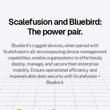
Scalefusion and Bluebird:
The power pair.
Bluebird's rugged devices, when paired with
Scalefusion's all-encompassing device management
capabilities, enable organizations to effortlessly
deploy, manage, and secure their enterprise
mobility. Ensure operational efficiency and
impenetrable data security with Scalefusion +
Bluebird.