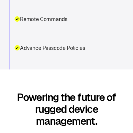
Remote Commands
Advance Passcode Policies
Powering the future of
rugged device
management.