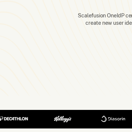
Scalefusion OneIdP cent
create new user ide