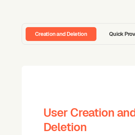
Creation and Deletion
Quick Prov
User Creation an
Deletion