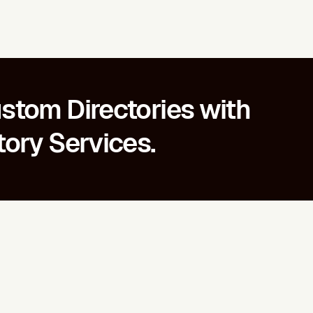
stom Directories with
tory Services.