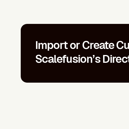
Import or Create Cu
Scalefusion’s Direc