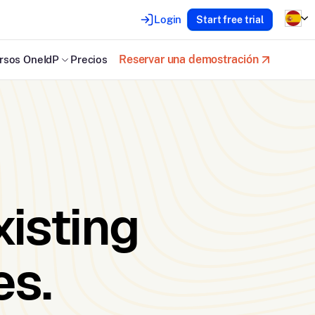
Login
Start free trial
Reservar una demostración
rsos OneIdP
Precios
xisting
es.