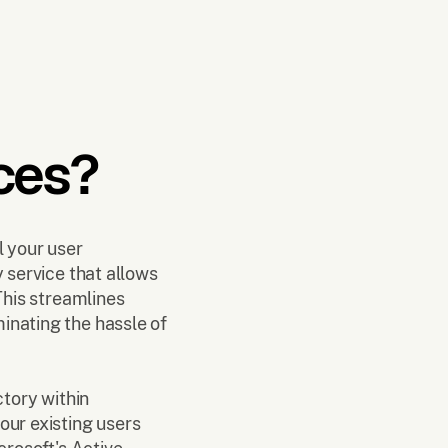
ces?
l your user
y service that allows
This streamlines
inating the hassle of
ctory within
our existing users