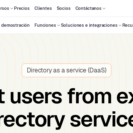
rsos
Precios
Clientes
Socios
Contáctanos
 demostración
Funciones
Soluciones e integraciones
Recu
Directory as a service (DaaS)
 users from e
rectory servic