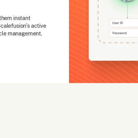
them instant
calefusion’s active
cycle management.