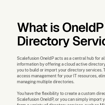
What is OneIdP
Directory Servi
Scalefusion OneIdP acts as a central hub for al
information by offering a cloud active director
you to build or import your directory services. 
access management for your IT resources, elim
managing multiple directories.
You have the flexibility to create a custom dire
Scalefusion OneIdP, or you can simply import y