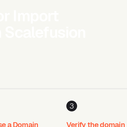
or Import
h Scalefusion
3
e a Domain
Verify the domain