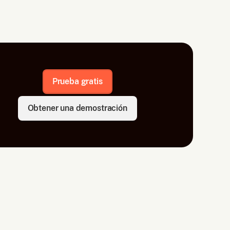
Prueba gratis
Obtener una demostración