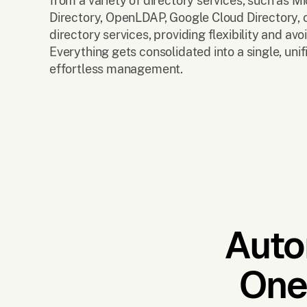
from a variety of directory services, such as Mi
Directory, OpenLDAP, Google Cloud Directory, o
directory services, providing flexibility and avo
Everything gets consolidated into a single, unif
effortless management.
Auto
One