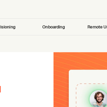
isioning
Onboarding
Remote Use
d