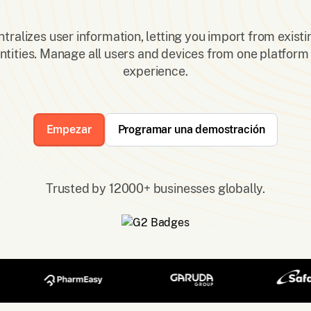
ralizes user information, letting you import from existi
ntities. Manage all users and devices from one platform 
experience.
Empezar
Programar una demostración
Trusted by 12000+ businesses globally.