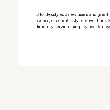
Effortlessly add new users and grant 
access, or seamlessly remove them. S
directory services simplify user life