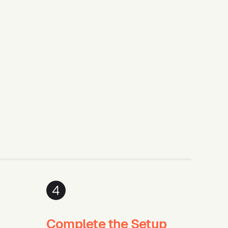
4
Complete the Setup