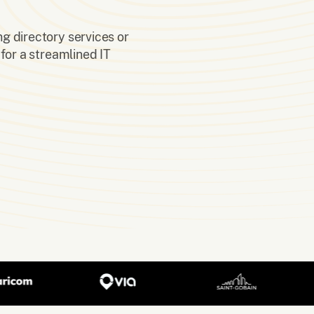
ng directory services or
for a streamlined IT