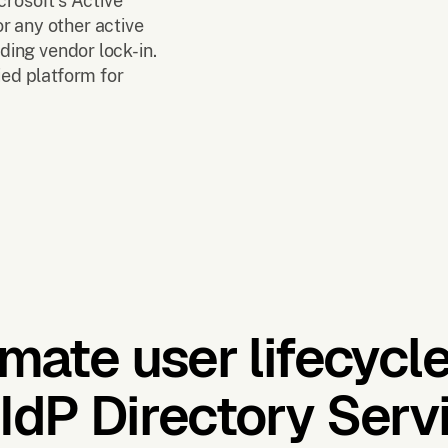
crosoft's Active
r any other active
iding vendor lock-in.
ied platform for
mate user lifecycle
IdP Directory Servi