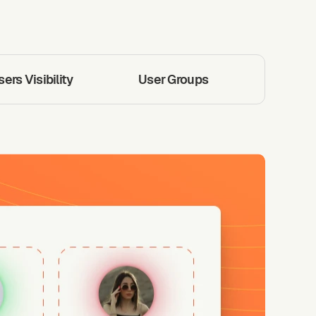
rs Visibility
User Groups