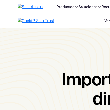
Productos
Soluciones
Recu
Ver
Import
di