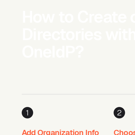
How to Create 
Directories wit
OneIdP?
1
2
Add Organization Info
Choos