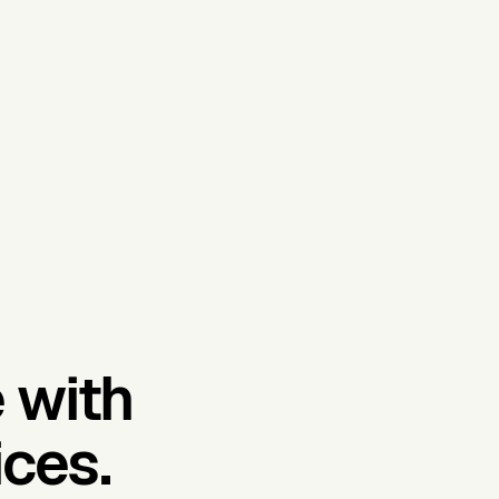
 with
ces.