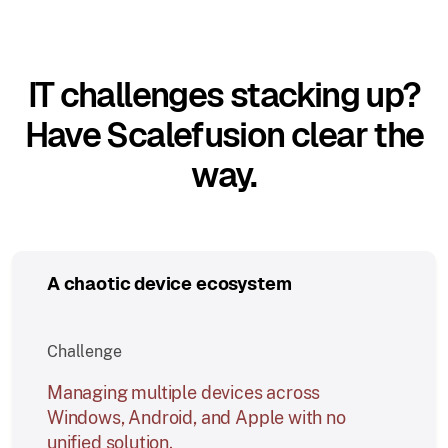
IT challenges stacking up?
Have Scalefusion clear the
way.
A chaotic device ecosystem
Challenge
Managing multiple devices across
Windows, Android, and Apple with no
unified solution.