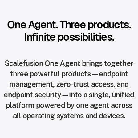
One Agent. Three products.
Infinite possibilities.
Scalefusion One Agent brings together
three powerful products—endpoint
management, zero-trust access, and
endpoint security—into a single, unified
platform powered by one agent across
all operating systems and devices.