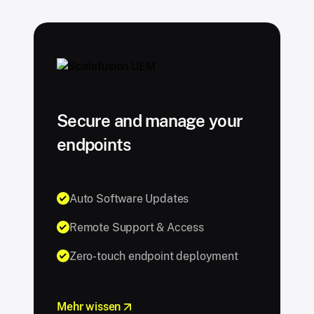
Secure and manage your
endpoints
Auto Software Updates
Remote Support & Access
Zero-touch endpoint deployment
Mehr wissen