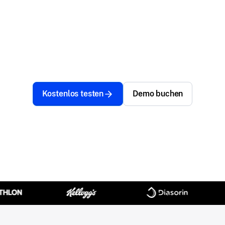
Managing devices and securing access should fuel
progress, not slow you down. Achieve simplicity,
security, and speed—so your team can innovate,
adapt, and stay unstoppable.
Kostenlos testen
Demo buchen