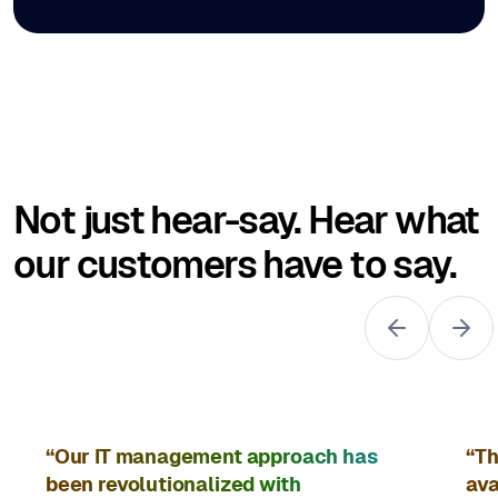
Not just hear-say. Hear what
our customers have to say.
“Our IT management approach has
“Th
been revolutionalized with
ava