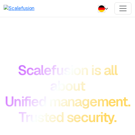
Scalefusion is all
about
Unified management.
Trusted security.