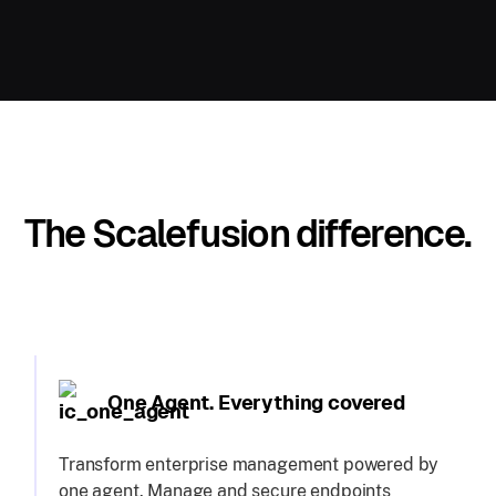
The Scalefusion difference.
One Agent. Everything covered
Transform enterprise management powered by
one agent. Manage and secure endpoints