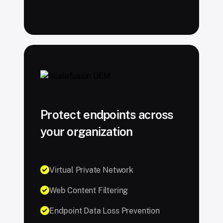
Protect endpoints across
your organization
Virtual Private Network
Web Content Filtering
Endpoint Data Loss Prevention