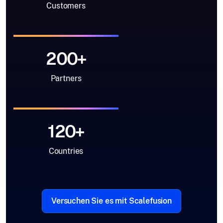
Customers
200+
Partners
120+
Countries
Versuchen Sie es mit Scalefusion