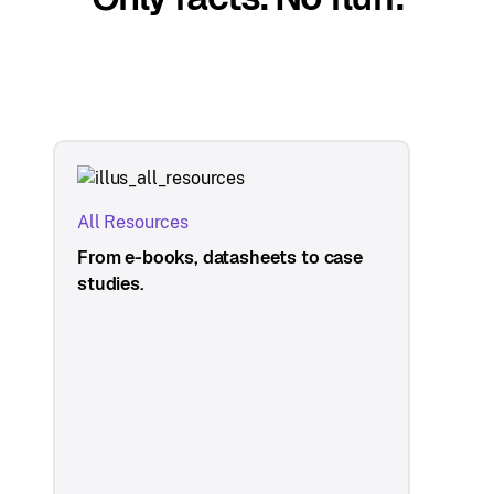
All Resources
From e-books, datasheets to case
studies.