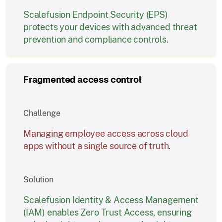
Scalefusion Endpoint Security (EPS)
protects your devices with advanced threat
prevention and compliance controls.
Fragmented access control
Challenge
Managing employee access across cloud
apps without a single source of truth.
Solution
Scalefusion Identity & Access Management
(IAM) enables Zero Trust Access, ensuring