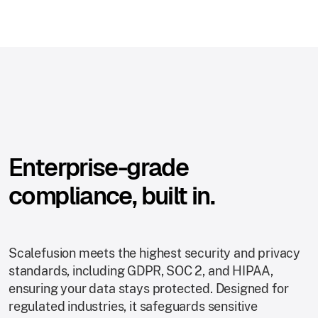
Enterprise-grade
compliance, built in.
Scalefusion meets the highest security and privacy
standards, including GDPR, SOC 2, and HIPAA,
ensuring your data stays protected. Designed for
regulated industries, it safeguards sensitive