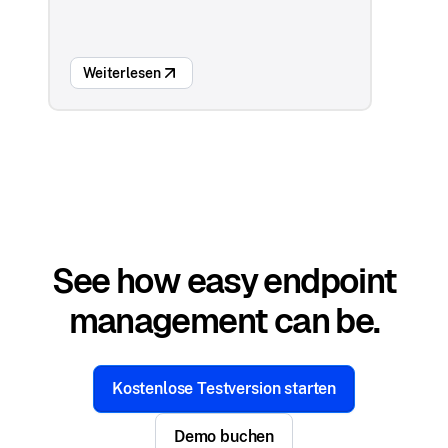
Weiterlesen
See how easy endpoint
management can be.
Kostenlose Testversion starten
Demo buchen