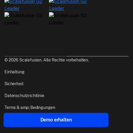
© 2026 Scalefusion. Alle Rechte vorbehalten.
Einhaltung
Sicherheit
Datenschutzrichtlinie
Terms & amp; Bedingungen
Demo erhalten
Gemacht mit
aus Pune, India