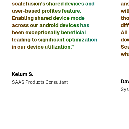
scalefusion’s shared devices and
ans
user-based profiles feature.
wit
Enabling shared device mode
tho
across our android devices has
dif
been exceptionally beneficial
All
leading to significant optimization
dow
in our device utilization.”
Sca
wha
Kelum S.
Dav
SAAS Products Consultant
Sys