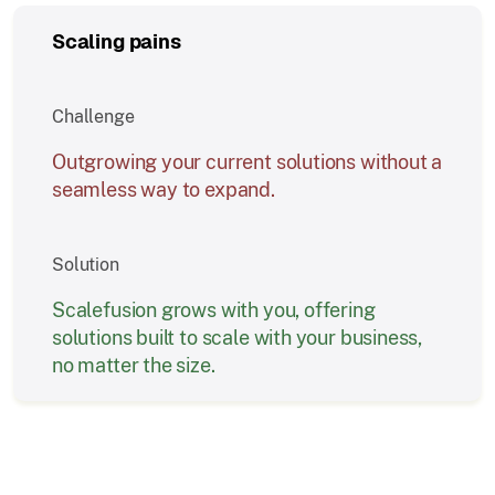
Scaling pains
Challenge
Outgrowing your current solutions without a
seamless way to expand.
Solution
Scalefusion grows with you, offering
solutions built to scale with your business,
no matter the size.