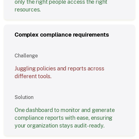
only the right people access the right
resources.
Complex compliance requirements
Challenge
Juggling policies and reports across
different tools.
Solution
One dashboard to monitor and generate
compliance reports with ease, ensuring
your organization stays audit-ready.