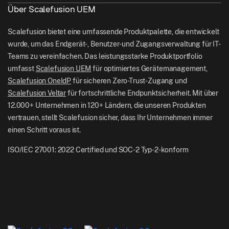
Logistik
Über Scalefusion UEM
Helfen Sie Docs
US: +1-415-650-4500
Bfsi
Blog
Scalefusion bietet eine umfassende Produktpalette, die entwickelt
UK: +44-7520-641664
wurde, um das Endgerät-, Benutzer- und Zugangsverwaltung für IT-
Newsroom
Teams zu vereinfachen. Das leistungsstarke Produktportfolio
NZ: +64-9-888-4315
umfasst
Scalefusion UEM
für optimiertes Gerätemanagement,
Careers
India: +91-63694-45500
Scalefusion OneIdP
für sicheren Zero-Trust-Zugang und
Scalefusion Veltar
für fortschrittliche Endpunktsicherheit. Mit über
12.000+ Unternehmen in 120+ Ländern, die unseren Produkten
vertrauen, stellt Scalefusion sicher, dass Ihr Unternehmen immer
einen Schritt voraus ist.
ISO/IEC 27001: 2022 Certified und SOC-2 Typ-2-konform