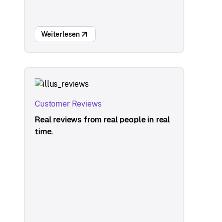
Weiterlesen
Customer Reviews
Real reviews from real people in real
time.