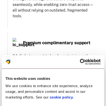
seamlessly, while enabling zero-trust access—
all without relying on outdated, fragmented
tools.
Premium complimentary support
24x6 chat support to hands-on training and
migration assistance, we've got you covered.
Plus, a dedicated technical account manager
—because you deserve nothing less.
This website uses cookies
We use cookies to enhance site experience, analyze
usage, and personalize content and assist in our
marketing efforts. See our
cookie policy
.
Single pane of glass