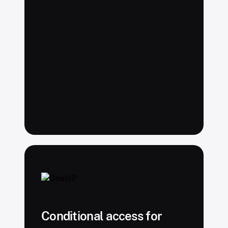
Conditional access for