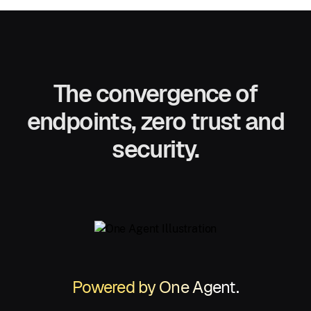
The convergence of
endpoints, zero trust and
security.
Powered by One Agent.