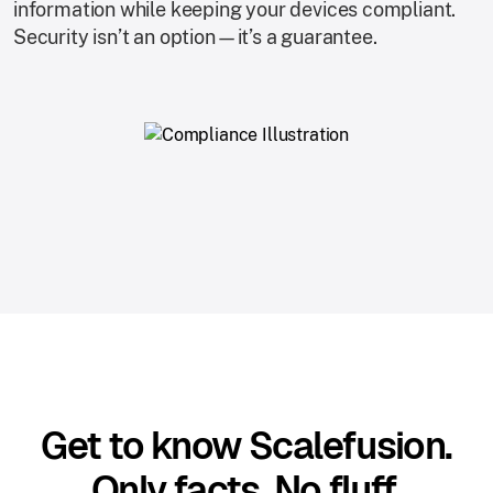
information while keeping your devices compliant.
Security isn’t an option—it’s a guarantee.
Get to know Scalefusion.
Only facts. No fluff.