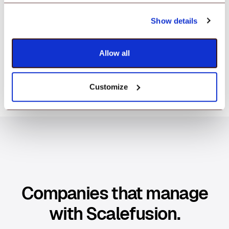
Manage everything, access compliance
Show details
reports, and set up with ease—all from a
dashboard that's as intuitive as it is powerful.
Allow all
Customize
Companies that manage
with Scalefusion.