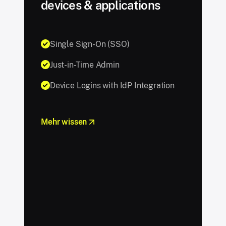
devices & applications
Single Sign-On (SSO)
Just-in-Time Admin
Device Logins with IdP Integration
Mehr wissen