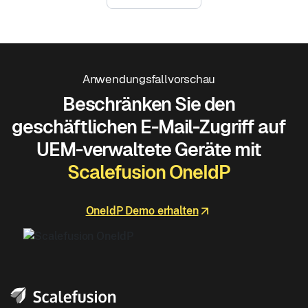
Anwendungsfallvorschau
Beschränken Sie den
geschäftlichen E-Mail-Zugriff auf
UEM-verwaltete Geräte mit
Scalefusion OneIdP
OneIdP Demo erhalten