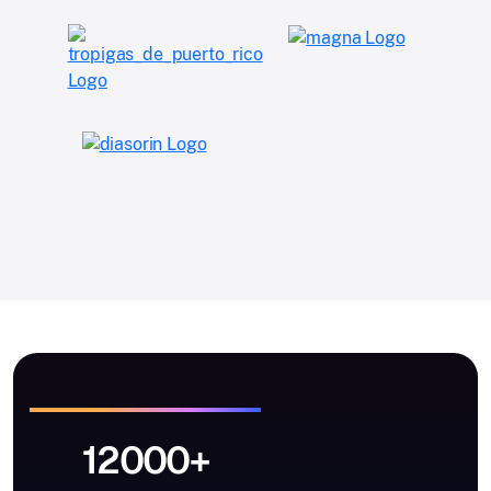
12000+