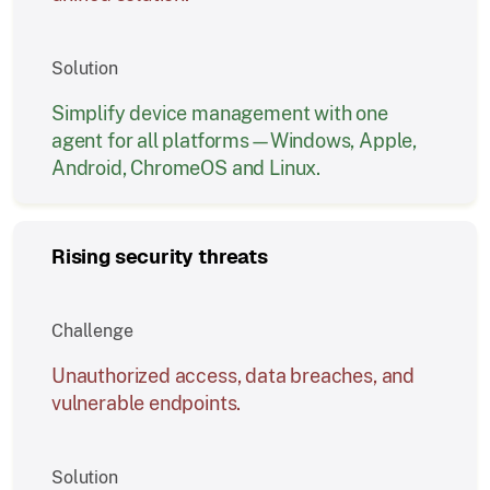
Solution
Simplify device management with one
agent for all platforms—Windows, Apple,
Android, ChromeOS and Linux.
Rising security threats
Challenge
Unauthorized access, data breaches, and
vulnerable endpoints.
Solution