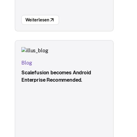
Weiterlesen
Blog
Scalefusion becomes Android
Enterprise Recommended.