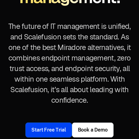
The future of IT management is unified,
and Scalefusion sets the standard. As
one of the best Miradore alternatives, it
combines endpoint management, zero
trust access, and endpoint security, all
within one seamless platform. With
Scalefusion, it’s all about leading with
confidence.
Start Free Trial
Book a Demo