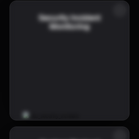
Security Incident
Monitoring