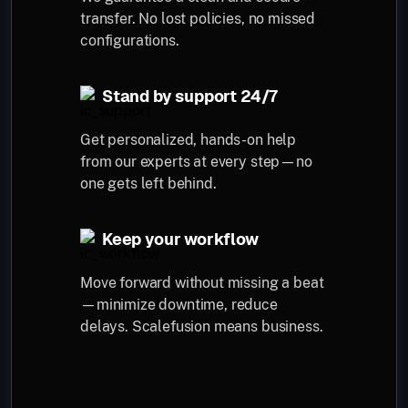
transfer. No lost policies, no missed
configurations.
Stand by support 24/7
Get personalized, hands-on help
from our experts at every step—no
one gets left behind.
Keep your workflow
Move forward without missing a beat
—minimize downtime, reduce
delays. Scalefusion means business.