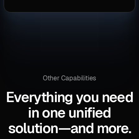
Other Capabilities
Everything you need
in one unified
solution—and more.