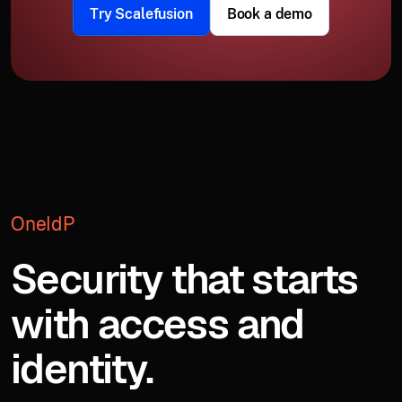
Try Scalefusion
Book a demo
OneIdP
Security that starts
with access and
identity.