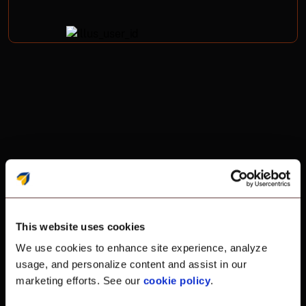
Remote Support
Remote support
This website uses cookies
We use cookies to enhance site experience, analyze
without the limits.
usage, and personalize content and assist in our
marketing efforts. See our
cookie policy
.