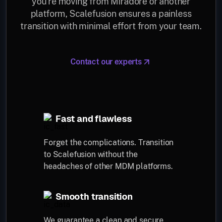
you’re moving from Miradore or another
platform, Scalefusion ensures a painless
transition with minimal effort from your team.
Contact our experts
Fast and flawless
Forget the complications. Transition
to Scalefusion without the
headaches of other MDM platforms.
Smooth transition
We guarantee a clean and secure