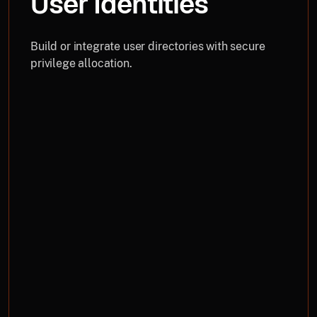
User Identities
Build or integrate user directories with secure
privilege allocation.