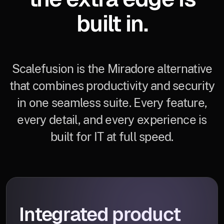
built in.
Scalefusion is the Miradore alternative
that combines productivity and security
in one seamless suite. Every feature,
every detail, and every experience is
built for IT at full speed.
Integrated product