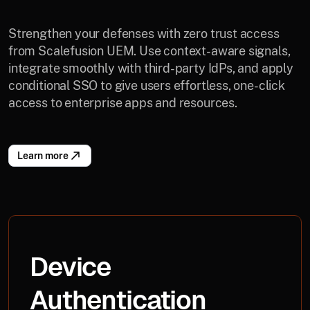
Strengthen your defenses with zero trust access
from Scalefusion UEM. Use context-aware signals,
integrate smoothly with third-party IdPs, and apply
conditional SSO to give users effortless, one-click
access to enterprise apps and resources.
Learn more
Device
Authentication