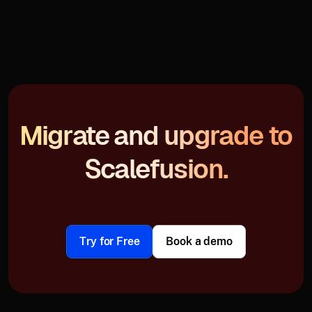
Migrate and upgrade to
Scalefusion.
Try for Free
Book a demo