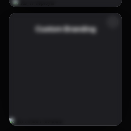
Custom Branding