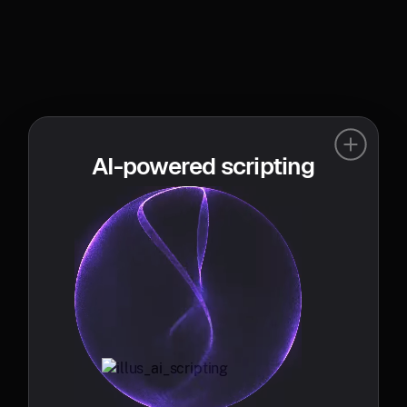
AI-powered scripting