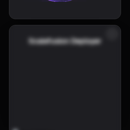
Scalefusion Deployer