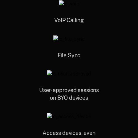
VoIP Calling
File Sync
User-approved sessions
on BYO devices
Access devices, even