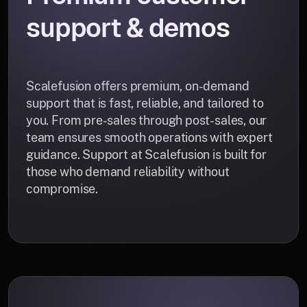
support & demos
Scalefusion offers premium, on-demand
support that is fast, reliable, and tailored to
you. From pre-sales through post-sales, our
team ensures smooth operations with expert
guidance. Support at Scalefusion is built for
those who demand reliability without
compromise.