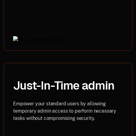
Just-In-Time admin
Empower your standard users by allowing
temporary admin access to perform necessary
tasks without compromising security.