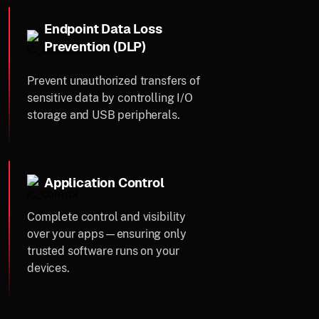
Endpoint Data Loss
Prevention (DLP)
Prevent unauthorized transfers of
sensitive data by controlling I/O
storage and USB peripherals.
Application Control
Complete control and visibility
over your apps—ensuring only
trusted software runs on your
devices.