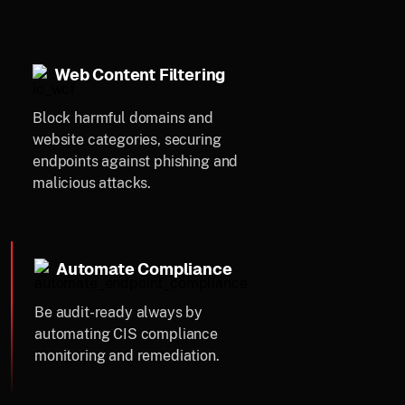
Web Content Filtering
Block harmful domains and
website categories, securing
endpoints against phishing and
malicious attacks.
Automate Compliance
Be audit-ready always by
automating CIS compliance
monitoring and remediation.