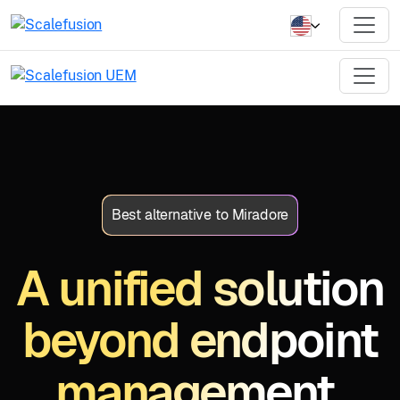
Best alternative to Miradore
A unified solution
beyond endpoint
management.