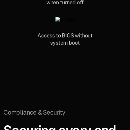
when turned off
Access to BIOS without
system boot
Compliance & Security