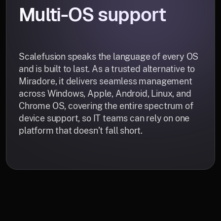
Multi-OS support
Scalefusion speaks the language of every OS
and is built to last. As a trusted alternative to
Miradore, it delivers seamless management
across Windows, Apple, Android, Linux, and
Chrome OS, covering the entire spectrum of
device support, so IT teams can rely on one
platform that doesn’t fall short.