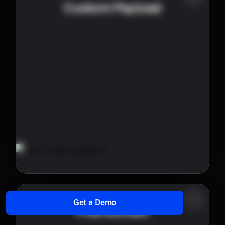
Custom Payload
Get a Demo
Free domain