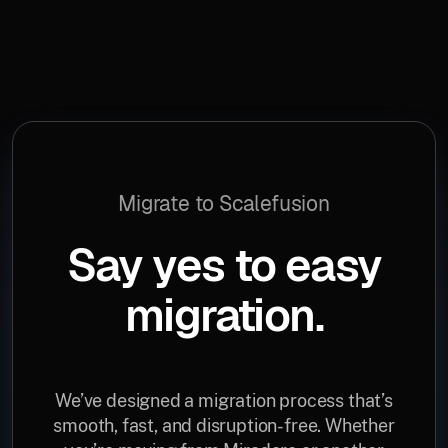
Migrate to Scalefusion
Say yes to easy
migration.
We’ve designed a migration process that’s
smooth, fast, and disruption-free. Whether