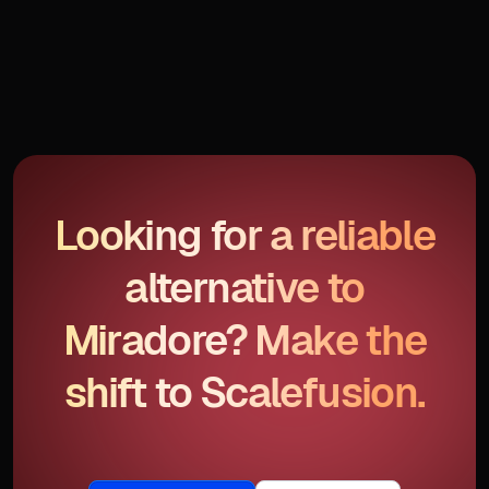
Looking for a reliable
alternative to
Miradore? Make the
shift to Scalefusion.