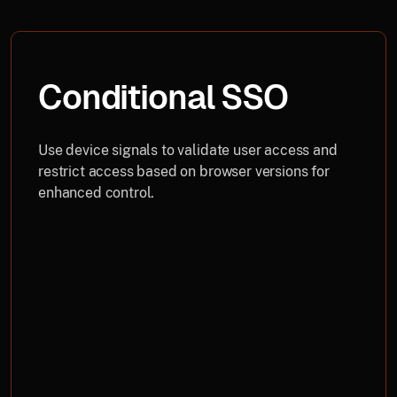
Conditional SSO
Use device signals to validate user access and
restrict access based on browser versions for
enhanced control.