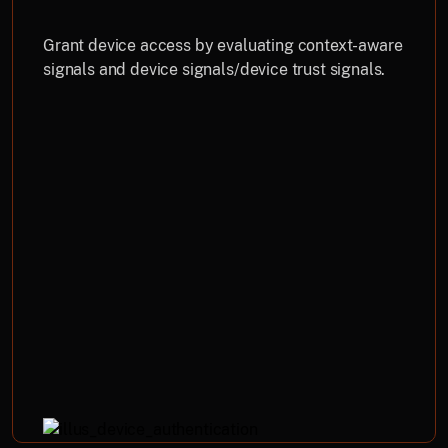
Grant device access by evaluating context-aware
signals and device signals/device trust signals.