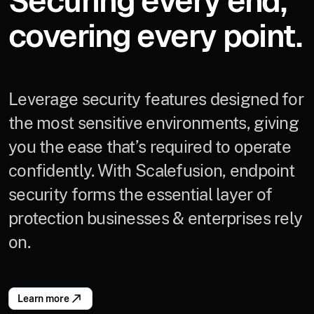
Securing every end,
covering every point.
Leverage security features designed for
the most sensitive environments, giving
you the ease that’s required to operate
confidently. With Scalefusion, endpoint
security forms the essential layer of
protection businesses & enterprises rely
on.
Learn more