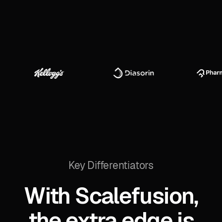
Key Differentiators
With Scalefusion,
the extra edge is