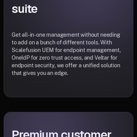
suite
Get all-in-one management without needing
to add on a bunch of different tools. With
Scalefusion UEM for endpoint management,
OneIdP for zero trust access, and Veltar for
endpoint security, we offer a unified solution
that gives you an edge.
Premium customer