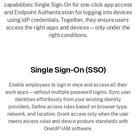
capabilities: Single Sign-On for one-click app access
and Endpoint Authentication for logging into devices
using IdP credentials. Together, they ensure users
access the right apps and devices—only under the
right conditions.
Single Sign-On (SSO)
Enable employees to sign in once and access all their
work apps—without multiple password logins. Sync user
identities effortlessly from your existing identity
providers. Define access rules based on browser type,
network, and location. Grant access only when the user
meets access rules and device posture standards with
OneIdP IAM software.