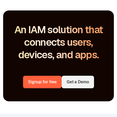
An IAM solution that
connects users,
devices, and apps.
Signup for free
Get a Demo