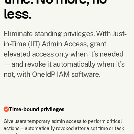
less.
Eliminate standing privileges. With Just-
in-Time (JIT) Admin Access, grant
elevated access only when it’s needed
—and revoke it automatically when it’s
not, with OneIdP IAM software.
Time-bound privileges
Give users temporary admin access to perform critical
actions—automatically revoked after a set time or task