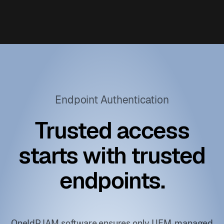
Endpoint Authentication
Trusted access
starts with trusted
endpoints.
OneIdP IAM software ensures only UEM-managed