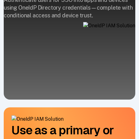
using OneIdP Directory credentials—complete with
conditional access and device trust.
Use as a primary or