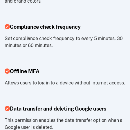
and brand colors.
Compliance check frequency
Set compliance check frequency to every 5 minutes, 30
minutes or 60 minutes.
Offline MFA
Allows users to log in to a device without internet access.
Data transfer and deleting Google users
This permission enables the data transfer option when a
Google user is deleted.