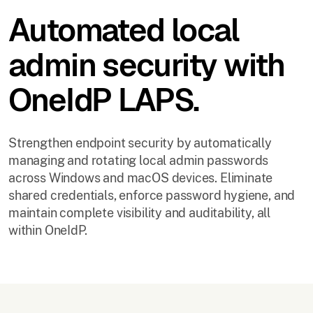
Automated local
admin security with
OneIdP LAPS.
Strengthen endpoint security by automatically
managing and rotating local admin passwords
across Windows and macOS devices. Eliminate
shared credentials, enforce password hygiene, and
maintain complete visibility and auditability, all
within OneIdP.