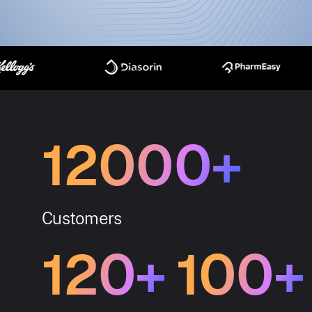
12000+
Customers
120+
100+