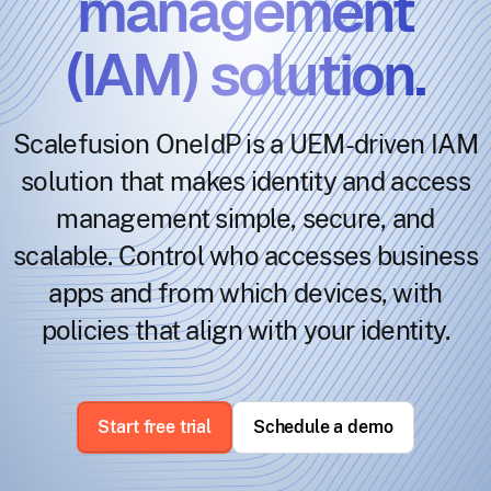
management
(IAM) solution.
Scalefusion OneIdP is a UEM-driven IAM
solution that makes identity and access
management simple, secure, and
scalable. Control who accesses business
apps and from which devices, with
policies that align with your identity.
Start free trial
Schedule a demo