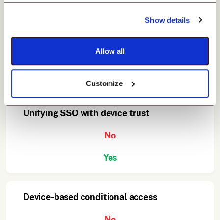
Show details
Built-in UEM integration
No
Allow all
Yes
Customize
Unifying SSO with device trust
No
Yes
Device-based conditional access
No