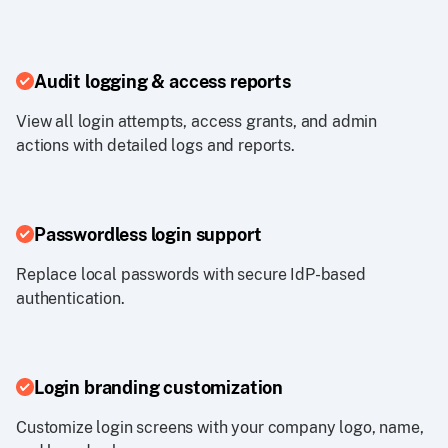
Audit logging & access reports
View all login attempts, access grants, and admin
actions with detailed logs and reports.
Passwordless login support
Replace local passwords with secure IdP-based
authentication.
Login branding customization
Customize login screens with your company logo, name,