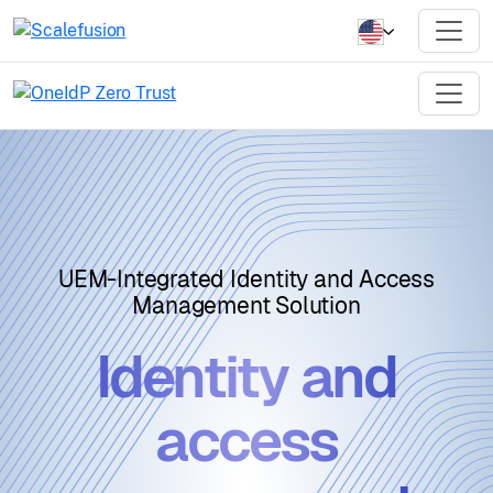
UEM-Integrated Identity and Access
Management Solution
Identity and
access