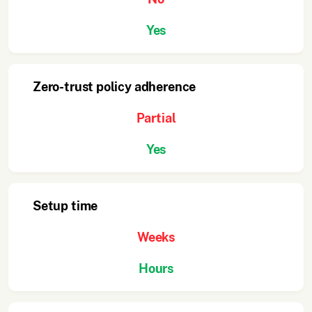
Yes
Zero-trust policy adherence
Partial
Yes
Setup time
Weeks
Hours