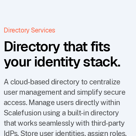
Directory Services
Directory that fits
your identity stack.
A cloud-based directory to centralize
user management and simplify secure
access. Manage users directly within
Scalefusion using a built-in directory
that works seamlessly with third-party
IdPs. Store user identities, assign roles,