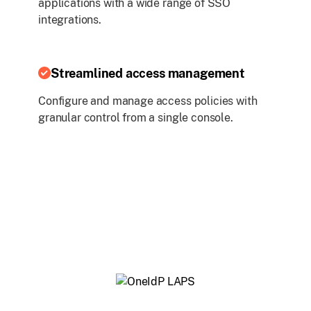
applications with a wide range of SSO
integrations.
Streamlined access management
Configure and manage access policies with
granular control from a single console.