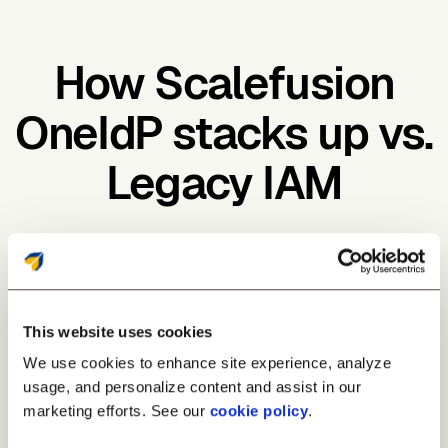
How Scalefusion
OneIdP stacks up vs.
Legacy IAM
This website uses cookies
SSO & IAM in one
We use cookies to enhance site experience, analyze
No
usage, and personalize content and assist in our
marketing efforts. See our
cookie policy
.
Yes