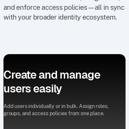
and enforce access policies—all in sync
with your broader identity ecosystem.
Create and manage
users easily
Add users individually or in bulk. Assign roles,
groups, and access policies from one place.