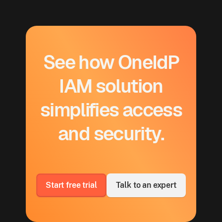
See how OneIdP
IAM solution
simplifies access
and security.
Start free trial
Talk to an expert