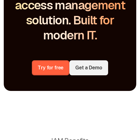
access management
solution. Built for
modern IT.
Try for free
Get a Demo