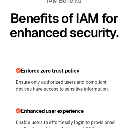
IAM Benefits
Benefits of IAM for
enhanced security.
Enforce zero trust policy
Ensure only authorized users and compliant
devices have access to sensitive information.
Enhanced user experience
Enable users to effortlessly login to provisioned