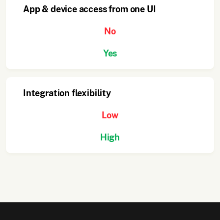
App & device access from one UI
No
Yes
Integration flexibility
Low
High