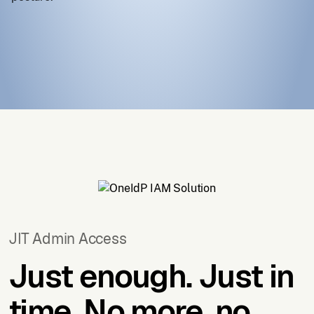
JIT Admin Access
Just enough.
Just in
time.
No more, no