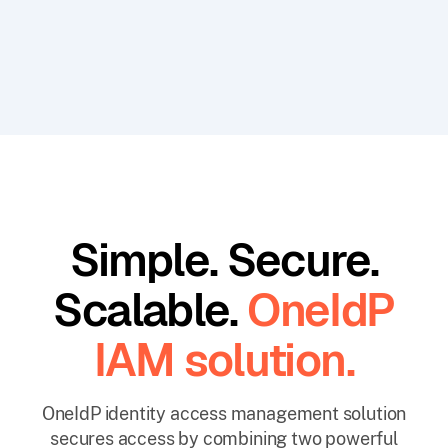
Simple. Secure.
Scalable.
OneIdP
IAM solution.
OneIdP identity access management solution
secures access by combining two powerful