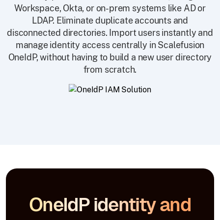
Workspace, Okta, or on-prem systems like AD or
LDAP. Eliminate duplicate accounts and
disconnected directories. Import users instantly and
manage identity access centrally in Scalefusion
OneIdP, without having to build a new user directory
from scratch.
OneIdP identity and