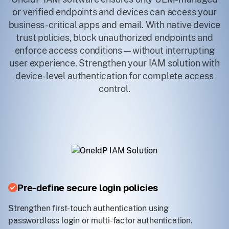
or verified endpoints and devices can access your
business-critical apps and email. With native device
trust policies, block unauthorized endpoints and
enforce access conditions—without interrupting
user experience. Strengthen your IAM solution with
device-level authentication for complete access
control.
Pre-define secure login policies
Strengthen first-touch authentication using
passwordless login or multi-factor authentication.