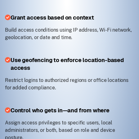
Grant access based on context
Build access conditions using IP address, Wi-Fi network,
geolocation, or date and time.
Use geofencing to enforce location-based
access
Restrict logins to authorized regions or office locations
for added compliance.
Control who gets in—and from where
Assign access privileges to specific users, local
administrators, or both, based on role and device
posture.