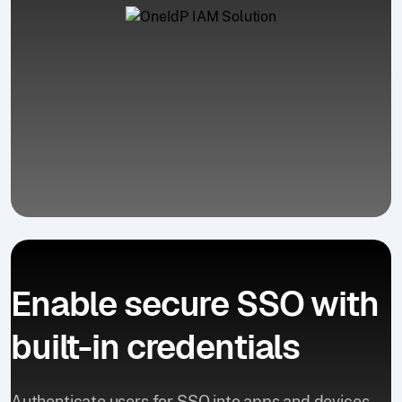
Enable secure SSO with
built-in credentials
Authenticate users for SSO into apps and devices