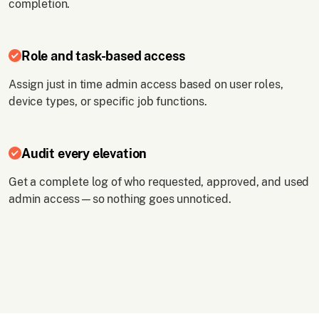
completion.
Role and task-based access
Assign just in time admin access based on user roles,
device types, or specific job functions.
Audit every elevation
Get a complete log of who requested, approved, and used
admin access—so nothing goes unnoticed.