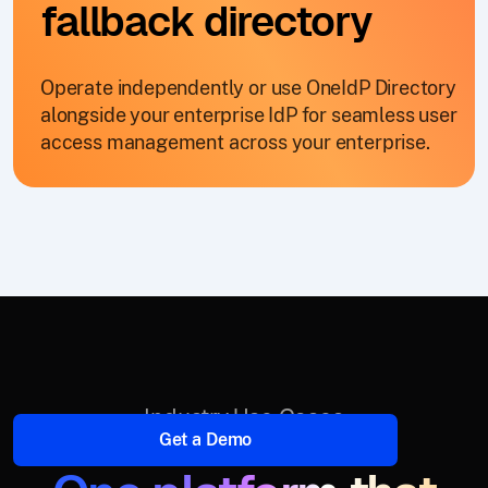
fallback directory
Operate independently or use OneIdP Directory
alongside your enterprise IdP for seamless user
access management across your enterprise.
Industry Use Cases
Get a Demo