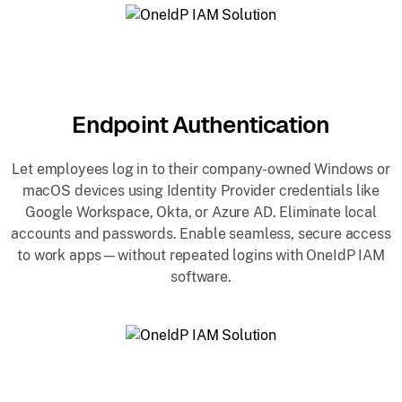
Endpoint Authentication
Let employees log in to their company-owned Windows or
macOS devices using Identity Provider credentials like
Google Workspace, Okta, or Azure AD. Eliminate local
accounts and passwords. Enable seamless, secure access
to work apps—without repeated logins with OneIdP IAM
software.