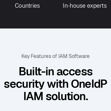
Countries
In-house experts
Key Features of IAM Software
Built-in access
security with OneIdP
IAM solution.