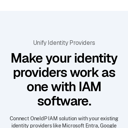
Unify Identity Providers
Make your identity
providers work as
one with IAM
software.
Connect OneIdP IAM solution with your existing
identity providers like Microsoft Entra, Google