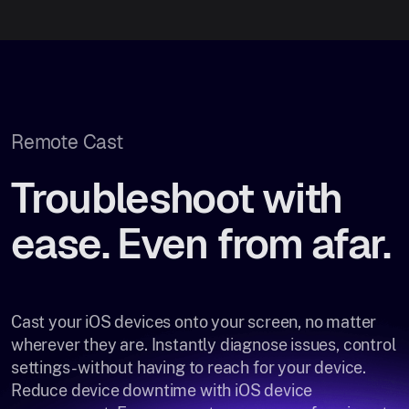
Remote Cast
Troubleshoot with
ease. Even from afar.
Cast your iOS devices onto your screen, no matter
wherever they are. Instantly diagnose issues, control
settings- without having to reach for your device.
Reduce device downtime with iOS device