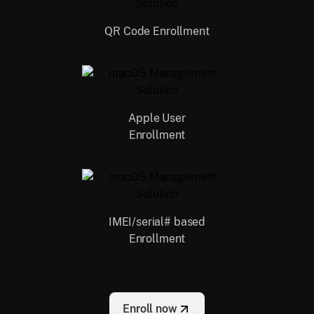
QR Code Enrollment
Apple User
Enrollment
IMEI/serial# based
Enrollment
Enroll now