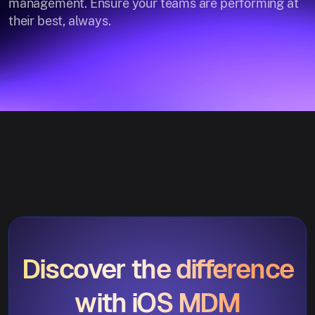
management. Ensure your teams are performing at
their best, always.
Discover the difference
with iOS MDM