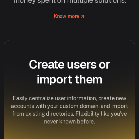
Know more
Create users or
import them
Easily centralize user information, create new
accounts with your custom domain, and import
from existing directories. Flexibility like you’ve
never known before.