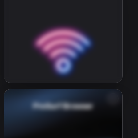
ProSurf Browser