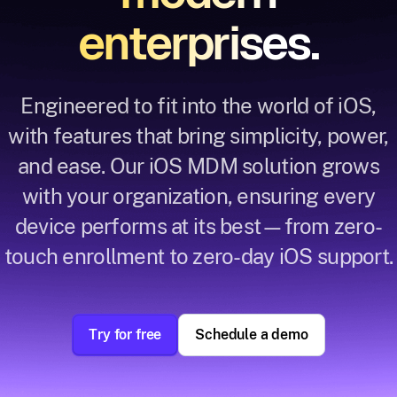
enterprises.
Engineered to fit into the world of iOS,
with features that bring simplicity, power,
and ease. Our iOS MDM solution grows
with your organization, ensuring every
device performs at its best—from zero-
touch enrollment to zero-day iOS support.
Try for free
Schedule a demo