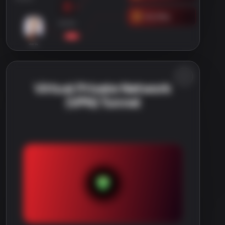
Virtual Private Network
(VPN) Tunnel