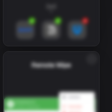
Remote Wipe