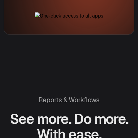
Reports & Workflows
See more. Do more.
With ease.