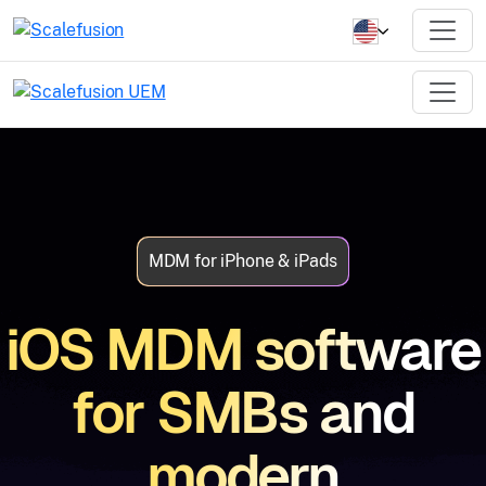
MDM for iPhone & iPads
iOS MDM software
for SMBs and
modern