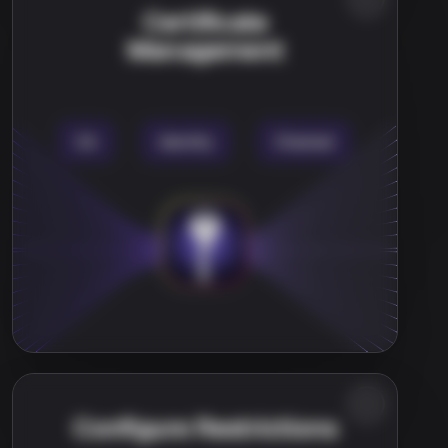
Certificate
Management
Configure Restrictions