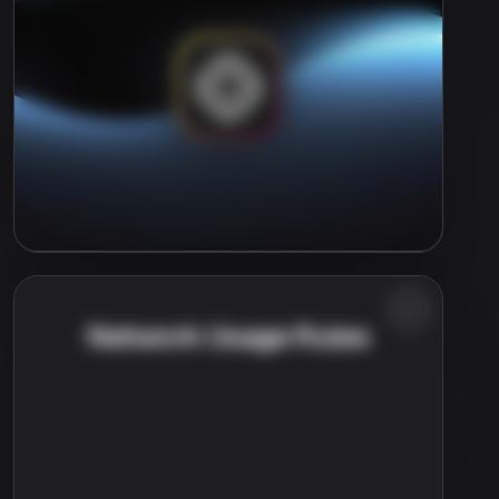
Network Usage Rules