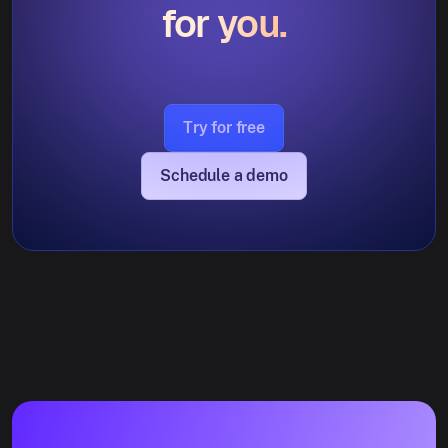
for you.
Try for free
Schedule a demo