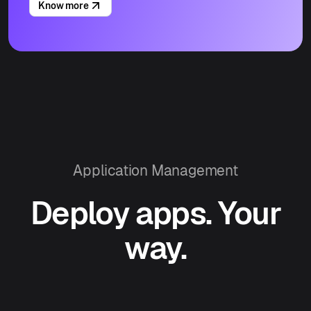
Know more
Application Management
Deploy apps. Your
way.