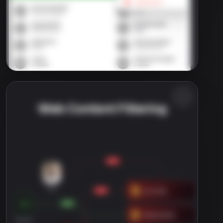
Web Content Filtering