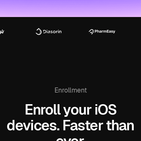
Enrollment
Enroll your iOS
devices. Faster than