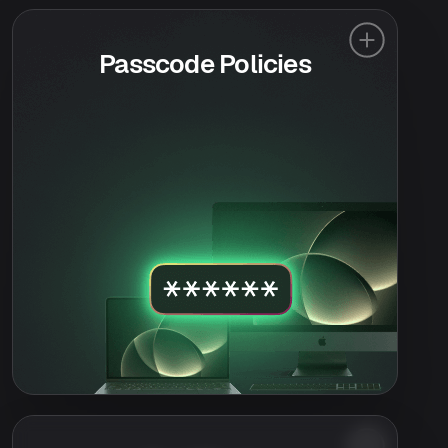
Passcode Policies