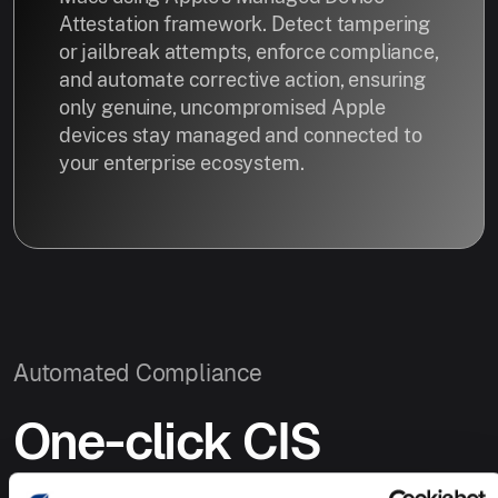
Attestation framework. Detect tampering
or jailbreak attempts, enforce compliance,
and automate corrective action, ensuring
only genuine, uncompromised Apple
devices stay managed and connected to
your enterprise ecosystem.
Automated Compliance
One-click CIS
Compliance.