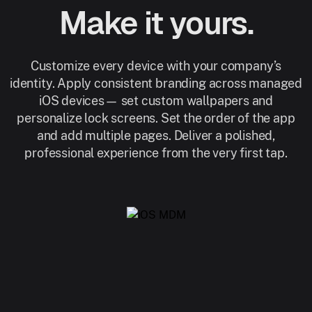
Make it yours.
Customize every device with your company’s
identity. Apply consistent branding across managed
iOS devices— set custom wallpapers and
personalize lock screens. Set the order of the app
and add multiple pages. Deliver a polished,
professional experience from the very first tap.