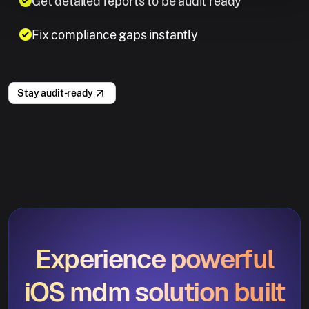
Get detailed reports to be audit ready
Fix compliance gaps instantly
Stay audit-ready
Experience powerful
iOS mdm solution built