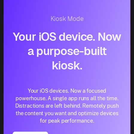
Kiosk Mode
Your iOS device. Now
a purpose-built
kiosk.
Your iOS devices. Now a focused
powerhouse. A single app runs all the time.
Distractions are left behind. Remotely push
the content you want and optimize devices
for peak performance.