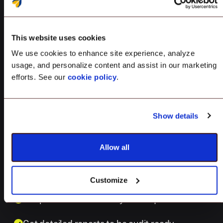
Achieve security excellence with
This website uses cookies
prebuilt CIS Level 1 compliance iOS and
We use cookies to enhance site experience, analyze
iPadOS. Stay audit-ready by automating
usage, and personalize content and assist in our marketing
efforts. See our
cookie policy
.
compliance monitoring and remediation.
160+ pre-configured CIS rules across OS
Show details
versions
Allow all
Gain continuous visibility into device compliance
Auto-remediate at scale with ease
Customize
Adapt CIS standards to your unique needs