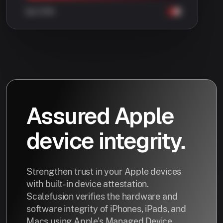
Assured Apple
device integrity.
Strengthen trust in your Apple devices
with built-in device attestation.
Scalefusion verifies the hardware and
software integrity of iPhones, iPads, and
Macs using Apple’s Managed Device