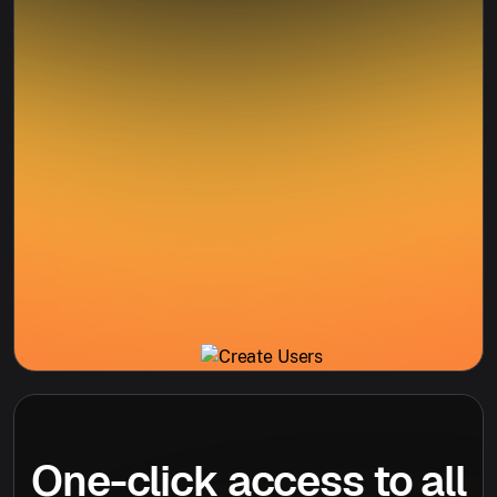
One-click access to all