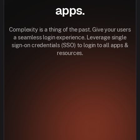
apps.
Complexity is a thing of the past. Give your users
a seamless login experience. Leverage single
sign-on credentials (SSO) to login to all apps &
resources.