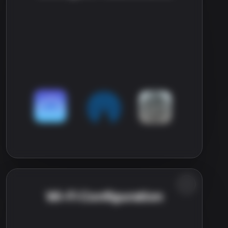
Wi-Fi Configuration