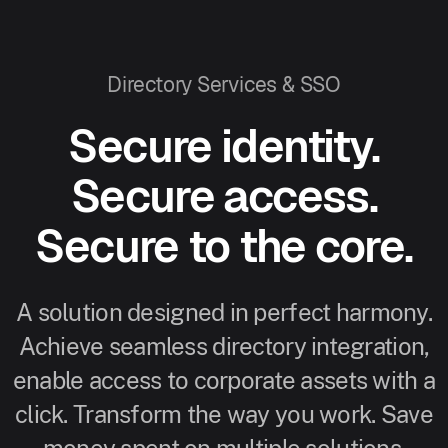
Directory Services & SSO
Secure identity.
Secure access.
Secure to the core.
A solution designed in perfect harmony.
Achieve seamless directory integration,
enable access to corporate assets with a
click. Transform the way you work. Save
money spent on multiple solutions.