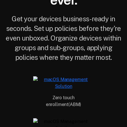
ever.
Get your devices business-ready in
seconds. Set up policies before they’re
even unboxed. Organize devices within
groups and sub-groups, applying
policies where they matter most.
Zero touch
enrollment(ABM)