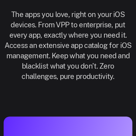
The apps you love, right on your iOS
devices. From VPP to enterprise, put
every app, exactly where you need it.
Access an extensive app catalog for iOS
management. Keep what you need and
blacklist what you don’t. Zero
challenges, pure productivity.