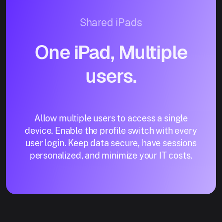
Shared iPads
One iPad, Multiple
users.
Allow multiple users to access a single
device. Enable the profile switch with every
user login. Keep data secure, have sessions
personalized, and minimize your IT costs.