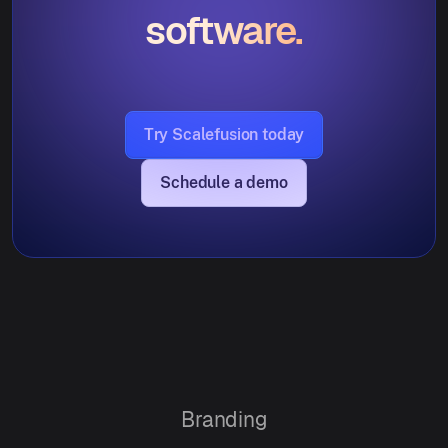
software.
Try Scalefusion today
Schedule a demo
Branding