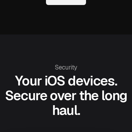
Security
Your iOS devices.
Secure over the long
haul.