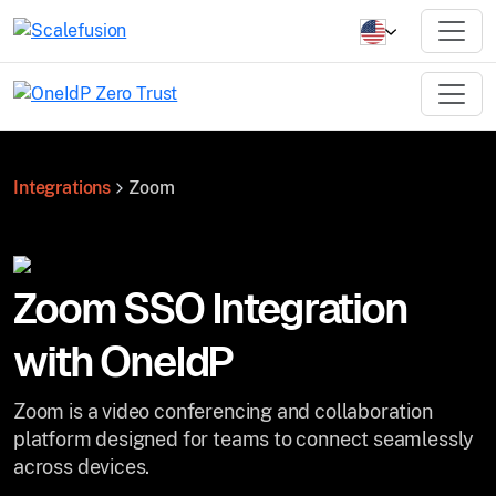
Integrations
Zoom
Zoom SSO Integration
with OneIdP
Zoom is a video conferencing and collaboration
platform designed for teams to connect seamlessly
across devices.