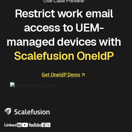
Use Case Preview
Restrict work email
access to UEM-
managed devices with
Scalefusion OneIdP
Get OneIdP Demo