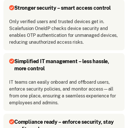
Stronger security – smart access control
Only verified users and trusted devices get in.
Scalefusion OneIdP checks device security and
enables OTP authentication for unmanaged devices,
reducing unauthorized access risks.
Simplified IT management – less hassle,
more control
IT teams can easily onboard and offboard users,
enforce security policies, and monitor access—all
from one place, ensuring a seamless experience for
employees and admins.
Compliance ready – enforce security, stay