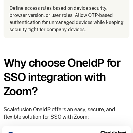
Define access rules based on device security,
browser version, or user roles. Allow OTP-based
authentication for unmanaged devices while keeping
security tight for company devices.
Why choose OneIdP for
SSO integration with
Zoom?
Scalefusion OneIdP offers an easy, secure, and
flexible solution for SSO with Zoom: