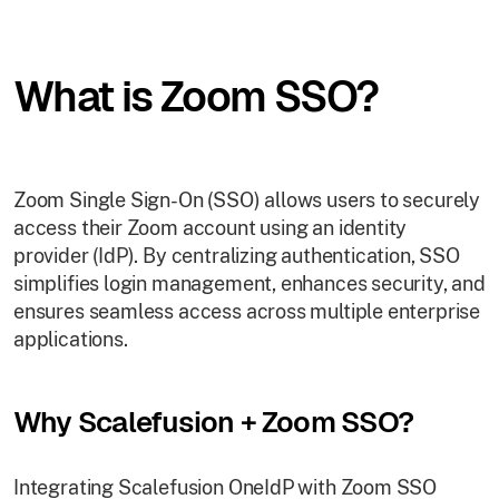
What is Zoom SSO?
Zoom Single Sign-On (SSO) allows users to securely
access their Zoom account using an identity
provider (IdP). By centralizing authentication, SSO
simplifies login management, enhances security, and
ensures seamless access across multiple enterprise
applications.
Why Scalefusion + Zoom SSO?
Integrating Scalefusion OneIdP with Zoom SSO