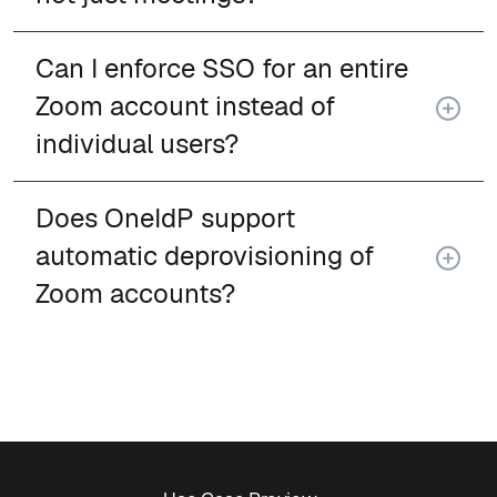
Can I enforce SSO for an entire
Zoom account instead of
individual users?
Does OneIdP support
automatic deprovisioning of
Zoom accounts?