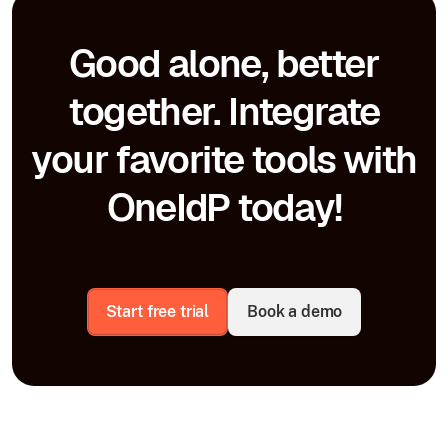
Good alone, better
together. Integrate
your favorite tools with
OneIdP today!
Start free trial
Book a demo