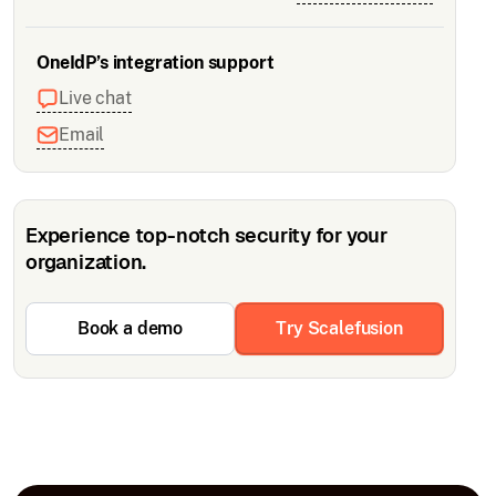
OneIdP’s integration support
Live chat
Email
Experience top-notch security for your
organization.
Book a demo
Try Scalefusion