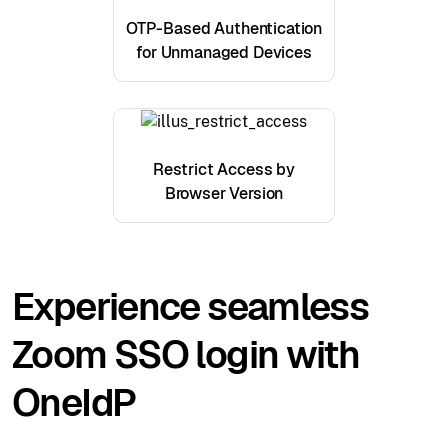
OTP-Based Authentication
for Unmanaged Devices
Restrict Access by
Browser Version
Experience seamless
Zoom SSO login with
OneIdP