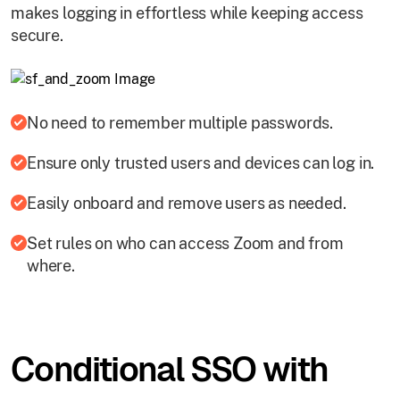
makes logging in effortless while keeping access
secure.
No need to remember multiple passwords.
Ensure only trusted users and devices can log in.
Easily onboard and remove users as needed.
Set rules on who can access Zoom and from
where.
Conditional SSO with