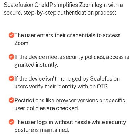
Scalefusion OneIdP simplifies Zoom login with a
secure, step-by-step authentication process:
The user enters their credentials to access
Zoom.
If the device meets security policies, access is
granted instantly.
If the device isn’t managed by Scalefusion,
users verify their identity with an OTP.
Restrictions like browser versions or specific
user policies are checked.
The user logs in without hassle while security
posture is maintained.