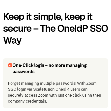
Keep it simple, keep it
secure – The OneIdP SSO
Way
One-Click login – no more managing
passwords
Forget managing multiple passwords! With Zoom
SSO login via Scalefusion OneIdP, users can
securely access Zoom with just one click using their
company credentials.