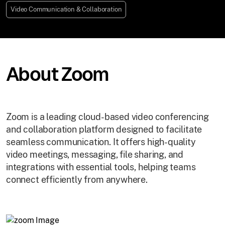
Video Communication & Collaboration
About Zoom
Zoom is a leading cloud-based video conferencing
and collaboration platform designed to facilitate
seamless communication. It offers high-quality
video meetings, messaging, file sharing, and
integrations with essential tools, helping teams
connect efficiently from anywhere.