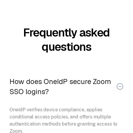
Frequently asked
questions
How does OneIdP secure Zoom
SSO logins?
OneIdP verifies device compliance, applies
conditional access policies, and offers multiple
authentication methods before granting access to
Zoom.