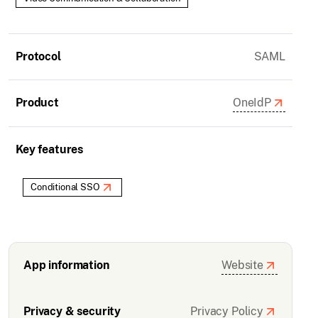
Protocol
SAML
Product
OneIdP
Key features
Conditional SSO
App information
Website
Privacy & security
Privacy Policy