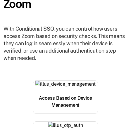
Zoom
With Conditional SSO, you can control how users
access Zoom based on security checks. This means
they can log in seamlessly when their device is
verified, or use an additional authentication step
when needed.
Access Based on Device
Management