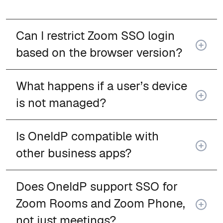
Can I restrict Zoom SSO login
based on the browser version?
What happens if a user’s device
is not managed?
Is OneIdP compatible with
other business apps?
Does OneIdP support SSO for
Zoom Rooms and Zoom Phone,
not just meetings?