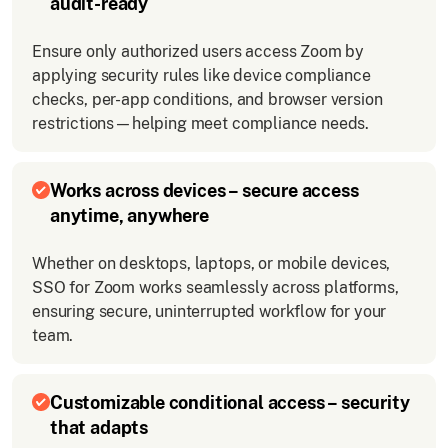
audit-ready
Ensure only authorized users access Zoom by
applying security rules like device compliance
checks, per-app conditions, and browser version
restrictions—helping meet compliance needs.
Works across devices – secure access
anytime, anywhere
Whether on desktops, laptops, or mobile devices,
SSO for Zoom works seamlessly across platforms,
ensuring secure, uninterrupted workflow for your
team.
Customizable conditional access – security
that adapts