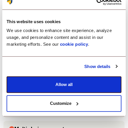
Zero-trust access control
This website uses cookies
Enforce security policies before allowing Zoom
access.
We use cookies to enhance site experience, analyze
usage, and personalize content and assist in our
marketing efforts. See our
cookie policy
.
Easy integration
Connect Zoom with your company’s login system
Show details
quickly.
Allow all
Customizable security rules
Apply device checks, OTP authentication, and
Customize
browser restrictions.