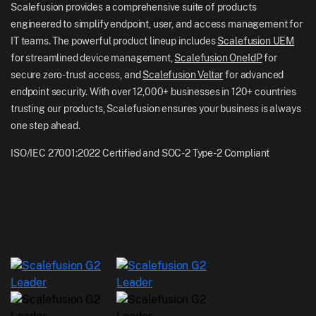
Scalefusion Blog
Scalefusion provides a comprehensive suite of products
UK: +44-7520-641664
engineered to simplify endpoint, user, and access management for
Newsroom
IT teams. The powerful product lineup includes
Scalefusion UEM
NZ: +64-9-888-4315
for streamlined device management,
Scalefusion OneIdP
for
Careers
India: +91-63694-45500
secure zero-trust access, and
Scalefusion Veltar
for advanced
endpoint security. With over 12,000+ businesses in 120+ countries
trusting our products, Scalefusion ensures your business is always
one step ahead.
ISO/IEC 27001:2022 Certified and SOC-2 Type-2 Compliant