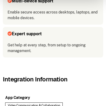
Multi-device support
Enable secure access across desktops, laptops, and
mobile devices.
Expert support
Get help at every step, from setup to ongoing
management.
Integration Information
App Category
Video Communication & Collaboration