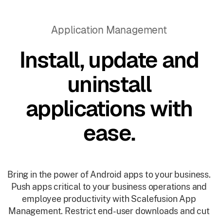
Application Management
Install, update and
uninstall
applications with
ease.
Bring in the power of Android apps to your business.
Push apps critical to your business operations and
employee productivity with Scalefusion App
Management. Restrict end-user downloads and cut