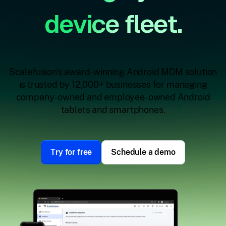
device fleet.
Scalefusion's award-winning Android MDM solution
is trusted by 12,000+ businesses for managing
company-owned and employee-owned Android
tablets and smartphones.
Try for free
Schedule a demo