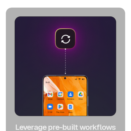
Leverage pre-built workflows