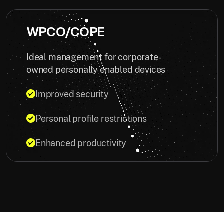
WPCO/COPE
Ideal management for corporate-
owned personally enabled devices
Improved security
Personal profile restrictions
Enhanced productivity