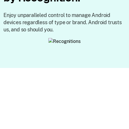
Enjoy unparalleled control to manage Android
devices regardless of type or brand. Android trusts
us, and so should you.
Key features of
Android MDM