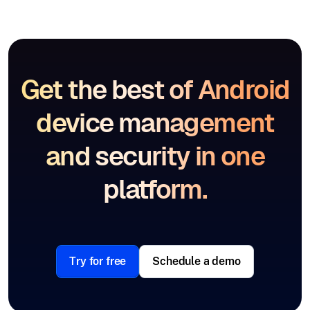
Get the best of Android
device management
and security in one
platform.
Try for free
Schedule a demo