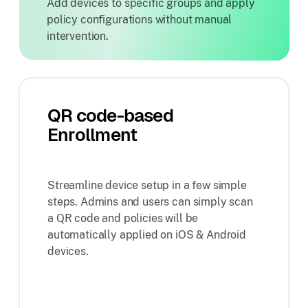
Add devices to specific groups and apply
policy configurations without manual
intervention.
QR code-based
Enrollment
Streamline device setup in a few simple
steps. Admins and users can simply scan
a QR code and policies will be
automatically applied on iOS & Android
devices.