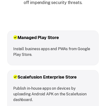
off impending security threats.
Managed Play Store
Install business apps and PWAs from Google
Play Store.
Scalefusion Enterprise Store
Publish in-house apps on devices by
uploading Android APK on the Scalefusion
dashboard.