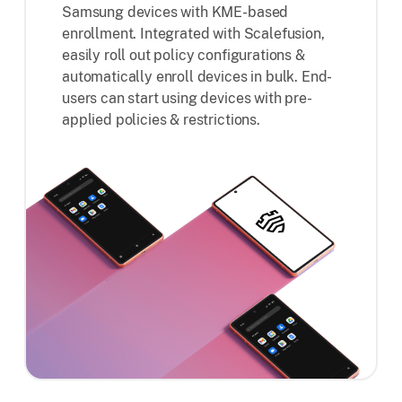
Samsung devices with KME-based
enrollment. Integrated with Scalefusion,
easily roll out policy configurations &
automatically enroll devices in bulk. End-
users can start using devices with pre-
applied policies & restrictions.