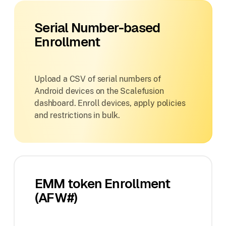
Serial Number-based
Enrollment
Upload a CSV of serial numbers of
Android devices on the Scalefusion
dashboard. Enroll devices, apply policies
and restrictions in bulk.
EMM token Enrollment
(AFW#)