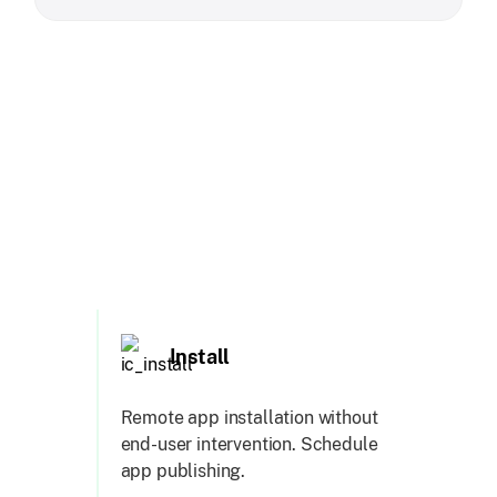
Install
Remote app installation without
end-user intervention. Schedule
app publishing.