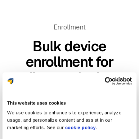
Enrollment
Bulk device
enrollment for
diverse device
types.
This website uses cookies
We use cookies to enhance site experience, analyze
Speed up policy application on
usage, and personalize content and assist in our
marketing efforts. See our
cookie policy
.
enterprise Android devices with bulk