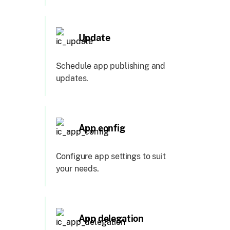
Update
Schedule app publishing and
updates.
App config
Configure app settings to suit
your needs.
App delegation