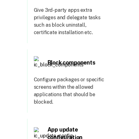
Give 3rd-party apps extra
privileges and delegate tasks
such as block uninstall,
certificate installation etc.
Block components
Configure packages or specific
screens within the allowed
applications that should be
blocked.
App update
configuration