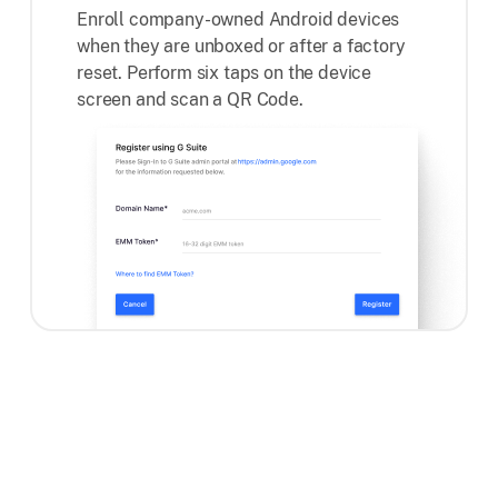
Enroll company-owned Android devices
when they are unboxed or after a factory
reset. Perform six taps on the device
screen and scan a QR Code.