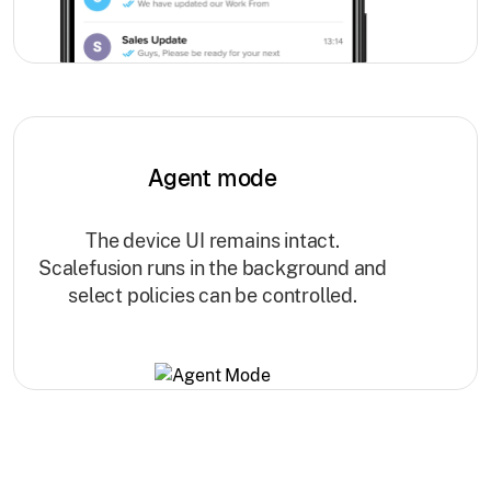
Agent mode
The device UI remains intact.
Scalefusion runs in the background and
select policies can be controlled.