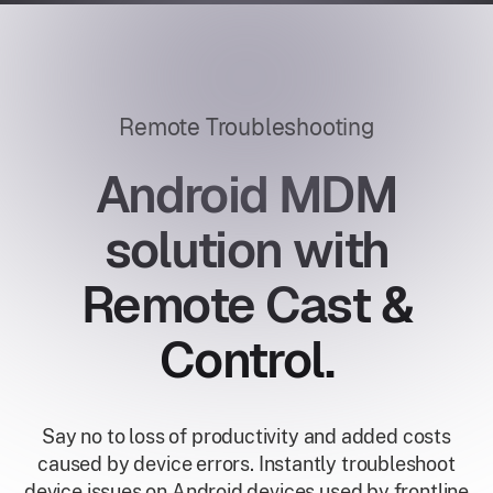
Remote Troubleshooting
Android MDM
solution with
Remote Cast &
Control.
Say no to loss of productivity and added costs
caused by device errors. Instantly troubleshoot
device issues on Android devices used by frontline