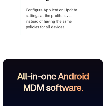
Configure Application Update
settings at the profile level
instead of having the same
policies for all devices.
All-in-one Android
MDM software.