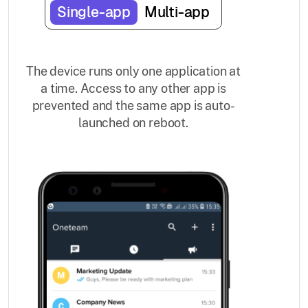
Single-app
Multi-app
The device runs only one application at
a time. Access to any other app is
prevented and the same app is auto-
launched on reboot.