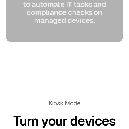
to automate IT tasks and
compliance checks on
managed devices.
Kiosk Mode
Turn your devices