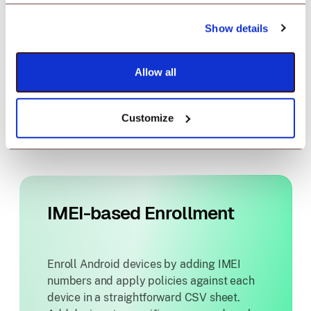
device enrollment. Create policies,
push apps and content and get started
Show details
with Android device management.
Allow all
Know more
Customize
IMEI-based Enrollment
Enroll Android devices by adding IMEI
numbers and apply policies against each
device in a straightforward CSV sheet.