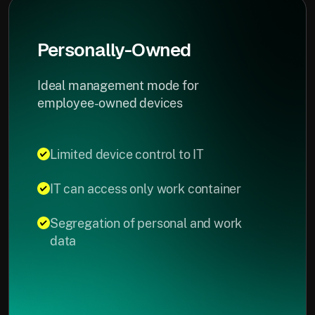
Personally-Owned
Ideal management mode for
employee-owned devices
Limited device control to IT
IT can access only work container
Segregation of personal and work
data