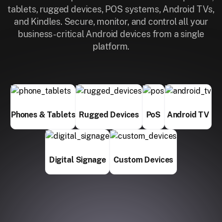
tablets, rugged devices, POS systems, Android TVs,
and Kindles. Secure, monitor, and control all your
business-critical Android devices from a single
platform.
Phones & Tablets
Rugged Devices
PoS
Android TV
Digital Signage
Custom Devices