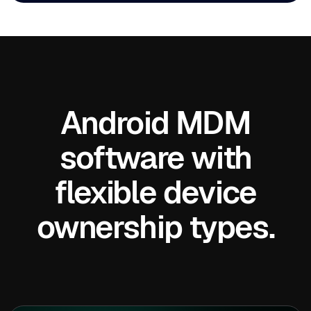
Android MDM
software with
flexible device
ownership types.