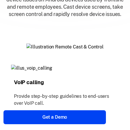
and remote employees. Cast device screens, take
screen control and rapidly resolve device issues.
VoIP calling
Provide step-by-step guidelines to end-users
over VoIP call.
Get a Demo