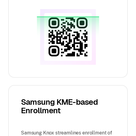
Samsung KME-based
Enrollment
Samsung Knox streamlines enrollment of