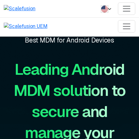
Best MDM for Android Devices
Leading Android
MDM solution to
secure and
manage your