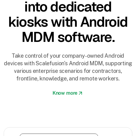
into dedicated
kiosks with Android
MDM software.
Take control of your company-owned Android
devices with Scalefusion's Android MDM, supporting
various enterprise scenarios for contractors,
frontline, knowledge, and remote workers.
Know more