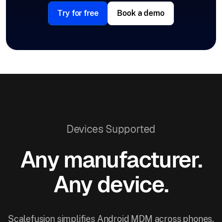
Try for free
Book a demo
Devices Supported
Any manufacturer.
Any device.
Scalefusion simplifies Android MDM across phones,