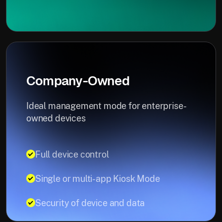
Company-Owned
Ideal management mode for enterprise-
owned devices
Full device control
Single or multi-app Kiosk Mode
Security of device and data