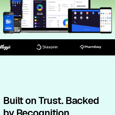
Built on Trust. Backed
by Recognition.