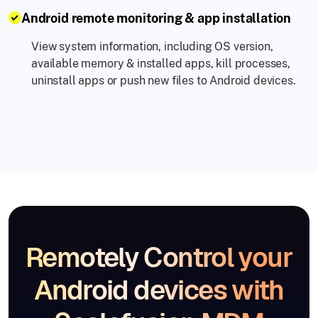
Android remote monitoring & app installation
View system information, including OS version,
available memory & installed apps, kill processes,
uninstall apps or push new files to Android devices.
Remotely Control your
Android devices with