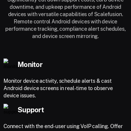
downtime, and upkeep performance of Android
devices with versatile capabilities of Scalefusion.
Remote control Android devices with device
performance tracking, compliance alert schedules,
and device screen mirroring.
Monitor
Monitor device activity, schedule alerts & cast
Android device screens in real-time to observe
device issues.
Support
Connect with the end-user using VoIP calling. Offer