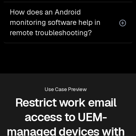
How does an Android
monitoring software help in
remote troubleshooting?
Use Case Preview
Restrict work email
access to UEM-
managed devices with