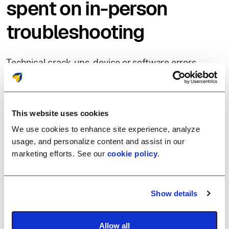
spent on in-person
troubleshooting
Technical crack-ups, device or software errors,
network errors and glitches hamper employee
productivity. Addressing these quickly and
extending resolutions for a large device inventory,
spread within several geographical locations is a
This website uses cookies
critical IT challenge.
We use cookies to enhance site experience, analyze
usage, and personalize content and assist in our
marketing efforts. See our
cookie policy
.
With Remote Support:
Save on-site troubleshooting expenses
Show details
Provide issue resolutions, faster
Allow all
Reduce device downtime