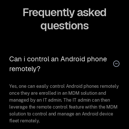
Frequently asked
questions
Can i control an Android phone
remotely?
Yes, one can easily control Android phones remotely
once they are enrolled in an MDM solution and
managed by an IT admin. The IT admin can then
leverage the remote control feature within the MDM
solution to control and manage an Android device
fleet remotely.