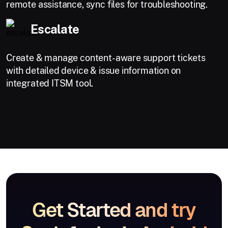
remote assistance, sync files for troubleshooting.
Escalate
Create & manage content-aware support tickets
with detailed device & issue information on
integrated ITSM tool.
Get Started and try