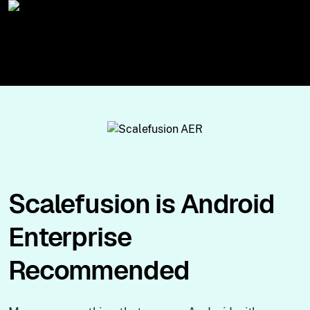
Scalefusion is Android
Enterprise
Recommended