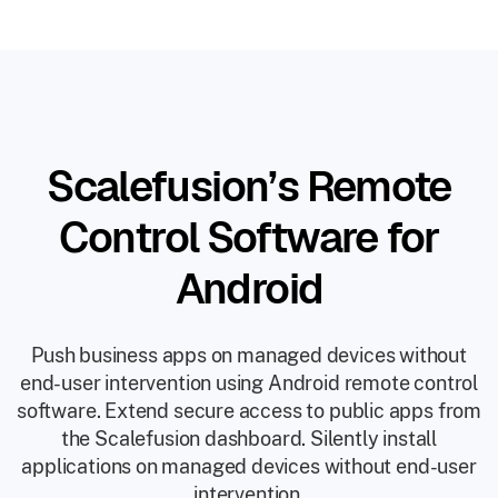
Scalefusion’s Remote
Control Software for
Android
Push business apps on managed devices without
end-user intervention using Android remote control
software. Extend secure access to public apps from
the Scalefusion dashboard. Silently install
applications on managed devices without end-user
intervention.