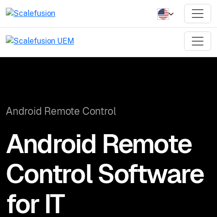
Android Remote Control
Android Remote
Control Software
for IT