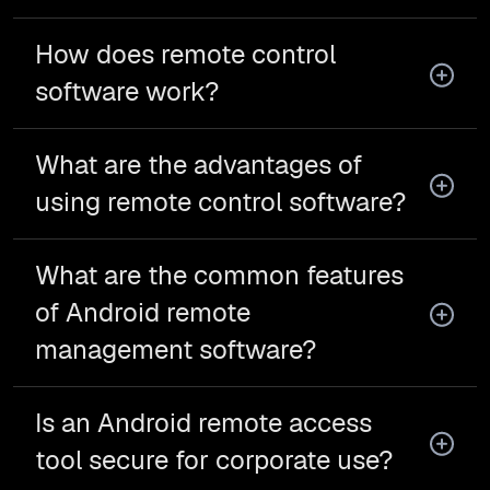
How does remote control
software work?
What are the advantages of
using remote control software?
What are the common features
of Android remote
management software?
Is an Android remote access
tool secure for corporate use?