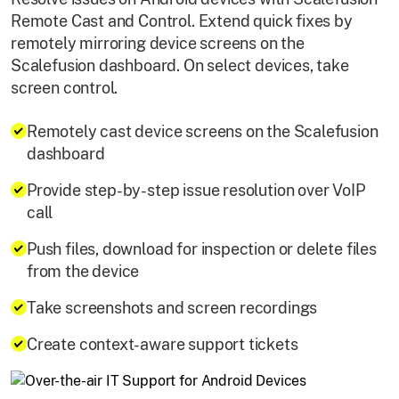
Remote Cast and Control. Extend quick fixes by
remotely mirroring device screens on the
Scalefusion dashboard. On select devices, take
screen control.
Remotely cast device screens on the Scalefusion
dashboard
Provide step-by-step issue resolution over VoIP
call
Push files, download for inspection or delete files
from the device
Take screenshots and screen recordings
Create context-aware support tickets