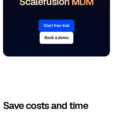
Scalefusion MDM
Start free trial
Book a demo
Save costs and time