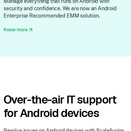
Manage everything that runs on Android with
security and confidence. We are now an Android
Enterprise Recommended EMM solution.
Know more
Over-the-air IT support
for Android devices
Resolve issues on Android devices with Scalefusion