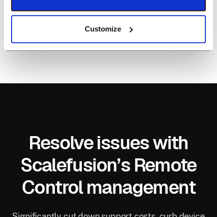
Customize
Resolve issues with
Scalefusion’s Remote
Control management
Significantly cut down support costs, curb device