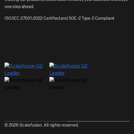
one step ahead.
ISO/IEC 27001:2022 Certified and SOC-2 Type-2 Compliant
© 2026 Scalefusion. All rights reserved.