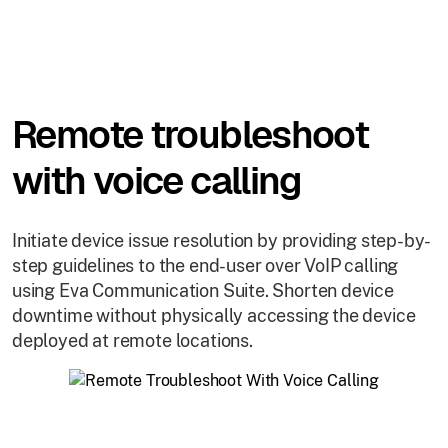
Remote troubleshoot
with voice calling
Initiate device issue resolution by providing step-by-
step guidelines to the end-user over VoIP calling
using Eva Communication Suite. Shorten device
downtime without physically accessing the device
deployed at remote locations.