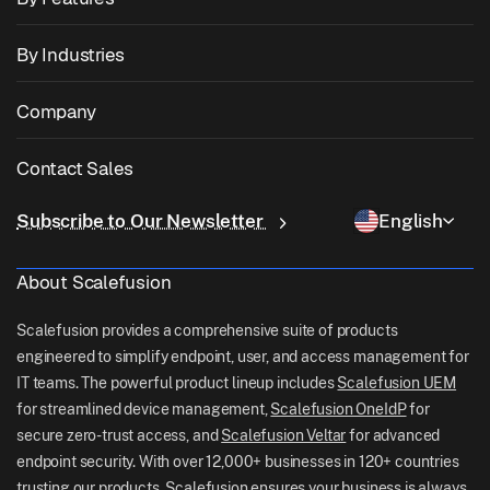
Zebra Device Management
macOS Management
OS Patch Management
By Industries
Kiosk Software
Android Management
3rd Party App Patching
Healthcare
Bring Your Own Device (BYOD)
Company
iOS Management
Windows App Catalog
Education
Desktop Management Software
About Us
Linux Management
Contact Sales
Conditional Access
Last Mile Delivery
Identity & Access Management
Why Scalefusion
ChromeOS Management
sales[at]scalefusion.com
Remote Control
Subscribe to Our Newsletter
English
Retail
Contact Us
Apple TV Management
support[at]scalefusion.com
All Features
Logistics
About Scalefusion
Scalefusion Help Docs
US: +1-415-650-4500
BFSI
Scalefusion Blog
Scalefusion provides a comprehensive suite of products
UK: +44-7520-641664
engineered to simplify endpoint, user, and access management for
Newsroom
IT teams. The powerful product lineup includes
Scalefusion UEM
NZ: +64-9-888-4315
for streamlined device management,
Scalefusion OneIdP
for
Careers
India: +91-63694-45500
secure zero-trust access, and
Scalefusion Veltar
for advanced
endpoint security. With over 12,000+ businesses in 120+ countries
trusting our products, Scalefusion ensures your business is always