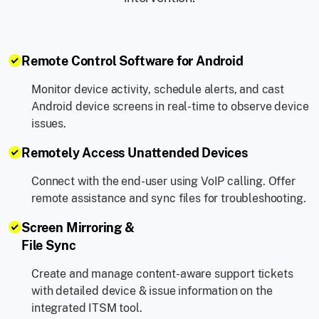
Remote Control Software for Android
Monitor device activity, schedule alerts, and cast
Android device screens in real-time to observe device
issues.
Remotely Access Unattended Devices
Connect with the end-user using VoIP calling. Offer
remote assistance and sync files for troubleshooting.
Screen Mirroring &
File Sync
Create and manage content-aware support tickets
with detailed device & issue information on the
integrated ITSM tool.