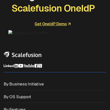
Scalefusion OneIdP
Get OneIdP Demo
By Business Initiative
Unified Endpoint Management
By OS Support
Mobile Device Management
Windows Management
By Features