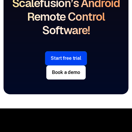
Scalefusion’s Android
Remote Control
Software!
Start free trial
Book a demo