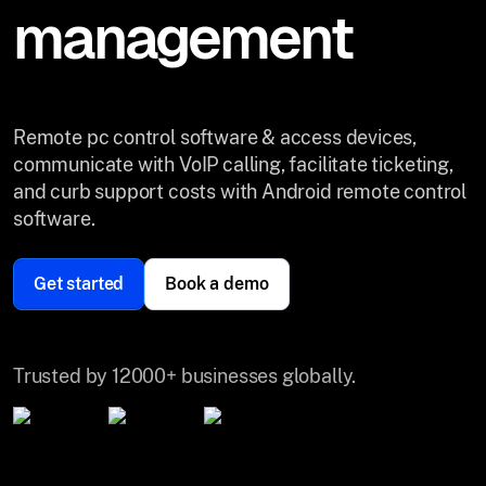
management
Remote pc control software & access devices,
communicate with VoIP calling, facilitate ticketing,
and curb support costs with Android remote control
software.
Get started
Book a demo
Trusted by 12000+ businesses globally.