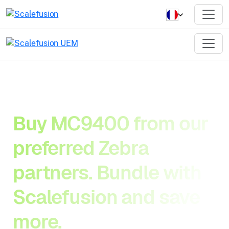
Buy MC9400 from our
preferred Zebra
partners. Bundle with
Scalefusion and save
more.