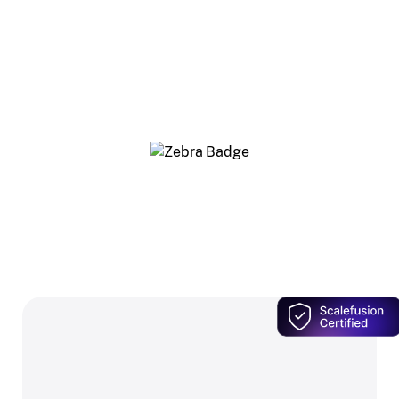
Our Zebra-authorized resellers know Scalefusion
inside out — so you get the right Zebra hardware,
and Scalefusion bundled in at a price only this
network offers.