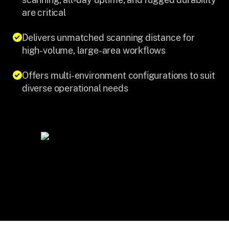
are critical
Delivers unmatched scanning distance for
high-volume, large-area workflows
Offers multi-environment configurations to suit
diverse operational needs