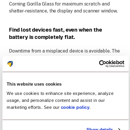
Corning Gorilla Glass for maximum scratch- and
shatter-resistance, the display and scanner window.
Find lost devices fast, even when the
battery is completely flat.
Downtime from a misplaced device is avoidable. The
optional BLE battery works with Zebra's Device
Tracker to locate devices across the facility, even if
they're powered off or fully depleted, so teams can
recover them quickly and keep operations moving.
This website uses cookies
We use cookies to enhance site experience, analyze
Unmatched camera technology
usage, and personalize content and assist in our
marketing efforts. See our
cookie policy
.
The high-resolution front-facing camera is ideal for
video-based collaboration. And the highest
resolution rear camera in the class with HDR
Show details