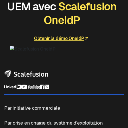
UEM avec
Scalefusion
OneIdP
Obtenir la démo OneIdP
Par initiative commerciale
Gestion unifiée des points de terminaison
Par prise en charge du système d'exploitation