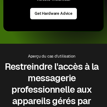
Get Hardware Advice
Aperçu du cas d'utilisation
Restreindre l'accès à la
messagerie
professionnelle aux
appareils gérés par