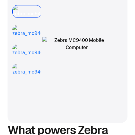
What powers Zebra