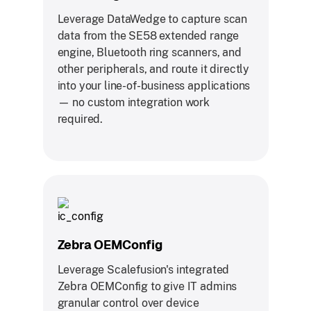
Leverage DataWedge to capture scan
data from the SE58 extended range
engine, Bluetooth ring scanners, and
other peripherals, and route it directly
into your line-of-business applications
— no custom integration work
required.
Zebra OEMConfig
Leverage Scalefusion's integrated
Zebra OEMConfig to give IT admins
granular control over device