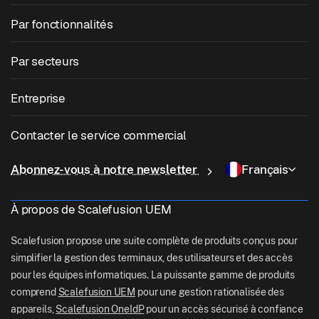
Gestion des appareils mobiles
Gestion des fenêtres
Par fonctionnalités
Zebra Device Management
Gestion macOS
Gestion des correctifs du système d'exploitation
Par secteurs
Logiciel de kiosque
Gestion Android
Correctifs d'applications tierces
Soins de santé
Apportez votre propre appareil (BYOD)
Entreprise
Gestion iOS
Catalogue d'applications Windows
Éducation
Logiciel de gestion de bureau
À propos de nous
Gestion Linux
Contacter le service commercial
Accès conditionnel
Livraison sur le dernier kilomètre
OneIdP
Pourquoi Scalefusion
ChromeOS Management
sales[at]scalefusion.com
Télécommande
Abonnez-vous à notre newsletter
Français
Vente au détail
Contact Us
Apple TV Management
support[at]scalefusion.com
Toutes les fonctionnalités
Logistique
À propos de Scalefusion UEM
Documents d'aide
US: +1-415-650-4500
BFSI
Blog
Scalefusion propose une suite complète de produits conçus pour
UK: +44-7520-641664
simplifier la gestion des terminaux, des utilisateurs et des accès
Rédaction
pour les équipes informatiques. La puissante gamme de produits
NZ: +64-9-888-4315
comprend
Scalefusion UEM
pour une gestion rationalisée des
Careers
India: +91-63694-45500
appareils,
Scalefusion OneIdP
pour un accès sécurisé à confiance