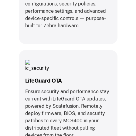
configurations, security policies,
performance settings, and advanced
device-specific controls — purpose-
built for Zebra hardware.
LifeGuard OTA
Ensure security and performance stay
current with LifeGuard OTA updates,
powered by Scalefusion. Remotely
deploy firmware, BIOS, and security
patches to every MC9400 in your
distributed fleet without pulling
devices from the floor.