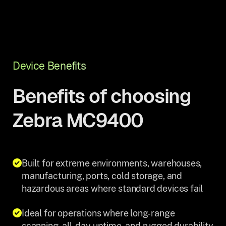
Device Benefits
Benefits of choosing
Zebra MC9400
Built for extreme environments, warehouses,
manufacturing, ports, cold storage, and
hazardous areas where standard devices fail
Ideal for operations where long-range
scanning, all-day uptime, and rugged durability