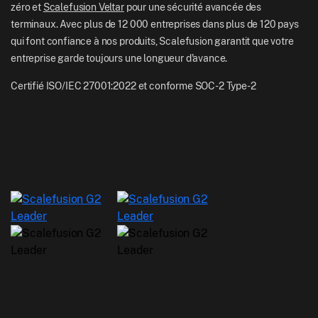
zéro et
Scalefusion Veltar
pour une sécurité avancée des
terminaux. Avec plus de 12 000 entreprises dans plus de 120 pays
qui font confiance à nos produits, Scalefusion garantit que votre
entreprise garde toujours une longueur d'avance.
Certifié ISO/IEC 27001:2022 et conforme SOC-2 Type-2