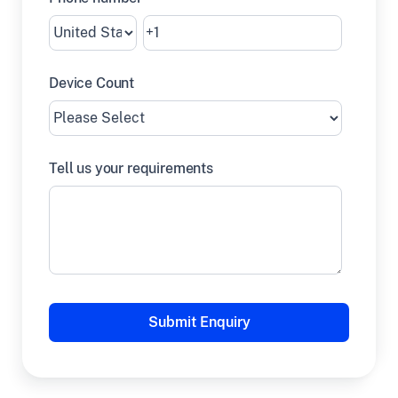
Device Count
Tell us your requirements