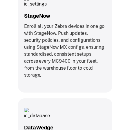
StageNow
Enroll all your Zebra devices in one go
with StageNow. Push updates,
security policies, and configurations
using StageNow MX configs, ensuring
standardised, consistent setups
across every MC9400 in your fleet,
from the warehouse floor to cold
storage.
DataWedge