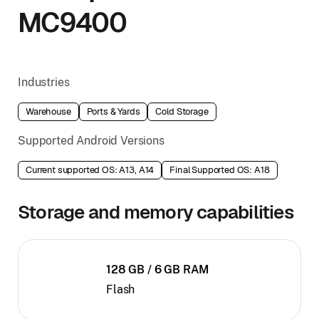
MC9400
Industries
Warehouse
Ports & Yards
Cold Storage
Supported Android Versions
Current supported OS: A13, A14
Final Supported OS: A18
Storage and memory capabilities
128 GB / 6 GB RAM
Flash