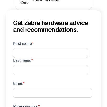
Get Zebra hardware advice
and recommendations.
First name
*
Last name
*
Email
*
Phone number
*