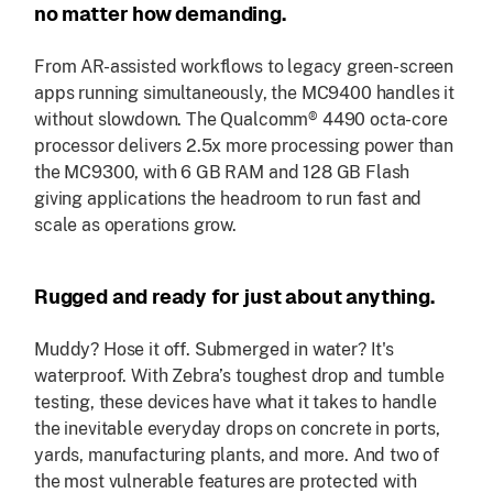
no matter how demanding.
From AR-assisted workflows to legacy green-screen
apps running simultaneously, the MC9400 handles it
without slowdown. The Qualcomm® 4490 octa-core
processor delivers 2.5x more processing power than
the MC9300, with 6 GB RAM and 128 GB Flash
giving applications the headroom to run fast and
scale as operations grow.
Rugged and ready for just about anything.
Muddy? Hose it off. Submerged in water? It's
waterproof. With Zebra’s toughest drop and tumble
testing, these devices have what it takes to handle
the inevitable everyday drops on concrete in ports,
yards, manufacturing plants, and more. And two of
the most vulnerable features are protected with