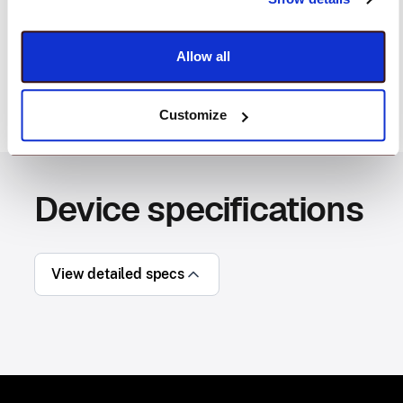
provides highly detailed photos, ideal for
documenting incoming damaged shipments, quality
checks, and more.
Allow all
Customize
Device specifications
View detailed specs