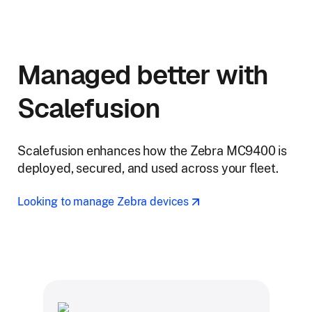
Managed better with
Scalefusion
Scalefusion enhances how the Zebra MC9400 is
deployed, secured, and used across your fleet.
Looking to manage Zebra devices