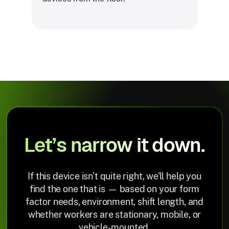
Let’s narrow it down.
If this device isn't quite right, we'll help you
find the one that is — based on your form
factor needs, environment, shift length, and
whether workers are stationary, mobile, or
vehicle-mounted.