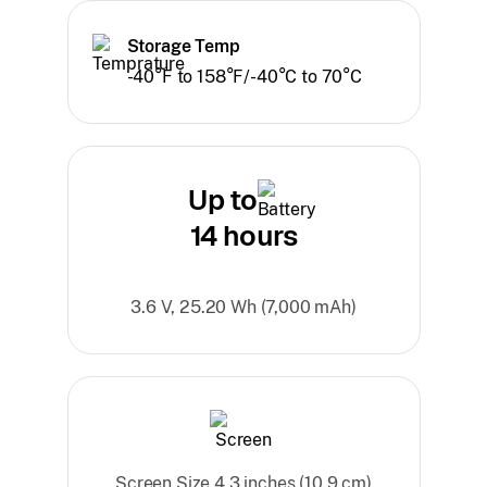
Storage Temp
-40°F to 158°F/-40°C to 70°C
Up to
14 hours
3.6 V, 25.20 Wh (7,000 mAh)
Screen Size 4.3 inches (10.9 cm)