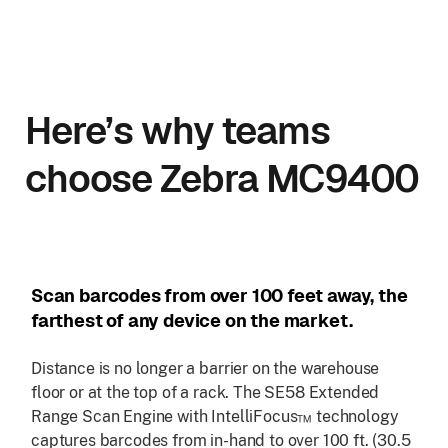
Here’s why teams
choose Zebra MC9400
Scan barcodes from over 100 feet away, the
farthest of any device on the market.
Distance is no longer a barrier on the warehouse
floor or at the top of a rack. The SE58 Extended
Range Scan Engine with IntelliFocus™ technology
captures barcodes from in-hand to over 100 ft. (30.5