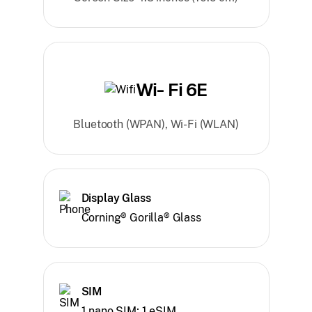
Wi- Fi 6E
Bluetooth (WPAN), Wi-Fi (WLAN)
Display Glass
Corning® Gorilla® Glass
SIM
1 nano SIM; 1 eSIM