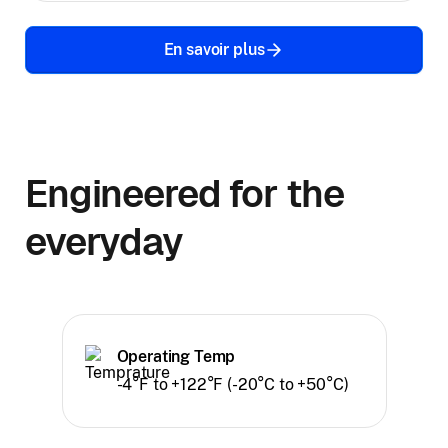
En savoir plus
Engineered for the
everyday
Operating Temp
-4°F to +122°F (-20°C to +50°C)