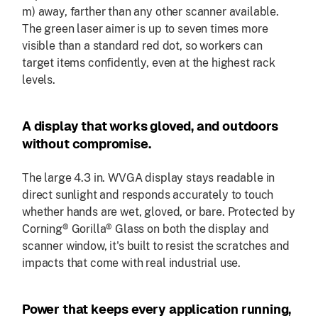
m) away, farther than any other scanner available.
The green laser aimer is up to seven times more
visible than a standard red dot, so workers can
target items confidently, even at the highest rack
levels.
A display that works gloved, and outdoors
without compromise.
The large 4.3 in. WVGA display stays readable in
direct sunlight and responds accurately to touch
whether hands are wet, gloved, or bare. Protected by
Corning® Gorilla® Glass on both the display and
scanner window, it's built to resist the scratches and
impacts that come with real industrial use.
Power that keeps every application running,